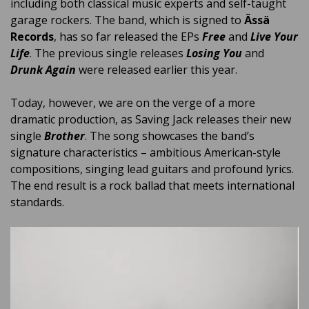
including both classical music experts and self-taught
garage rockers. The band, which is signed to
Ässä
Records
, has so far released the EPs
Free
and
Live Your
Life
. The previous single releases
Losing You
and
Drunk Again
were released earlier this year.
Today, however, we are on the verge of a more
dramatic production, as Saving Jack releases their new
single
Brother
. The song showcases the band’s
signature characteristics – ambitious American-style
compositions, singing lead guitars and profound lyrics.
The end result is a rock ballad that meets international
standards.