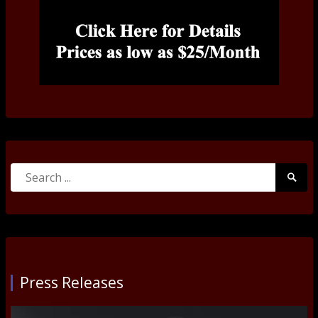
Search
Searc
for:
Submi
Press Releases