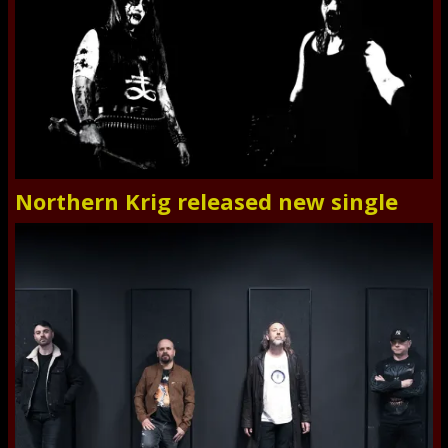
Northern Krig released new single