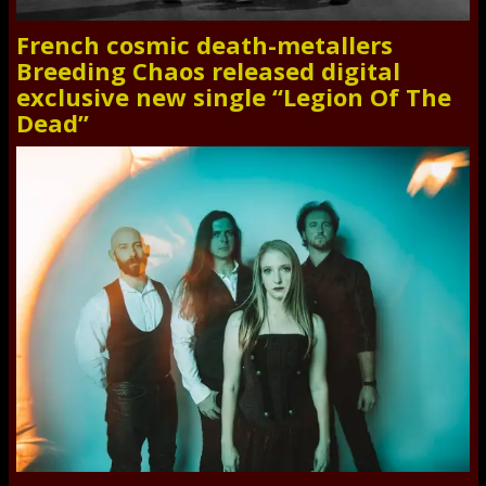
French cosmic death-metallers
Breeding Chaos released digital
exclusive new single “Legion Of The
Dead”