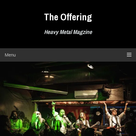
Skip
to
The Offering
content
Heavy Metal Magzine
Menu