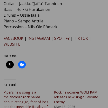
Guitar – Jaakko “Jaffa” Tanninen
Bass – Heikki Hartikainen
Drums – Ossie Jaala
Piano – Sampo Anttila
Percussion – Nils-Ole Römark
FACEBOOK
|
INSTAGRAM
|
SPOTIFY
|
TIKTOK
|
WEBSITE
Share this:
Related
Piper’s new song is a
Rock newcomer WOLFRAM
melancholic rock ballad
releases new single Favorite
about letting go, fear of loss
Enemy
and the inevitable fragility of
May 18, 2025