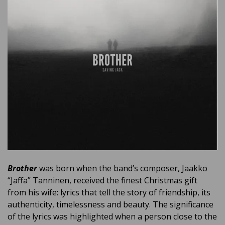
Brother
was born when the band’s composer, Jaakko
“Jaffa” Tanninen, received the finest Christmas gift
from his wife: lyrics that tell the story of friendship, its
authenticity, timelessness and beauty. The significance
of the lyrics was highlighted when a person close to the