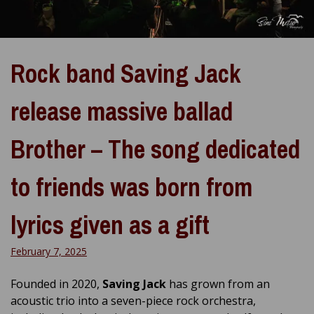
Rock band Saving Jack
release massive ballad
Brother – The song dedicated
to friends was born from
lyrics given as a gift
February 7, 2025
Founded in 2020,
Saving Jack
has grown from an
acoustic trio into a seven-piece rock orchestra,