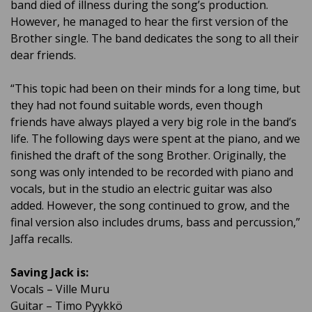
band died of illness during the song’s production.
However, he managed to hear the first version of the
Brother single. The band dedicates the song to all their
dear friends.
“This topic had been on their minds for a long time, but
they had not found suitable words, even though
friends have always played a very big role in the band’s
life. The following days were spent at the piano, and we
finished the draft of the song Brother. Originally, the
song was only intended to be recorded with piano and
vocals, but in the studio an electric guitar was also
added. However, the song continued to grow, and the
final version also includes drums, bass and percussion,”
Jaffa recalls.
Saving Jack is:
Vocals – Ville Muru
Guitar – Timo Pyykkö