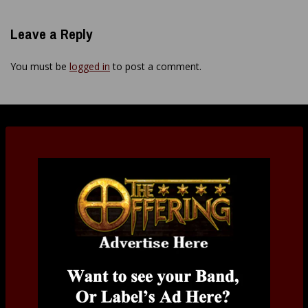
Leave a Reply
You must be
logged in
to post a comment.