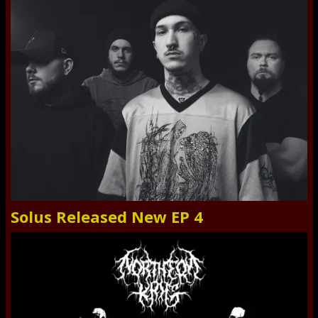
Solus Released New EP 4