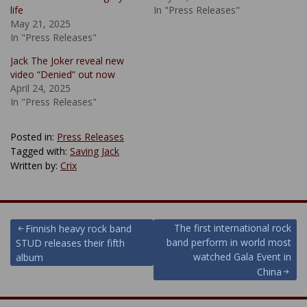
life
In "Press Releases"
May 21, 2025
In "Press Releases"
Jack The Joker reveal new
video “Denied” out now
April 24, 2025
In "Press Releases"
Posted in:
Press Releases
Tagged with:
Saving Jack
Written by:
Crix
Post
The first international rock
Finnish heavy rock band
band perform in world most
STUD releases their fifth
navigation
watched Gala Event in
album
China