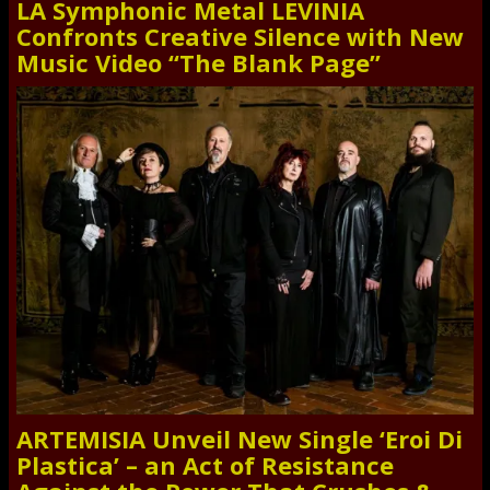
LA Symphonic Metal LEVINIA
Confronts Creative Silence with New
Music Video “The Blank Page”
ARTEMISIA Unveil New Single ‘Eroi Di
Plastica’ – an Act of Resistance