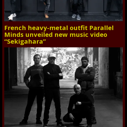
French heavy-metal outfit Parallel
Minds unveiled new music video
“Sekigahara”