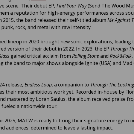
ive scene. Their debut EP,
Find Your Way
(Send The Wood Mus
hem a reputation for high-energy performances across so
n 2015, the band released their self-titled album
Me Against 
 punk, rock, and metal with raw intensity.
hed lineup in 2020 brought new sonic explorations, leading 
ed version of their debut in 2022. In 2023, the EP
Through T
Glass
gained critical acclaim from
Rolling Stone
and
Rock&Folk
,
ng the band to major shows alongside Ignite (USA) and Mad 
24 release,
Endless Loop
, a companion to
Through The Looking
s their most ambitious work yet. Recorded in-house by Flor
nd mastered by Loran Saulus, the album received praise f
fueled a nationwide tour.
or 2025, MATW is ready to bring their signature energy to 
nd audiences, determined to leave a lasting impact.