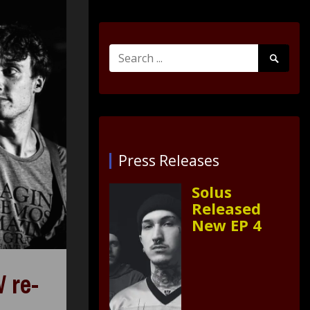
Search
Search
for:
Submit
Press Releases
Solus
Released
New EP 4
 re-