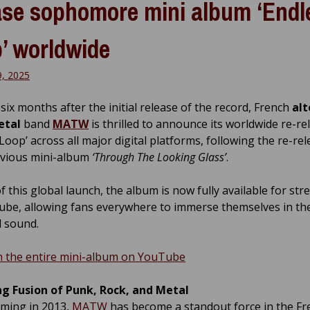
ase sophomore mini album ‘Endl
’ worldwide
9, 2025
six months after the initial release of the record, French
alt
etal
band
MATW
is thrilled to announce its worldwide re-re
Loop’ across all major digital platforms, following the re-rel
evious mini-album
‘Through The Looking Glass’
.
f this global launch, the album is now fully available for st
be, allowing fans everywhere to immerse themselves in the
 sound.
 the entire mini-album on YouTube
ng Fusion of Punk, Rock, and Metal
rming in 2013,
MATW
has become a standout force in the Fr