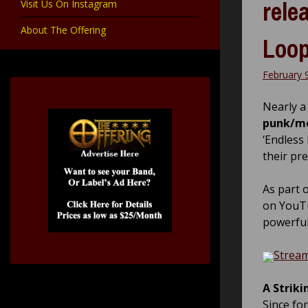
rele
Visit Us On Instagram
About The Offering
Loop
February 
Nearly a 
punk/m
‘Endless 
their pr
As part o
on YouTu
powerful
Stream
A Striki
Since fo