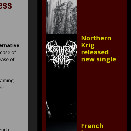
ess
Northern
Krig
ernative
released
lease of
new single
ease of
reaming
ir
French
ench