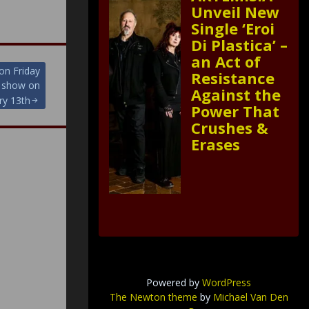
Unveil New
Single ‘Eroi
Di Plastica’ –
an Act of
on Friday
Resistance
m show on
Against the
ry 13th
Power That
Crushes &
Erases
Powered by
WordPress
The Newton theme
by
Michael Van Den