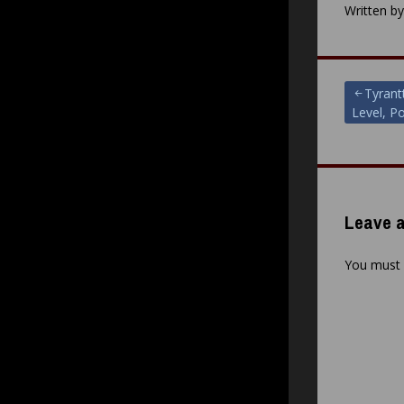
Written b
Post
Tyrant
Level, Po
navigat
Leave a
You must