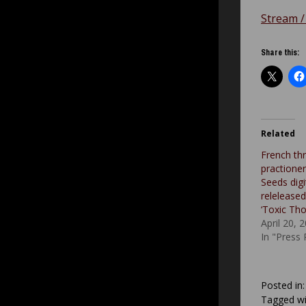
Stream /
Share this:
Related
French th
practione
Seeds digit
releleased
‘Toxic Tho
April 20, 
In "Press
Posted in
Tagged wi