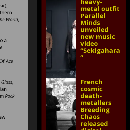
heavy-
ic),
metal outfit
uthern
Parallel
The World
,
Minds
unveiled
new music
to a
video
he
“Sekigahara
”
Of Ace
French
 Glass
,
cosmic
ian
death-
rom
Rock
metallers
Breeding
Chaos
new
released