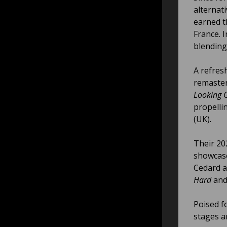
alternat
earned t
France. I
blending
A refres
remaster
Looking 
propelli
(UK).
Their 20
showcase
Cedard a
Hard
and 
Poised f
stages a