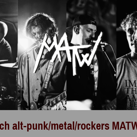
ch alt-punk/metal/rockers MATW