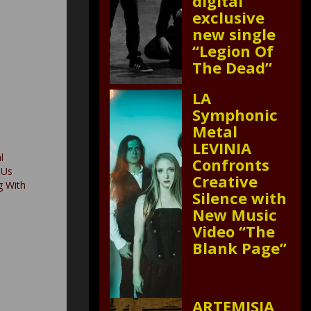
digital
exclusive
new single
“Legion Of
The Dead”
LA
Symphonic
Metal
LEVINIA
l
Confronts
 Us
Creative
g With
Silence with
New Music
Video “The
Blank Page”
ARTEMISIA