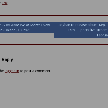
y:
Crix
Rioghan to release album ‘Kept’ 
ti & Irvikuvat live at Monttu New
14th – Special live strea
ri (Finland) 1.2.2025
ion
Februa
 Reply
 be
logged in
to post a comment.