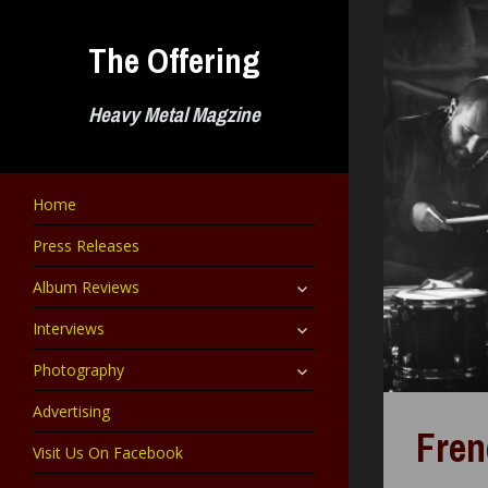
Skip
to
The Offering
content
Heavy Metal Magzine
Home
Press Releases
expand
Album Reviews
child
menu
expand
Interviews
child
menu
expand
Photography
child
menu
Advertising
Fren
Visit Us On Facebook