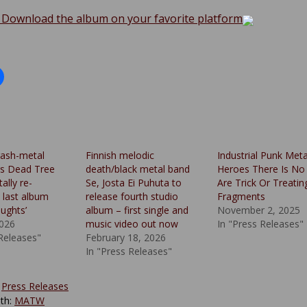
 Download the album on your favorite platform
rash-metal
Finnish melodic
Industrial Punk Meta
rs Dead Tree
death/black metal band
Heroes There Is No
ally re-
Se, Josta Ei Puhuta to
Are Trick Or Treatin
 last album
release fourth studio
Fragments
ughts’
album – first single and
November 2, 2025
2026
music video out now
In "Press Releases"
 Releases"
February 18, 2026
In "Press Releases"
:
Press Releases
th:
MATW