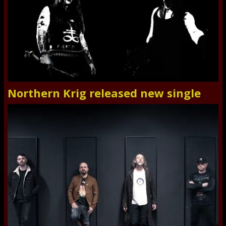
Northern Krig released new single