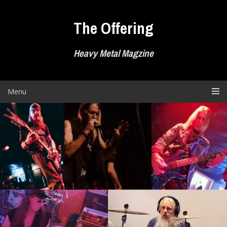
Skip
to
The Offering
content
Heavy Metal Magzine
Menu