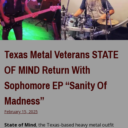
Texas Metal Veterans STATE
OF MIND Return With
Sophomore EP “Sanity Of
Madness”
February 15, 2025
State of Mind
, the Texas-based heavy metal outfit