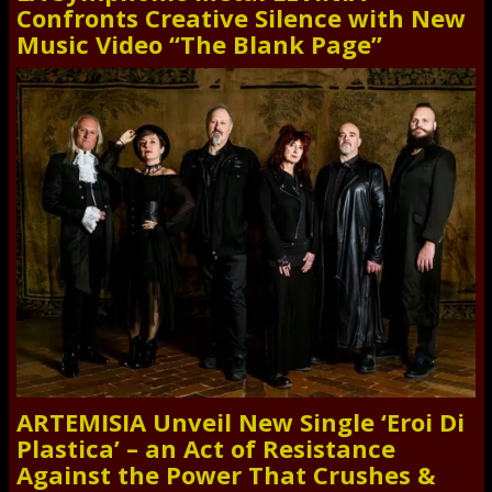
Confronts Creative Silence with New
Music Video “The Blank Page”
ARTEMISIA Unveil New Single ‘Eroi Di
Plastica’ – an Act of Resistance
Against the Power That Crushes &