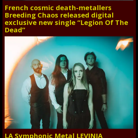
French cosmic death-metallers
Breeding Chaos released digital
exclusive new single “Legion Of The
Dead”
LA Symphonic Metal LEVINIA