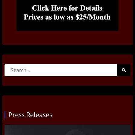
Search
Searc
for:
Submi
Press Releases