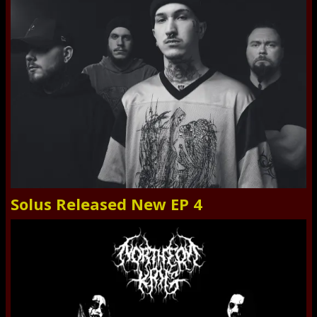
Solus Released New EP 4