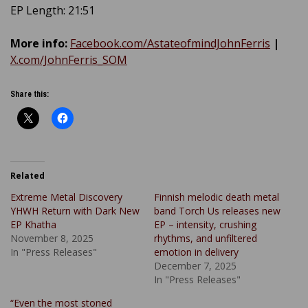
EP Length: 21:51
More info:
Facebook.com/AstateofmindJohnFerris
|
X.com/JohnFerris_SOM
Share this:
Related
Extreme Metal Discovery
Finnish melodic death metal
YHWH Return with Dark New
band Torch Us releases new
EP Khatha
EP – intensity, crushing
November 8, 2025
rhythms, and unfiltered
In "Press Releases"
emotion in delivery
December 7, 2025
In "Press Releases"
“Even the most stoned