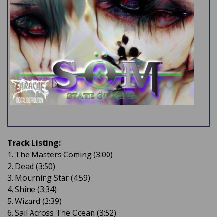
Track Listing:
1. The Masters Coming (3:00)
2. Dead (3:50)
3. Mourning Star (4:59)
4. Shine (3:34)
5. Wizard (2:39)
6. Sail Across The Ocean (3:52)