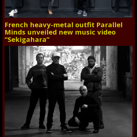
French heavy-metal outfit Parallel
Minds unveiled new music video
“Sekigahara”