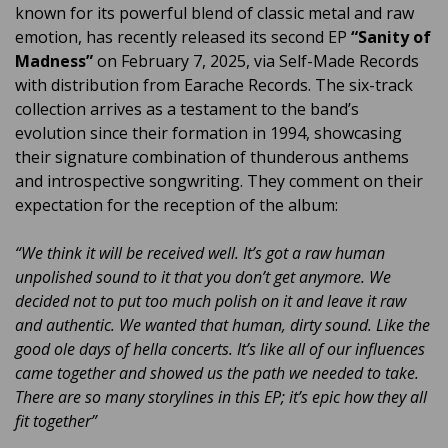
known for its powerful blend of classic metal and raw
emotion, has recently released its second EP
“Sanity of
Madness”
on February 7, 2025, via Self-Made Records
with distribution from Earache Records. The six-track
collection arrives as a testament to the band’s
evolution since their formation in 1994, showcasing
their signature combination of thunderous anthems
and introspective songwriting. They comment on their
expectation for the reception of the album:
“We think it will be received well. It’s got a raw human
unpolished sound to it that you don’t get anymore. We
decided not to put too much polish on it and leave it raw
and authentic. We wanted that human, dirty sound. Like the
good ole days of hella concerts. It’s like all of our influences
came together and showed us the path we needed to take.
There are so many storylines in this EP; it’s epic how they all
fit together”