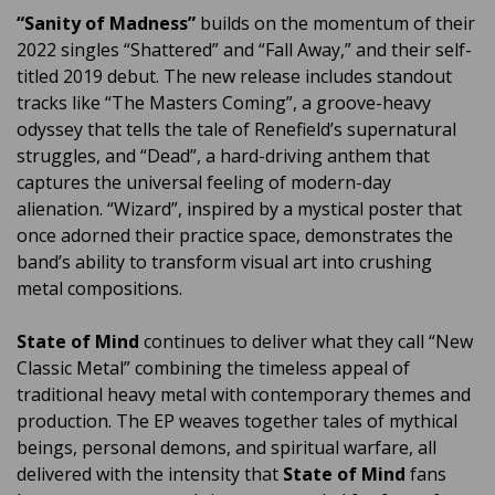
“Sanity of Madness”
builds on the momentum of their
2022 singles “Shattered” and “Fall Away,” and their self-
titled 2019 debut. The new release includes standout
tracks like “The Masters Coming”, a groove-heavy
odyssey that tells the tale of Renefield’s supernatural
struggles, and “Dead”, a hard-driving anthem that
captures the universal feeling of modern-day
alienation. “Wizard”, inspired by a mystical poster that
once adorned their practice space, demonstrates the
band’s ability to transform visual art into crushing
metal compositions.
State of Mind
continues to deliver what they call “New
Classic Metal” combining the timeless appeal of
traditional heavy metal with contemporary themes and
production. The EP weaves together tales of mythical
beings, personal demons, and spiritual warfare, all
delivered with the intensity that
State of Mind
fans