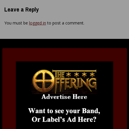
Leave a Reply
You must be
logged in
to post a comment.