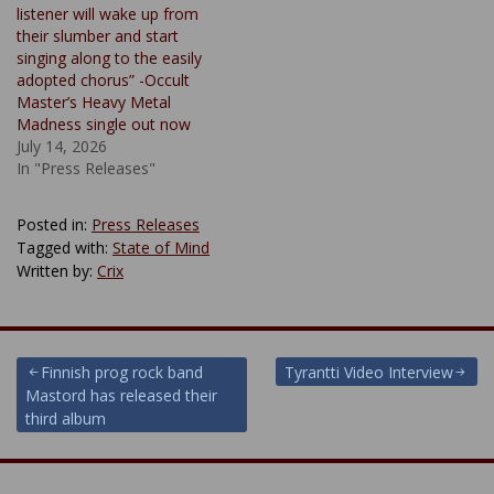
listener will wake up from
their slumber and start
singing along to the easily
adopted chorus” -Occult
Master’s Heavy Metal
Madness single out now
July 14, 2026
In "Press Releases"
Posted in:
Press Releases
Tagged with:
State of Mind
Written by:
Crix
Post
Finnish prog rock band
Tyrantti Video Interview
Mastord has released their
navigation
third album