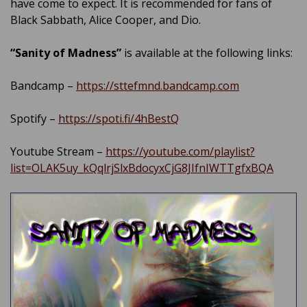
have come to expect. It is recommended for fans of
Black Sabbath, Alice Cooper, and Dio.
“Sanity of Madness”
is available at the following links:
Bandcamp –
https://sttefmnd.bandcamp.com
Spotify –
https://spoti.fi/4hBestQ
Youtube Stream –
https://youtube.com/playlist?
list=OLAK5uy_kQqlrjSlxBdocyxCjG8JIfnIWTTgfxBQA