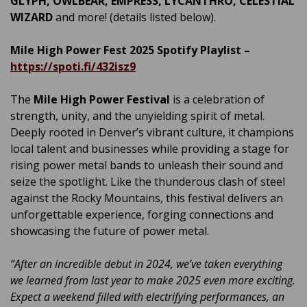
GLYPH, OWLBEAR, EMPRESS, LYCANTHRO, CELESTIAL
WIZARD
and more! (details listed below).
Mile High Power Fest 2025 Spotify Playlist –
https://spoti.fi/432isz9
The
Mile High Power Festival
is a celebration of
strength, unity, and the unyielding spirit of metal.
Deeply rooted in Denver’s vibrant culture, it champions
local talent and businesses while providing a stage for
rising power metal bands to unleash their sound and
seize the spotlight. Like the thunderous clash of steel
against the Rocky Mountains, this festival delivers an
unforgettable experience, forging connections and
showcasing the future of power metal.
“After an incredible debut in 2024, we’ve taken everything
we learned from last year to make 2025 even more exciting.
Expect a weekend filled with electrifying performances, an