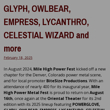
GLYPH, OWLBEAR,
EMPRESS, LYCANTHRO,
CELESTIAL WIZARD and
more
February 18, 2025
In August 2024,
Mile High Power Fest
kicked off a new
chapter for the Denver, Colorado power metal scene,
and for local promoter
BiteSize Productions
. With an
attendance of nearly 400 for its inaugural year,
Mile
High Power Metal Fest
is proud to return on
August
16th
, once again at the
Oriental Theater
for its 2nd
edition with its 2025 lineup featuring
POWERGLOVE,