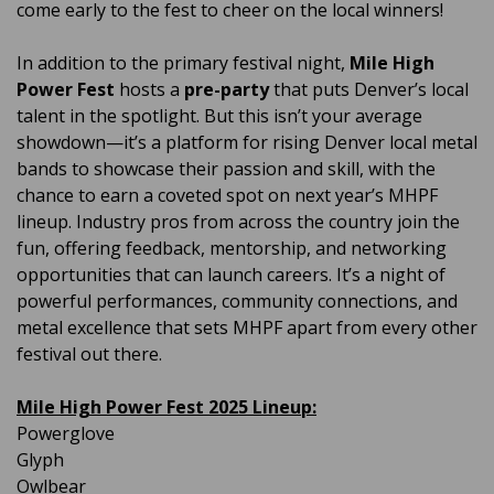
come early to the fest to cheer on the local winners!
In addition to the primary festival night,
Mile High
Power Fest
hosts a
pre-party
that puts Denver’s local
talent in the spotlight. But this isn’t your average
showdown—it’s a platform for rising Denver local metal
bands to showcase their passion and skill, with the
chance to earn a coveted spot on next year’s MHPF
lineup. Industry pros from across the country join the
fun, offering feedback, mentorship, and networking
opportunities that can launch careers. It’s a night of
powerful performances, community connections, and
metal excellence that sets MHPF apart from every other
festival out there.
Mile High Power Fest 2025 Lineup:
Powerglove
Glyph
Owlbear