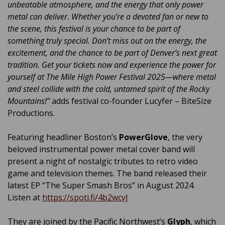
unbeatable atmosphere, and the energy that only power
metal can deliver. Whether you’re a devoted fan or new to
the scene, this festival is your chance to be part of
something truly special. Don’t miss out on the energy, the
excitement, and the chance to be part of Denver’s next great
tradition. Get your tickets now and experience the power for
yourself at The Mile High Power Festival 2025—where metal
and steel collide with the cold, untamed spirit of the Rocky
Mountains!”
adds festival co-founder Lucyfer – BiteSize
Productions.
Featuring headliner Boston’s
PowerGlove
, the very
beloved instrumental power metal cover band will
present a night of nostalgic tributes to retro video
game and television themes. The band released their
latest EP “The Super Smash Bros” in August 2024.
Listen at
https://spoti.fi/4b2wcvJ
They are joined by the Pacific Northwest’s
Glyph
, which