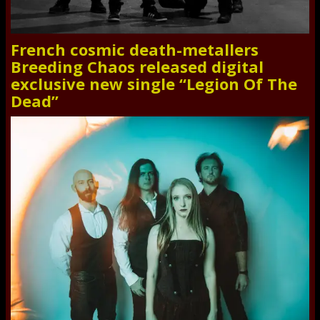
French cosmic death-metallers
Breeding Chaos released digital
exclusive new single “Legion Of The
Dead”