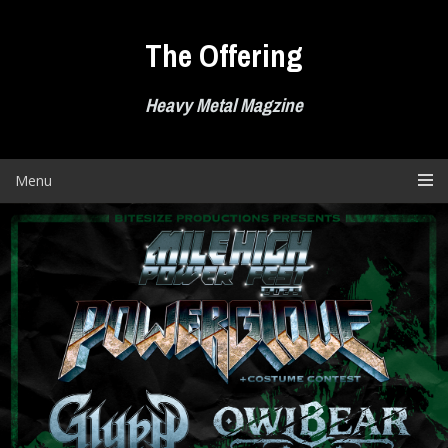
Skip
to
The Offering
content
Heavy Metal Magzine
Menu