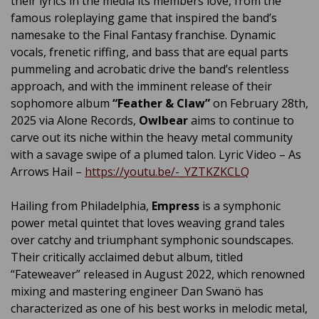
their lyrics in the media its members love, from the
famous roleplaying game that inspired the band’s
namesake to the Final Fantasy franchise. Dynamic
vocals, frenetic riffing, and bass that are equal parts
pummeling and acrobatic drive the band’s relentless
approach, and with the imminent release of their
sophomore album
“Feather & Claw”
on February 28th,
2025 via Alone Records,
Owlbear
aims to continue to
carve out its niche within the heavy metal community
with a savage swipe of a plumed talon. Lyric Video – As
Arrows Hail –
https://youtu.be/-_YZTKZKCLQ
Hailing from Philadelphia,
Empress
is a symphonic
power metal quintet that loves weaving grand tales
over catchy and triumphant symphonic soundscapes.
Their critically acclaimed debut album, titled
“Fateweaver” released in August 2022, which renowned
mixing and mastering engineer Dan Swanö has
characterized as one of his best works in melodic metal,