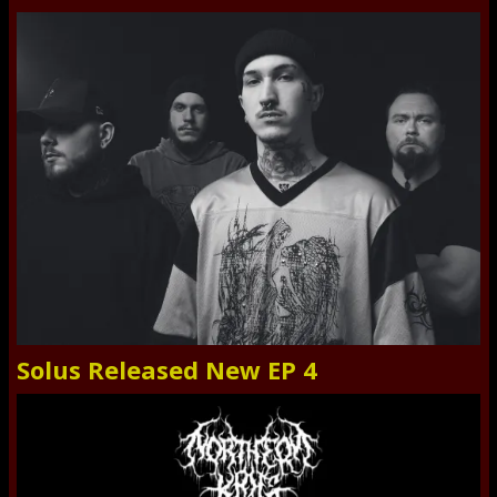
Solus Released New EP 4