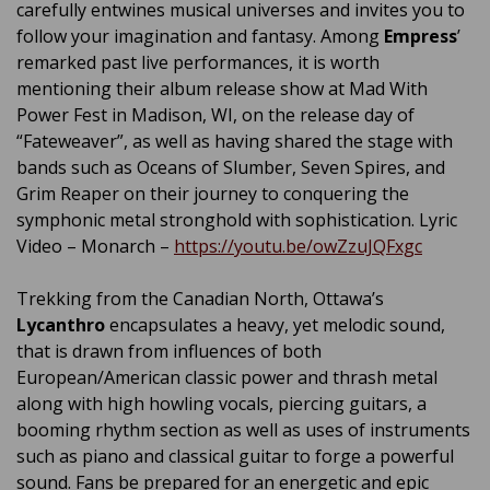
carefully entwines musical universes and invites you to
follow your imagination and fantasy. Among
Empress
’
remarked past live performances, it is worth
mentioning their album release show at Mad With
Power Fest in Madison, WI, on the release day of
“Fateweaver”, as well as having shared the stage with
bands such as Oceans of Slumber, Seven Spires, and
Grim Reaper on their journey to conquering the
symphonic metal stronghold with sophistication. Lyric
Video – Monarch –
https://youtu.be/owZzuJQFxgc
Trekking from the Canadian North, Ottawa’s
Lycanthro
encapsulates a heavy, yet melodic sound,
that is drawn from influences of both
European/American classic power and thrash metal
along with high howling vocals, piercing guitars, a
booming rhythm section as well as uses of instruments
such as piano and classical guitar to forge a powerful
sound. Fans be prepared for an energetic and epic