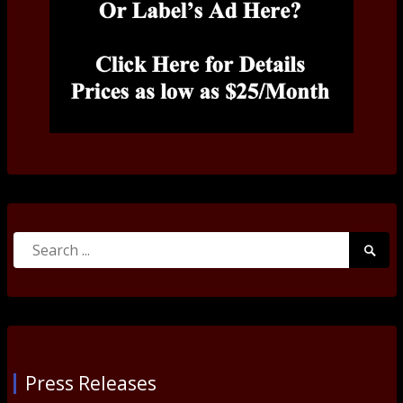
Search
Searc
for:
Submi
Press Releases