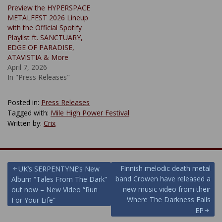
Preview the HYPERSPACE
METALFEST 2026 Lineup
with the Official Spotify
Playlist ft. SANCTUARY,
EDGE OF PARADISE,
ATAVISTIA & More
April 7, 2026
In "Press Releases"
Posted in:
Press Releases
Tagged with:
Mile High Power Festival
Written by:
Crix
Post
Finnish melodic death metal
UK’s SERPENTYNE’s New
band Crowen have released a
Album “Tales From The Dark”
navigation
new music video from their
out now – New Video “Run
Where The Darkness Falls
For Your Life”
EP