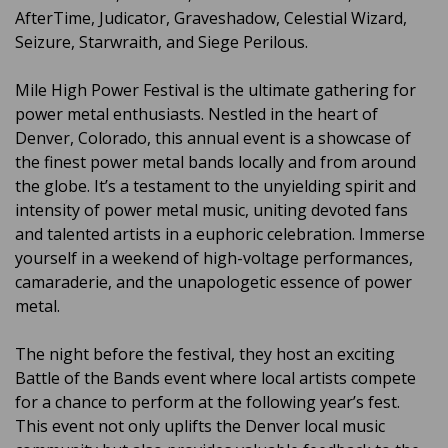
AfterTime, Judicator, Graveshadow, Celestial Wizard,
Seizure, Starwraith, and Siege Perilous.
Mile High Power Festival is the ultimate gathering for
power metal enthusiasts. Nestled in the heart of
Denver, Colorado, this annual event is a showcase of
the finest power metal bands locally and from around
the globe. It’s a testament to the unyielding spirit and
intensity of power metal music, uniting devoted fans
and talented artists in a euphoric celebration. Immerse
yourself in a weekend of high-voltage performances,
camaraderie, and the unapologetic essence of power
metal.
The night before the festival, they host an exciting
Battle of the Bands event where local artists compete
for a chance to perform at the following year’s fest.
This event not only uplifts the Denver local music