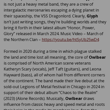
is not just a heavy metal band, they are a crew of
intergalactic mercenaries escaping a dying planet in
their spaceship, the VSS Dragonlord. Clearly,
Glyph
isn’t just writing songs, they’re building worlds and they
bring it forth in their latest album “Honor, Power,
Glory” released in March 2024. Music Video – March of
the Northern Clan –
https://youtu.be/htSyUb25wD4
Formed in 2020 during a time in which plague stalked
the land and time lost all meaning, the core of
Owlbear
is comprised of North American scene veterans
Katheryn Scary (vocals), Jeff Taft (guitars), and Leona
Hayward (bass), all of whom hail from different corners
of the continent. The band made their live debut at the
sold-out Legions of Metal festival in Chicago in 2024 in
support of their debut album “Chaos to the Realm”
(2023) (Alone Records). Musically,
Owlbear
draws
influence from classic heavy and speed metal and roots