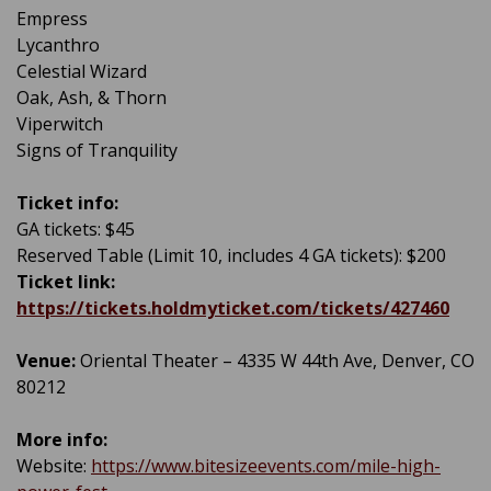
Empress
Lycanthro
Celestial Wizard
Oak, Ash, & Thorn
Viperwitch
Signs of Tranquility
Ticket info:
GA tickets: $45
Reserved Table (Limit 10, includes 4 GA tickets): $200
Ticket link:
https://tickets.holdmyticket.com/tickets/427460
Venue:
Oriental Theater – 4335 W 44th Ave, Denver, CO
80212
More info:
Website:
https://www.bitesizeevents.com/mile-high-