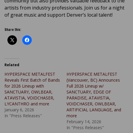
community but also provides valuable feedback to the
artists from industry professionals. Join us for a night
of great music and support Denver’s local talent!
Share this:
Related
HYPERSPACE METALFEST
HYPERSPACE METALFEST
Reveals First Batch of Bands
(Vancouver, BC) Announces
for 2026 Lineup with
Full 2026 Lineup w/
SANCTUARY, OWLBEAR,
SANCTUARY, EDGE OF
ATAVISTIA, VOIDCHASER,
PARADISE, ATAVISTIA,
LYCANTHRO and more
VOIDCHASER, OWLBEAR,
January 6, 2026
ARTIFICIAL LANGUAGE, and
In "Press Releases"
more
February 14, 2026
In "Press Releases"