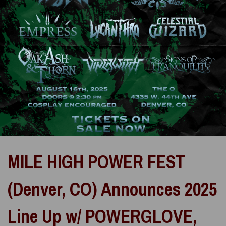
MILE HIGH POWER FEST
(Denver, CO) Announces 2025
Line Up w/ POWERGLOVE,