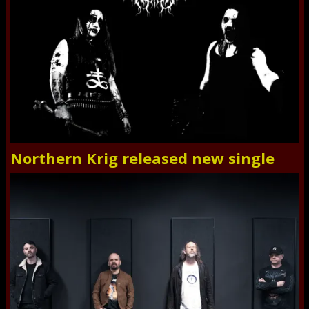
Northern Krig released new single