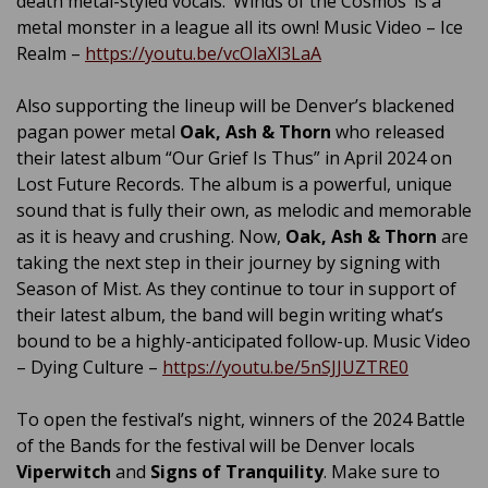
death metal-styled vocals. ‘Winds of the Cosmos’ is a
metal monster in a league all its own! Music Video – Ice
Realm –
https://youtu.be/vcOlaXl3LaA
Also supporting the lineup will be Denver’s blackened
pagan power metal
Oak, Ash & Thorn
who released
their latest album “Our Grief Is Thus” in April 2024 on
Lost Future Records. The album is a powerful, unique
sound that is fully their own, as melodic and memorable
as it is heavy and crushing. Now,
Oak, Ash & Thorn
are
taking the next step in their journey by signing with
Season of Mist. As they continue to tour in support of
their latest album, the band will begin writing what’s
bound to be a highly-anticipated follow-up. Music Video
– Dying Culture –
https://youtu.be/5nSJJUZTRE0
To open the festival’s night, winners of the 2024 Battle
of the Bands for the festival will be Denver locals
Viperwitch
and
Signs of Tranquility
. Make sure to