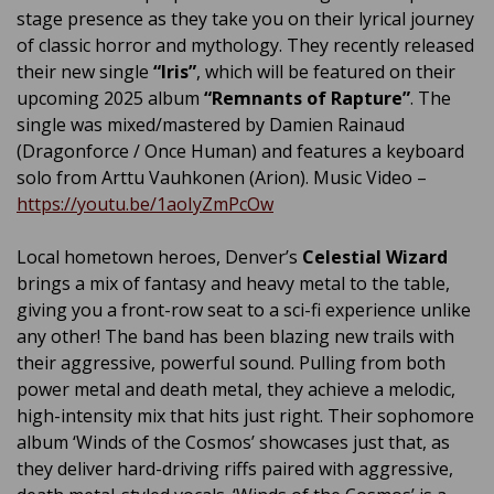
stage presence as they take you on their lyrical journey
of classic horror and mythology. They recently released
their new single
“Iris”
, which will be featured on their
upcoming 2025 album
“Remnants of Rapture”
. The
single was mixed/mastered by Damien Rainaud
(Dragonforce / Once Human) and features a keyboard
solo from Arttu Vauhkonen (Arion). Music Video –
https://youtu.be/1aoIyZmPcOw
Local hometown heroes, Denver’s
Celestial Wizard
brings a mix of fantasy and heavy metal to the table,
giving you a front-row seat to a sci-fi experience unlike
any other! The band has been blazing new trails with
their aggressive, powerful sound. Pulling from both
power metal and death metal, they achieve a melodic,
high-intensity mix that hits just right. Their sophomore
album ‘Winds of the Cosmos’ showcases just that, as
they deliver hard-driving riffs paired with aggressive,