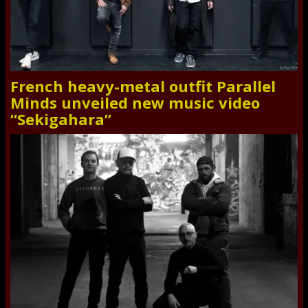
French heavy-metal outfit Parallel
Minds unveiled new music video
“Sekigahara”