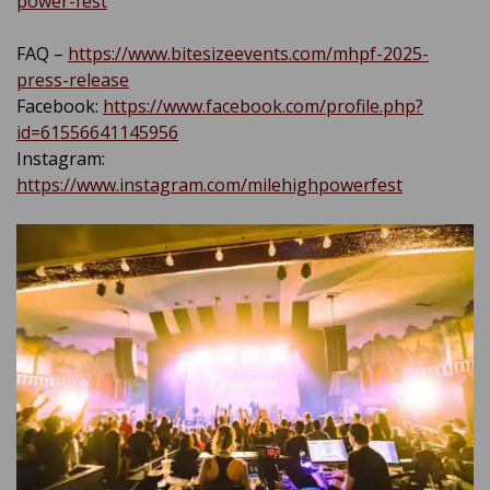
power-fest
FAQ –
https://www.bitesizeevents.com/mhpf-2025-
press-release
Facebook:
https://www.facebook.com/profile.php?
id=61556641145956
Instagram:
https://www.instagram.com/milehighpowerfest