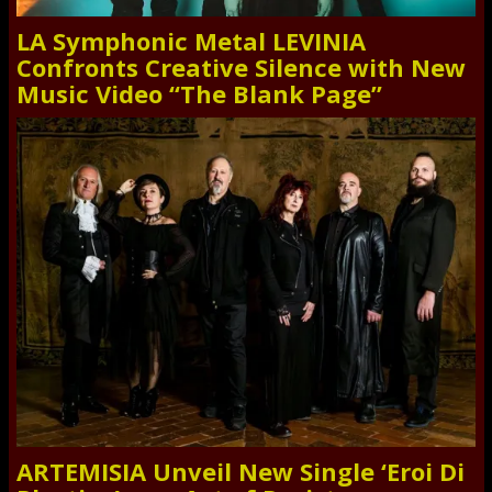
LA Symphonic Metal LEVINIA
Confronts Creative Silence with New
Music Video “The Blank Page”
ARTEMISIA Unveil New Single ‘Eroi Di