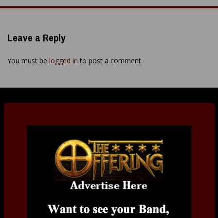
Leave a Reply
You must be
logged in
to post a comment.