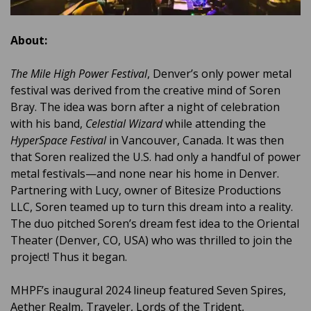
About:
The Mile High Power Festival
, Denver’s only power metal
festival was derived from the creative mind of Soren
Bray. The idea was born after a night of celebration
with his band,
Celestial Wizard
while attending the
HyperSpace Festival
in Vancouver, Canada. It was then
that Soren realized the U.S. had only a handful of power
metal festivals—and none near his home in Denver.
Partnering with Lucy, owner of Bitesize Productions
LLC, Soren teamed up to turn this dream into a reality.
The duo pitched Soren’s dream fest idea to the Oriental
Theater (Denver, CO, USA) who was thrilled to join the
project! Thus it began.
MHPF’s inaugural 2024 lineup featured Seven Spires,
Aether Realm, Traveler, Lords of the Trident,