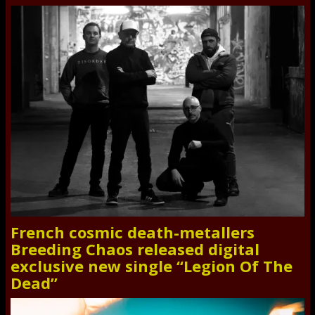
French cosmic death-metallers
Breeding Chaos released digital
exclusive new single “Legion Of The
Dead”