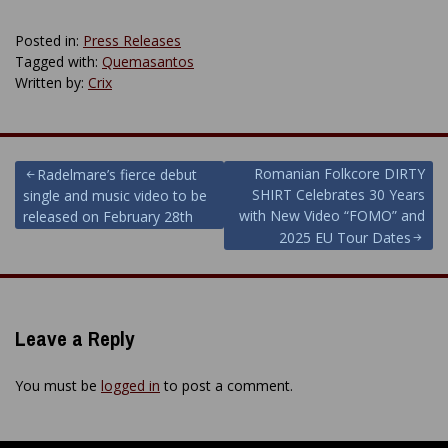
Posted in:
Press Releases
Tagged with:
Quemasantos
Written by:
Crix
Post
Romanian Folkcore DIRTY
Radelmare’s fierce debut
SHIRT Celebrates 30 Years
single and music video to be
navigation
with New Video “FOMO” and
released on February 28th
2025 EU Tour Dates
Leave a Reply
You must be
logged in
to post a comment.