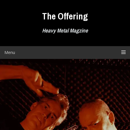
Skip
to
The Offering
content
Heavy Metal Magzine
Menu