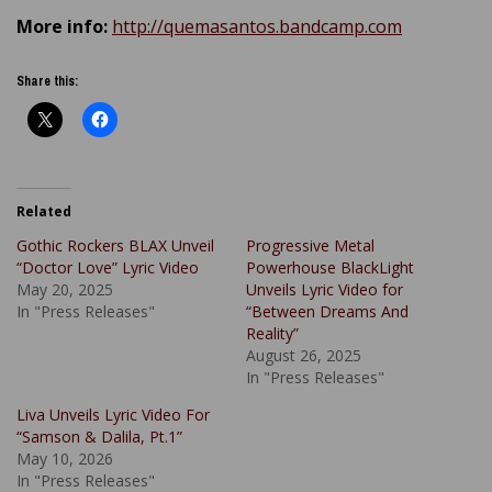
More info:
http://quemasantos.bandcamp.com
Share this:
Related
Gothic Rockers BLAX Unveil
Progressive Metal
“Doctor Love” Lyric Video
Powerhouse BlackLight
May 20, 2025
Unveils Lyric Video for
In "Press Releases"
“Between Dreams And
Reality”
August 26, 2025
In "Press Releases"
Liva Unveils Lyric Video For
“Samson & Dalila, Pt.1”
May 10, 2026
In "Press Releases"