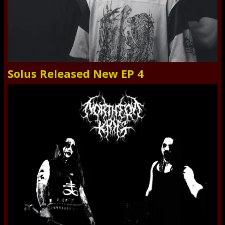
Solus Released New EP 4