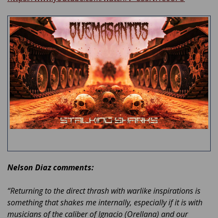
Nelson Diaz comments:
“Returning to the direct thrash with warlike inspirations is
something that shakes me internally, especially if it is with
musicians of the caliber of Ignacio (Orellana) and our