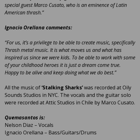
special guest Marco Cusato, who is an eminence of Latin
American thrash.”
Ignacio Orellana comments:
“For us, it’s a privilege to be able to create music, specifically
Thrash metal music. It is what moves us and what has
inspired us since we were kids. To be able to work with some
of your childhood heroes it is just a dream come true.
Happy to be alive and keep doing what we do best.”
All the music of
‘Stalking Sharks’
was recorded at Oily
Sounds Studios in NYC. The vocals and the guitar solo
were recorded at Attic Studios in Chile by Marco Cusato.
Quemasantos is:
Nelson Diaz – Vocals
Ignacio Orellana – Bass/Guitars/Drums