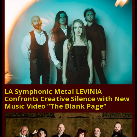
LA Symphonic Metal LEVINIA
Confronts Creative Silence with New
Music Video “The Blank Page”