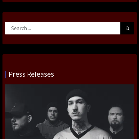
Search
Searc
for:
Submi
Press Releases