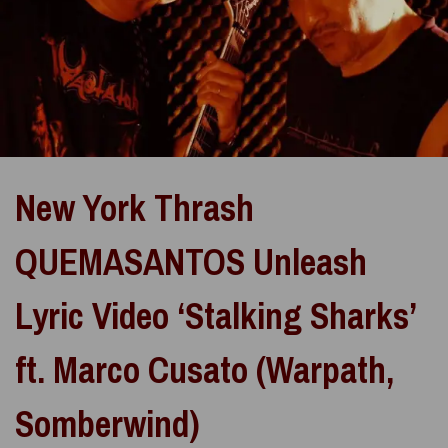
New York Thrash
QUEMASANTOS Unleash
Lyric Video ‘Stalking Sharks’
ft. Marco Cusato (Warpath,
Somberwind)