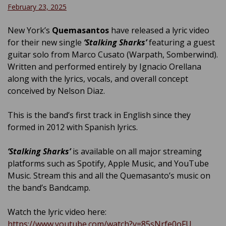
February 23, 2025
New York’s
Quemasantos
have released a lyric video
for their new single
‘Stalking Sharks’
featuring a guest
guitar solo from Marco Cusato (Warpath, Somberwind).
Written and performed entirely by Ignacio Orellana
along with the lyrics, vocals, and overall concept
conceived by Nelson Diaz.
This is the band’s first track in English since they
formed in 2012 with Spanish lyrics.
‘Stalking Sharks’
is available on all major streaming
platforms such as Spotify, Apple Music, and YouTube
Music. Stream this and all the Quemasanto’s music on
the band’s Bandcamp.
Watch the lyric video here:
https://www.youtube.com/watch?v=85sNrfe0oFU