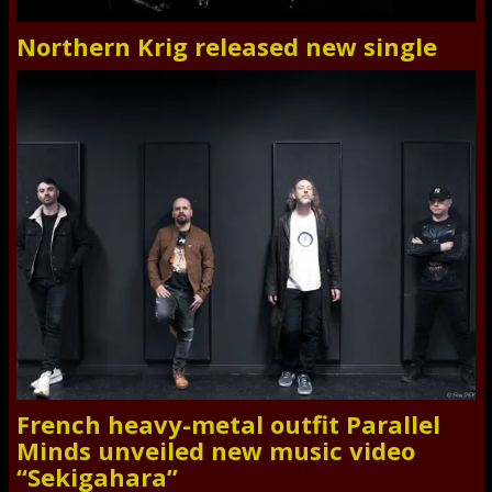
Northern Krig released new single
French heavy-metal outfit Parallel
Minds unveiled new music video
“Sekigahara”