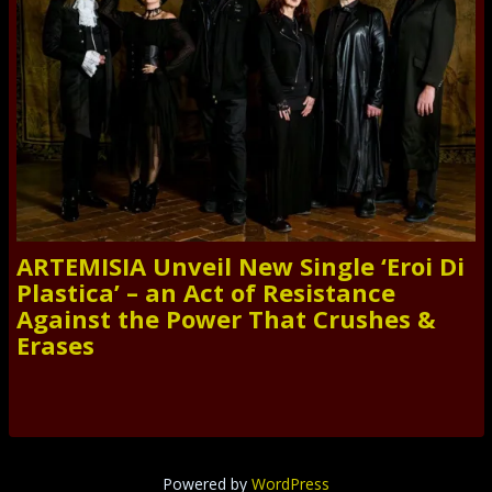
ARTEMISIA Unveil New Single ‘Eroi Di
Plastica’ – an Act of Resistance
Against the Power That Crushes &
Erases
Powered by
WordPress