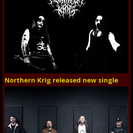
Northern Krig released new single