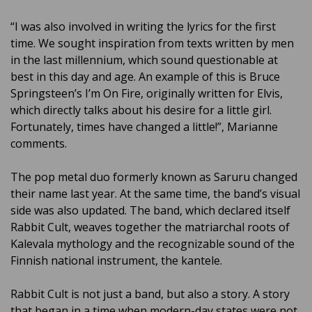
“I was also involved in writing the lyrics for the first
time. We sought inspiration from texts written by men
in the last millennium, which sound questionable at
best in this day and age. An example of this is Bruce
Springsteen’s I’m On Fire, originally written for Elvis,
which directly talks about his desire for a little girl.
Fortunately, times have changed a little!”, Marianne
comments.
The pop metal duo formerly known as Saruru changed
their name last year. At the same time, the band’s visual
side was also updated. The band, which declared itself
Rabbit Cult, weaves together the matriarchal roots of
Kalevala mythology and the recognizable sound of the
Finnish national instrument, the kantele.
Rabbit Cult is not just a band, but also a story. A story
that began in a time when modern-day states were not