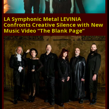
LA Symphonic Metal LEVINIA
Confronts Creative Silence with New
Music Video “The Blank Page”