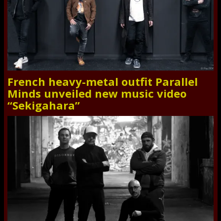
French heavy-metal outfit Parallel
Minds unveiled new music video
“Sekigahara”