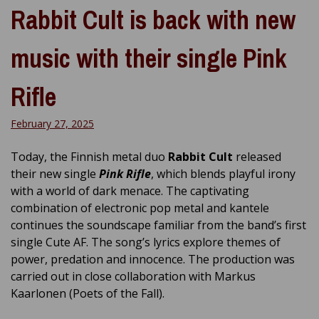
Rabbit Cult is back with new
music with their single Pink
Rifle
February 27, 2025
Today, the Finnish metal duo
Rabbit Cult
released
their new single
Pink Rifle
, which blends playful irony
with a world of dark menace. The captivating
combination of electronic pop metal and kantele
continues the soundscape familiar from the band’s first
single Cute AF. The song’s lyrics explore themes of
power, predation and innocence. The production was
carried out in close collaboration with Markus
Kaarlonen (Poets of the Fall).