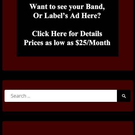
Search
Searc
for:
Submi