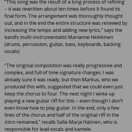
“This song was the result of a long process of refining
– it was rewritten about ten times before it found its
final form. The arrangement was thoroughly thought
out, and in the end the entire structure was renewed by
increasing the tempo and adding new lyrics,” says the
band’s multi-instrumentalist Marianne Heikkinen
(drums, percussion, guitar, bass, keyboards, backing
vocals).
“The original composition was really progressive and
complex, and full of time signature changes. I was
already sure it was ready, but then Markus, who we
produced this with, suggested that we could even just
keep the chorus to four. The next night I woke up
playing a new guitar riff for this – even though I don’t
even know how to play guitar. In the end, only a few
lines of the chorus and half of the original riff in the
intro remained,” recalls Salla-Marja Hätinen, who is
responsible for lead vocals and kantele.