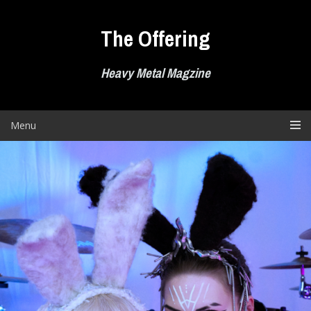
Skip
to
The Offering
content
Heavy Metal Magzine
Menu