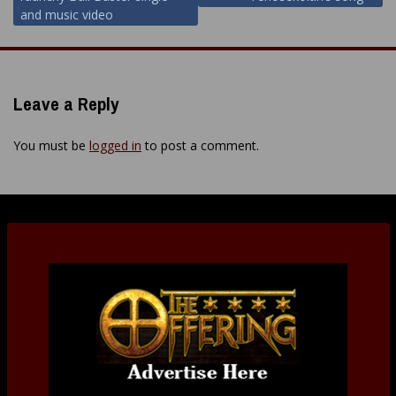
and music video
Leave a Reply
You must be
logged in
to post a comment.