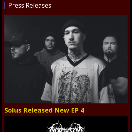
Press Releases
Solus Released New EP 4