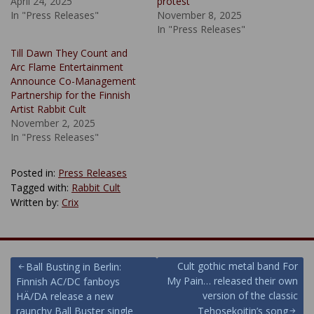
April 24, 2025
protest
In "Press Releases"
November 8, 2025
In "Press Releases"
Till Dawn They Count and
Arc Flame Entertainment
Announce Co-Management
Partnership for the Finnish
Artist Rabbit Cult
November 2, 2025
In "Press Releases"
Posted in:
Press Releases
Tagged with:
Rabbit Cult
Written by:
Crix
Post
Cult gothic metal band For
Ball Busting in Berlin:
My Pain… released their own
Finnish AC/DC fanboys
navigation
version of the classic
HÄ/DA release a new
raunchy Ball Buster single
Tehosekoitin’s song