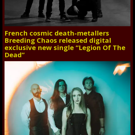
French cosmic death-metallers
Breeding Chaos released digital
exclusive new single “Legion Of The
Dead”