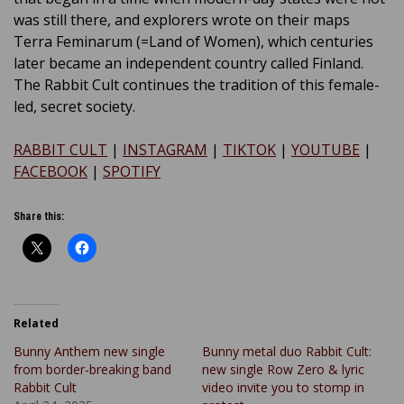
was still there, and explorers wrote on their maps
Terra Feminarum (=Land of Women), which centuries
later became an independent country called Finland.
The Rabbit Cult continues the tradition of this female-
led, secret society.
RABBIT CULT
|
INSTAGRAM
|
TIKTOK
|
YOUTUBE
|
FACEBOOK
|
SPOTIFY
Share this:
Related
Bunny Anthem new single
Bunny metal duo Rabbit Cult:
from border-breaking band
new single Row Zero & lyric
Rabbit Cult
video invite you to stomp in