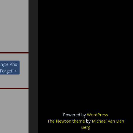
ngle And
Forget’
Powered by
WordPress
The Newton theme
by
Michael Van Den
Berg