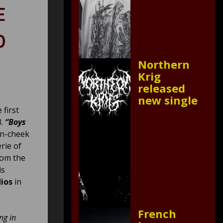
E
D
Northern
Krig
released
new single
 first
3.
“Boys
in-cheek
rie of
rom the
is
ios
in
French
ng in