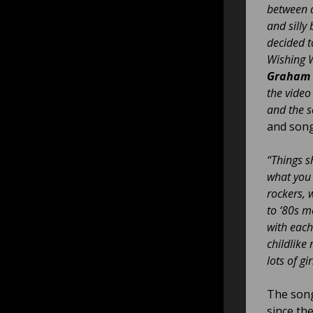
between a
and silly
decided t
Wishing W
Graham 
the video
and the s
and song
“Things s
what you 
rockers, 
to ‘80s m
with each
childlike
lots of g
The song
since the