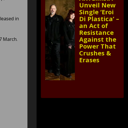
Unveil New
Single ‘Eroi
Di Plastica’ –
leased in
an Act of
Resistance
Against the
7 March.
Power That
Crushes &
Erases