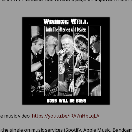
e music video:
https://youtu.be/iRA7nHbLqLA
o the single on music services (Spotify, Apple Music, Bandca