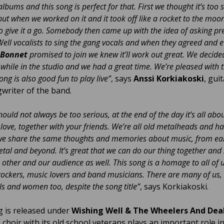
lbums and this song is perfect for that. First we thought it’s too 
 but when we worked on it and it took off like a rocket to the moo
o give it a go. Somebody then came up with the idea of asking pr
ell vocalists to sing the gang vocals and when they agreed and 
Bonnet
promised to join we knew it’ll work out great. We decide
 while in the studio and we had a great time. We’re pleased with t
ong is also good fun to play live”
, says
Anssi Korkiakoski
, gui
writer of the band.
hould not always be too serious, at the end of the day it’s all abo
love, together with your friends. We’re all old metalheads and h
we share the same thoughts and memories about music, from ear
etal and beyond. It’s great that we can do our thing together and 
 other and our audience as well. This song is a homage to all of 
 rockers, music lovers and band musicians. There are many of us, 
irls and women too, despite the song title”
, says Korkiakoski.
 is released under
Wishing Well & The Wheelers And Dea
 choir with its old school veterans plays an important role i