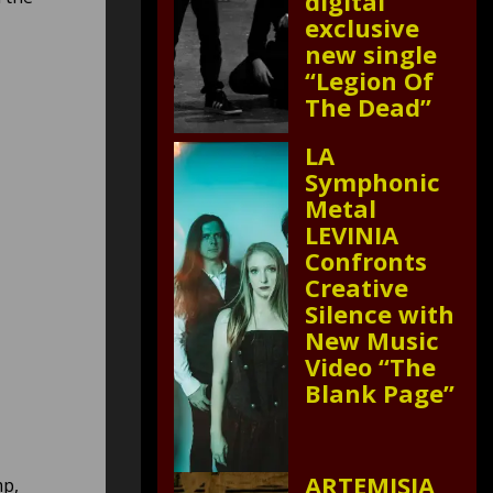
digital
exclusive
new single
“Legion Of
The Dead”
LA
Symphonic
Metal
LEVINIA
Confronts
Creative
Silence with
New Music
Video “The
Blank Page”
ARTEMISIA
mp,