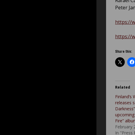
Rafael Ca
Peter J
https://
https://
Share this:
Related
Finland’s 
releases s
Darkness” 
upcoming 
Fire” alb
February 
In "Press