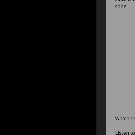
song.
Watch th
Listen t