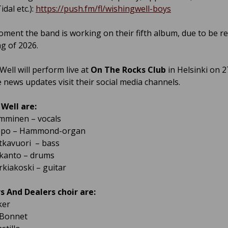
dal etc.):
https://push.fm/fl/wishingwell-boys
oment the band is working on their fifth album, due to be re
ng of 2026.
Well will perform live at
On The Rocks Club
in Helsinki on 2
 news updates visit their social media channels.
Well are:
mminen – vocals
ppo – Hammond-organ
tkavuori – bass
ikanto – drums
rkiakoski – guitar
 And Dealers choir are:
ker
Bonnet