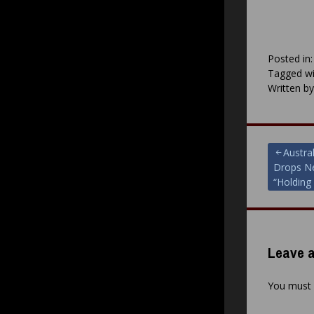
Posted in
Tagged wi
Written b
Post
Austral
Drops Ne
navigat
“Holding
Leave a
You must