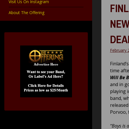
Visit Us On Instagram
FIN
About The Offering
NEW
DEA
February 
Finland’
time aft
Will Be 
and in g
playing 
band, wh
released
Porvoo, 
“Boys is 