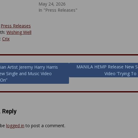
May 24, 2026
In "Press Releases"
:
Press Releases
th:
Wishing Well
y:
Crix
MANILA HEMP Release New Si
ian Artist Jeremy Harry Harris
w Single and Music Video
Video ‘Trying To 
ion
 On”
 Reply
 be
logged in
to post a comment.