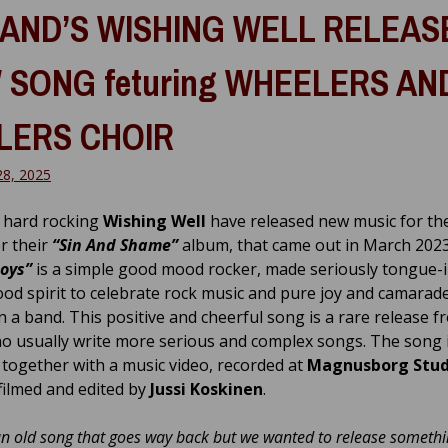
LAND’S WISHING WELL RELEAS
 SONG feturing WHEELERS AN
LERS CHOIR
28, 2025
s hard rocking
Wishing Well
have released new music for the
er their
“Sin And Shame”
album, that came out in March 202
Boys”
is a simple good mood rocker, made seriously tongue-
ood spirit to celebrate rock music and pure joy and camarade
in a band. This positive and cheerful song is a rare release f
o usually write more serious and complex songs. The song 
 together with a music video, recorded at
Magnusborg Stud
filmed and edited by
Jussi Koskinen
.
an old song that goes way back but we wanted to release somethi