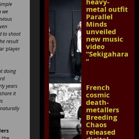
heavy-
simple
metal outfit
n we
Parallel
evious
Minds
even
unveiled
d to shoot
new music
he result
video
tar player
“Sekigahara
”
ut doing
ard
ly years
French
share it
cosmic
us
death-
naturally
metallers
Breeding
Chaos
lers
released
n the