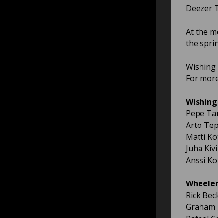
Deezer Ti
At the m
the spri
Wishing 
For more
Wishing 
Pepe Ta
Arto Te
Matti Ko
Juha Kiv
Anssi Ko
Wheelers
Rick Bec
Graham 