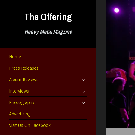
Skip
to
The Offering
content
Heavy Metal Magzine
Home
Press Releases
expand
Album Reviews
child
menu
expand
Interviews
child
menu
expand
Photography
child
menu
Advertising
Visit Us On Facebook