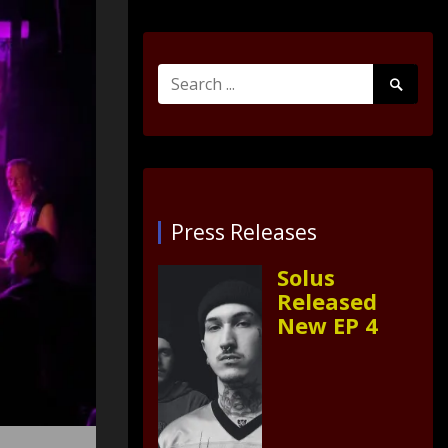
Search
Search
for:
Submit
Press Releases
Solus
Released
New EP 4