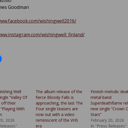
stillo
ames Goodman
www.facebook.com/wishingwell2016/
www.instagram.com/wishingwell_finland/
Wishing Well
The album release of the
Finnish melodic dea
ingle “Valley Of
fierce Bloody Falls is
metal band
off their
approaching, the last The
Superdeathflame re
“Playing With
Four single teasers are
new single “Crown 
um
now out with a video
Stars”
20, 2026
reminiscent of the VHS
February 20, 2026
 Releases"
era
In "Press Releases"