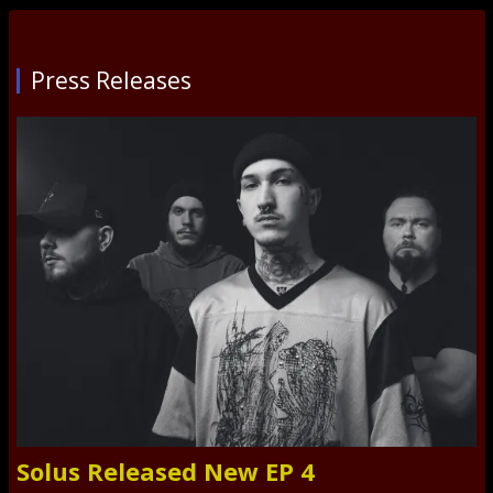
Press Releases
Solus Released New EP 4