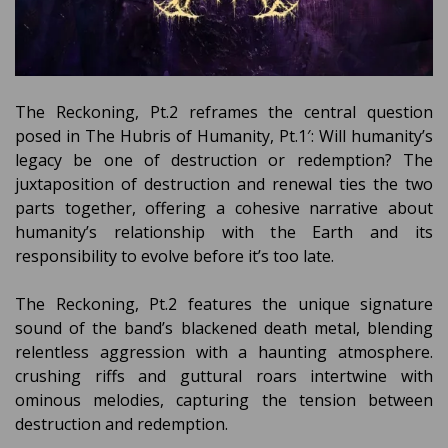
The Reckoning, Pt.2 reframes the central question
posed in The Hubris of Humanity, Pt.1′: Will humanity’s
legacy be one of destruction or redemption? The
juxtaposition of destruction and renewal ties the two
parts together, offering a cohesive narrative about
humanity’s relationship with the Earth and its
responsibility to evolve before it’s too late.
The Reckoning, Pt.2 features the unique signature
sound of the band’s blackened death metal, blending
relentless aggression with a haunting atmosphere.
crushing riffs and guttural roars intertwine with
ominous melodies, capturing the tension between
destruction and redemption.