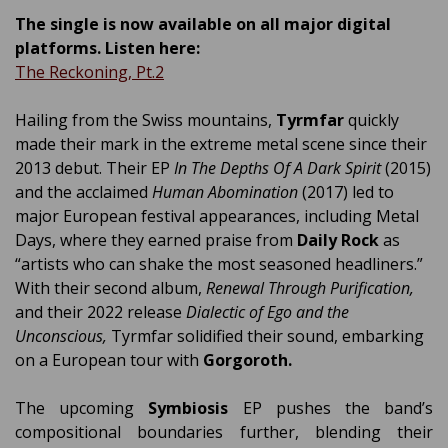
The single is now available on all major digital
platforms. Listen here:
The Reckoning, Pt.2
Hailing from the Swiss mountains,
Tyrmfar
quickly
made their mark in the extreme metal scene since their
2013 debut. Their EP
In The Depths Of A Dark Spirit
(2015)
and the acclaimed
Human Abomination
(2017) led to
major European festival appearances, including Metal
Days, where they earned praise from
Daily Rock
as
“artists who can shake the most seasoned headliners.”
With their second album,
Renewal Through Purification,
and their 2022 release
Dialectic of Ego and the
Unconscious,
Tyrmfar solidified their sound, embarking
on a European tour with
Gorgoroth.
The upcoming
Symbiosis
EP pushes the band’s
compositional boundaries further, blending their