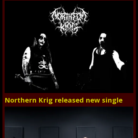
Northern Krig released new single