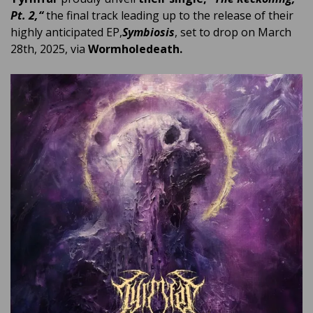
Pt. 2,
“
the final track leading up to the release of their
highly anticipated EP,
Symbiosis
, set to drop on March
28th, 2025, via
Wormholedeath.