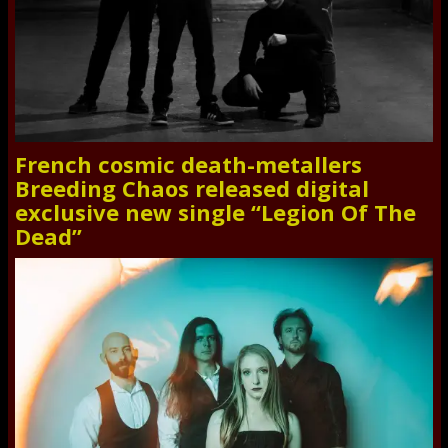
French cosmic death-metallers
Breeding Chaos released digital
exclusive new single “Legion Of The
Dead”