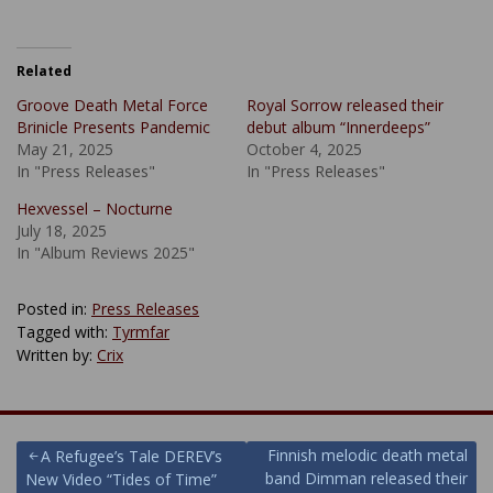
Related
Groove Death Metal Force
Royal Sorrow released their
Brinicle Presents Pandemic
debut album “Innerdeeps”
May 21, 2025
October 4, 2025
In "Press Releases"
In "Press Releases"
Hexvessel – Nocturne
July 18, 2025
In "Album Reviews 2025"
Posted in:
Press Releases
Tagged with:
Tyrmfar
Written by:
Crix
Post
Finnish melodic death metal
A Refugee’s Tale DEREV’s
band Dimman released their
New Video “Tides of Time”