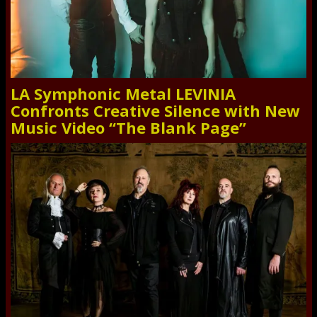
LA Symphonic Metal LEVINIA
Confronts Creative Silence with New
Music Video “The Blank Page”