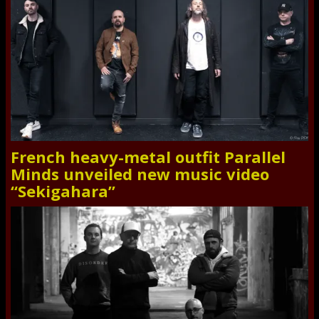
French heavy-metal outfit Parallel
Minds unveiled new music video
“Sekigahara”