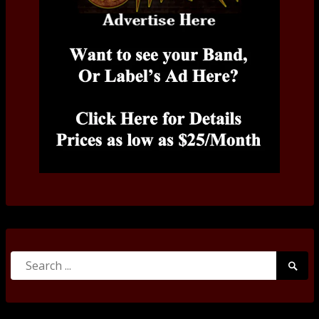
Search
Searc
for:
Submi