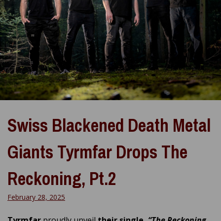
Swiss Blackened Death Metal
Giants Tyrmfar Drops The
Reckoning, Pt.2
February 28, 2025
Tyrmfar
proudly unveil
their single,
“The Reckoning,