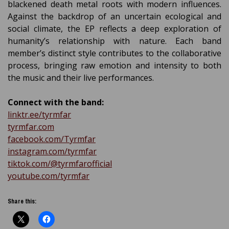
blackened death metal roots with modern influences.
Against the backdrop of an uncertain ecological and
social climate, the EP reflects a deep exploration of
humanity’s relationship with nature. Each band
member’s distinct style contributes to the collaborative
process, bringing raw emotion and intensity to both
the music and their live performances.
Connect with the band:
linktr.ee/tyrmfar
tyrmfar.com
facebook.com/Tyrmfar
instagram.com/tyrmfar
tiktok.com/@tyrmfarofficial
youtube.com/tyrmfar
Share this: