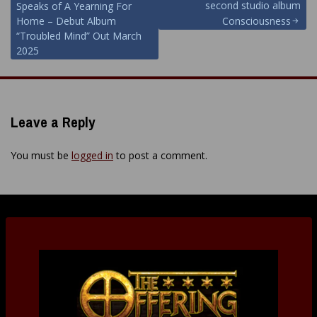
navigation
second studio album
Speaks of A Yearning For
Home – Debut Album
Consciousness
“Troubled Mind” Out March
2025
Leave a Reply
You must be
logged in
to post a comment.