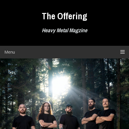
Skip
to
The Offering
content
Heavy Metal Magzine
Menu