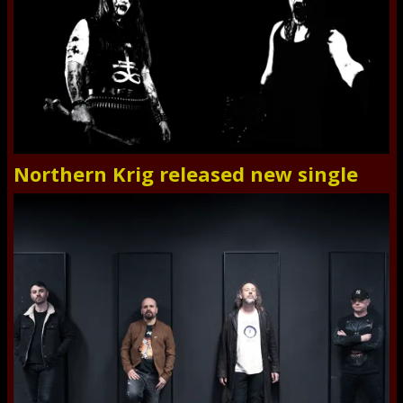
Northern Krig released new single