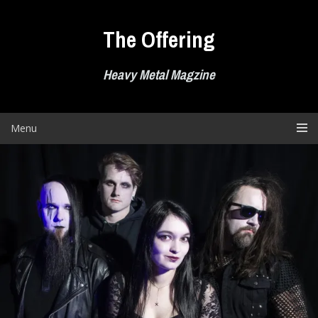
Skip
to
The Offering
content
Heavy Metal Magzine
Menu