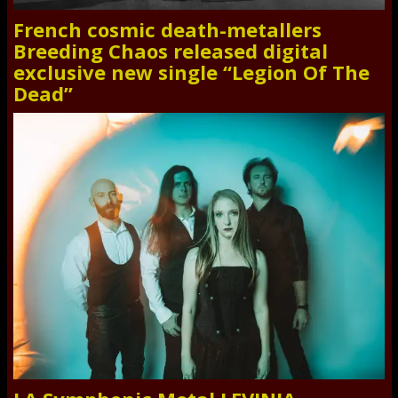
French cosmic death-metallers
Breeding Chaos released digital
exclusive new single “Legion Of The
Dead”