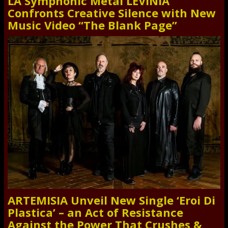
LA Symphonic Metal LEVINIA
Confronts Creative Silence with New
Music Video “The Blank Page”
ARTEMISIA Unveil New Single ‘Eroi Di
Plastica’ – an Act of Resistance
Against the Power That Crushes &