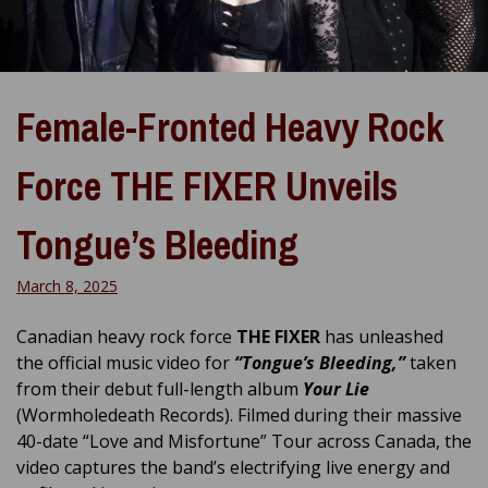
Female-Fronted Heavy Rock
Force THE FIXER Unveils
Tongue’s Bleeding
March 8, 2025
Canadian heavy rock force
THE FIXER
has unleashed
the official music video for
“Tongue’s Bleeding,”
taken
from their debut full-length album
Your Lie
(Wormholedeath Records). Filmed during their massive
40-date “Love and Misfortune” Tour across Canada, the
video captures the band’s electrifying live energy and