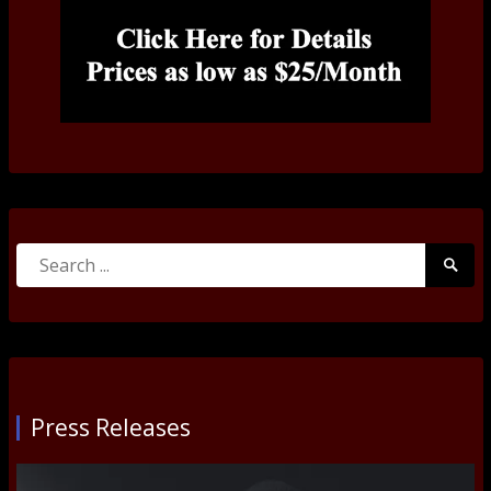
Search
Searc
for:
Submi
Press Releases