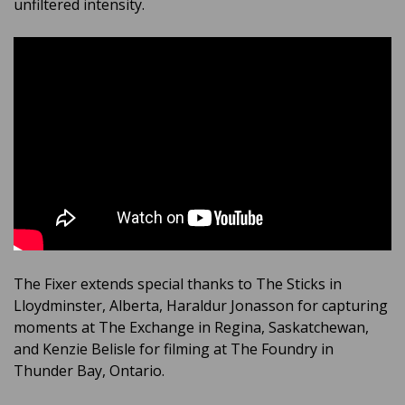
unfiltered intensity.
The Fixer extends special thanks to The Sticks in
Lloydminster, Alberta, Haraldur Jonasson for capturing
moments at The Exchange in Regina, Saskatchewan,
and Kenzie Belisle for filming at The Foundry in
Thunder Bay, Ontario.