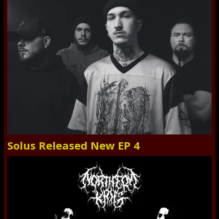
Solus Released New EP 4