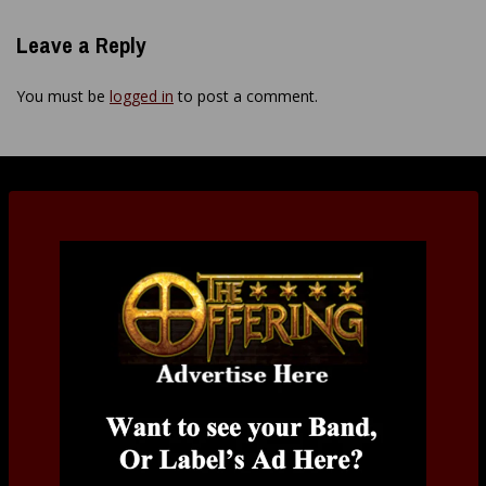
Leave a Reply
You must be
logged in
to post a comment.