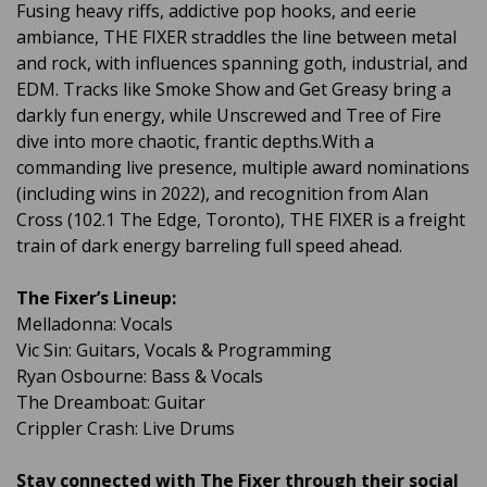
Fusing heavy riffs, addictive pop hooks, and eerie
ambiance, THE FIXER straddles the line between metal
and rock, with influences spanning goth, industrial, and
EDM. Tracks like Smoke Show and Get Greasy bring a
darkly fun energy, while Unscrewed and Tree of Fire
dive into more chaotic, frantic depths.With a
commanding live presence, multiple award nominations
(including wins in 2022), and recognition from Alan
Cross (102.1 The Edge, Toronto), THE FIXER is a freight
train of dark energy barreling full speed ahead.
The Fixer’s Lineup:
Melladonna: Vocals
Vic Sin: Guitars, Vocals & Programming
Ryan Osbourne: Bass & Vocals
The Dreamboat: Guitar
Crippler Crash: Live Drums
Stay connected with The Fixer through their social