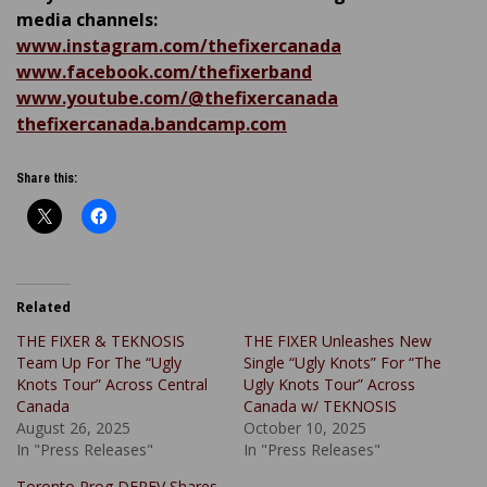
media channels:
www.instagram.com/thefixercanada
www.facebook.com/thefixerband
www.youtube.com/@thefixercanada
thefixercanada.bandcamp.com
Share this:
Related
THE FIXER & TEKNOSIS
THE FIXER Unleashes New
Team Up For The “Ugly
Single “Ugly Knots” For “The
Knots Tour” Across Central
Ugly Knots Tour” Across
Canada
Canada w/ TEKNOSIS
August 26, 2025
October 10, 2025
In "Press Releases"
In "Press Releases"
Toronto Prog DEREV Shares