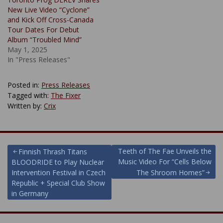
New Live Video “Cyclone”
and Kick Off Cross-Canada
Tour Dates For Debut
Album “Troubled Mind”
May 1, 2025
In "Press Releases"
Posted in:
Press Releases
Tagged with:
The Fixer
Written by:
Crix
Post
Teeth of The Fae Unveils the
Finnish Thrash Titans
Music Video For “Cells Below
BLOODRIDE to Play Nuclear
navigation
Intervention Festival in Czech
The Shroom Homes”
Republic + Special Club Show
in Germany