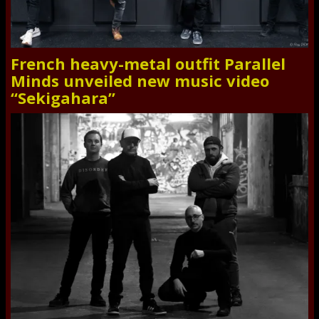
French heavy-metal outfit Parallel
Minds unveiled new music video
“Sekigahara”