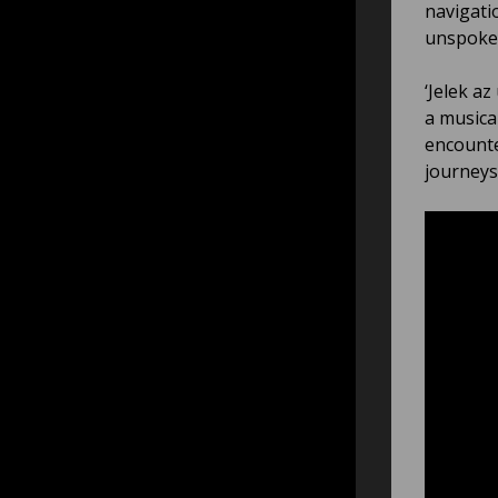
navigati
unspoken
‘Jelek az
a musical
encounte
journeys