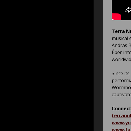
Terra N
musical 
András B
Éber int
worldwid
Since its
performa
Wormhole
captivat
Connect
terranul
www.yo
www.fac