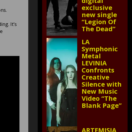
digital
exclusive
ns.
new single
“Legion Of
ing. It’s
The Dead”
we
LA
Symphonic
Metal
LEVINIA
Confronts
Creative
Silence with
New Music
Video “The
Blank Page”
ARTEMISIA