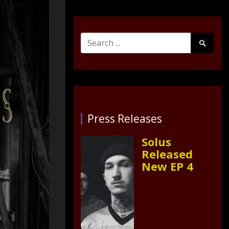
Search
Search
for:
Submit
Press Releases
Solus
Released
New EP 4