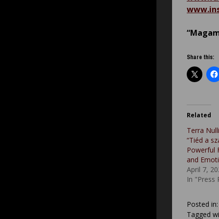
www.ins
“Magam 
Share this:
Related
Terra Nul
“Tiéd a s
Powerful 
and Emot
April 7, 2
In "Press
Posted in
Tagged wi