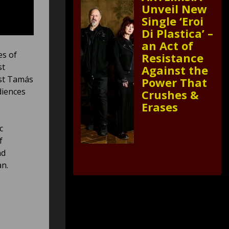
Unveil New
Single ‘Eroi
Di Plastica’ –
an Act of
es of
Resistance
st
Against the
ist Tamás
Power That
diences
Crushes &
Erases
c
f
nd
an.