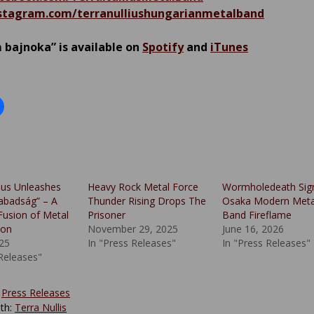
tagram.com/terranulliushungarianmetalband
bajnoka” is available on
Spotify
and
iTunes
lius Unleashes
Heavy Rock Metal Force
Wormholedeath Sig
zabadság” – A
Thunder Rising Drops The
Osaka Modern Meta
Fusion of Metal
Prisoner
Band Fireflame
ion
November 29, 2025
June 16, 2026
025
In "Press Releases"
In "Press Releases"
 Releases"
:
Press Releases
th:
Terra Nullis