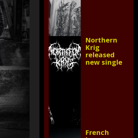
Northern
Krig
released
new single
French