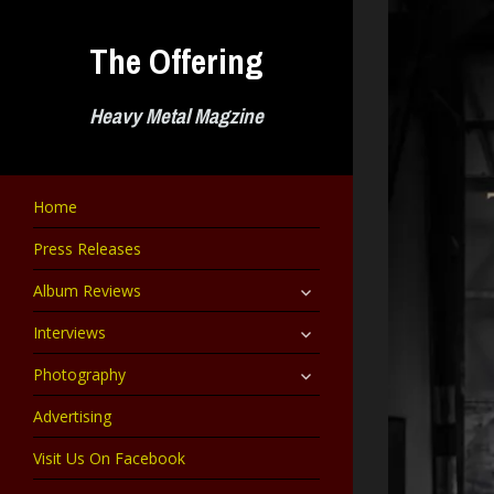
Skip
to
The Offering
content
Heavy Metal Magzine
Home
Press Releases
expand
Album Reviews
child
menu
expand
Interviews
child
menu
expand
Photography
child
menu
Advertising
Visit Us On Facebook