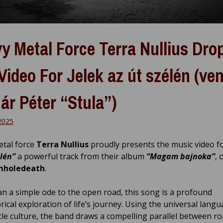
y Metal Force Terra Nullius Dro
Video For Jelek az út szélén (ve
ár Péter “Stula”)
2025
tal force
Terra Nullius
proudly presents the music video f
élén”
a powerful track from their album
“Magam bajnoka”
, 
holedeath
.
n a simple ode to the open road, this song is a profound
ical exploration of life’s journey. Using the universal langu
le culture, the band draws a compelling parallel between r