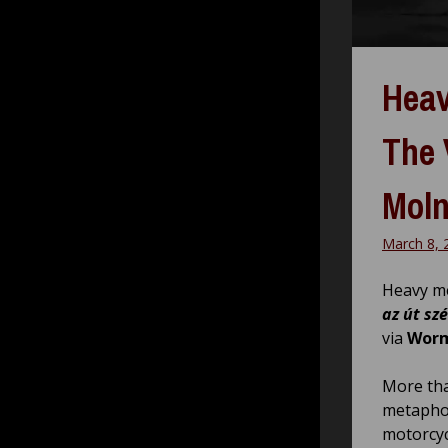
Heav
The 
Moln
March 8, 
Heavy me
az út sz
via
Worm
More tha
metaphor
motorcyc