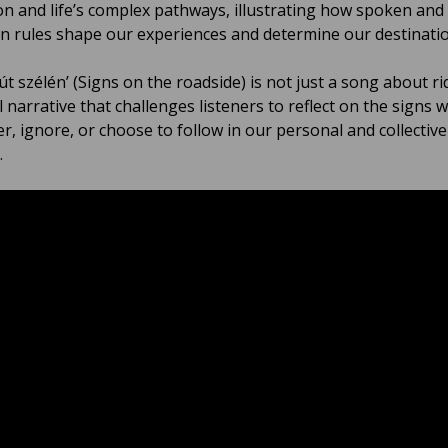
on and life’s complex pathways, illustrating how spoken and
 rules shape our experiences and determine our destinatio
 út szélén’ (Signs on the roadside) is not just a song about rid
 narrative that challenges listeners to reflect on the signs 
r, ignore, or choose to follow in our personal and collective
.