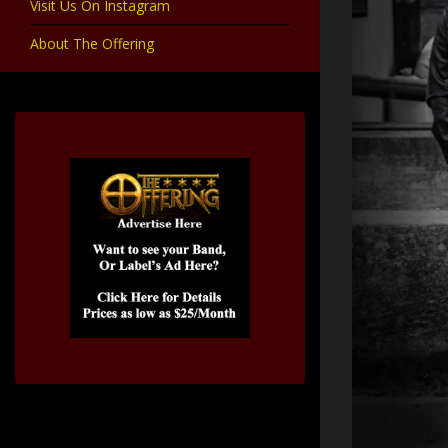
Visit Us On Instagram
About The Offering