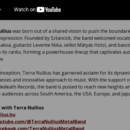
ullius
was born out of a shared vision to push the boundari
expression. Founded by Sztancsik, the band welcomed vocali
aksa, guitarist Levente Nika, cellist Mátyás Hotzi, and bass
o its ranks, forming a powerhouse lineup that captivates au
e.
 inception, Terra Nullius has garnered acclaim for its dynami
nces and innovative approach to music. With the support o
death Records, the band is poised to reach new heights a
e audiences across South America, the USA, Europe, and Jap
 with Terra Nullius
lius.hu
utube.com/@TerraNulliusMetalBand
ebook.com/TerraNulliusMetalBand