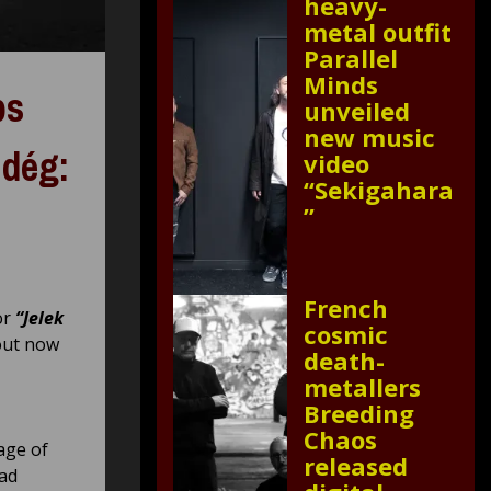
heavy-
metal outfit
Parallel
Minds
ps
unveiled
new music
ndég:
video
“Sekigahara
”
French
or
“Jelek
cosmic
out now
death-
metallers
Breeding
Chaos
age of
released
oad