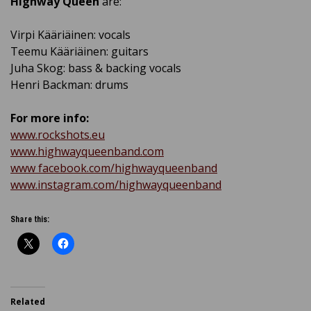
Highway Queen
are:
Virpi Kääriäinen: vocals
Teemu Kääriäinen: guitars
Juha Skog: bass & backing vocals
Henri Backman: drums
For more info:
www.rockshots.eu
www.highwayqueenband.com
www facebook.com/highwayqueenband
www.instagram.com/highwayqueenband
Share this:
Related