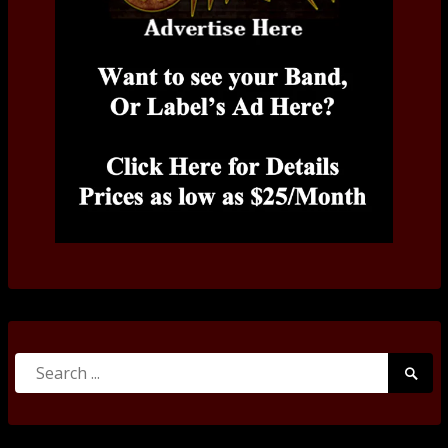
Search
Searc
for:
Submi