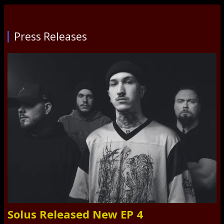
Press Releases
Solus Released New EP 4