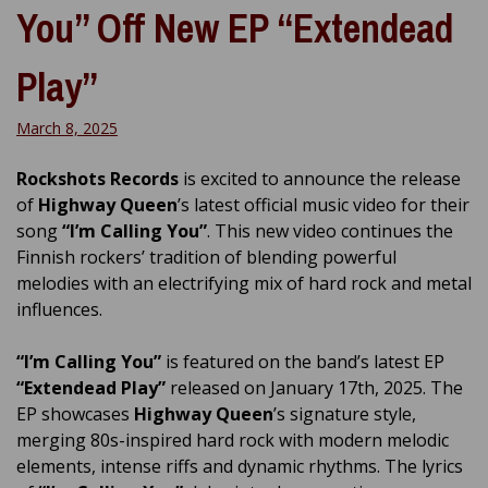
You” Off New EP “Extendead
Play”
March 8, 2025
Rockshots Records
is excited to announce the release
of
Highway Queen
’s latest official music video for their
song
“I’m Calling You”
. This new video continues the
Finnish rockers’ tradition of blending powerful
melodies with an electrifying mix of hard rock and metal
influences.
“I’m Calling You”
is featured on the band’s latest EP
“Extendead Play”
released on January 17th, 2025. The
EP showcases
Highway Queen
’s signature style,
merging 80s-inspired hard rock with modern melodic
elements, intense riffs and dynamic rhythms. The lyrics