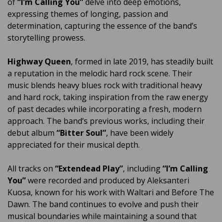
of
“I’m Calling You”
delve into deep emotions,
expressing themes of longing, passion and
determination, capturing the essence of the band’s
storytelling prowess.
Highway Queen
, formed in late 2019, has steadily built
a reputation in the melodic hard rock scene. Their
music blends heavy blues rock with traditional heavy
and hard rock, taking inspiration from the raw energy
of past decades while incorporating a fresh, modern
approach. The band’s previous works, including their
debut album
“Bitter Soul”
, have been widely
appreciated for their musical depth.
All tracks on
“Extendead Play”
, including
“I’m Calling
You”
were recorded and produced by Aleksanteri
Kuosa, known for his work with Waltari and Before The
Dawn. The band continues to evolve and push their
musical boundaries while maintaining a sound that