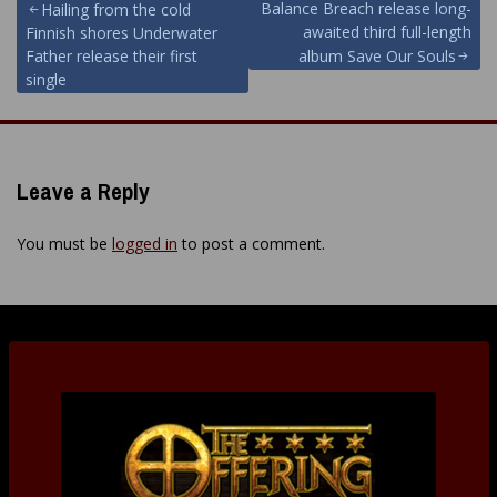
Post
Balance Breach release long-
Hailing from the cold
awaited third full-length
Finnish shores Underwater
navigation
Father release their first
album Save Our Souls
single
Leave a Reply
You must be
logged in
to post a comment.