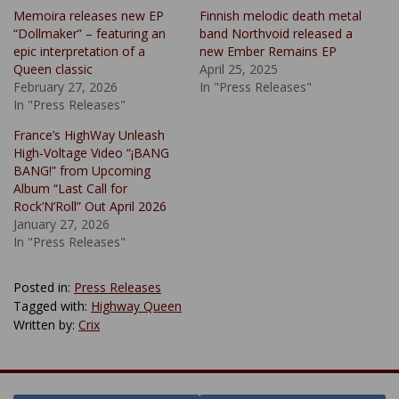
Memoira releases new EP
Finnish melodic death metal
“Dollmaker” – featuring an
band Northvoid released a
epic interpretation of a
new Ember Remains EP
Queen classic
April 25, 2025
February 27, 2026
In "Press Releases"
In "Press Releases"
France’s HighWay Unleash
High‑Voltage Video “¡BANG
BANG!” from Upcoming
Album “Last Call for
Rock’N’Roll” Out April 2026
January 27, 2026
In "Press Releases"
Posted in:
Press Releases
Tagged with:
Highway Queen
Written by:
Crix