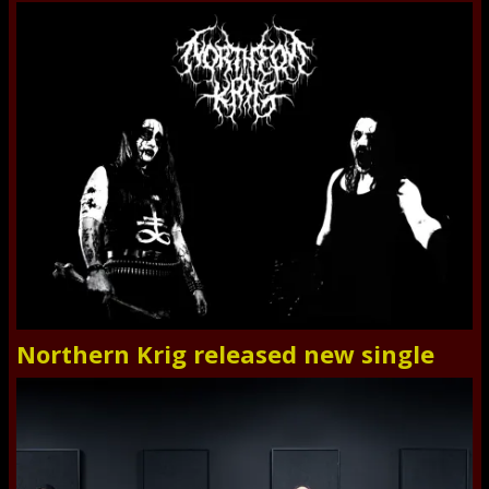
Northern Krig released new single