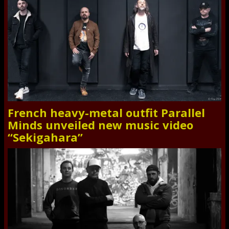
French heavy-metal outfit Parallel
Minds unveiled new music video
“Sekigahara”