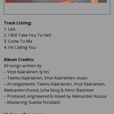
Track Listing:
1. Lies
2. I Will Take You To Hell
3. Come To Me
4. I’m Calling You
Album Credits:​
All songs written by
– Virpi Kääriäinen: lyrics
– Teemu Kääriäinen, Virpi Kääriäinen: music
– Arrangements: Teemu Kääriäinen, Virpi Kääriäinen,
Aleksanteri Kuosa, Juha Skog & Henri Backman
– Produced, engineered & mixed by Aleksanteri Kuosa
– Mastering: Svante Forsbäck