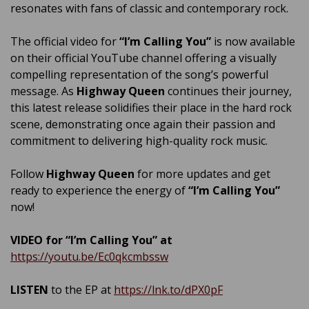
resonates with fans of classic and contemporary rock.
The official video for
“I’m Calling You”
is now available
on their official YouTube channel offering a visually
compelling representation of the song’s powerful
message. As
Highway Queen
continues their journey,
this latest release solidifies their place in the hard rock
scene, demonstrating once again their passion and
commitment to delivering high-quality rock music.
Follow
Highway Queen
for more updates and get
ready to experience the energy of
“I’m Calling You”
now!
VIDEO for “I’m Calling You” at
https://youtu.be/Ec0qkcmbssw
LISTEN
to the EP at
https://lnk.to/dPX0pF