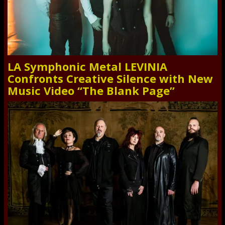
LA Symphonic Metal LEVINIA
Confronts Creative Silence with New
Music Video “The Blank Page”