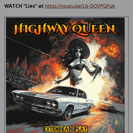
WATCH “Lies” at
https://youtu.be/Lb-DQVPGPuk