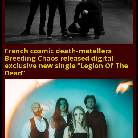
French cosmic death-metallers
Breeding Chaos released digital
exclusive new single “Legion Of The
Dead”