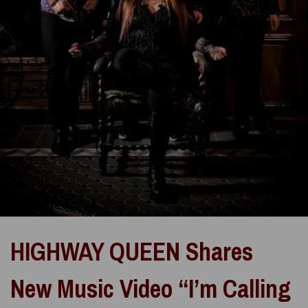
HIGHWAY QUEEN Shares
New Music Video “I’m Calling