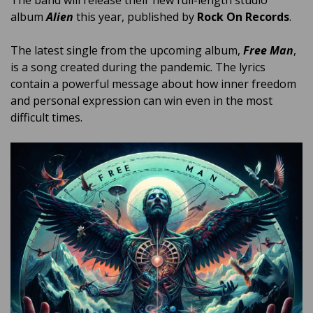
album
Alien
this year, published by
Rock On Records
.
The latest single from the upcoming album,
Free Man
,
is a song created during the pandemic.
The lyrics
contain a powerful message about how inner freedom
and personal expression can win even in the most
difficult times.