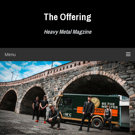
Skip
to
The Offering
content
Heavy Metal Magzine
Menu