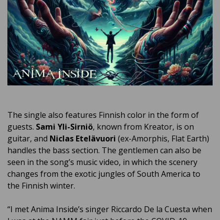
The single also features Finnish color in the form of
guests.
Sami Yli-Sirniö
, known from Kreator, is on
guitar, and
Niclas Etelävuori
(ex-Amorphis, Flat Earth)
handles the bass section.
The gentlemen can also be
seen in the song’s music video, in which the scenery
changes from the exotic jungles of South America to
the Finnish winter.
“I met Anima Inside’s singer Riccardo De la Cuesta when