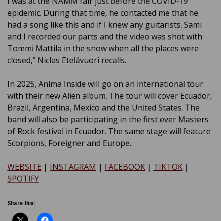
I was at the NAMM fair just before the COVID-19
epidemic. During that time, he contacted me that he
had a song like this and if I knew any guitarists. Sami
and I recorded our parts and the video was shot with
Tommi Mattila in the snow when all the places were
closed,” Niclas Etelävuori recalls.
In 2025, Anima Inside will go on an international tour
with their new Alien album.
The tour will cover Ecuador,
Brazil, Argentina, Mexico and the United States.
The
band will also be participating in the first ever Masters
of Rock festival in Ecuador.
The same stage will feature
Scorpions, Foreigner and Europe.
WEBSITE
|
INSTAGRAM
|
FACEBOOK
|
TIKTOK
|
SPOTIFY
Share this: