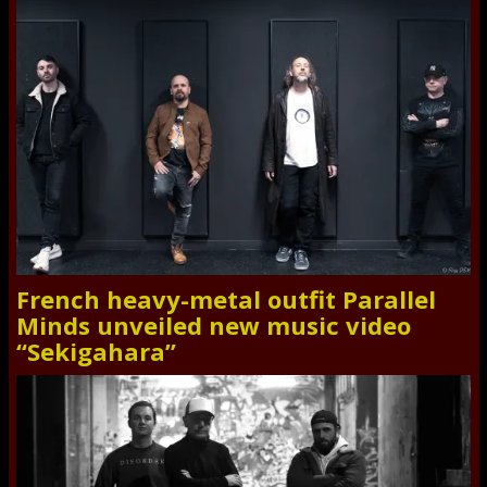
French heavy-metal outfit Parallel
Minds unveiled new music video
“Sekigahara”