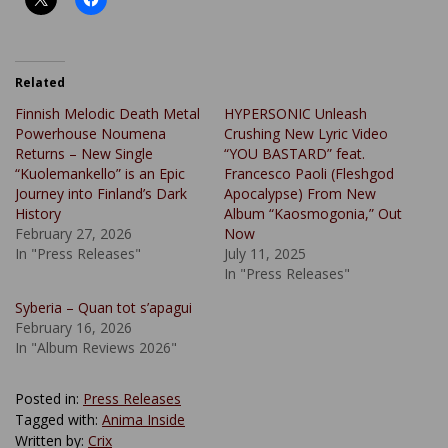
Related
Finnish Melodic Death Metal
HYPERSONIC Unleash
Powerhouse Noumena
Crushing New Lyric Video
Returns – New Single
“YOU BASTARD” feat.
“Kuolemankello” is an Epic
Francesco Paoli (Fleshgod
Journey into Finland’s Dark
Apocalypse) From New
History
Album “Kaosmogonia,” Out
February 27, 2026
Now
In "Press Releases"
July 11, 2025
In "Press Releases"
Syberia – Quan tot s’apagui
February 16, 2026
In "Album Reviews 2026"
Posted in:
Press Releases
Tagged with:
Anima Inside
Written by:
Crix