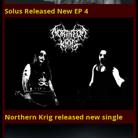
Solus Released New EP 4
Northern Krig released new single