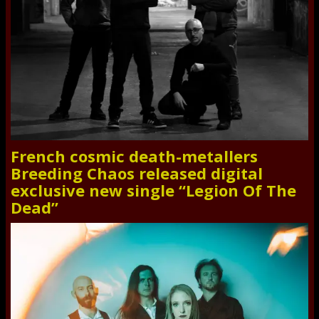
French cosmic death-metallers
Breeding Chaos released digital
exclusive new single “Legion Of The
Dead”