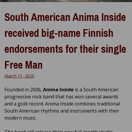
South American Anima Inside
received big-name Finnish
endorsements for their single
Free Man
March 11, 2025
Founded in 2006,
Anima Inside
is a South American
progressive rock band that has won several awards
and a gold record.
Anima Inside combines traditional
South American rhythms and instruments with their
modern music.
The band will release their new full-length studio