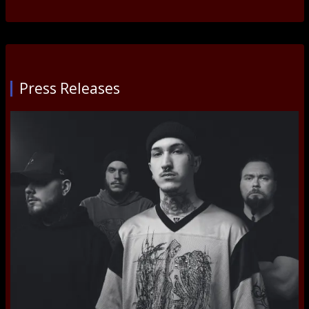
Press Releases