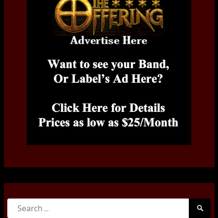
Search
Searc
for:
Submi