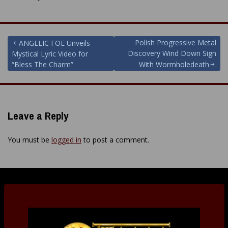
Post
Polish Progressive Metal
ANGELIC FOE Unveils
Discovery Wind Down Sign
Mystical Lyric Video for
navigation
“Bless The Charm”
With Wormholedeath
Leave a Reply
You must be
logged in
to post a comment.