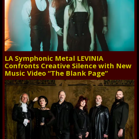
LA Symphonic Metal LEVINIA
Confronts Creative Silence with New
Music Video “The Blank Page”