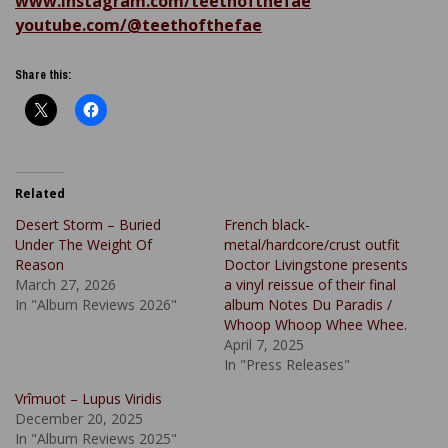
www.instagram.com/teethofthefae
youtube.com/@teethofthefae
Share this:
Related
Desert Storm – Buried
French black-
Under The Weight Of
metal/hardcore/crust outfit
Reason
Doctor Livingstone presents
March 27, 2026
a vinyl reissue of their final
In "Album Reviews 2026"
album Notes Du Paradis /
Whoop Whoop Whee Whee.
April 7, 2025
In "Press Releases"
Vrîmuot – Lupus Viridis
December 20, 2025
In "Album Reviews 2025"