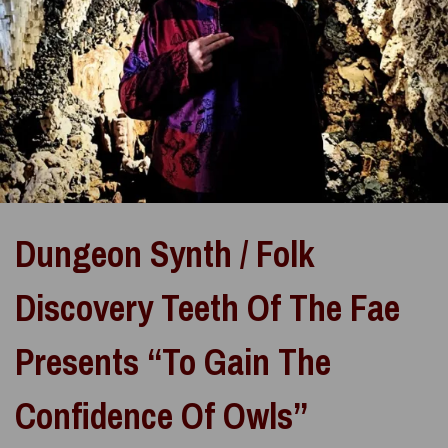
Dungeon Synth / Folk
Discovery Teeth Of The Fae
Presents “To Gain The
Confidence Of Owls”