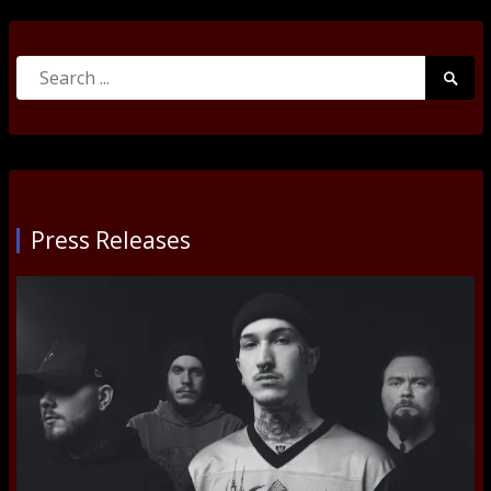
Search
Searc
for:
Submi
Press Releases