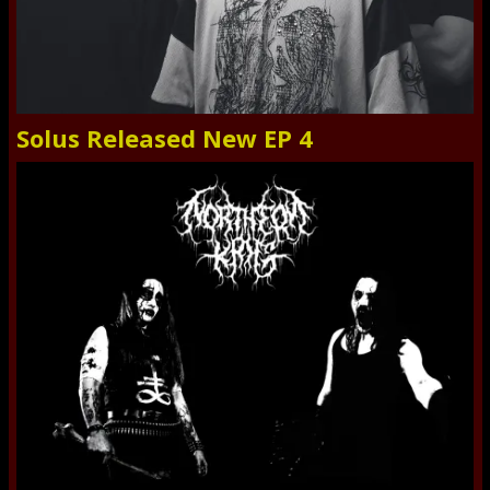
Solus Released New EP 4