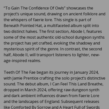
“To Gain The Confidence Of Owls” showcases the
project’s unique sound, drawing on ancient folklore and
the whispers of faerie lore. This single is part of
Beneath Pointed Hat, a multifaceted album split into
two distinct halves. The first section, Abode I, features
some of the most authentic old-school dungeon synths
the project has yet crafted, evoking the shadowy and
mysterious spirit of the genre. In contrast, the second
half, Abode II, will transport listeners to lighter, new-
age-inspired realms.
Teeth Of The Fae began its journey in January 2024,
with Jamie Prentice crafting the solo project’s distinctive
sound. The debut album, I Can Feel This Land Breathe,
dropped in March 2024, offering raw dungeon synth
and dark ambient influences drawn from Faerie Lore
and the landscapes of England. Subsequent releases
like Comforted By Sorrow and A Heart Full of Swords