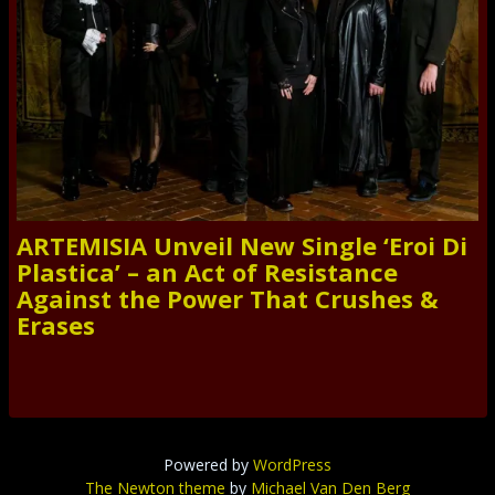
ARTEMISIA Unveil New Single ‘Eroi Di
Plastica’ – an Act of Resistance
Against the Power That Crushes &
Erases
Powered by
WordPress
The Newton theme
by
Michael Van Den Berg