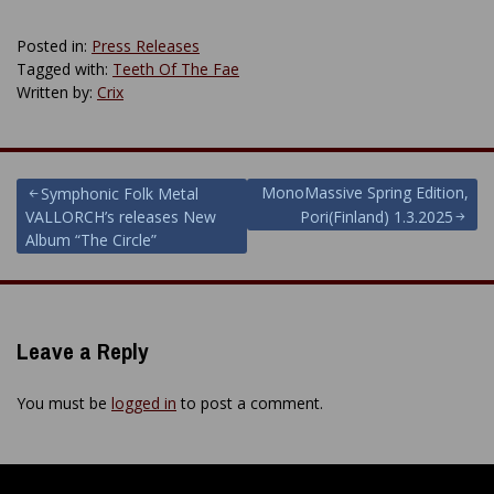
Posted in:
Press Releases
Tagged with:
Teeth Of The Fae
Written by:
Crix
Post
MonoMassive Spring Edition,
Symphonic Folk Metal
VALLORCH’s releases New
Pori(Finland) 1.3.2025
navigation
Album “The Circle”
Leave a Reply
You must be
logged in
to post a comment.