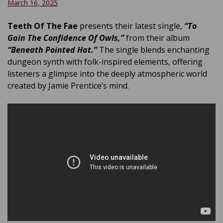
March 16, 2025
Teeth Of The Fae
presents their latest single,
“To
Gain The Confidence Of Owls,”
from their album
“Beneath Pointed Hat.”
The single blends enchanting
dungeon synth with folk-inspired elements, offering
listeners a glimpse into the deeply atmospheric world
created by Jamie Prentice’s mind.