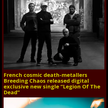
French cosmic death-metallers
Breeding Chaos released digital
exclusive new single “Legion Of The
Dead”