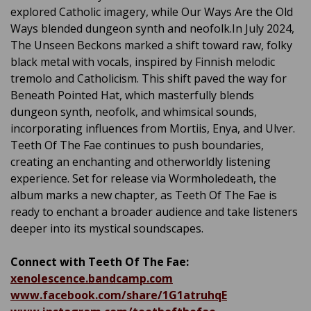
explored Catholic imagery, while Our Ways Are the Old
Ways blended dungeon synth and neofolk.In July 2024,
The Unseen Beckons marked a shift toward raw, folky
black metal with vocals, inspired by Finnish melodic
tremolo and Catholicism. This shift paved the way for
Beneath Pointed Hat, which masterfully blends
dungeon synth, neofolk, and whimsical sounds,
incorporating influences from Mortiis, Enya, and Ulver.
Teeth Of The Fae continues to push boundaries,
creating an enchanting and otherworldly listening
experience. Set for release via Wormholedeath, the
album marks a new chapter, as Teeth Of The Fae is
ready to enchant a broader audience and take listeners
deeper into its mystical soundscapes.
Connect with Teeth Of The Fae:
xenolescence.bandcamp.com
www.facebook.com/share/1G1atruhqE