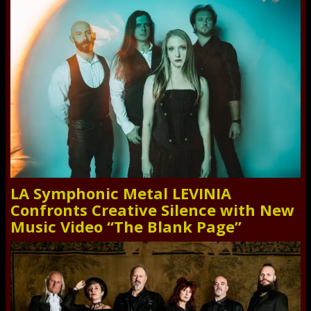
LA Symphonic Metal LEVINIA
Confronts Creative Silence with New
Music Video “The Blank Page”