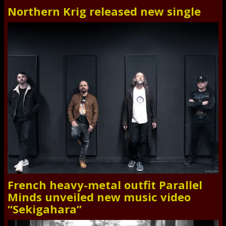
Northern Krig released new single
French heavy-metal outfit Parallel
Minds unveiled new music video
“Sekigahara”