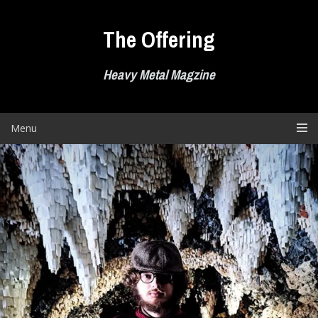
Skip
to
The Offering
content
Heavy Metal Magzine
Menu