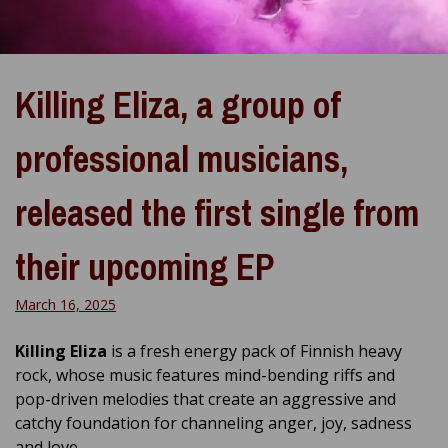
Killing Eliza, a group of
professional musicians,
released the first single from
their upcoming EP
March 16, 2025
Killing Eliza
is a fresh energy pack of Finnish heavy
rock, whose music features mind-bending riffs and
pop-driven melodies that create an aggressive and
catchy foundation for channeling anger, joy, sadness
and love.