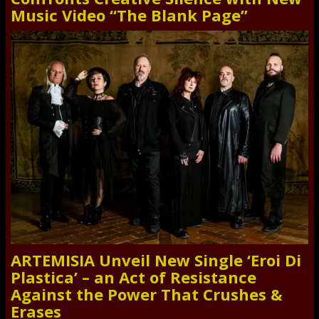
Music Video “The Blank Page”
ARTEMISIA Unveil New Single ‘Eroi Di
Plastica’ – an Act of Resistance
Against the Power That Crushes &
Erases