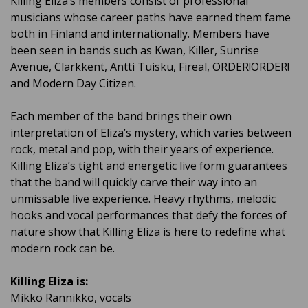
Killing Eliza’s members consist of professional
musicians whose career paths have earned them fame
both in Finland and internationally. Members have
been seen in bands such as Kwan, Killer, Sunrise
Avenue, Clarkkent, Antti Tuisku, Fireal, ORDER!ORDER!
and Modern Day Citizen.
Each member of the band brings their own
interpretation of Eliza’s mystery, which varies between
rock, metal and pop, with their years of experience.
Killing Eliza’s tight and energetic live form guarantees
that the band will quickly carve their way into an
unmissable live experience. Heavy rhythms, melodic
hooks and vocal performances that defy the forces of
nature show that Killing Eliza is here to redefine what
modern rock can be.
Killing Eliza is:
Mikko Rannikko, vocals