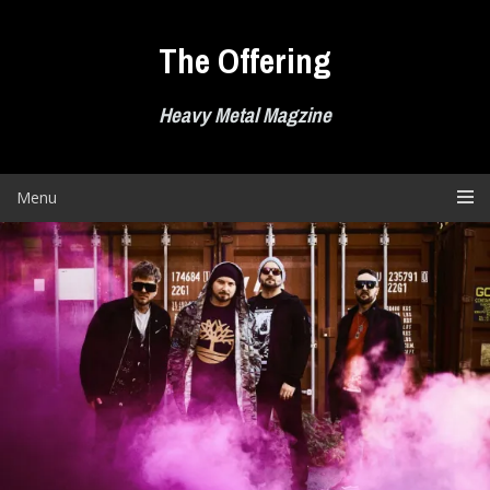
Skip
to
The Offering
content
Heavy Metal Magzine
Menu