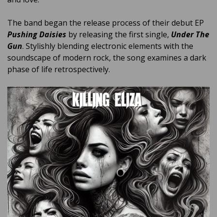
The band began the release process of their debut EP
Pushing Daisies
by releasing the first single,
Under The
Gun
. Stylishly blending electronic elements with the
soundscape of modern rock, the song examines a dark
phase of life retrospectively.