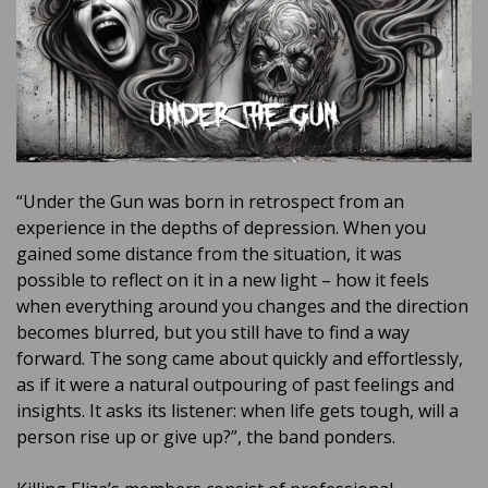
“Under the Gun was born in retrospect from an
experience in the depths of depression. When you
gained some distance from the situation, it was
possible to reflect on it in a new light – how it feels
when everything around you changes and the direction
becomes blurred, but you still have to find a way
forward. The song came about quickly and effortlessly,
as if it were a natural outpouring of past feelings and
insights. It asks its listener: when life gets tough, will a
person rise up or give up?”, the band ponders.