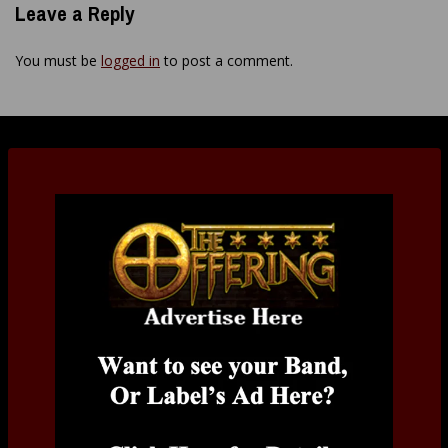
Leave a Reply
You must be
logged in
to post a comment.