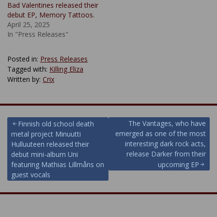
Bad Valentines released their
debut EP, Memory Tattoos.
April 25, 2025
In "Press Releases"
Posted in:
Press Releases
Tagged with:
Killing Eliza
Written by:
Crix
Post
The Vantages, who have
Finnish old school death
emerged as one of the most
metal project Minuutti
navigation
interesting dark rock acts,
Hulluuteen released their
release Darker from their
debut mini-album Uni
featuring Mathias Lillmåns on
upcoming EP
guest vocals