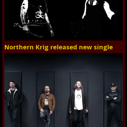
Northern Krig released new single