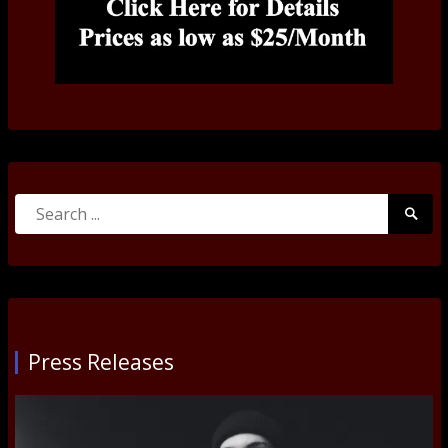
Search
Searc
for:
Submi
Press Releases