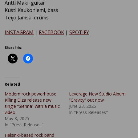
Antti Mäki, guitar
Kusti Kaukoniemi, bass
Teijo Jämsä, drums
INSTAGRAM
|
FACEBOOK
|
SPOTIFY
Share this:
Related
Modern rock powerhouse
Leverage New Studio Album
Killing Eliza release new
“Gravity” out now
single “Sienna” with a music
June 23, 2025
video
In "Press Releases"
May 8, 2025
In "Press Releases"
Helsinki-based rock band