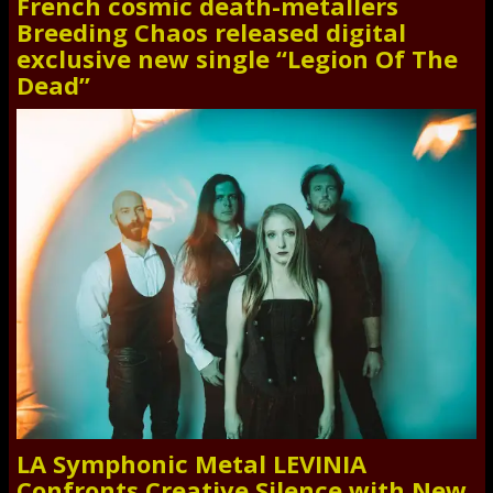
French cosmic death-metallers
Breeding Chaos released digital
exclusive new single “Legion Of The
Dead”
LA Symphonic Metal LEVINIA
Confronts Creative Silence with New