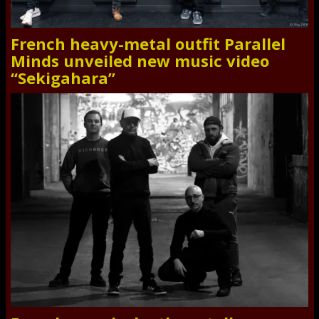
French heavy-metal outfit Parallel
Minds unveiled new music video
“Sekigahara”