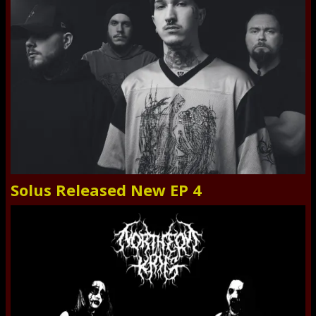
Solus Released New EP 4