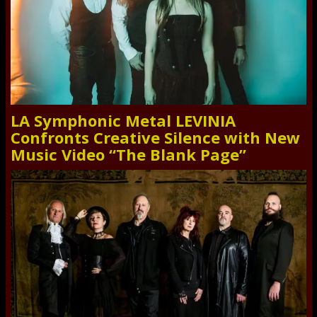
LA Symphonic Metal LEVINIA
Confronts Creative Silence with New
Music Video “The Blank Page”