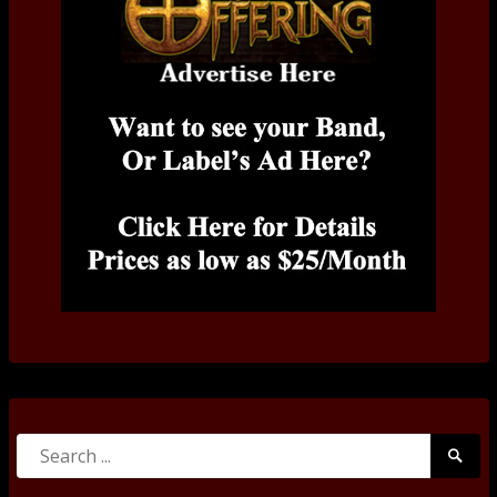
Search
Searc
for:
Submi