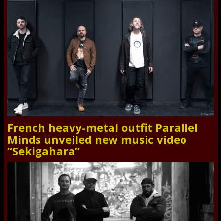
French heavy-metal outfit Parallel
Minds unveiled new music video
“Sekigahara”