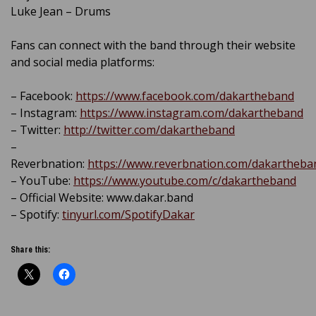
Luke Jean – Drums
Fans can connect with the band through their website
and social media platforms:
– Facebook:
https://www.facebook.com/dakartheband
– Instagram:
https://www.instagram.com/dakartheband
– Twitter:
http://twitter.com/dakartheband
–
Reverbnation:
https://www.reverbnation.com/dakartheba
– YouTube:
https://www.youtube.com/c/dakartheband
– Official Website: www.dakar.band
– Spotify:
tinyurl.com/SpotifyDakar
Share this: