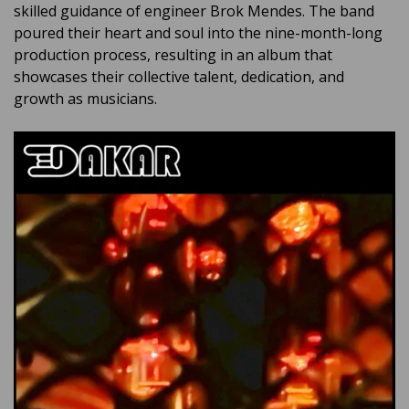
skilled guidance of engineer Brok Mendes. The band
poured their heart and soul into the nine-month-long
production process, resulting in an album that
showcases their collective talent, dedication, and
growth as musicians.