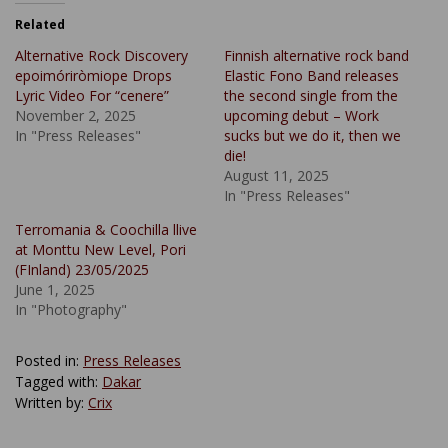
Related
Alternative Rock Discovery
Finnish alternative rock band
epoimóriròmiope Drops
Elastic Fono Band releases
Lyric Video For “cenere”
the second single from the
November 2, 2025
upcoming debut – Work
In "Press Releases"
sucks but we do it, then we
die!
August 11, 2025
In "Press Releases"
Terromania & Coochilla llive
at Monttu New Level, Pori
(FInland) 23/05/2025
June 1, 2025
In "Photography"
Posted in:
Press Releases
Tagged with:
Dakar
Written by:
Crix