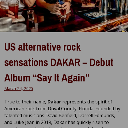
US alternative rock
sensations DAKAR – Debut
Album “Say It Again”
March 24, 2025
True to their name,
Dakar
represents the spirit of
American rock from Duval County, Florida. Founded by
talented musicians David Benfield, Darrell Edmunds,
and Luke Jean in 2019, Dakar has quickly risen to