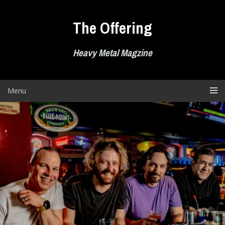
Skip
to
The Offering
content
Heavy Metal Magzine
Menu