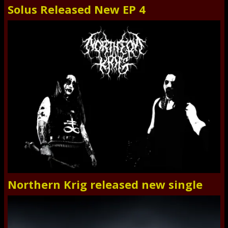
Solus Released New EP 4
Northern Krig released new single