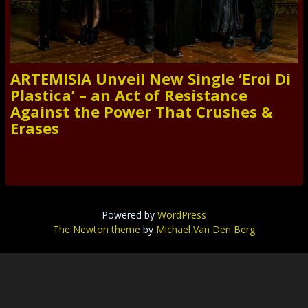
ARTEMISIA Unveil New Single ‘Eroi Di
Plastica’ – an Act of Resistance
Against the Power That Crushes &
Erases
Powered by
WordPress
The Newton theme
by
Michael Van Den Berg