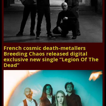
French cosmic death-metallers
Breeding Chaos released digital
exclusive new single “Legion Of The
Dead”