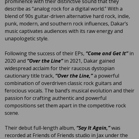
prominence with their distinctive sound that they
describe as “analog rock for a digital world.” With a
blend of 90s guitar-driven alternative hard rock, indie,
punk, modern, and southern rock influences, Dakar’s
music captivates audiences with its raw energy and
unapologetic style.
Following the success of their EPs,
“Come and Get It”
in
2020 and
“Over the Line”
in 2021, Dakar gained
widespread acclaim for their raucous dystopian
cautionary title track,
“Over the Line,”
a powerful
combination of overdriven classic rock guitars and
ferocious vocals. The band’s musical evolution and their
passion for crafting authentic and powerful
compositions set them apart in the competitive rock
scene.
Their debut full-length album,
“Say It Again,”
was
recorded at Friends of Friends studio in Jax under the