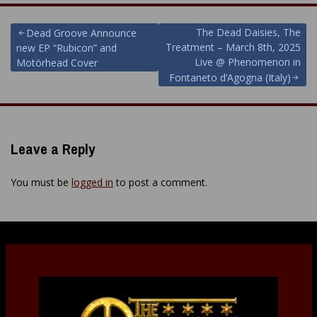
Post
The Dead Daisies, The
Dead Groove Announce
Treatment – March 8th, 2025
new EP “Rubicon” and
navigation
Live @ Phenomenon in
Motörhead Cover
Fontaneto d’Agogna (Italy)
Leave a Reply
You must be
logged in
to post a comment.