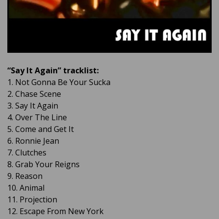
“Say It Again” tracklist:
1. Not Gonna Be Your Sucka
2. Chase Scene
3. Say It Again
4. Over The Line
5. Come and Get It
6. Ronnie Jean
7. Clutches
8. Grab Your Reigns
9. Reason
10. Animal
11. Projection
12. Escape From New York