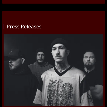
Press Releases