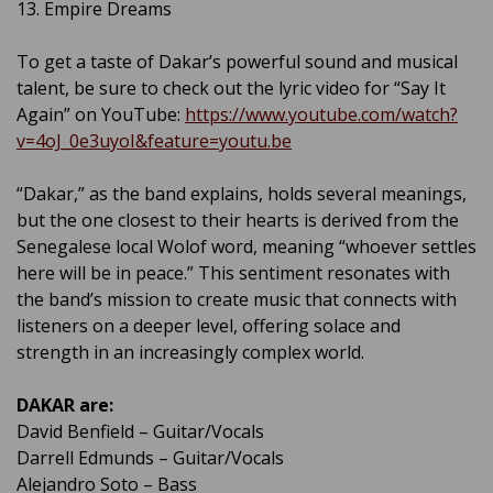
13. Empire Dreams
To get a taste of Dakar’s powerful sound and musical
talent, be sure to check out the lyric video for “Say It
Again” on YouTube:
https://www.youtube.com/watch?
v=4oJ_0e3uyoI&feature=youtu.be
“Dakar,” as the band explains, holds several meanings,
but the one closest to their hearts is derived from the
Senegalese local Wolof word, meaning “whoever settles
here will be in peace.” This sentiment resonates with
the band’s mission to create music that connects with
listeners on a deeper level, offering solace and
strength in an increasingly complex world.
DAKAR are:
David Benfield – Guitar/Vocals
Darrell Edmunds – Guitar/Vocals
Alejandro Soto – Bass