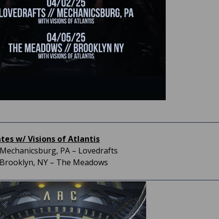
es w/ Visions of Atlantis
– Mechanicsburg, PA – Lovedrafts
– Brooklyn, NY – The Meadows