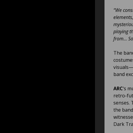
“We const
elements,
mysteriou
playing t
from… Som
The band
costumes
visuals—
band exc
ARC
‘s m
retro-fut
senses. 
the band
witnesse
Dark Tra