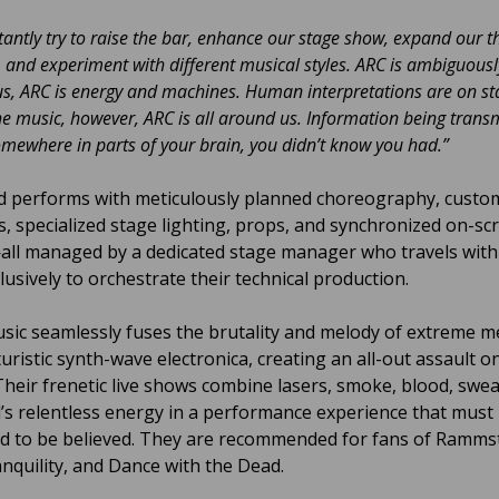
antly try to raise the bar, enhance our stage show, expand our 
 and experiment with different musical styles. ARC is ambiguousl
s, ARC is energy and machines. Human interpretations are on st
he music, however, ARC is all around us. Information being trans
ewhere in parts of your brain, you didn’t know you had.”
 performs with meticulously planned choreography, custo
, specialized stage lighting, props, and synchronized on-sc
all managed by a dedicated stage manager who travels with
lusively to orchestrate their technical production.
usic seamlessly fuses the brutality and melody of extreme m
uristic synth-wave electronica, creating an all-out assault o
Their frenetic live shows combine lasers, smoke, blood, swea
’s relentless energy in a performance experience that must
d to be believed. They are recommended for fans of Rammst
nquility, and Dance with the Dead.