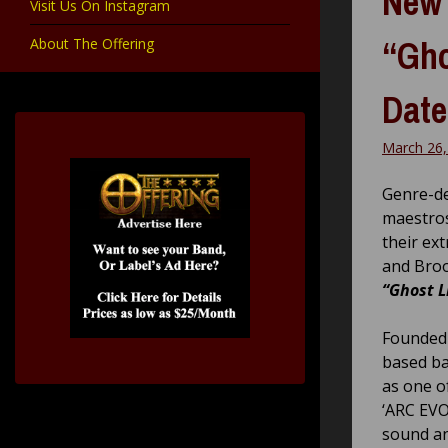
New 
Visit Us On Instagram
“Gho
About The Offering
Date
March 26,
Genre-de
maestro
their ex
and Brook
“Ghost L
Founded 
based b
as one o
‘ARC EVO
sound an