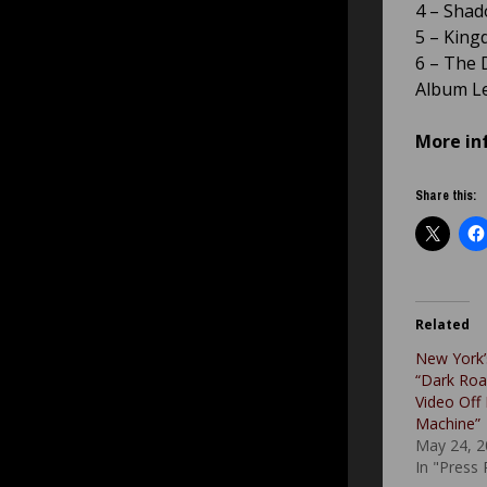
4 – Shado
5 – King
6 – The 
Album Le
More in
Share this:
Related
New York’
“Dark Roa
Video Off
Machine”
May 24, 2
In "Press