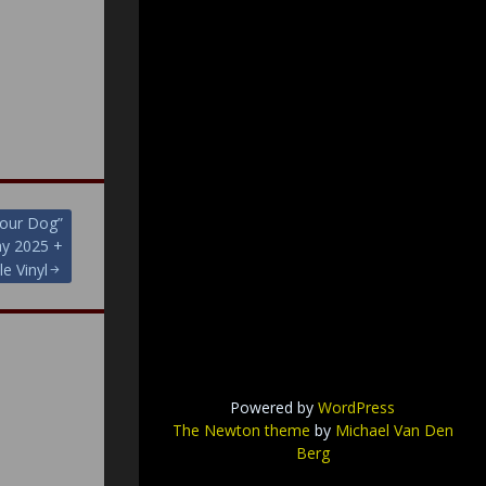
our Dog”
ay 2025 +
le Vinyl
Powered by
WordPress
The Newton theme
by
Michael Van Den
Berg