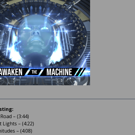
sting:
 Road – (3:44)
 Lights – (4:22)
itudes – (4:08)