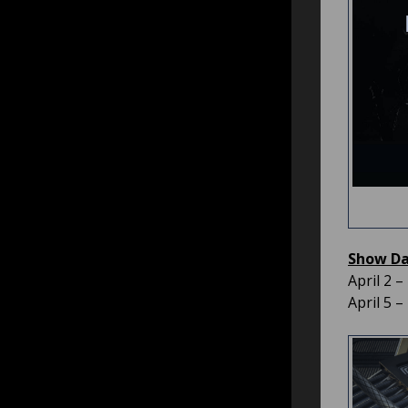
Show Dat
April 2 
April 5 