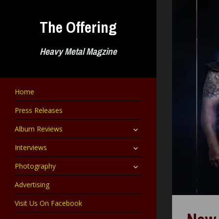
Skip
to
The Offering
content
Heavy Metal Magzine
Home
Press Releases
expand
Album Reviews
child
menu
expand
Interviews
child
menu
expand
Photography
child
menu
Advertising
Visit Us On Facebook