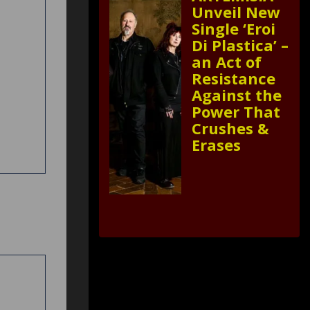
Unveil New
Single ‘Eroi
Di Plastica’ –
an Act of
Resistance
Against the
Power That
Crushes &
Erases