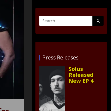
Search
Search
for:
Submit
Press Releases
Solus
Released
New EP 4