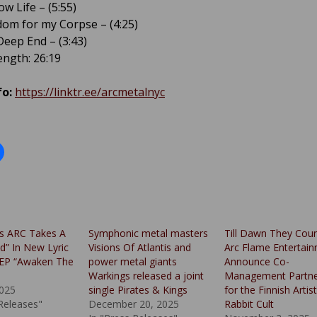
w Life – (5:55)
dom for my Corpse – (4:25)
Deep End – (3:43)
ngth: 26:19
fo:
https://linktr.ee/arcmetalnyc
s ARC Takes A
Symphonic metal masters
Till Dawn They Cou
d” In New Lyric
Visions Of Atlantis and
Arc Flame Entertai
 EP “Awaken The
power metal giants
Announce Co-
Warkings released a joint
Management Partne
025
single Pirates & Kings
for the Finnish Artist
 Releases"
December 20, 2025
Rabbit Cult