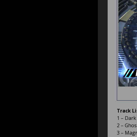
Track Li
1 – Dark
2 – Ghost
3 – Magn