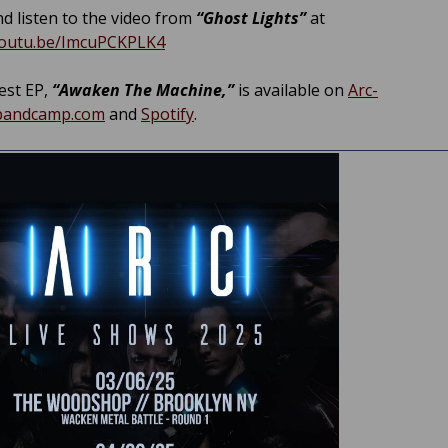
d listen to the video from
“Ghost Lights”
at
youtu.be/ImcuPCKPLK4
est EP,
“Awaken The Machine,”
is available on
Arc-
.bandcamp.com
and
Spotify
.