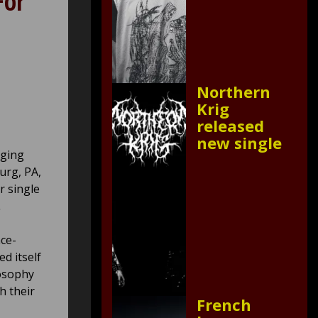
For
Northern
Krig
released
new single
nging
urg, PA,
r single
.
ce-
ed itself
losophy
h their
French