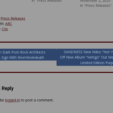
In "Press Releases"
November 2, 2025
In "Press Releases"
:
Press Releases
th:
ARC
y:
Crix
SANDNESS New Video “Not Y
h Dark Post-Rock Architects
Off New Album “Vertigo” Out M
s Sign With Wormholedeath
ion
Limited Edition Purp
 Reply
 be
logged in
to post a comment.