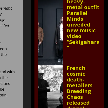
heavy-
metal outfit
thematic
Parallel
y
Minds
age
unveiled
mitted
new music
video
“Sekigahara
m
”
reen
 the
French
etal with
cosmic
n the
death-
t, and
metallers
 be
Breeding
ein,
Chaos
released