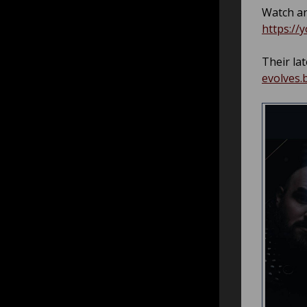
Watch an
https://
Their lat
evolves