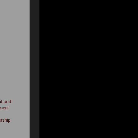
nt and
nment
rship