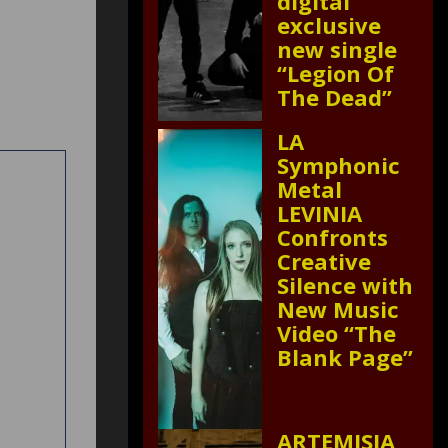
digital
exclusive
new single
“Legion Of
The Dead”
LA
Symphonic
Metal
LEVINIA
Confronts
Creative
Silence with
New Music
Video “The
Blank Page”
ARTEMISIA