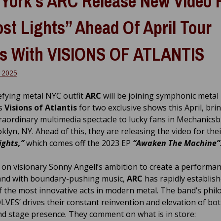
York’s ARC Release New Video 
st Lights” Ahead Of April Tour
s With VISIONS OF ATLANTIS
 2025
fying metal NYC outfit
ARC
will be joining symphonic metal
s
Visions of Atlantis
for two exclusive shows this April, bri
traordinary multimedia spectacle to lucky fans in Mechanicsb
lyn, NY. Ahead of this, they are releasing the video for thei
ights,”
which comes off the 2023 EP
“Awaken The Machine”
on visionary Sonny Angell’s ambition to create a performan
and with boundary-pushing music,
ARC
has rapidly establish
f the most innovative acts in modern metal. The band’s phi
LVES’ drives their constant reinvention and elevation of bot
d stage presence. They comment on what is in store: