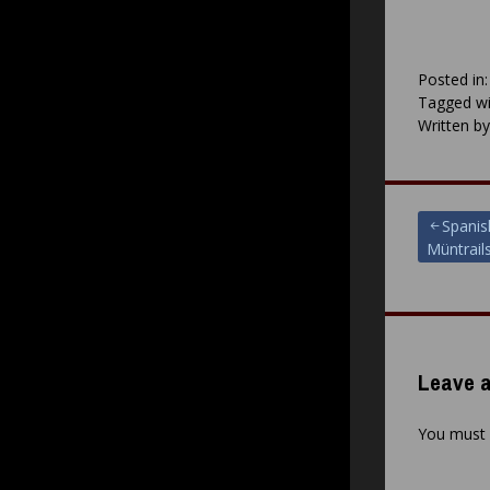
Posted in
Tagged wi
Written b
Post
Spanis
Müntrail
navigat
Leave a
You must