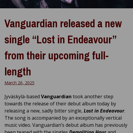
Vanguardian released a new
single “Lost in Endeavour”
from their upcoming full-
length
March 26, 2025
Jyväskylä-based
Vanguardian
took another step
towards the release of their debut album today by
releasing a new, sadly bitter single,
Lost in Endeavour
.
The song is accompanied by an exceptionally vertical
music video. Vanguardian’s debut album has previously
been teased with the singles
Demolition Hour
and