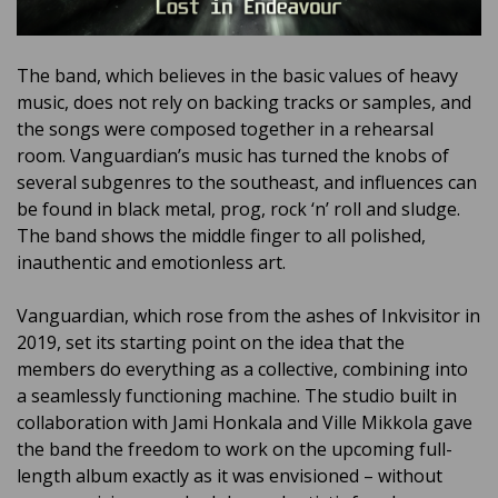
The band, which believes in the basic values ​​of heavy
music, does not rely on backing tracks or samples, and
the songs were composed together in a rehearsal
room. Vanguardian’s music has turned the knobs of
several subgenres to the southeast, and influences can
be found in black metal, prog, rock ‘n’ roll and sludge.
The band shows the middle finger to all polished,
inauthentic and emotionless art.
Vanguardian, which rose from the ashes of Inkvisitor in
2019, set its starting point on the idea that the
members do everything as a collective, combining into
a seamlessly functioning machine. The studio built in
collaboration with Jami Honkala and Ville Mikkola gave
the band the freedom to work on the upcoming full-
length album exactly as it was envisioned – without