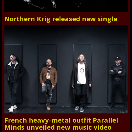
Northern Krig released new single
French heavy-metal outfit Parallel
Minds unveiled new music video