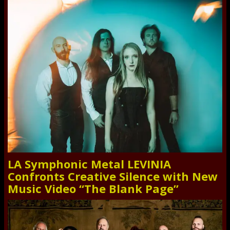
LA Symphonic Metal LEVINIA
Confronts Creative Silence with New
Music Video “The Blank Page”