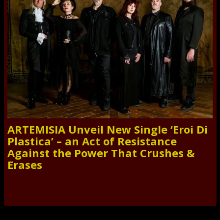
ARTEMISIA Unveil New Single ‘Eroi Di
Plastica’ – an Act of Resistance
Against the Power That Crushes &
Erases