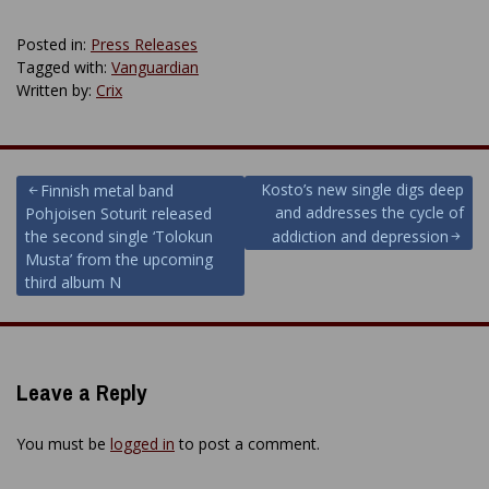
Posted in:
Press Releases
Tagged with:
Vanguardian
Written by:
Crix
Post
Kosto’s new single digs deep
Finnish metal band
and addresses the cycle of
Pohjoisen Soturit released
navigation
the second single ‘Tolokun
addiction and depression
Musta’ from the upcoming
third album N
Leave a Reply
You must be
logged in
to post a comment.