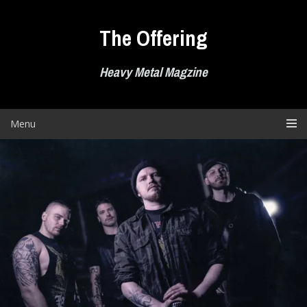
Skip
to
The Offering
content
Heavy Metal Magzine
Menu