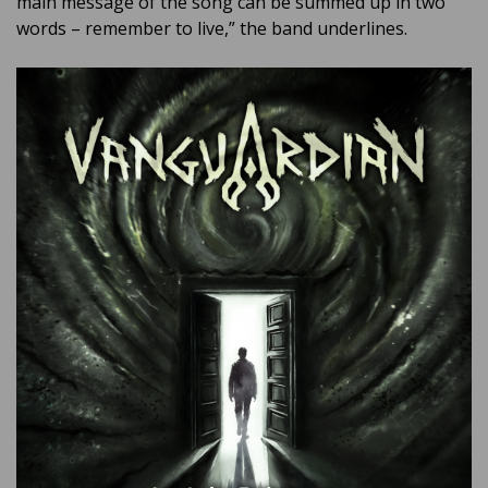
main message of the song can be summed up in two
words – remember to live,” the band underlines.