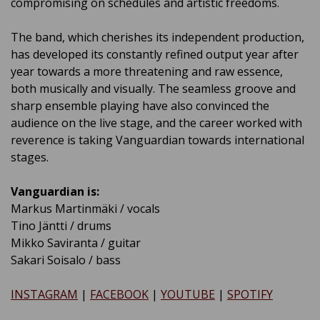
compromising on schedules and artistic freedoms.
The band, which cherishes its independent production,
has developed its constantly refined output year after
year towards a more threatening and raw essence,
both musically and visually. The seamless groove and
sharp ensemble playing have also convinced the
audience on the live stage, and the career worked with
reverence is taking Vanguardian towards international
stages.
Vanguardian is:
Markus Martinmäki / vocals
Tino Jäntti / drums
Mikko Saviranta / guitar
Sakari Soisalo / bass
INSTAGRAM
|
FACEBOOK
|
YOUTUBE
|
SPOTIFY