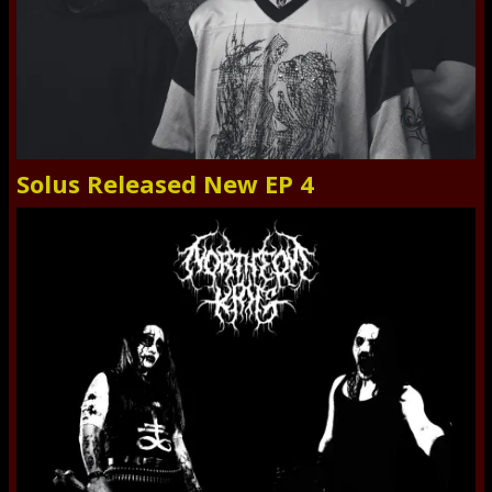
Solus Released New EP 4