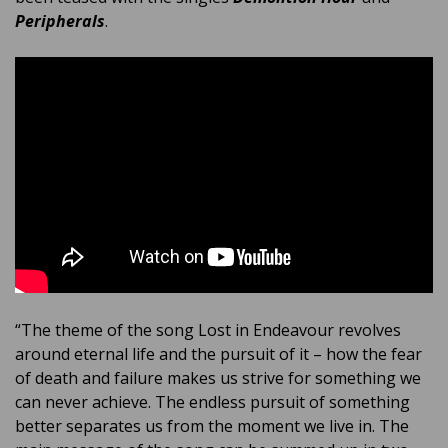
Peripherals
.
“The theme of the song Lost in Endeavour revolves
around eternal life and the pursuit of it – how the fear
of death and failure makes us strive for something we
can never achieve. The endless pursuit of something
better separates us from the moment we live in. The