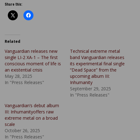
Share this:
Related
Vanguardian releases new
Technical extreme metal
single LI-2 XA-1 – The first
band Vanguardian releases
conscious moment of life is
its experimental final single
an existential crisis
“Dead Space” from the
May 28, 2025
upcoming album III:
In "Press Releases"
Inhumanity
September 29, 2025
In "Press Releases"
Vanguardian’s debut album
III: Inhumanityoffers raw
extreme metal on a broad
scale
October 26, 2025
In "Press Releases"