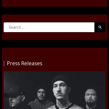
Search
Searc
for:
Submi
Press Releases