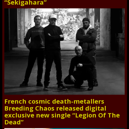
“Sekigahara”
French cosmic death-metallers
Breeding Chaos released digital
exclusive new single “Legion Of The
Dead”