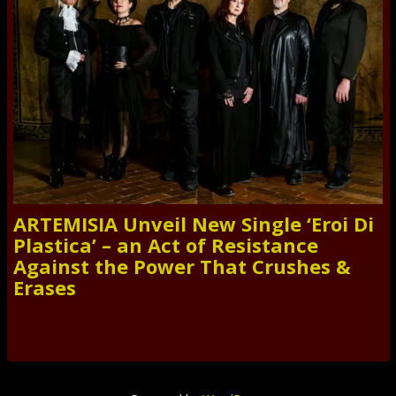
ARTEMISIA Unveil New Single ‘Eroi Di
Plastica’ – an Act of Resistance
Against the Power That Crushes &
Erases