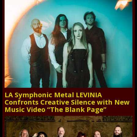
LA Symphonic Metal LEVINIA
Confronts Creative Silence with New
Music Video “The Blank Page”