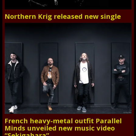
Northern Krig released new single
French heavy-metal outfit Parallel
Minds unveiled new music video
“Sekigahara”