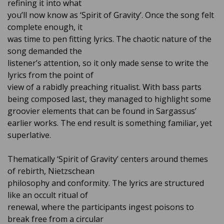
refining it into what
you’ll now know as ‘Spirit of Gravity’. Once the song felt
complete enough, it
was time to pen fitting lyrics. The chaotic nature of the
song demanded the
listener’s attention, so it only made sense to write the
lyrics from the point of
view of a rabidly preaching ritualist. With bass parts
being composed last, they managed to highlight some
groovier elements that can be found in Sargassus’
earlier works. The end result is something familiar, yet
superlative.
Thematically ‘Spirit of Gravity’ centers around themes
of rebirth, Nietzschean
philosophy and conformity. The lyrics are structured
like an occult ritual of
renewal, where the participants ingest poisons to
break free from a circular