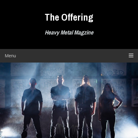
Skip
to
The Offering
content
Heavy Metal Magzine
Menu