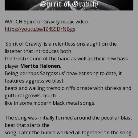
WATCH Spirit of Gravity music video:
https://youtu.be/IZ4S5DrNBgs
‘Spirit of Gravity’ is a relentless onslaught on the
listener that introduces both
the fresh sound of the band as well as their new bass
player
Mertta Halonen
.
Being perhaps Sargassus’ heaviest song to date, it
features aggressive blast
beats and wailing tremolo riffs ornate with shrieks and
guttural growls, much
like in some modern black metal songs.
The song was initially formed around the peculiar blast
beat that starts the
song. Later the bunch worked all together on the song,