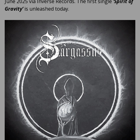
June 2025 via Inverse Records. The first single
‘Spirit of
Gravity’
is unleashed today.