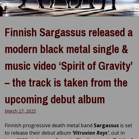
Finnish Sargassus released a
modern black metal single &
music video ‘Spirit of Gravity’
– the track is taken from the
upcoming debut album
March 27, 2025
Finnish progressive death metal band
Sargassus
is set
to release their debut album
‘Vitruvian Rays’
, out in