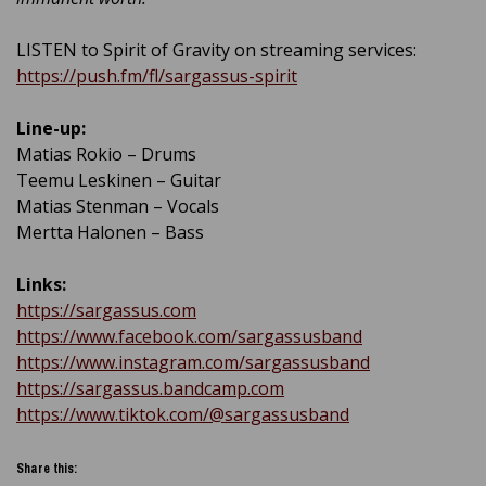
LISTEN to Spirit of Gravity on streaming services:
https://push.fm/fl/sargassus-spirit
Line-up:
Matias Rokio – Drums
Teemu Leskinen – Guitar
Matias Stenman – Vocals
Mertta Halonen – Bass
Links:
https://sargassus.com
https://www.facebook.com/sargassusband
https://www.instagram.com/sargassusband
https://sargassus.bandcamp.com
https://www.tiktok.com/@sargassusband
Share this: