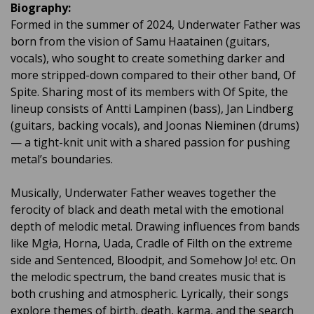
Biography:
Formed in the summer of 2024, Underwater Father was
born from the vision of Samu Haatainen (guitars,
vocals), who sought to create something darker and
more stripped-down compared to their other band, Of
Spite. Sharing most of its members with Of Spite, the
lineup consists of Antti Lampinen (bass), Jan Lindberg
(guitars, backing vocals), and Joonas Nieminen (drums)
— a tight-knit unit with a shared passion for pushing
metal’s boundaries.
Musically, Underwater Father weaves together the
ferocity of black and death metal with the emotional
depth of melodic metal. Drawing influences from bands
like Mgła, Horna, Uada, Cradle of Filth on the extreme
side and Sentenced, Bloodpit, and Somehow Jo! etc. On
the melodic spectrum, the band creates music that is
both crushing and atmospheric. Lyrically, their songs
explore themes of birth, death, karma, and the search