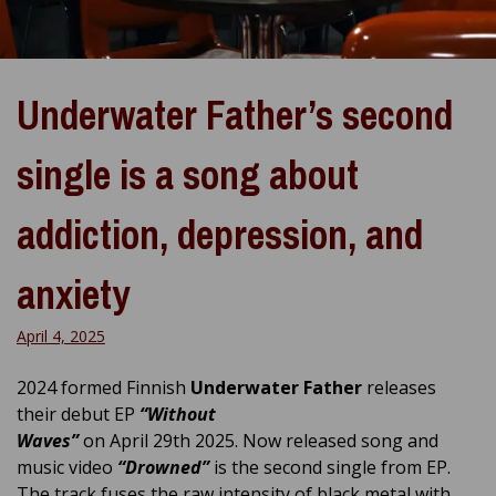
Underwater Father’s second
single is a song about
addiction, depression, and
anxiety
April 4, 2025
2024 formed Finnish
Underwater Father
releases
their debut EP
“Without
Waves”
on April 29th 2025. Now released song and
music video
“Drowned”
is the second single from EP.
The track fuses the raw intensity of black metal with