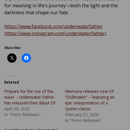
for meaning in life’s journey—both the light and the
darkness that shape our fate.
https://www.facebook.com/underwaterfather
https://www.instagram.com/underwaterfather/
Share this:
Related
Prepare for the rise of the
Memoira releases new EP
wave – Underwater Father
“Dollmaker” – featuring an
has released their debut EP
epic interpretation of a
April 29, 2025
Queen classic
In "Press Releases"
February 27, 2026
In "Press Releases"