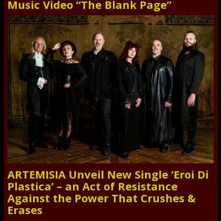
Music Video “The Blank Page”
ARTEMISIA Unveil New Single ‘Eroi Di
Plastica’ – an Act of Resistance
Against the Power That Crushes &
Erases