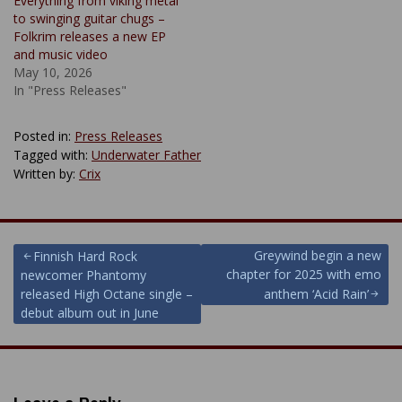
Everything from viking metal
to swinging guitar chugs –
Folkrim releases a new EP
and music video
May 10, 2026
In "Press Releases"
Posted in:
Press Releases
Tagged with:
Underwater Father
Written by:
Crix
Post
Greywind begin a new
Finnish Hard Rock
chapter for 2025 with emo
newcomer Phantomy
navigation
released High Octane single –
anthem ‘Acid Rain’
debut album out in June