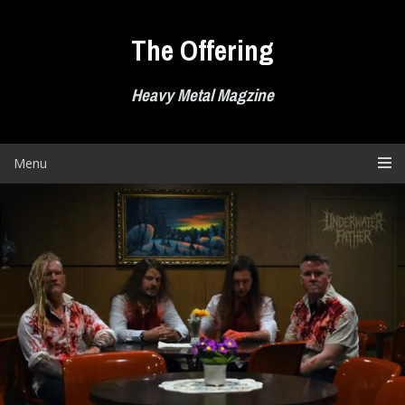
Skip
to
The Offering
content
Heavy Metal Magzine
Menu