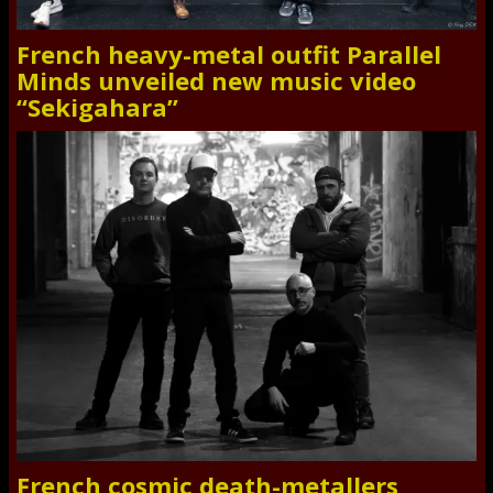
French heavy-metal outfit Parallel
Minds unveiled new music video
“Sekigahara”
French cosmic death-metallers