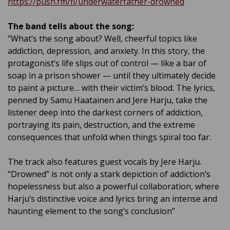
https://push.fm/fl/underwaterfather-drowned
The band tells about the song:
“What’s the song about? Well, cheerful topics like
addiction, depression, and anxiety. In this story, the
protagonist’s life slips out of control — like a bar of
soap in a prison shower — until they ultimately decide
to paint a picture… with their victim’s blood. The lyrics,
penned by Samu Haatainen and Jere Harju, take the
listener deep into the darkest corners of addiction,
portraying its pain, destruction, and the extreme
consequences that unfold when things spiral too far.
The track also features guest vocals by Jere Harju.
“Drowned” is not only a stark depiction of addiction’s
hopelessness but also a powerful collaboration, where
Harju’s distinctive voice and lyrics bring an intense and
haunting element to the song’s conclusion”