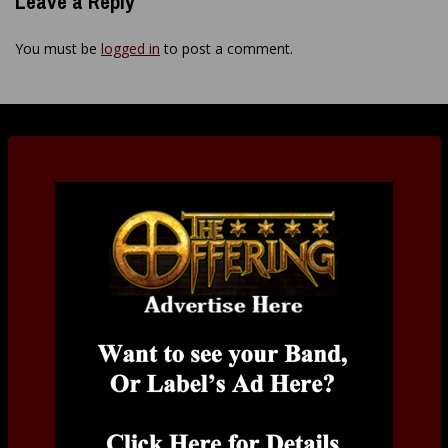
Leave a Reply
You must be
logged in
to post a comment.