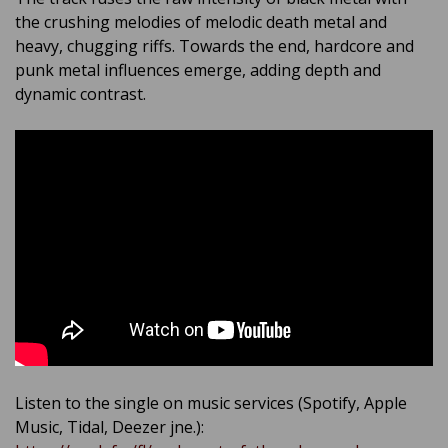
the crushing melodies of melodic death metal and
heavy, chugging riffs. Towards the end, hardcore and
punk metal influences emerge, adding depth and
dynamic contrast.
Listen to the single on music services (Spotify, Apple
Music, Tidal, Deezer jne.):