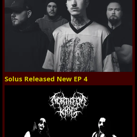
Solus Released New EP 4