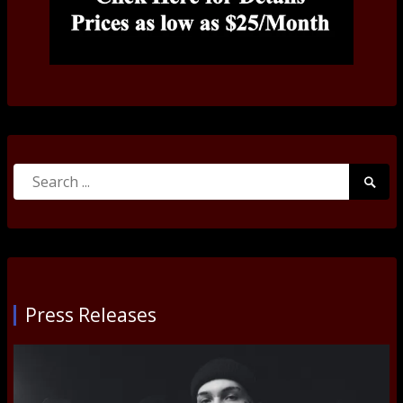
Search
Searc
for:
Submi
Press Releases