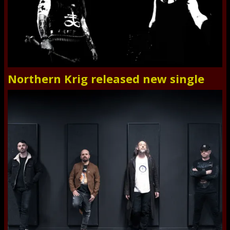
Northern Krig released new single