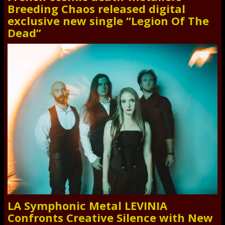
Breeding Chaos released digital
exclusive new single “Legion Of The
Dead”
LA Symphonic Metal LEVINIA
Confronts Creative Silence with New