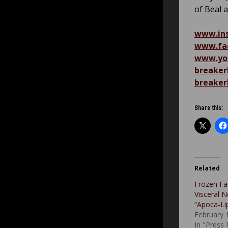
of Beal 
www.ins
www.fac
www.you
breaker
breaker
Share this:
Related
Frozen Fa
Visceral N
“Apoca-Li
February 
In "Press