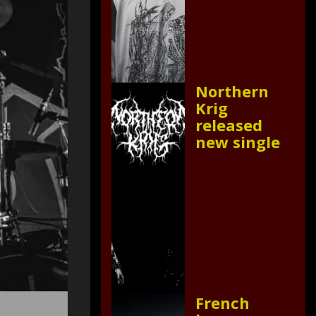
Northern
Krig
released
new single
French