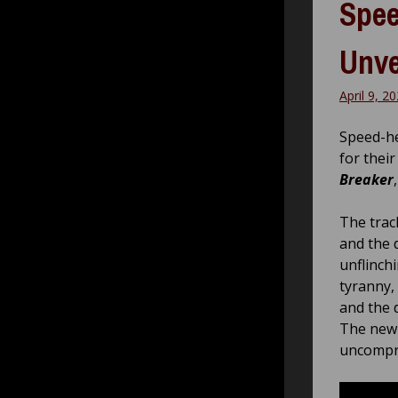
Spee
Unve
April 9, 2
Speed-h
for their
Breaker
The trac
and the 
unflinchi
tyranny, 
and the d
The new 
uncompro