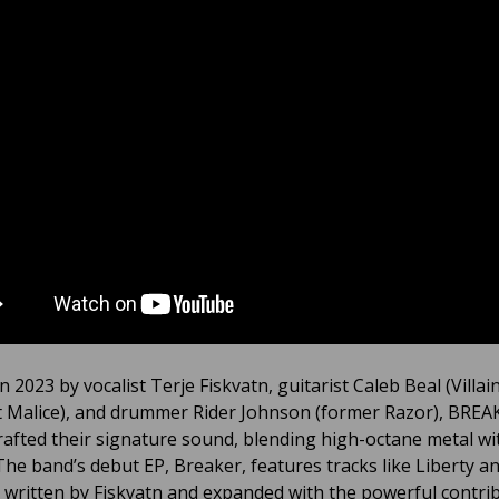
 2023 by vocalist Terje Fiskvatn, guitarist Caleb Beal (Villain
 Malice), and drummer Rider Johnson (former Razor), BREA
crafted their signature sound, blending high-octane metal wit
The band’s debut EP, Breaker, features tracks like Liberty a
 written by Fiskvatn and expanded with the powerful contri