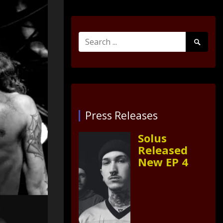
Search
Search
for:
Submit
Press Releases
Solus
Released
New EP 4