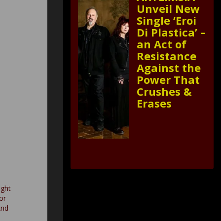
Unveil New
Single ‘Eroi
Di Plastica’ –
an Act of
Resistance
Against the
Power That
Crushes &
Erases
ght
or
And