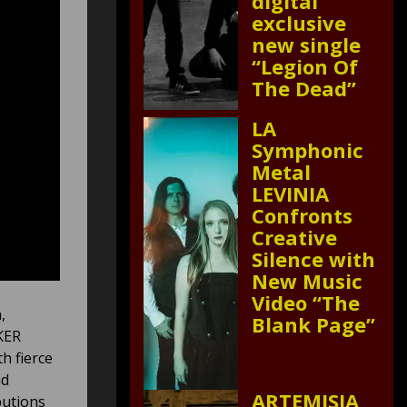
digital
exclusive
new single
“Legion Of
The Dead”
LA
Symphonic
Metal
LEVINIA
Confronts
Creative
Silence with
New Music
Video “The
,
Blank Page”
KER
h fierce
nd
ARTEMISIA
butions