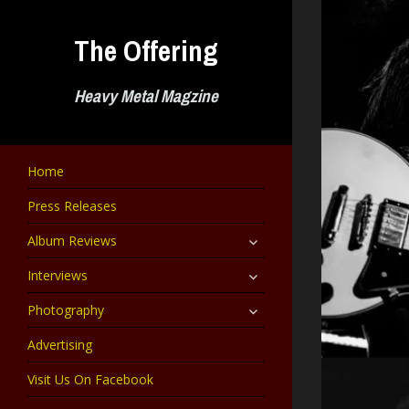
Skip
to
The Offering
content
Heavy Metal Magzine
Home
Press Releases
expand
Album Reviews
child
menu
expand
Interviews
child
menu
expand
Photography
child
menu
Advertising
Visit Us On Facebook