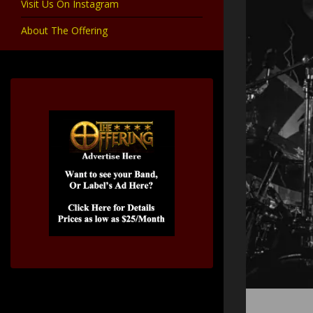
Visit Us On Instagram
About The Offering