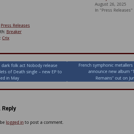
August 26, 2025
In "Press Releases"
:
Press Releases
th:
Breaker
y:
Crix
French symphonic metallers 
h dark folk act Nobody release
announce new album “T
llets of Death single – new EP to
ion
sed in May
Remains” out on Ju
 Reply
 be
logged in
to post a comment.