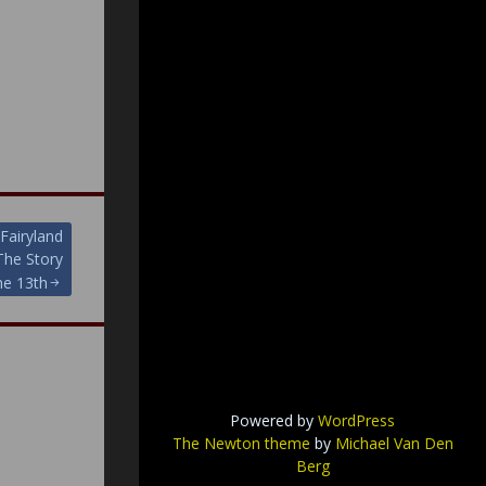
Fairyland
he Story
ne 13th
Powered by
WordPress
The Newton theme
by
Michael Van Den
Berg