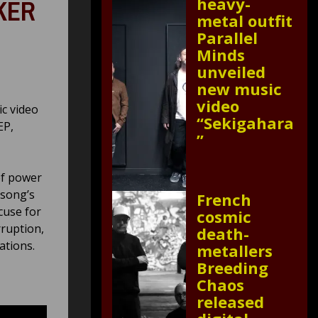
heavy-
AKER
metal outfit
Parallel
Minds
unveiled
new music
video
ic video
“Sekigahara
EP,
”
of power
 song’s
French
xcuse for
cosmic
rruption,
death-
ations.
metallers
Breeding
Chaos
released