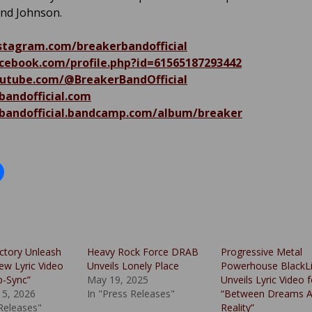
and Johnson.
tagram.com/breakerbandofficial
ebook.com/profile.php?id=61565187293442
tube.com/@BreakerBandOfficial
bandofficial.com
bandofficial.bandcamp.com/album/breaker
ctory Unleash
Heavy Rock Force DRAB
Progressive Metal
ew Lyric Video
Unveils Lonely Place
Powerhouse BlackLi
p-Sync”
May 19, 2025
Unveils Lyric Video f
15, 2026
In "Press Releases"
“Between Dreams 
 Releases"
Reality”