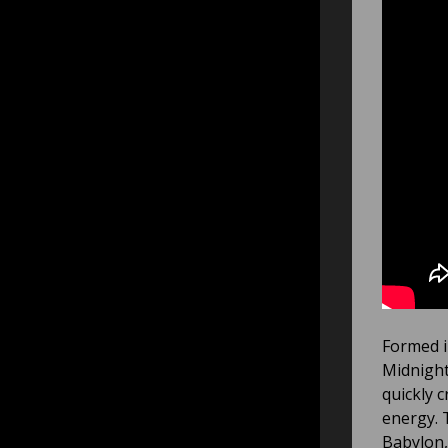
Formed in
Midnight
quickly 
energy. 
Babylon,