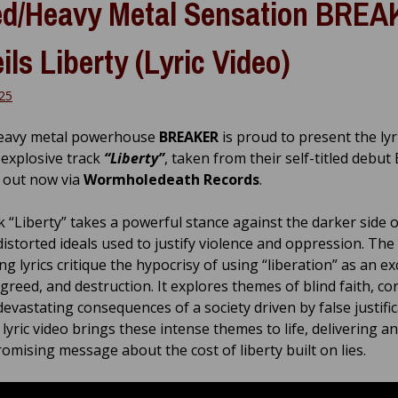
d/Heavy Metal Sensation BRE
ils Liberty (Lyric Video)
025
eavy metal powerhouse
BREAKER
is proud to present the lyr
 explosive track
“Liberty”
, taken from their self-titled debut 
, out now via
Wormholedeath Records
.
k “Liberty” takes a powerful stance against the darker side 
distorted ideals used to justify violence and oppression. The
ng lyrics critique the hypocrisy of using “liberation” as an e
greed, and destruction. It explores themes of blind faith, co
evastating consequences of a society driven by false justific
lyric video brings these intense themes to life, delivering an
mising message about the cost of liberty built on lies.