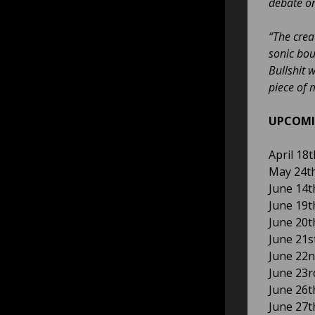
debate on
“The crea
sonic bou
Bullshit 
piece of m
UPCOMI
April 18
May 24th
June 14th
June 19t
June 20t
June 21s
June 22n
June 23r
June 26t
June 27t