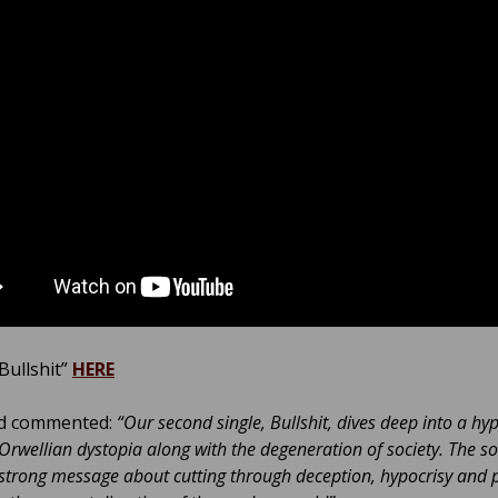
Bullshit”
HERE
d commented:
“Our second single, Bullshit, dives deep into a hy
 Orwellian dystopia along with the degeneration of society. The s
 strong message about cutting through deception, hypocrisy and 