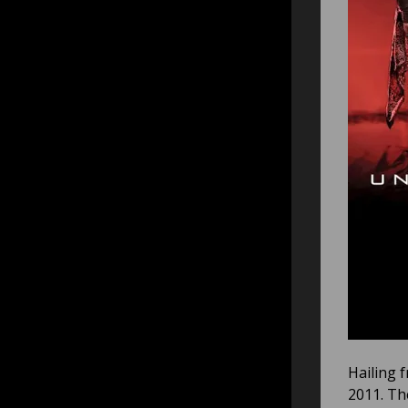
Hailing 
2011. Th