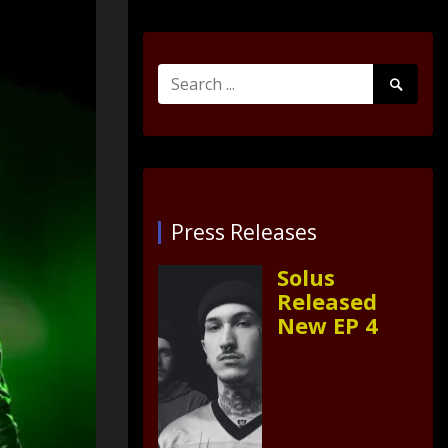
Search
Search
for:
Submit
Press Releases
Solus
Released
New EP 4