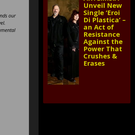
Unveil New
Single ‘Eroi
ands our
Di Plastica’ –
el.
an Act of
damental
Resistance
Against the
Power That
Crushes &
Erases