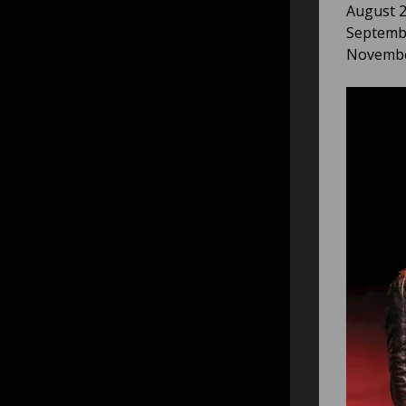
August 2
Septembe
November