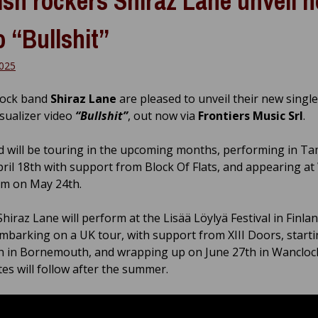
ish rockers Shiraz Lane unveil 
o “Bullshit”
2025
rock band
Shiraz Lane
are pleased to unveil their new singl
visualizer video
“Bullshit”
, out now via
Frontiers Music Srl
.
 will be touring in the upcoming months, performing in T
April 18th with support from Block Of Flats, and appearing at
um on May 24th.
Shiraz Lane will perform at the Lisää Löylyä Festival in Finlan
mbarking on a UK tour, with support from XIII Doors, start
h in Bornemouth, and wrapping up on June 27th in Wancloc
es will follow after the summer.