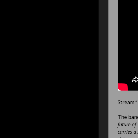
Stream “
The ban
future of
carries a