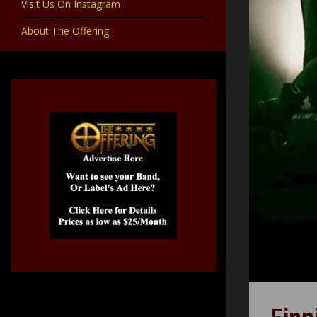
Visit Us On Instagram
About The Offering