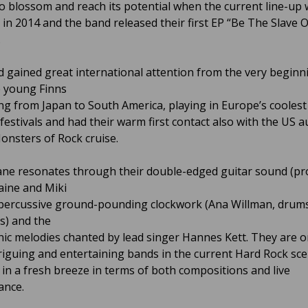
to blossom and reach its potential when the current line-up
ed in 2014 and the band released their first EP “Be The Slave 
.
 gained great international attention from the very beginn
 young Finns
ing from Japan to South America, playing in Europe’s coolest
estivals and had their warm first contact also with the US 
onsters of Rock cruise.
ane resonates through their double-edged guitar sound (pr
Laine and Miki
 percussive ground-pounding clockwork (Ana Willman, drums
ss) and the
ic melodies chanted by lead singer Hannes Kett. They are o
riguing and entertaining bands in the current Hard Rock sce
 in a fresh breeze in terms of both compositions and live
ance.