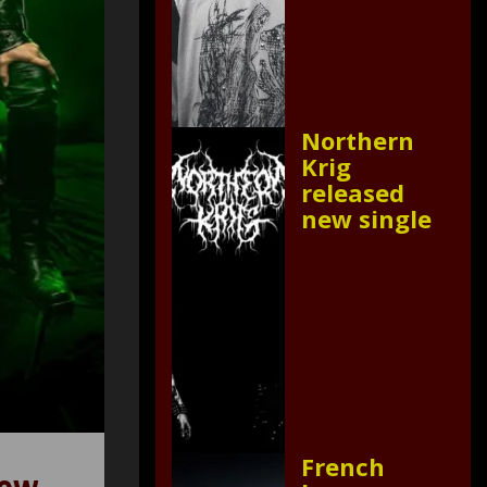
Northern
Krig
released
new single
French