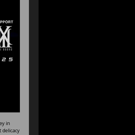
ey in
 delicacy