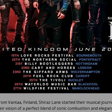
from Vantaa, Finland, Shiraz Lane started their musical journ
eir vision of a perfect blend of sonic combustion and elegant