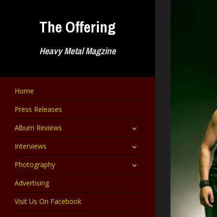
Skip
to
The Offering
content
Heavy Metal Magzine
Home
Press Releases
expand
Album Reviews
child
menu
expand
Interviews
child
menu
expand
Photography
child
menu
Advertising
Visit Us On Facebook