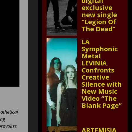
digital
exclusive
new single
“Legion Of
The Dead”
LA
Symphonic
Metal
LEVINIA
Confronts
Creative
Silence with
New Music
Video “The
Blank Page”
pothetical
ong
provokes
ARTEMISIA