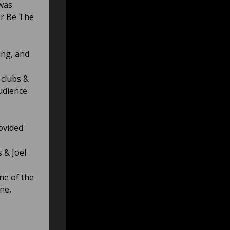
 was
Or Be The
ing, and
 clubs &
audience
ovided
 & Joel
ne of the
ne,