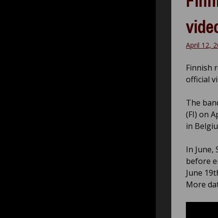
Finn
vide
April 12, 
Finnish 
official 
The band
(FI) on 
in Belgi
In June, 
before e
June 19t
More dat