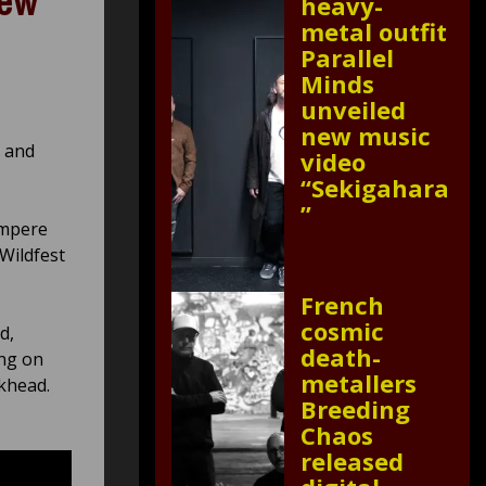
new
heavy-
metal outfit
Parallel
Minds
unveiled
new music
e and
video
“Sekigahara
”
ampere
 Wildfest
French
cosmic
d,
death-
ing on
metallers
khead.
Breeding
Chaos
released