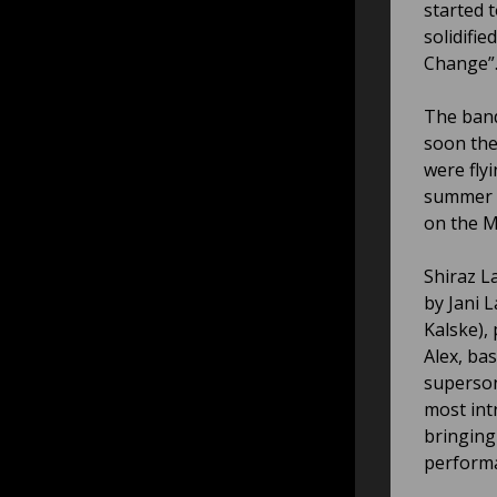
started 
solidifi
Change”
The band
soon the
were fly
summer f
on the M
Shiraz L
by Jani 
Kalske),
Alex, ba
superson
most int
bringing
perform