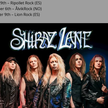
9th – Ripollet Rock (ES)
r 6th – ÅlvikRock (NO)
 9th – Lion Rock (ES)