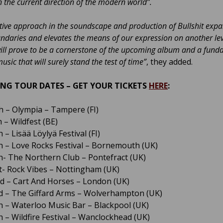
 the current direction of the modern world”.
tive approach in the soundscape and production of Bullshit exp
ndaries and elevates the means of our expression on another lev
will prove to be a cornerstone of the upcoming album and a fun
usic that will surely stand the test of time”
, they added.
NG TOUR DATES – GET YOUR TICKETS
HERE
:
th – Olympia – Tampere (FI)
 – Wildfest (BE)
 – Lisää Löylyä Festival (FI)
h – Love Rocks Festival – Bornemouth (UK)
h- The Northern Club – Pontefract (UK)
t- Rock Vibes – Nottingham (UK)
d – Cart And Horses – London (UK)
d – The Giffard Arms – Wolverhampton (UK)
h – Waterloo Music Bar – Blackpool (UK)
h – Wildfire Festival – Wanclockhead (UK)