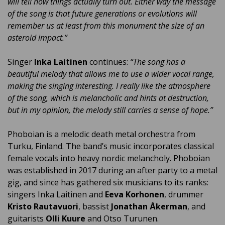
will tell how things actually turn out. Either way the message
of the song is that future generations or evolutions will
remember us at least from this monument the size of an
asteroid impact.”
Singer
Inka Laitinen
continues:
“The song has a
beautiful melody that allows me to use a wider vocal range,
making the singing interesting. I really like the atmosphere
of the song, which is melancholic and hints at destruction,
but in my opinion, the melody still carries a sense of hope.”
Phoboian is a melodic death metal orchestra from
Turku, Finland. The band’s music incorporates classical
female vocals into heavy nordic melancholy. Phoboian
was established in 2017 during an after party to a metal
gig, and since has gathered six musicians to its ranks:
singers Inka Laitinen and
Eeva Korhonen
, drummer
Kristo Rautavuori
, bassist
Jonathan Åkerman
, and
guitarists
Olli Kuure
and Otso Turunen.