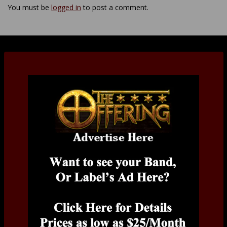
You must be
logged in
to post a comment.