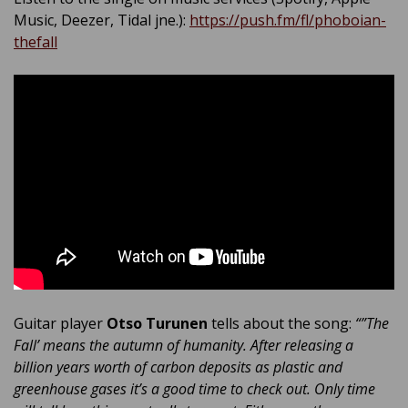
Music, Deezer, Tidal jne.):
https://push.fm/fl/phoboian-
thefall
Guitar player
Otso Turunen
tells about the song:
“”The
Fall’ means the autumn of humanity. After releasing a
billion years worth of carbon deposits as plastic and
greenhouse gases it’s a good time to check out. Only time