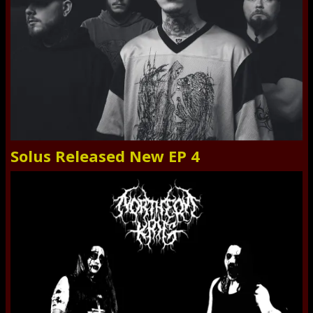
Solus Released New EP 4