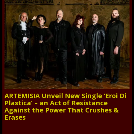
ARTEMISIA Unveil New Single ‘Eroi Di
Plastica’ – an Act of Resistance
Against the Power That Crushes &
Erases