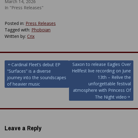
March 14, 2026
In "Press Releases"
Posted in:
Press Releases
Tagged with:
Phoboian
Written by:
Crix
Post
Saxon to release Eagles Over
Cardinal Fleet’s debut EP
Hellfest live recording on June
“Surfaces” is a diverse
navigation
13th – Relive the
journey into the soundscapes
unforgettable festival
of heavier music
atmosphere with Princess Of
The Night video
Leave a Reply