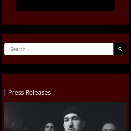
Search
Searc
for:
Submi
Press Releases