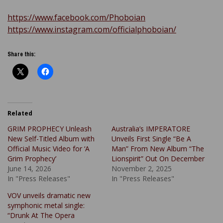
https://www.facebook.com/Phoboian
https://www.instagram.com/officialphoboian/
Share this:
Related
GRIM PROPHECY Unleash
Australia’s IMPERATORE
New Self-Titled Album with
Unveils First Single “Be A
Official Music Video for ‘A
Man” From New Album “The
Grim Prophecy’
Lionspirit” Out On December
June 14, 2026
November 2, 2025
In "Press Releases"
In "Press Releases"
VOV unveils dramatic new
symphonic metal single:
“Drunk At The Opera