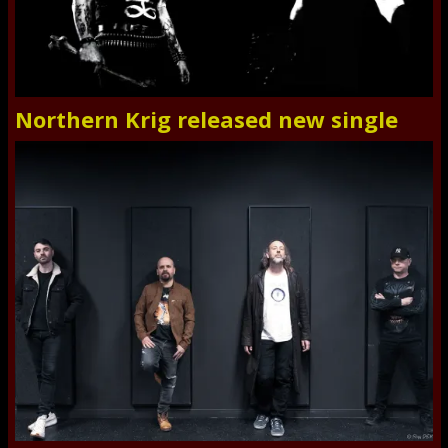
Northern Krig released new single