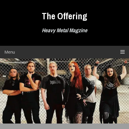
Skip
to
The Offering
content
Heavy Metal Magzine
Menu