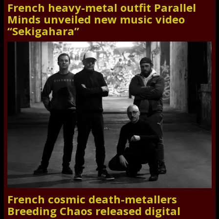
French heavy-metal outfit Parallel
Minds unveiled new music video
“Sekigahara”
French cosmic death-metallers
Breeding Chaos released digital