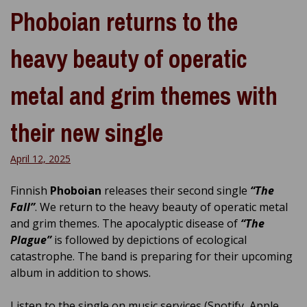
Phoboian returns to the
heavy beauty of operatic
metal and grim themes with
their new single
April 12, 2025
Finnish
Phoboian
releases their second single
“The
Fall”
. We return to the heavy beauty of operatic metal
and grim themes. The apocalyptic disease of
“The
Plague”
is followed by depictions of ecological
catastrophe. The band is preparing for their upcoming
album in addition to shows.
Listen to the single on music services (Spotify, Apple