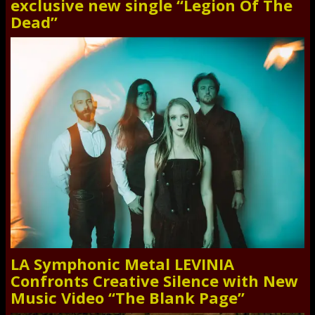
exclusive new single “Legion Of The
Dead”
LA Symphonic Metal LEVINIA
Confronts Creative Silence with New
Music Video “The Blank Page”