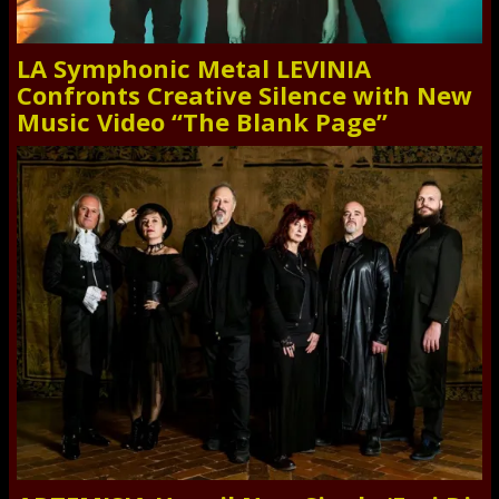
LA Symphonic Metal LEVINIA
Confronts Creative Silence with New
Music Video “The Blank Page”