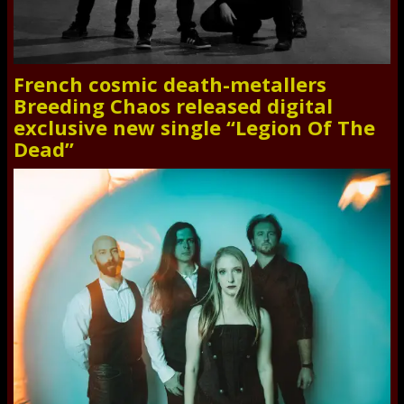
French cosmic death-metallers
Breeding Chaos released digital
exclusive new single “Legion Of The
Dead”