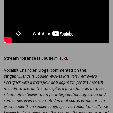
Stream “Silence Is Louder”
HERE
Vocalist Chandler Mogel commented on the
single:
“Silence Is Louder” evokes late 70’s / early-era
Foreigner with a fresh flair and approach for the modern
melodic rock era. The concept is a powerful one, because
silence often leaves room for interpretation, reflection and
sometimes even tension. And in that space, emotions can
grow louder than spoken language ever could. Ironically, we
believe that conveyance of this concept through music is just