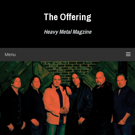
Skip
to
The Offering
content
Heavy Metal Magzine
Menu