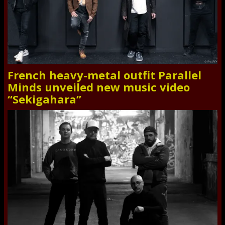
French heavy-metal outfit Parallel
Minds unveiled new music video
“Sekigahara”