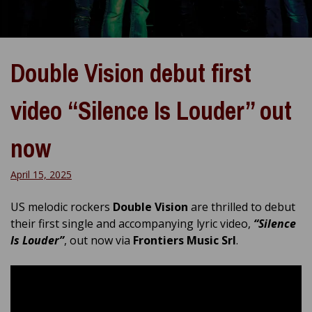
Double Vision debut first
video “Silence Is Louder” out
now
April 15, 2025
US melodic rockers
Double Vision
are thrilled to debut
their first single and accompanying lyric video,
“Silence
Is Louder”
, out now via
Frontiers Music Srl
.