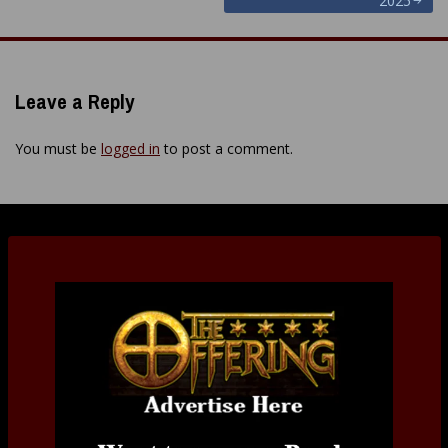
2025
Leave a Reply
You must be
logged in
to post a comment.