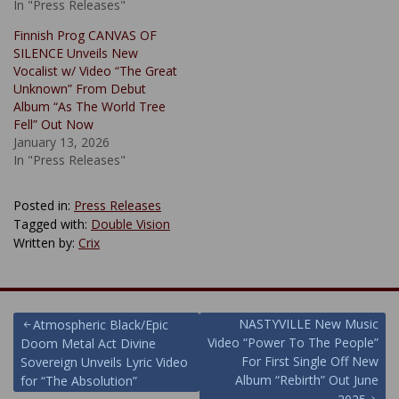
In "Press Releases"
Finnish Prog CANVAS OF
SILENCE Unveils New
Vocalist w/ Video “The Great
Unknown” From Debut
Album “As The World Tree
Fell” Out Now
January 13, 2026
In "Press Releases"
Posted in:
Press Releases
Tagged with:
Double Vision
Written by:
Crix
Post
NASTYVILLE New Music
Atmospheric Black/Epic
Video “Power To The People”
Doom Metal Act Divine
navigation
For First Single Off New
Sovereign Unveils Lyric Video
Album “Rebirth” Out June
for “The Absolution”