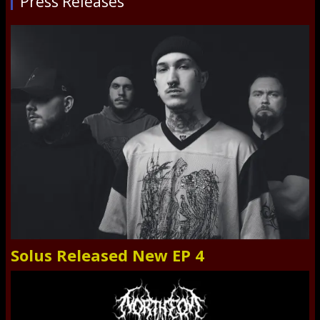
Press Releases
Solus Released New EP 4