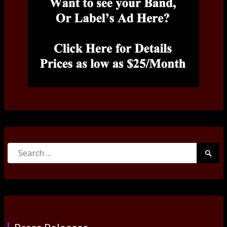
Search
Searc
for:
Submi