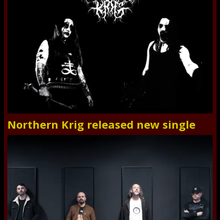
Northern Krig released new single