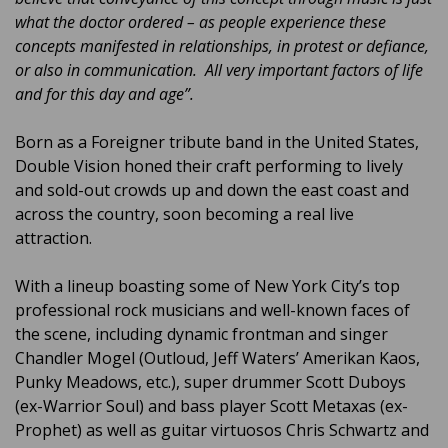
what the doctor ordered – as people experience these
concepts manifested in relationships, in protest or defiance,
or also in communication. All very important factors of life
and for this day and age”.
Born as a Foreigner tribute band in the United States,
Double Vision honed their craft performing to lively
and sold-out crowds up and down the east coast and
across the country, soon becoming a real live
attraction.
With a lineup boasting some of New York City’s top
professional rock musicians and well-known faces of
the scene, including dynamic frontman and singer
Chandler Mogel (Outloud, Jeff Waters’ Amerikan Kaos,
Punky Meadows, etc.), super drummer Scott Duboys
(ex-Warrior Soul) and bass player Scott Metaxas (ex-
Prophet) as well as guitar virtuosos Chris Schwartz and