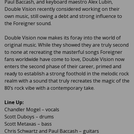
Paul Baccash, and keyboard maestro Alex Lubin,
Double Vision recently considered working on their
own music, still owing a debt and strong influence to
the Foreigner sound.
Double Vision now makes its foray into the world of
original music. While they showed they are truly second
to none at recreating the masterful songs Foreigner
fans worldwide have come to love, Double Vision now
enters the second phase of their career, primed and
ready to establish a strong foothold in the melodic rock
realm with a sound that truly recreates the magic of the
80’s rock vibe with a contemporary take.
Line Up:
Chandler Mogel – vocals
Scott Duboys – drums
Scott Metaxas – bass
Chris Schwartz and Paul Baccash – guitars