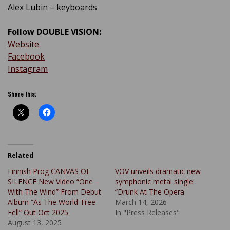
Alex Lubin – keyboards
Follow DOUBLE VISION:
Website
Facebook
Instagram
Share this:
Related
Finnish Prog CANVAS OF
VOV unveils dramatic new
SILENCE New Video “One
symphonic metal single:
With The Wind” From Debut
“Drunk At The Opera
Album “As The World Tree
March 14, 2026
Fell” Out Oct 2025
In "Press Releases"
August 13, 2025