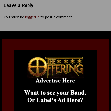
Leave a Reply
You must be
logged in
to post a comment.