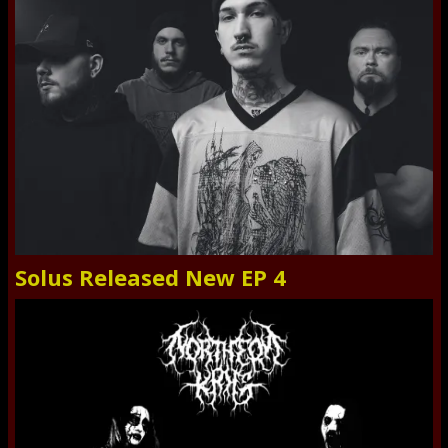
Solus Released New EP 4