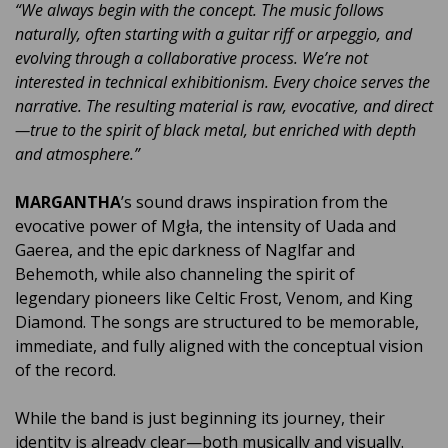
“We always begin with the concept. The music follows
naturally, often starting with a guitar riff or arpeggio, and
evolving through a collaborative process. We’re not
interested in technical exhibitionism. Every choice serves the
narrative. The resulting material is raw, evocative, and direct
—true to the spirit of black metal, but enriched with depth
and atmosphere.”
MARGANTHA
’s sound draws inspiration from the
evocative power of Mgła, the intensity of Uada and
Gaerea, and the epic darkness of Naglfar and
Behemoth, while also channeling the spirit of
legendary pioneers like Celtic Frost, Venom, and King
Diamond. The songs are structured to be memorable,
immediate, and fully aligned with the conceptual vision
of the record.
While the band is just beginning its journey, their
identity is already clear—both musically and visually.