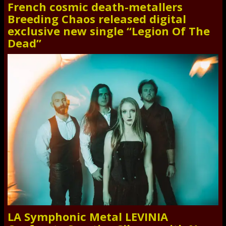
French cosmic death-metallers
Breeding Chaos released digital
exclusive new single “Legion Of The
Dead”
LA Symphonic Metal LEVINIA