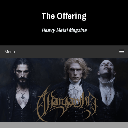
Skip
to
The Offering
content
Heavy Metal Magzine
Menu