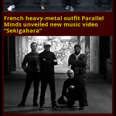
French heavy-metal outfit Parallel
Minds unveiled new music video
“Sekigahara”