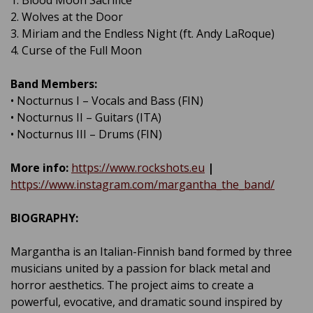
1. Blood Moon Sacrifice
2. Wolves at the Door
3. Miriam and the Endless Night (ft. Andy LaRoque)
4. Curse of the Full Moon
Band Members:
• Nocturnus I – Vocals and Bass (FIN)
• Nocturnus II – Guitars (ITA)
• Nocturnus III – Drums (FIN)
More info:
https://www.rockshots.eu
|
https://www.instagram.com/margantha_the_band/
BIOGRAPHY:
Margantha is an Italian-Finnish band formed by three
musicians united by a passion for black metal and
horror aesthetics. The project aims to create a
powerful, evocative, and dramatic sound inspired by