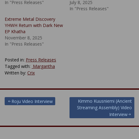
In "Press Releases"
July 8, 2025
In "Press Releases"
Extreme Metal Discovery
YHWH Return with Dark New
EP Khatha
November 8, 2025
In "Press Releases"
Posted in:
Press Releases
Tagged with:
​ Margantha
Written by:
Crix
Post
Kimmo Kuusniemi (Ancient
Roju Video Interview
Streaming Assembly) Video
navigation
Interview