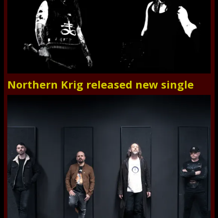
Northern Krig released new single