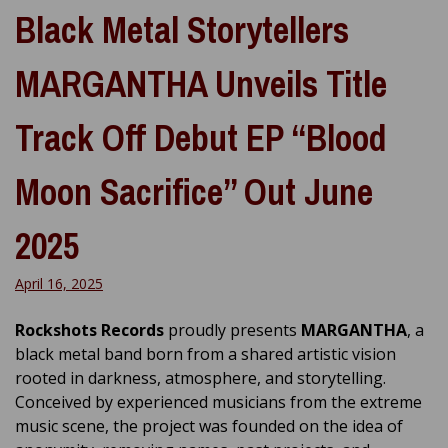
Black Metal Storytellers
MARGANTHA Unveils Title
Track Off Debut EP “Blood
Moon Sacrifice” Out June
2025
April 16, 2025
Rockshots Records
proudly presents
MARGANTHA
, a
black metal band born from a shared artistic vision
rooted in darkness, atmosphere, and storytelling.
Conceived by experienced musicians from the extreme
music scene, the project was founded on the idea of