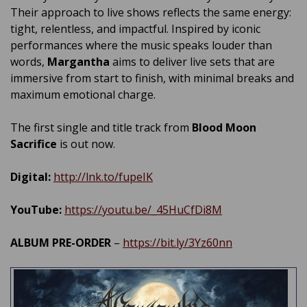
Their approach to live shows reflects the same energy:
tight, relentless, and impactful. Inspired by iconic
performances where the music speaks louder than
words,
Margantha
aims to deliver live sets that are
immersive from start to finish, with minimal breaks and
maximum emotional charge.
The first single and title track from
Blood Moon
Sacrifice
is out now.
Digital:
http://lnk.to/fupeIK
YouTube:
https://youtu.be/_45HuCfDi8M
ALBUM PRE-ORDER
–
https://bit.ly/3Yz60nn