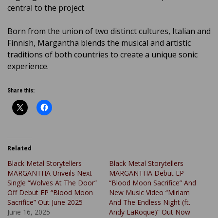
central to the project.
Born from the union of two distinct cultures, Italian and
Finnish, Margantha blends the musical and artistic
traditions of both countries to create a unique sonic
experience.
Share this:
Related
Black Metal Storytellers
Black Metal Storytellers
MARGANTHA Unveils Next
MARGANTHA Debut EP
Single “Wolves At The Door”
“Blood Moon Sacrifice” And
Off Debut EP “Blood Moon
New Music Video “Miriam
Sacrifice” Out June 2025
And The Endless Night (ft.
June 16, 2025
Andy LaRoque)” Out Now