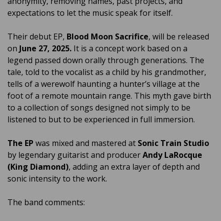
anonymity, removing names, past projects, and
expectations to let the music speak for itself.
Their debut EP,
Blood Moon Sacrifice
, will be released
on
June 27, 2025.
It is a concept work based on a
legend passed down orally through generations. The
tale, told to the vocalist as a child by his grandmother,
tells of a werewolf haunting a hunter’s village at the
foot of a remote mountain range. This myth gave birth
to a collection of songs designed not simply to be
listened to but to be experienced in full immersion.
The EP
was mixed and mastered at
Sonic Train Studio
by legendary guitarist and producer
Andy LaRocque
(King Diamond)
, adding an extra layer of depth and
sonic intensity to the work.
The band comments: