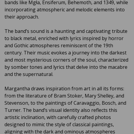
bands like Mgła, Ensiferum, Behemoth, and 1349, while
incorporating atmospheric and melodic elements into
their approach.
The band’s sound is a haunting and captivating tribute
to black metal, enriched with lyrics inspired by horror
and Gothic atmospheres reminiscent of the 19th
century. Their music evokes a journey into the darkest
and most mysterious corners of the soul, characterized
by somber tones and lyrics that delve into the macabre
and the supernatural.
Margantha draws inspiration from art in all its forms:
from the literature of Bram Stoker, Mary Shelley, and
Stevenson, to the paintings of Caravaggio, Bosch, and
Turner. The band’s visual identity also reflects this
artistic inclination, with carefully crafted photos
designed to mimic the style of classical paintings,
aligning with the dark and ominous atmospheres