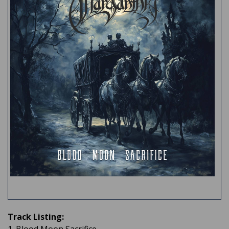
Track Listing: