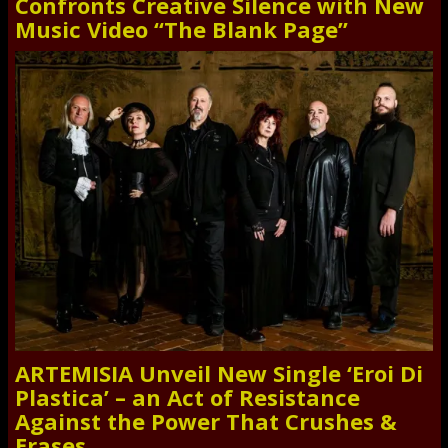
Confronts Creative Silence with New
Music Video “The Blank Page”
ARTEMISIA Unveil New Single ‘Eroi Di
Plastica’ – an Act of Resistance
Against the Power That Crushes &
Erases