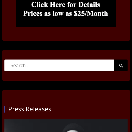
Search
Searc
for:
Submi
Press Releases