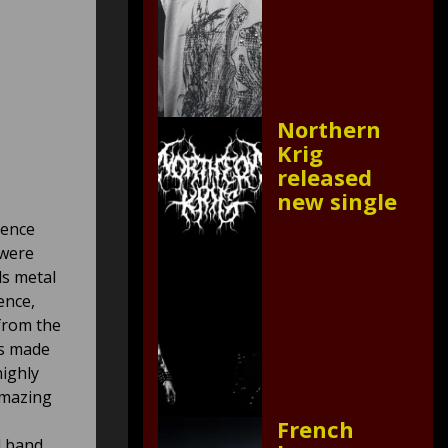
Northern
Krig
released
new single
ience
 were
ds metal
ence,
from the
es made
highly
amazing
French
l band