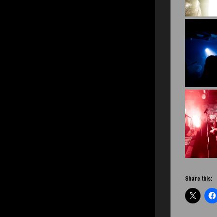
Share this: