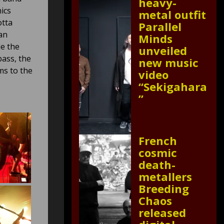
heavy-
ics
metal outfit
otta
Parallel
an
Minds
de the
unveiled
ass, the
new music
ms to the
video
“Sekigahara
”
French
cosmic
death-
metallers
Breeding
Chaos
released