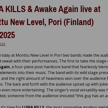
 KILLS & Awake Again live at
tu New Level, Pori (Finland)
.2025
2025
rsday at Monttu New Level in Pori two bands made the aud
 sweat with their performances. The first to take the stage
Again
, a four-piece post-hardcore band that fearlessly blen
elements into their music. The band with its wild stage pres
 and the right amount of heaviness won over the audience 
tes. The back and forth with the audience spiced up with jok
 even more entertaining. The singer’s vocal versatility was 
ted, someone from the audience shouted “this guy has an 
it’s time for
LUNA KILLS
, the most innovative modern meta