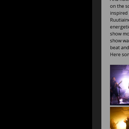
on the s
inspired
Ruutiain
energeti
show mor
show was
beat and
Here som