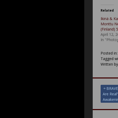
Related
Ikinä & Ka
Monttu Ne
(Finland) 
April 12, 
In "Photo
Posted in
Tagged wi
Written b
Post
BRAVE
Are Real
navigat
Awakenin