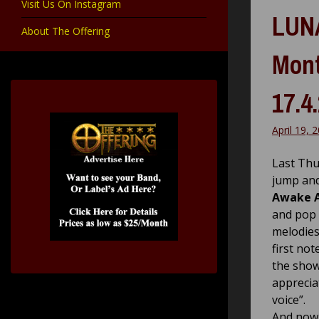
Visit Us On Instagram
LUNA
About The Offering
Mont
17.4
April 19, 
Last Thu
jump and
Awake 
and pop 
melodies
first no
the show
apprecia
voice”.
And now 