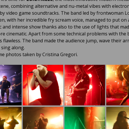
cene, combining alternative and nu-metal vibes with electron
 by video game soundtracks. The band led by frontwoman L
en, with her incredible fry scream voice, managed to put on 
c and intense show thanks also to the use of lights that ma
e cinematic. Apart from some technical problems with the b
 flawless. The band made the audience jump, wave their ar
 sing along.
e photos taken by Cristina Gregori.