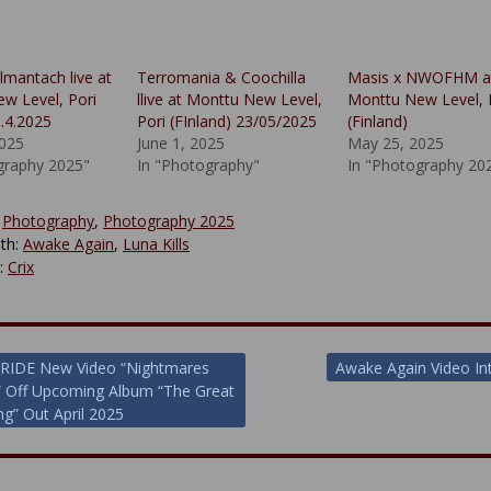
lmantach live at
Terromania & Coochilla
Masis x NWOFHM a
w Level, Pori
llive at Monttu New Level,
Monttu New Level, 
5.4.2025
Pori (FInland) 23/05/2025
(Finland)
2025
June 1, 2025
May 25, 2025
graphy 2025"
In "Photography"
In "Photography 20
:
Photography
,
Photography 2025
th:
Awake Again
,
Luna Kills
y:
Crix
RIDE New Video “Nightmares
Awake Again Video In
” Off Upcoming Album “The Great
ion
g” Out April 2025