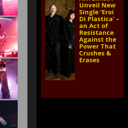
Unveil New
Single ‘Eroi
Di Plastica’ –
an Act of
Resistance
Against the
Power That
Crushes &
Erases