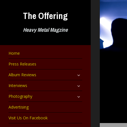
Skip
to
The Offering
content
Heavy Metal Magzine
Home
Press Releases
expand
Album Reviews
child
menu
expand
Interviews
child
menu
expand
Photography
child
menu
Advertising
Visit Us On Facebook