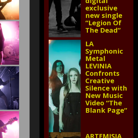
digital
exclusive
new single
“Legion Of
The Dead”
LA
Symphonic
Metal
LEVINIA
Confronts
Creative
Silence with
New Music
Video “The
Blank Page”
ARTEMISIA