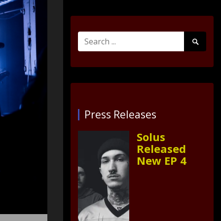
Search
Search
for:
Submit
Press Releases
Solus
Released
New EP 4