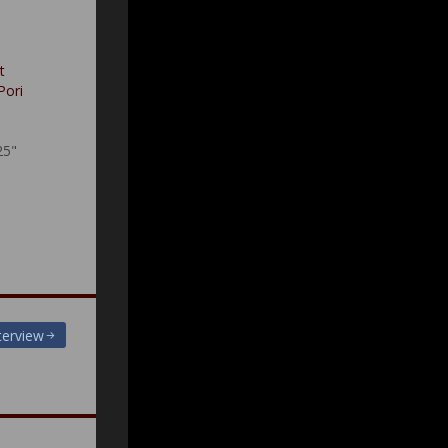
t
Pori
25"
terview