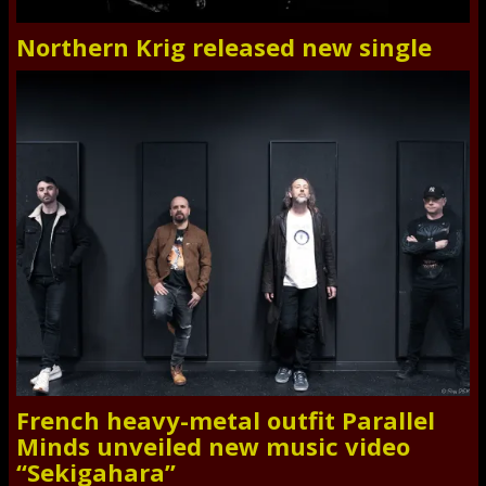
Northern Krig released new single
French heavy-metal outfit Parallel
Minds unveiled new music video
“Sekigahara”