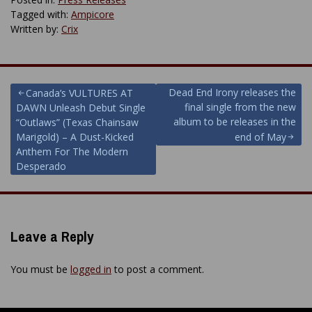
Tagged with:
Ampicore
Written by:
Crix
Post
Dead End Irony releases the
Canada’s VULTURES AT
final single from the new
DAWN Unleash Debut Single
navigation
album to be releases in the
“Outlaws” (Texas Chainsaw
Marigold) – A Dust-Kicked
end of May
Anthem For The Modern
Desperado
Leave a Reply
You must be
logged in
to post a comment.