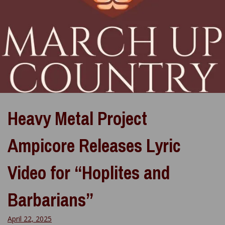
Heavy Metal Project
Ampicore Releases Lyric
Video for “Hoplites and
Barbarians”
April 22, 2025