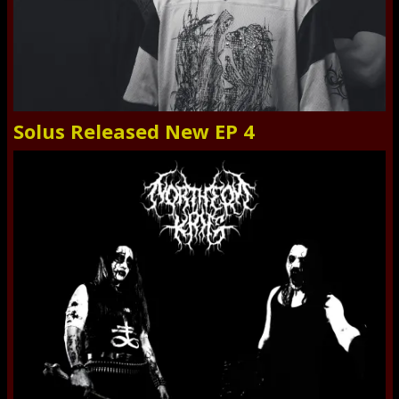
Solus Released New EP 4