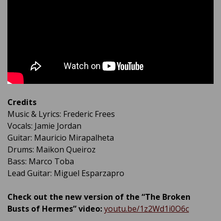
Credits
Music & Lyrics: Frederic Frees
Vocals: Jamie Jordan
Guitar: Mauricio Mirapalheta
Drums: Maikon Queiroz
Bass: Marco Toba
Lead Guitar: Miguel Esparzapro
Check out the new version of the “The Broken
Busts of Hermes” video:
youtu.be/1z2Wd1i0O6c