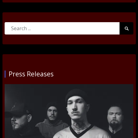
Search
Searc
for:
Submi
Press Releases