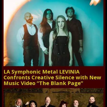
LA Symphonic Metal LEVINIA
Confronts Creative Silence with New
Music Video “The Blank Page”