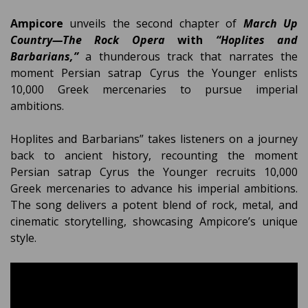
Ampicore
unveils the second chapter of
March Up
Country—The Rock Opera
with
“Hoplites and
Barbarians,”
a thunderous track that narrates the
moment Persian satrap Cyrus the Younger enlists
10,000 Greek mercenaries to pursue imperial
ambitions.
Hoplites and Barbarians” takes listeners on a journey
back to ancient history, recounting the moment
Persian satrap Cyrus the Younger recruits 10,000
Greek mercenaries to advance his imperial ambitions.
The song delivers a potent blend of rock, metal, and
cinematic storytelling, showcasing Ampicore’s unique
style.