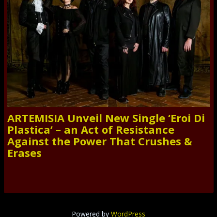
ARTEMISIA Unveil New Single ‘Eroi Di
Plastica’ – an Act of Resistance
Against the Power That Crushes &
Erases
Powered by
WordPress