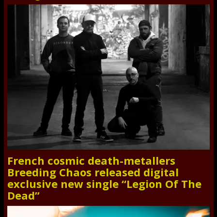
French cosmic death-metallers
Breeding Chaos released digital
exclusive new single “Legion Of The
Dead”