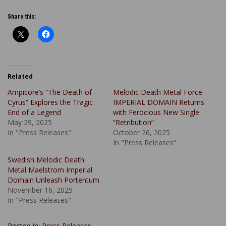
Share this:
Related
Ampicore’s “The Death of
Melodic Death Metal Force
Cyrus” Explores the Tragic
IMPERIAL DOMAIN Returns
End of a Legend
with Ferocious New Single
May 29, 2025
“Retribution”
In "Press Releases"
October 26, 2025
In "Press Releases"
Swedish Melodic Death
Metal Maelstrom Imperial
Domain Unleash Portentum
November 16, 2025
In "Press Releases"
Posted in:
Press Releases