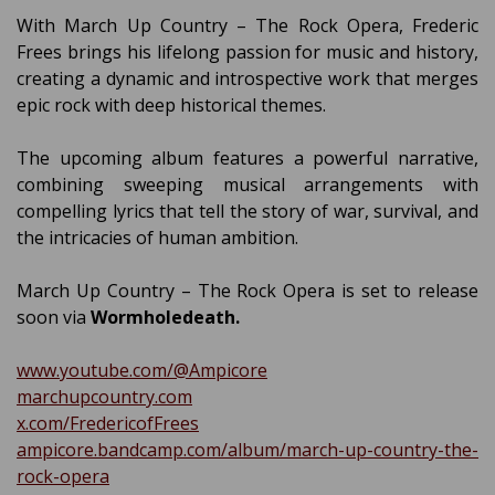
With March Up Country – The Rock Opera, Frederic
Frees brings his lifelong passion for music and history,
creating a dynamic and introspective work that merges
epic rock with deep historical themes.
The upcoming album features a powerful narrative,
combining sweeping musical arrangements with
compelling lyrics that tell the story of war, survival, and
the intricacies of human ambition.
March Up Country – The Rock Opera is set to release
soon via
Wormholedeath.
www.youtube.com/@Ampicore
marchupcountry.com
x.com/FredericofFrees
ampicore.bandcamp.com/album/march-up-country-the-
rock-opera