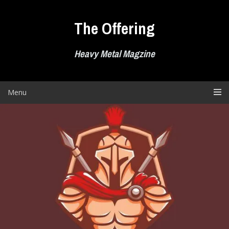
Skip
to
The Offering
content
Heavy Metal Magzine
Menu