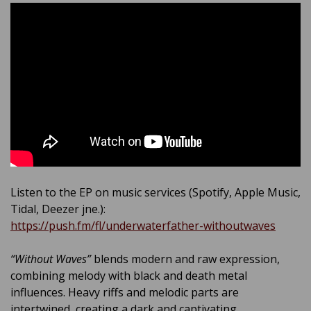
Listen to the EP on music services (Spotify, Apple Music,
Tidal, Deezer jne.):
https://push.fm/fl/underwaterfather-withoutwaves
“Without Waves”
blends modern and raw expression,
combining melody with black and death metal
influences. Heavy riffs and melodic parts are
intertwined, creating a dark and captivating