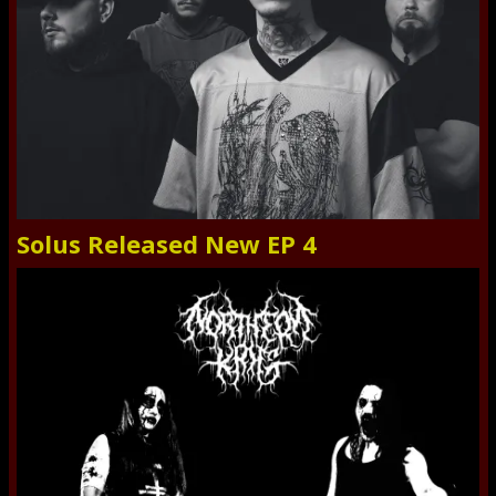
Solus Released New EP 4