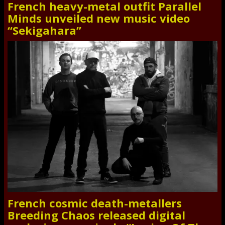
French heavy-metal outfit Parallel
Minds unveiled new music video
“Sekigahara”
French cosmic death-metallers
Breeding Chaos released digital