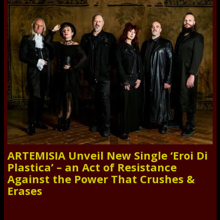
ARTEMISIA Unveil New Single ‘Eroi Di
Plastica’ – an Act of Resistance
Against the Power That Crushes &
Erases