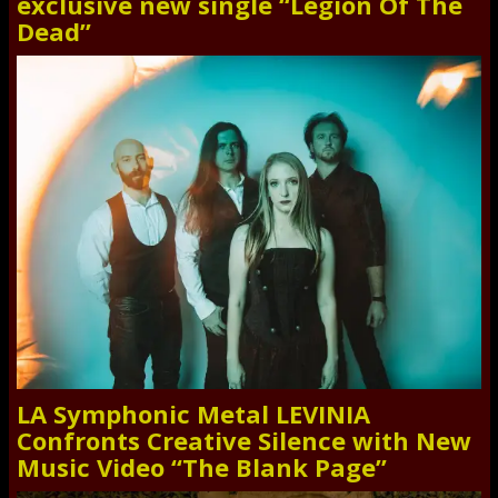
exclusive new single “Legion Of The
Dead”
LA Symphonic Metal LEVINIA
Confronts Creative Silence with New
Music Video “The Blank Page”