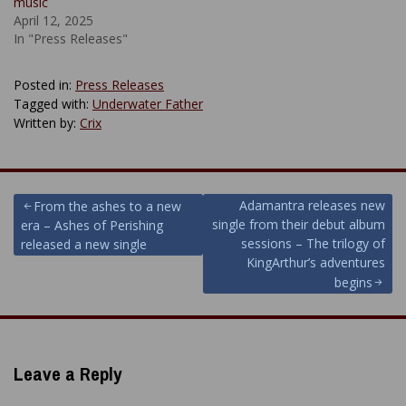
music
April 12, 2025
In "Press Releases"
Posted in:
Press Releases
Tagged with:
Underwater Father
Written by:
Crix
Post
Adamantra releases new
From the ashes to a new
single from their debut album
era – Ashes of Perishing
navigation
sessions – The trilogy of
released a new single
KingArthur’s adventures
begins
Leave a Reply