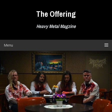
Skip
to
The Offering
content
Heavy Metal Magzine
Menu