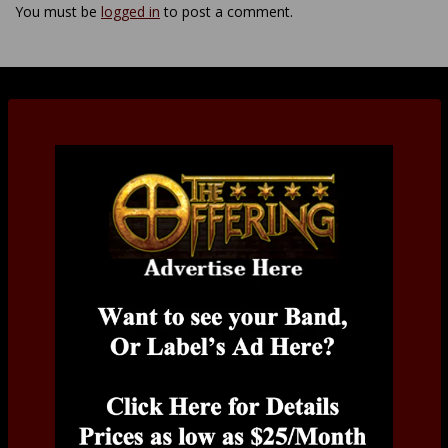
You must be
logged in
to post a comment.