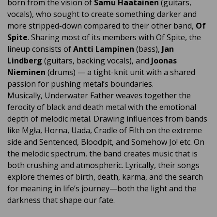
born from the vision of
Samu Haatainen
(guitars,
vocals), who sought to create something darker and
more stripped-down compared to their other band,
Of
Spite
. Sharing most of its members with Of Spite, the
lineup consists of
Antti Lampinen
(bass),
Jan
Lindberg
(guitars, backing vocals), and
Joonas
Nieminen
(drums) — a tight-knit unit with a shared
passion for pushing metal’s boundaries.
Musically, Underwater Father weaves together the
ferocity of black and death metal with the emotional
depth of melodic metal. Drawing influences from bands
like Mgła, Horna, Uada, Cradle of Filth on the extreme
side and Sentenced, Bloodpit, and Somehow Jo! etc. On
the melodic spectrum, the band creates music that is
both crushing and atmospheric. Lyrically, their songs
explore themes of birth, death, karma, and the search
for meaning in life’s journey—both the light and the
darkness that shape our fate.