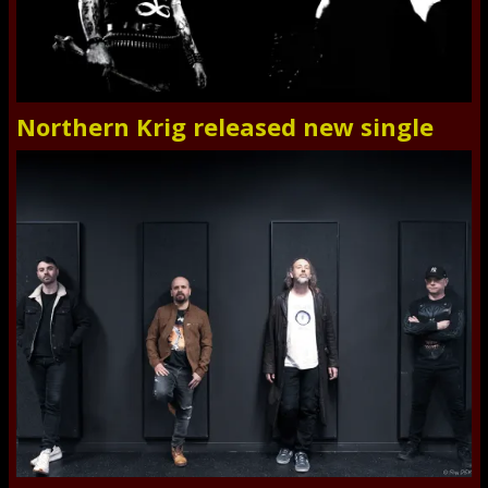
Northern Krig released new single