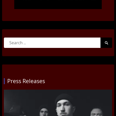
Search
Searc
for:
Submi
Press Releases