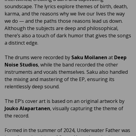
soundscape. The lyrics explore themes of birth, death,
karma, and the reasons why we live our lives the way
we do — and the paths those reasons lead us down.
Although the subjects are deep and philosophical,
there’s also a touch of dark humor that gives the songs
a distinct edge.
The drums were recorded by
Saku Moilanen
at
Deep
Noise Studios
, while the band recorded the other
instruments and vocals themselves. Saku also handled
the mixing and mastering of the EP, ensuring its
relentlessly deep sound.
The EP’s cover art is based on an original artwork by
Jouko Alapartanen
, visually capturing the theme of
the record.
Formed in the summer of 2024, Underwater Father was