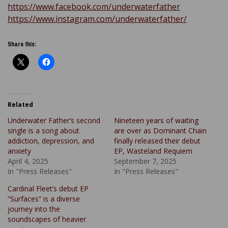
https://www.facebook.com/underwaterfather
https://www.instagram.com/underwaterfather/
Share this:
Related
Underwater Father’s second
Nineteen years of waiting
single is a song about
are over as Dominant Chain
addiction, depression, and
finally released their debut
anxiety
EP, Wasteland Requiem
April 4, 2025
September 7, 2025
In "Press Releases"
In "Press Releases"
Cardinal Fleet’s debut EP
“Surfaces” is a diverse
journey into the
soundscapes of heavier