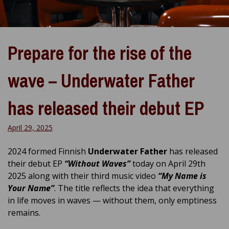
Prepare for the rise of the
wave – Underwater Father
has released their debut EP
April 29, 2025
2024 formed Finnish
Underwater Father
has released
their debut EP
“Without Waves”
today on April 29th
2025 along with their third music video
“My Name is
Your Name”
. The title reflects the idea that everything
in life moves in waves — without
them, only emptiness
remains.