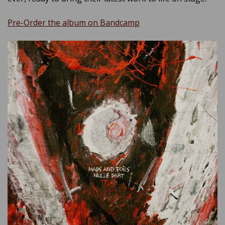
Pre-Order the album on Bandcamp