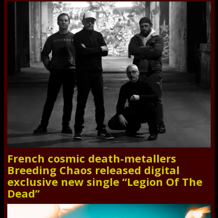
French cosmic death-metallers
Breeding Chaos released digital
exclusive new single “Legion Of The
Dead”