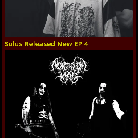
Solus Released New EP 4