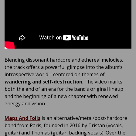
Blending dissonant hardcore and ethereal melodies,
the track offers a powerful glimpse into the album’s
introspective world—centered on themes of
wandering and self-destruction
. The video marks
both the end of an era for the band’s original lineup
and the beginning of a new chapter with renewed
energy and vision.
Maps And Foils
is an alternative/metal/post-hardcore
band from Paris, founded in 2016 by Tristan (vocals,
guitar) and Thomas (guitar, backing vocals). Over the