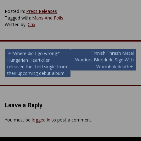
Posted in:
Press Releases
Tagged with:
Maps And Foils
Written by:
Crix
Post
Finnish Thrash Metal
“Where did I go wrong?” –
Warriors Bloodride Sign With
Hungarian Heartkiller
navigation
released the third single from
Wormholedeath
their upcoming debut album
Leave a Reply
You must be
logged in
to post a comment.