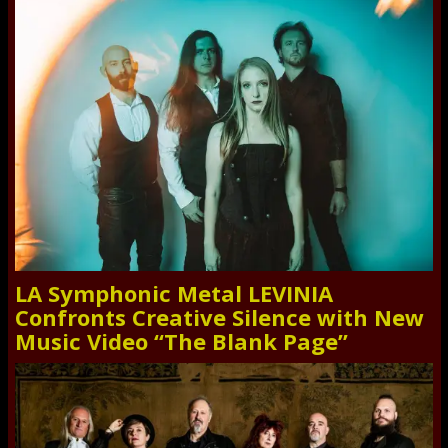
LA Symphonic Metal LEVINIA
Confronts Creative Silence with New
Music Video “The Blank Page”