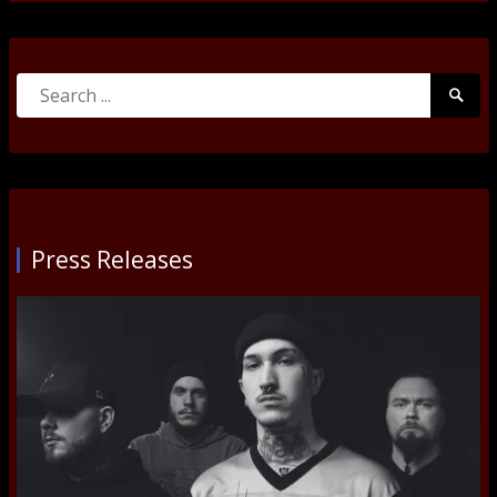
Search
Searc
for:
Submi
Press Releases