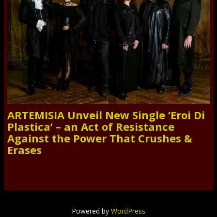
ARTEMISIA Unveil New Single ‘Eroi Di
Plastica’ – an Act of Resistance
Against the Power That Crushes &
Erases
Powered by
WordPress