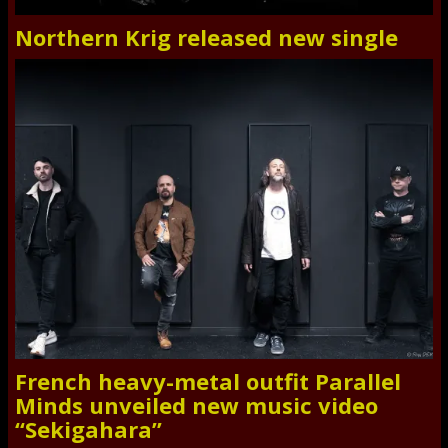
Northern Krig released new single
French heavy-metal outfit Parallel
Minds unveiled new music video
“Sekigahara”