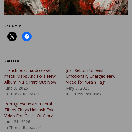
Share this:
Related
French post-hardcore/alt-
Just Reborn Unleash
metal Maps And Foils New
Emotionally Charged New
Album ‘Nulle Part’ Out Now
Video for “Brain Fag”
June 9, 2025
May 5, 2025
In "Press Releases"
In "Press Releases"
Portuguese Instrumental
Titans 7Keys Unleash Epic
Video For ‘Gates Of Glory’
June 21, 2026
In "Press Releases"