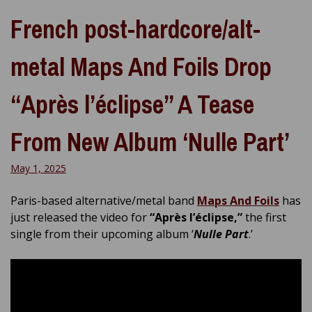
French post-hardcore/alt-
metal Maps And Foils Drop
“Après l’éclipse” A Tease
From New Album ‘Nulle Part’
May 1, 2025
Paris-based alternative/metal band
Maps And Foils
has
just released the video for
“Après l’éclipse,”
the first
single from their upcoming album ‘
Nulle Part
.’