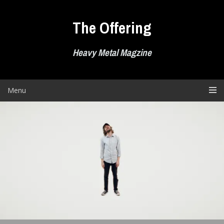
Skip
to
The Offering
content
Heavy Metal Magzine
Menu