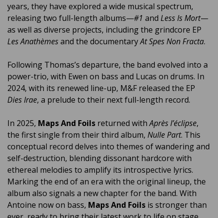
years, they have explored a wide musical spectrum,
releasing two full-length albums—
#1
and
Less Is Mort
—
as well as diverse projects, including the grindcore EP
Les Anathèmes
and the documentary
At Spes Non Fracta
.
Following Thomas’s departure, the band evolved into a
power-trio, with Ewen on bass and Lucas on drums. In
2024, with its renewed line-up, M&F released the EP
Dies Irae
, a prelude to their next full-length record.
In 2025,
Maps And Foils
returned with
Après l’éclipse
,
the first single from their third album,
Nulle Part
. This
conceptual record delves into themes of wandering and
self-destruction, blending dissonant hardcore with
ethereal melodies to amplify its introspective lyrics.
Marking the end of an era with the original lineup, the
album also signals a new chapter for the band. With
Antoine now on bass,
Maps And Foils
is stronger than
ever, ready to bring their latest work to life on stage.