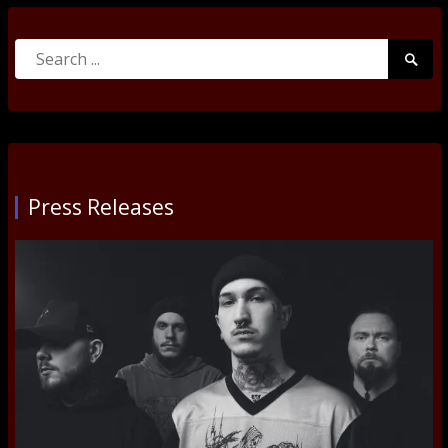
Search
Searc
for:
Submi
Press Releases