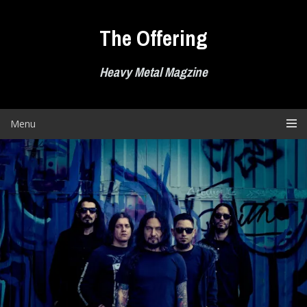
Skip
to
The Offering
content
Heavy Metal Magzine
Menu