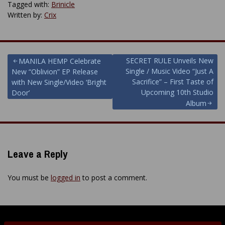
Tagged with:
Brinicle
Written by:
Crix
Post
SECRET RULE Unveils New
MANILA HEMP Celebrate
Single / Music Video “Just A
New “Oblivion” EP Release
navigation
Sacrifice” – First Taste of
with New Single/Video ‘Bright
Upcoming 10th Studio
Door’
Album
Leave a Reply
You must be
logged in
to post a comment.