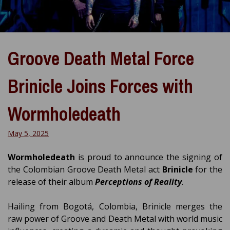
Groove Death Metal Force
Brinicle Joins Forces with
Wormholedeath
May 5, 2025
Wormholedeath
is proud to announce the signing of
the Colombian Groove Death Metal act
Brinicle
for the
release of their album
Perceptions of Reality
.
Hailing from Bogotá, Colombia, Brinicle merges the
raw power of Groove and Death Metal with world music