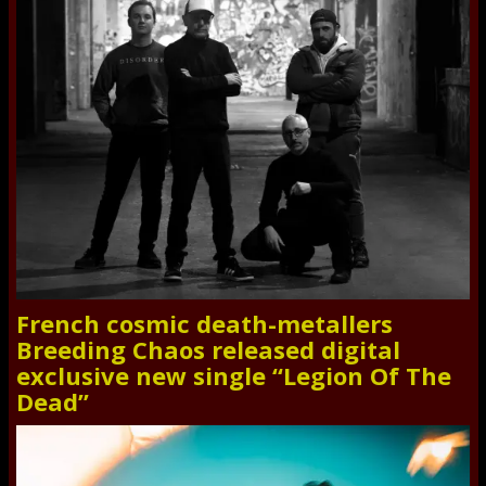
French cosmic death-metallers
Breeding Chaos released digital
exclusive new single “Legion Of The
Dead”