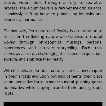
artistic vision. Built through a fully collaborative
process, the album delivers a raw yet melodic balance,
seamlessly shifting between pummeling intensity and
expressive harmonies.
Thematically, Perceptions of Reality is an invitation to
reflect on the fleeting nature of existence, a concept
woven through philosophical musings, personal
experiences, and intricate storytelling. Each track
serves as a mirror, challenging the listener to question,
explore, and embrace their reality.
With this release, Brinicle not only marks a new chapter
in their artistic evolution but also cements their place
as an innovative force in modern metal, pushing genre
boundaries while staying true to their underground
roots