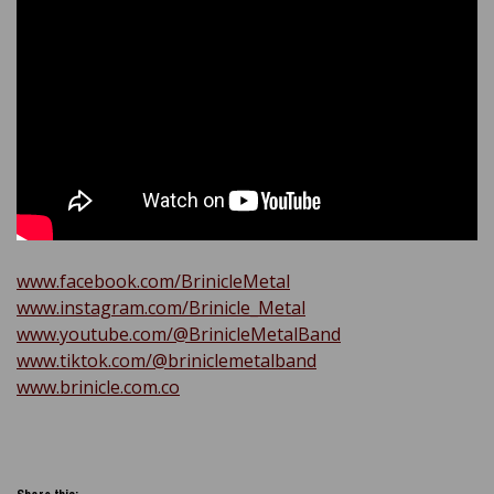
www.facebook.com/BrinicleMetal
www.instagram.com/Brinicle_Metal
www.youtube.com/@BrinicleMetalBand
www.tiktok.com/@briniclemetalband
www.brinicle.com.co