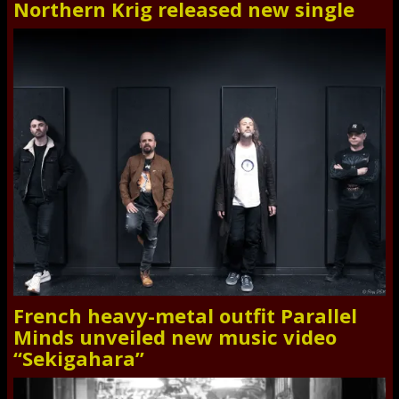
Northern Krig released new single
French heavy-metal outfit Parallel
Minds unveiled new music video
“Sekigahara”