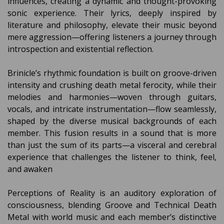
influences, creating a dynamic and thought-provoking
sonic experience. Their lyrics, deeply inspired by
literature and philosophy, elevate their music beyond
mere aggression—offering listeners a journey through
introspection and existential reflection.
Brinicle’s rhythmic foundation is built on groove-driven
intensity and crushing death metal ferocity, while their
melodies and harmonies—woven through guitars,
vocals, and intricate instrumentation—flow seamlessly,
shaped by the diverse musical backgrounds of each
member. This fusion results in a sound that is more
than just the sum of its parts—a visceral and cerebral
experience that challenges the listener to think, feel,
and awaken
Perceptions of Reality is an auditory exploration of
consciousness, blending Groove and Technical Death
Metal with world music and each member’s distinctive