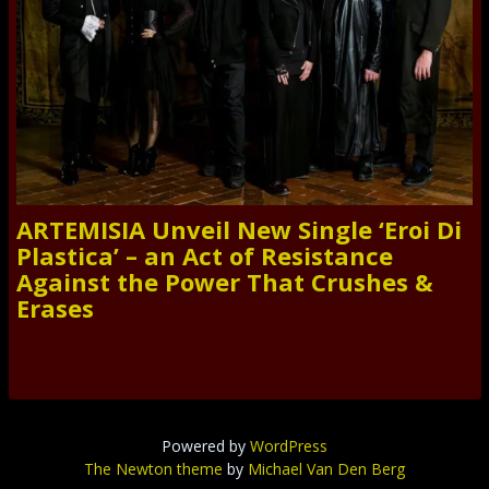
ARTEMISIA Unveil New Single ‘Eroi Di
Plastica’ – an Act of Resistance
Against the Power That Crushes &
Erases
Powered by
WordPress
The Newton theme
by
Michael Van Den Berg