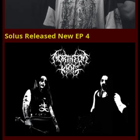
Solus Released New EP 4