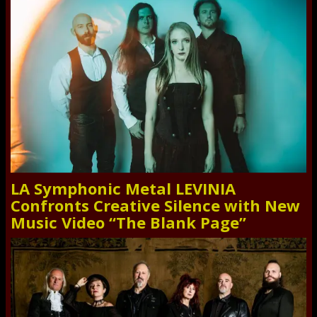
LA Symphonic Metal LEVINIA
Confronts Creative Silence with New
Music Video “The Blank Page”