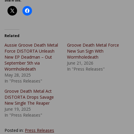
Share this:
Related
Aussie Groove Death Metal
Groove Death Metal Force
Force DISTORTA Unleash
New Sun Sign With
New EP Deadman – Out
Wormholedeath
September 5th via
June 21, 2026
Wormholedeath
In "Press Releases"
May 28, 2025
In "Press Releases"
Groove Death Metal Act
DISTORTA Drops Savage
New Single The Reaper
June 19, 2025
In "Press Releases"
Posted in:
Press Releases