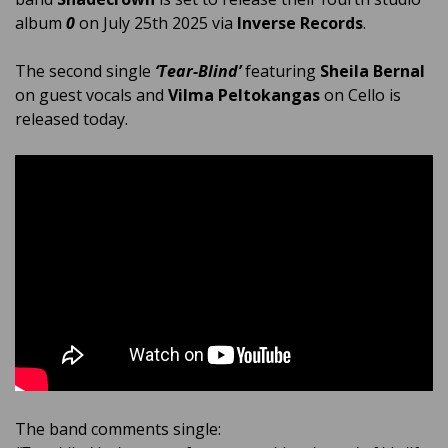
album
0
on July 25th 2025 via
Inverse Records
.
The second single
‘Tear-Blind’
featuring
Sheila Bernal
on guest vocals and
Vilma Peltokangas
on Cello is
released today.
The band comments single: