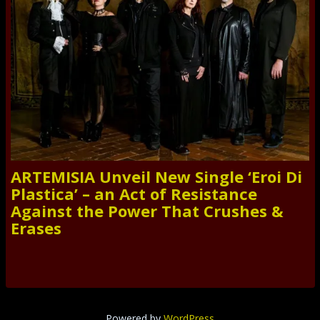
ARTEMISIA Unveil New Single ‘Eroi Di
Plastica’ – an Act of Resistance
Against the Power That Crushes &
Erases
Powered by
WordPress