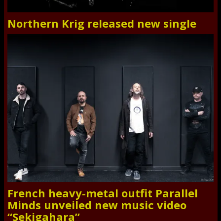
Northern Krig released new single
French heavy-metal outfit Parallel
Minds unveiled new music video
“Sekigahara”