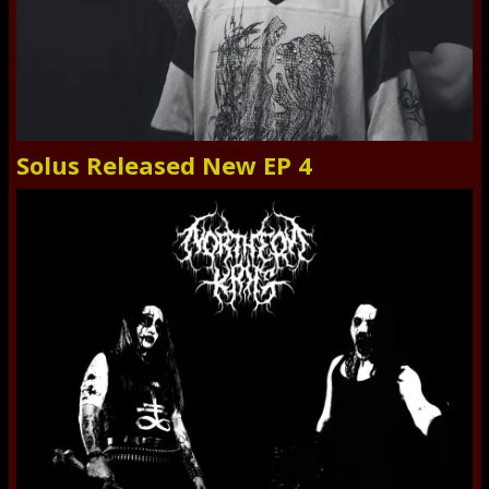
Solus Released New EP 4