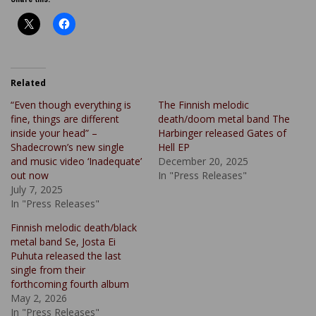
Related
“Even though everything is
The Finnish melodic
fine, things are different
death/doom metal band The
inside your head” –
Harbinger released Gates of
Shadecrown’s new single
Hell EP
and music video ‘Inadequate’
December 20, 2025
out now
In "Press Releases"
July 7, 2025
In "Press Releases"
Finnish melodic death/black
metal band Se, Josta Ei
Puhuta released the last
single from their
forthcoming fourth album
May 2, 2026
In "Press Releases"