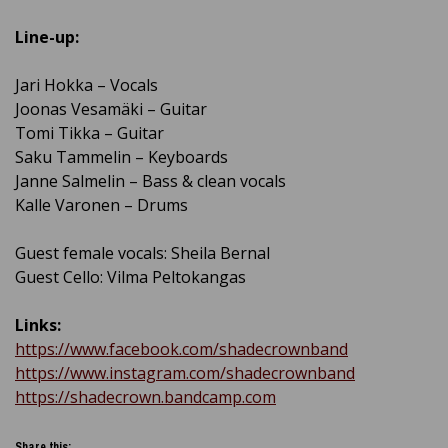
Line-up:
Jari Hokka – Vocals
Joonas Vesamäki – Guitar
Tomi Tikka – Guitar
Saku Tammelin – Keyboards
Janne Salmelin – Bass & clean vocals
Kalle Varonen – Drums
Guest female vocals: Sheila Bernal
Guest Cello: Vilma Peltokangas
Links:
https://www.facebook.com/shadecrownband
https://www.instagram.com/shadecrownband
https://shadecrown.bandcamp.com
Share this: