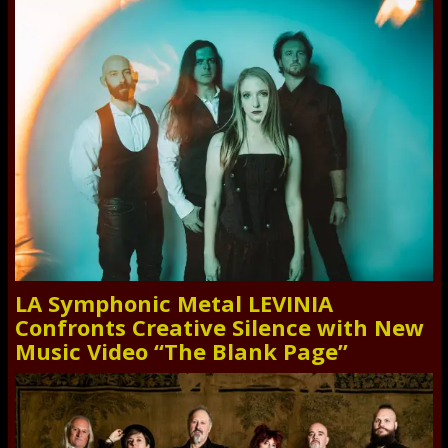
LA Symphonic Metal LEVINIA
Confronts Creative Silence with New
Music Video “The Blank Page”