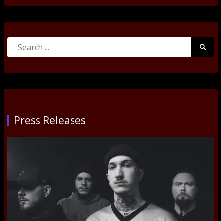
Search
Searc
for:
Submi
Press Releases