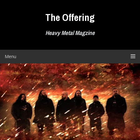
Skip
to
The Offering
content
Heavy Metal Magzine
Menu