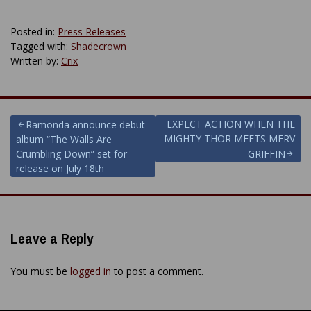
Posted in:
Press Releases
Tagged with:
Shadecrown
Written by:
Crix
Post
EXPECT ACTION WHEN THE
Ramonda announce debut
MIGHTY THOR MEETS MERV
album “The Walls Are
navigation
Crumbling Down” set for
GRIFFIN
release on July 18th
Leave a Reply
You must be
logged in
to post a comment.