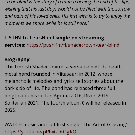
“Tear-blind is the story of a man reaching the end of his life,
wishing that his last days would not be filled with the sorrow
and pain of his loved ones. His last wish is to try to enjoy the
moments we share while he is still here.”
LISTEN to Tear-Blind single on streaming
services:
https://push.fm/fl/shadecrown-tear-blind
Biography:
The Finnish Shadecrown is a versatile melodic death
metal band founded in Viitasaari in 2012, whose
melancholic melodies and lyrics tell stories about the
dark side of life. The band has released three full-
length albums so far: Agonia 2016, Riven 2019,
Solitarian 2021. The fourth album 0 will be released in
2025.
WATCH music video of first single ‘The Art of Grieving’
https://youtu.be/pPIwGDcOgRQ