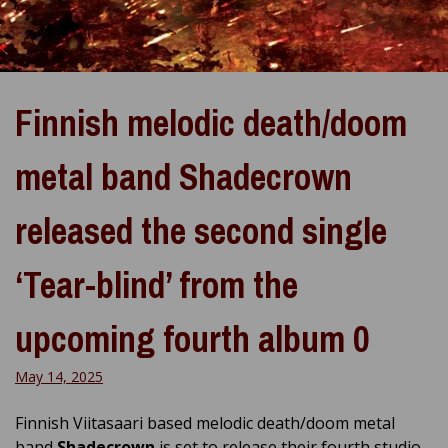
Finnish melodic death/doom
metal band Shadecrown
released the second single
‘Tear-blind’ from the
upcoming fourth album 0
May 14, 2025
Finnish Viitasaari based melodic death/doom metal
band
Shadecrown
is set to release their fourth studio