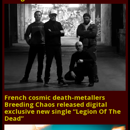
French cosmic death-metallers
Breeding Chaos released digital
exclusive new single “Legion Of The
Dead”