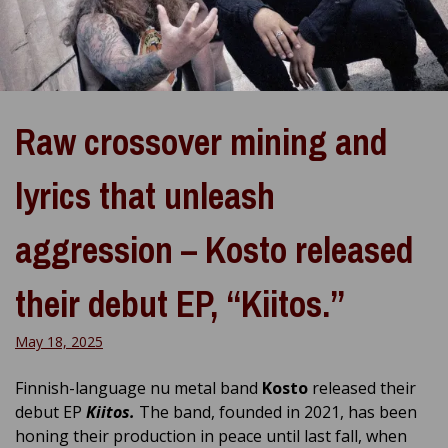
Raw crossover mining and
lyrics that unleash
aggression – Kosto released
their debut EP, “Kiitos.”
May 18, 2025
Finnish-language nu metal band
Kosto
released their
debut EP
Kiitos.
The band, founded in 2021, has been
honing their production in peace until last fall, when