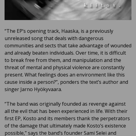
“The EP’s opening track, Haaska, is a previously
unreleased song that deals with dangerous
communities and sects that take advantage of wounded
and already beaten individuals. Over time, it is difficult
to break free from them, and manipulation and the
threat of mental and physical violence are constantly
present. What feelings does an environment like this
cause inside a person?”, ponders the text’s author and
singer Jarno Hyökyvaara.
“The band was originally founded as revenge against
all the evil that has been experienced in life. With their
first EP, Kosto and its members thank the perpetrators
of the damage that ultimately made Kosto’s existence
possible,” says the band’s founder Sami Selei and