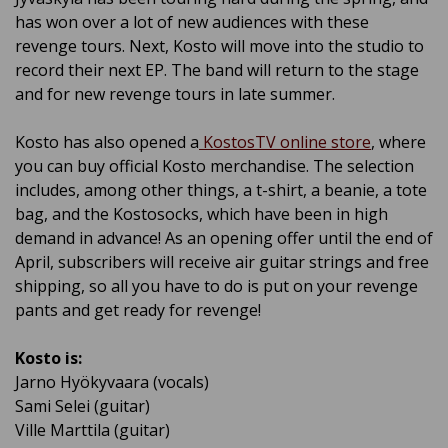
has won over a lot of new audiences with these
revenge tours. Next, Kosto will move into the studio to
record their next EP. The band will return to the stage
and for new revenge tours in late summer.
Kosto has also opened a
KostosTV online store
, where
you can buy official Kosto merchandise. The selection
includes, among other things, a t-shirt, a beanie, a tote
bag, and the Kostosocks, which have been in high
demand in advance! As an opening offer until the end of
April, subscribers will receive air guitar strings and free
shipping, so all you have to do is put on your revenge
pants and get ready for revenge!
Kosto is:
Jarno Hyökyvaara (vocals)
Sami Selei (guitar)
Ville Marttila (guitar)