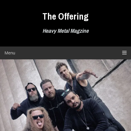
Skip
to
The Offering
content
Heavy Metal Magzine
Menu