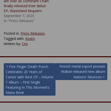
are over as Dominant Chain
finally released their debut
EP, Wasteland Requiem
September 7, 2025
In "Press Releases"
Posted in:
Press Releases
Tagged with:
Kosto
Written by:
Crix
Post
Finnish metal export pioneer
Five Finger Death Punch
Waltari released new album
Celebrates 20 Years of
navigation
Career with Best Of – Volume
Nations’ Neurosis
1 Album – First Single
Featuring In This Moment’s
Maria Brink