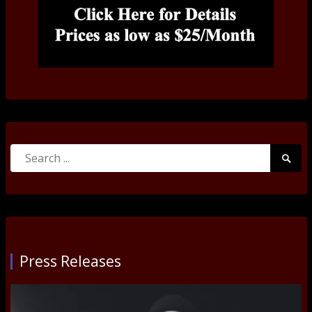
Search
Searc
for:
Submi
Press Releases