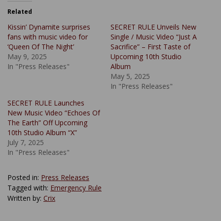
Related
Kissin’ Dynamite surprises
SECRET RULE Unveils New
fans with music video for
Single / Music Video “Just A
‘Queen Of The Night’
Sacrifice” – First Taste of
May 9, 2025
Upcoming 10th Studio
In "Press Releases"
Album
May 5, 2025
In "Press Releases"
SECRET RULE Launches
New Music Video “Echoes Of
The Earth” Off Upcoming
10th Studio Album “X”
July 7, 2025
In "Press Releases"
Posted in:
Press Releases
Tagged with:
Emergency Rule
Written by:
Crix