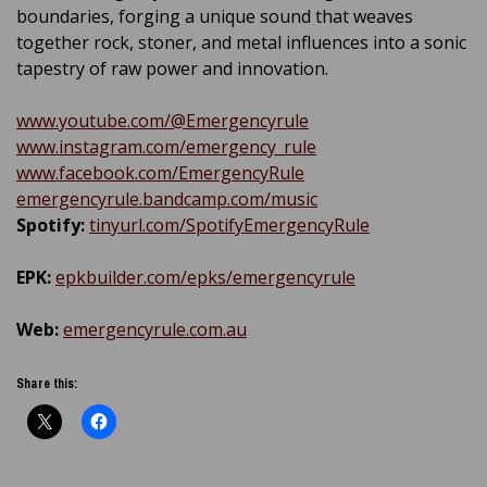
boundaries, forging a unique sound that weaves
together rock, stoner, and metal influences into a sonic
tapestry of raw power and innovation.
www.youtube.com/@Emergencyrule
www.instagram.com/emergency_rule
www.facebook.com/EmergencyRule
emergencyrule.bandcamp.com/music
Spotify:
tinyurl.com/SpotifyEmergencyRule
EPK:
epkbuilder.com/epks/emergencyrule
Web:
emergencyrule.com.au
Share this: