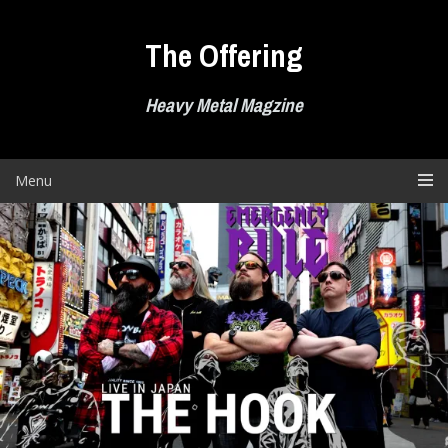
Skip
to
The Offering
content
Heavy Metal Magzine
Menu