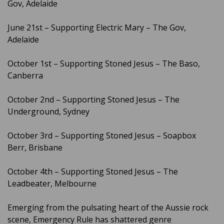
Gov, Adelaide
June 21st – Supporting Electric Mary – The Gov,
Adelaide
October 1st – Supporting Stoned Jesus – The Baso,
Canberra
October 2nd – Supporting Stoned Jesus – The
Underground, Sydney
October 3rd – Supporting Stoned Jesus – Soapbox
Berr, Brisbane
October 4th – Supporting Stoned Jesus – The
Leadbeater, Melbourne
Emerging from the pulsating heart of the Aussie rock
scene, Emergency Rule has shattered genre