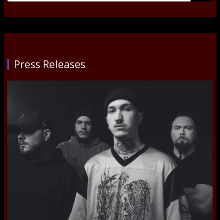
Submi
Press Releases