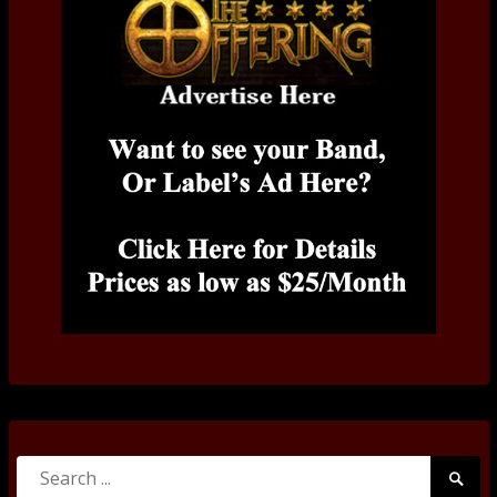
Search
Searc
for: