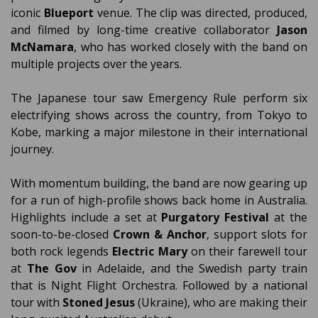
iconic
Blueport
venue. The clip was directed, produced,
and filmed by long-time creative collaborator
Jason
McNamara
, who has worked closely with the band on
multiple projects over the years.
The Japanese tour saw Emergency Rule perform six
electrifying shows across the country, from Tokyo to
Kobe, marking a major milestone in their international
journey.
With momentum building, the band are now gearing up
for a run of high-profile shows back home in Australia.
Highlights include a set at
Purgatory Festival
at the
soon-to-be-closed
Crown & Anchor
, support slots for
both rock legends
Electric Mary
on their farewell tour
at
The Gov
in Adelaide, and the Swedish party train
that is Night Flight Orchestra. Followed by a national
tour with
Stoned Jesus
(Ukraine), who are making their