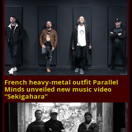
French heavy-metal outfit Parallel
Minds unveiled new music video
“Sekigahara”