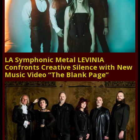
LA Symphonic Metal LEVINIA
Confronts Creative Silence with New
Music Video “The Blank Page”