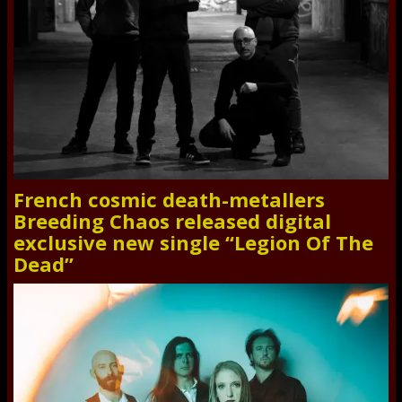
French cosmic death-metallers
Breeding Chaos released digital
exclusive new single “Legion Of The
Dead”