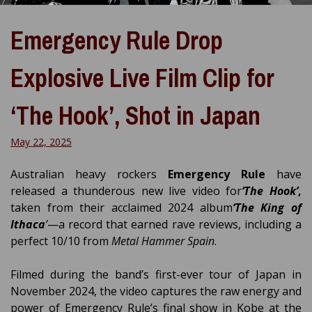
Emergency Rule Drop
Explosive Live Film Clip for
‘The Hook’, Shot in Japan
May 22, 2025
Australian heavy rockers
Emergency Rule
have
released a thunderous new live video for
‘The Hook’
,
taken from their acclaimed 2024 album
‘The King of
Ithaca
’
—a record that earned rave reviews, including a
perfect 10/10 from
Metal Hammer Spain
.
Filmed during the band’s first-ever tour of Japan in
November 2024, the video captures the raw energy and
power of Emergency Rule’s final show in Kobe at the