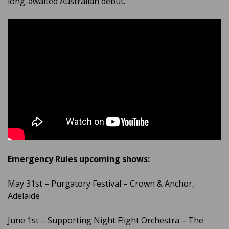
long-awaited Australian debut.
Emergency Rules upcoming shows:
May 31st – Purgatory Festival – Crown & Anchor,
Adelaide
June 1st – Supporting Night Flight Orchestra – The