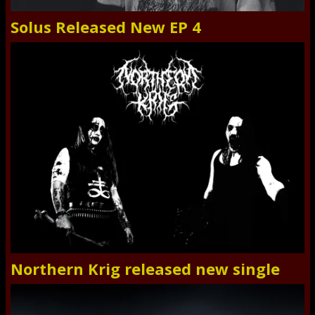
Solus Released New EP 4
Northern Krig released new single