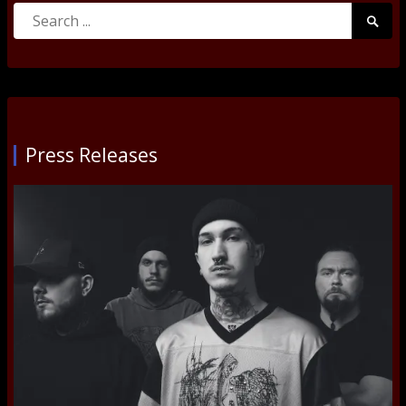
Search
Searc
for:
Submi
Press Releases