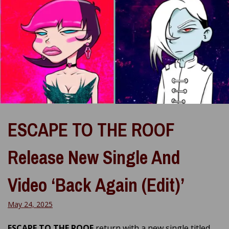
ESCAPE TO THE ROOF
Release New Single And
Video ‘Back Again (Edit)’
May 24, 2025
ESCAPE TO THE ROOF
return with a new single titled