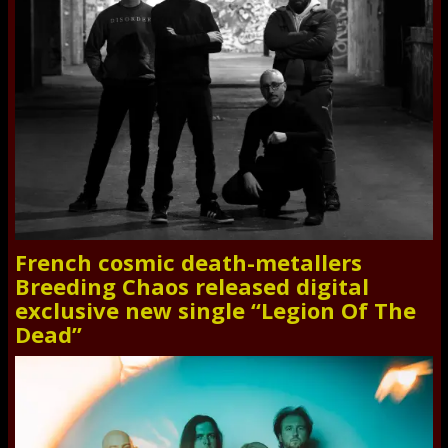
French cosmic death-metallers
Breeding Chaos released digital
exclusive new single “Legion Of The
Dead”