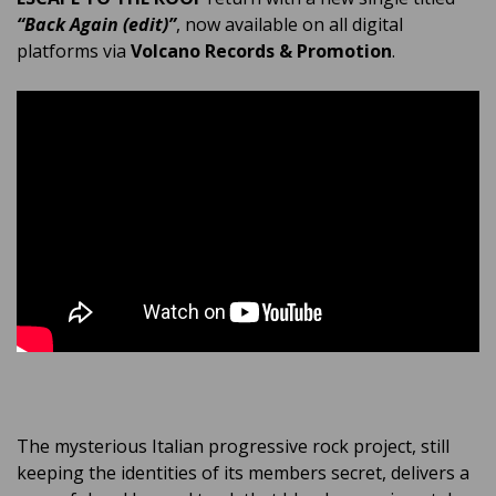
“Back Again (edit)”
, now available on all digital
platforms via
Volcano Records & Promotion
.
The mysterious Italian progressive rock project, still
keeping the identities of its members secret, delivers a