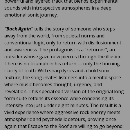
powerful and layered track that blends experimental
sounds with introspective atmospheres in a deep,
emotional sonic journey.
“Back Again”
tells the story of someone who steps
away from the world, from societal norms and
conventional logic, only to return with disillusionment
and awareness. The protagonist is a “returner”, an
outsider whose gaze now pierces through the illusion.
There is no triumph in his return — only the burning
clarity of truth. With sharp lyrics and a bold sonic
texture, the song invites listeners into a mental space
where music becomes thought, urgency, and
revelation. This special edit version of the original long-
form suite retains its essence while condensing its
intensity into just under eight minutes. The result is a
vivid experience where aggressive rock energy meets
atmospheric and psychedelic detours, proving once
again that Escape to the Roof are willing to go beyond