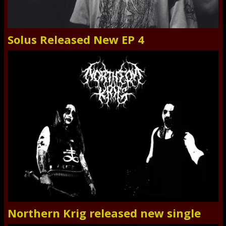
Solus Released New EP 4
Northern Krig released new single