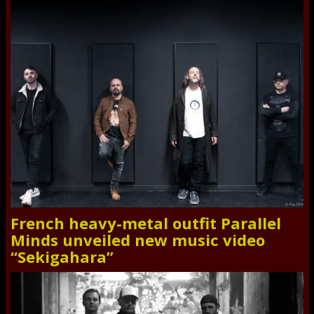
French heavy-metal outfit Parallel
Minds unveiled new music video
“Sekigahara”