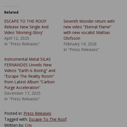
Related
ESCAPE TO THE ROOF
Seventh Wonder return with
Release New Single And
new video “Eternal Flame”
Video ‘Morning Glory’
with new vocalist Mattias
April 12, 2025
Olofsson
In "Press Releases"
February 14, 2026
In "Press Releases"
Instrumental Metal SILAS
FERNANDES Unveils New
Videos “Earth is Boring” and
“Escape The Reality Room”
from Latest Album “Carbon
Purge Acceleration”
December 17, 2025
In "Press Releases"
Posted in:
Press Releases
Tagged with:
Escape To The Roof
Written by:
Crix