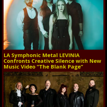
LA Symphonic Metal LEVINIA
Confronts Creative Silence with New
Music Video “The Blank Page”