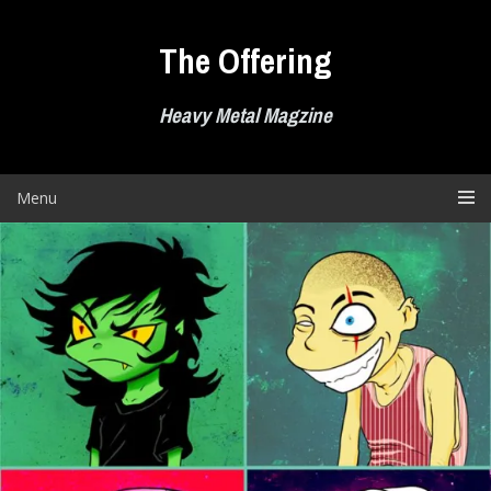
Skip
to
The Offering
content
Heavy Metal Magzine
Menu