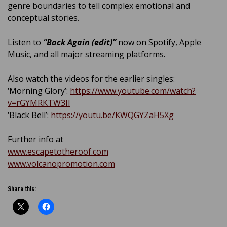
genre boundaries to tell complex emotional and
conceptual stories.
Listen to
“Back Again (edit)”
now on Spotify, Apple
Music, and all major streaming platforms.
Also watch the videos for the earlier singles:
‘Morning Glory’:
https://www.youtube.com/watch?
v=rGYMRKTW3II
‘Black Bell’:
https://youtu.be/KWQGYZaH5Xg
Further info at
www.escapetotheroof.com
www.volcanopromotion.com
Share this: