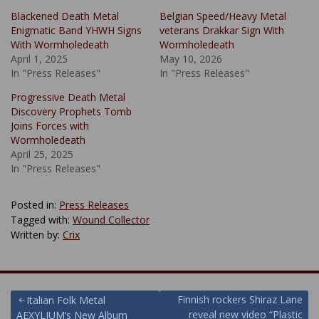
Blackened Death Metal
Belgian Speed/Heavy Metal
Enigmatic Band YHWH Signs
veterans Drakkar Sign With
With Wormholedeath
Wormholedeath
April 1, 2025
May 10, 2026
In "Press Releases"
In "Press Releases"
Progressive Death Metal
Discovery Prophets Tomb
Joins Forces with
Wormholedeath
April 25, 2025
In "Press Releases"
Posted in:
Press Releases
Tagged with:
Wound Collector
Written by:
Crix
Post
Finnish rockers Shiraz Lane
Italian Folk Metal
reveal new video “Plastic
AEXYLIUM’s New Album