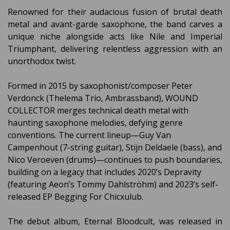
Renowned for their audacious fusion of brutal death
metal and avant-garde saxophone, the band carves a
unique niche alongside acts like Nile and Imperial
Triumphant, delivering relentless aggression with an
unorthodox twist.
Formed in 2015 by saxophonist/composer Peter
Verdonck (Thelema Trio, Ambrassband), WOUND
COLLECTOR merges technical death metal with
haunting saxophone melodies, defying genre
conventions. The current lineup—Guy Van
Campenhout (7-string guitar), Stijn Deldaele (bass), and
Nico Veroeven (drums)—continues to push boundaries,
building on a legacy that includes 2020’s Depravity
(featuring Aeon’s Tommy Dahlströhm) and 2023’s self-
released EP Begging For Chicxulub.
The debut album, Eternal Bloodcult, was released in