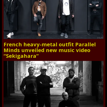
French heavy-metal outfit Parallel
Minds unveiled new music video
“Sekigahara”