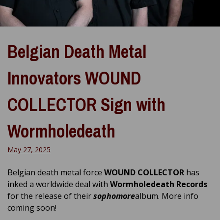
Belgian Death Metal
Innovators WOUND
COLLECTOR Sign with
Wormholedeath
May 27, 2025
Belgian death metal force
WOUND COLLECTOR
has
inked a worldwide deal with
Wormholedeath Records
for the release of their
sophomore
album. More info
coming soon!