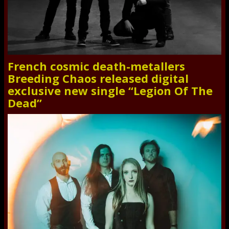
French cosmic death-metallers
Breeding Chaos released digital
exclusive new single “Legion Of The
Dead”