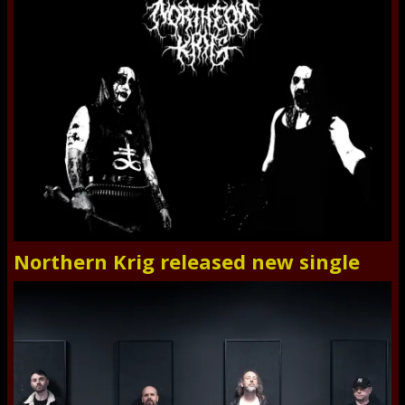
Northern Krig released new single