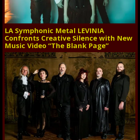
LA Symphonic Metal LEVINIA
Confronts Creative Silence with New
Music Video “The Blank Page”