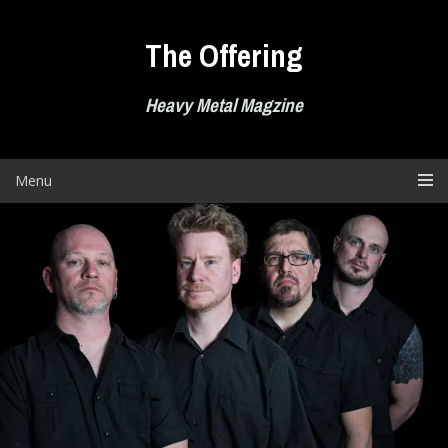
Skip
to
The Offering
content
Heavy Metal Magzine
Menu