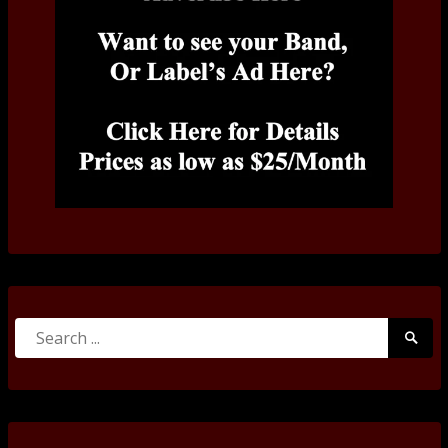
Search
Searc
for:
Submi