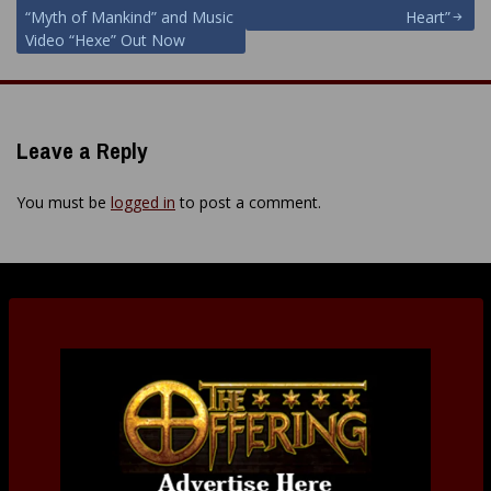
navigation
“Myth of Mankind” and Music
Heart”
Video “Hexe” Out Now
Leave a Reply
You must be
logged in
to post a comment.