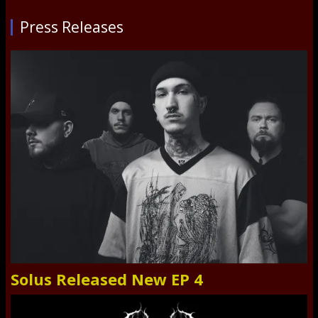
Press Releases
Solus Released New EP 4