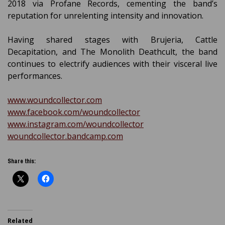
2018 via Profane Records, cementing the band’s
reputation for unrelenting intensity and innovation.
Having shared stages with Brujeria, Cattle
Decapitation, and The Monolith Deathcult, the band
continues to electrify audiences with their visceral live
performances.
www.woundcollector.com
www.facebook.com/woundcollector
www.instagram.com/woundcollector
woundcollector.bandcamp.com
Share this:
Related