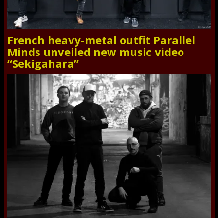
French heavy-metal outfit Parallel
Minds unveiled new music video
“Sekigahara”