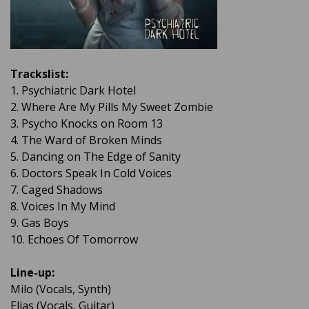
Trackslist:
1. Psychiatric Dark Hotel
2. Where Are My Pills My Sweet Zombie
3. Psycho Knocks on Room 13
4. The Ward of Broken Minds
5. Dancing on The Edge of Sanity
6. Doctors Speak In Cold Voices
7. Caged Shadows
8. Voices In My Mind
9. Gas Boys
10. Echoes Of Tomorrow
Line-up:
Milo (Vocals, Synth)
Elias (Vocals, Guitar)