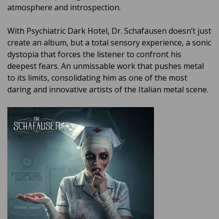
atmosphere and introspection.
With Psychiatric Dark Hotel, Dr. Schafausen doesn’t just
create an album, but a total sensory experience, a sonic
dystopia that forces the listener to confront his
deepest fears. An unmissable work that pushes metal
to its limits, consolidating him as one of the most
daring and innovative artists of the Italian metal scene.