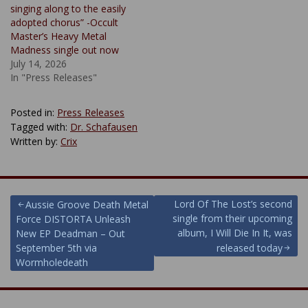
singing along to the easily
adopted chorus” -Occult
Master’s Heavy Metal
Madness single out now
July 14, 2026
In "Press Releases"
Posted in:
Press Releases
Tagged with:
Dr. Schafausen
Written by:
Crix
Post
Lord Of The Lost’s second
Aussie Groove Death Metal
single from their upcoming
Force DISTORTA Unleash
navigation
album, I Will Die In It, was
New EP Deadman – Out
September 5th via
released today
Wormholedeath