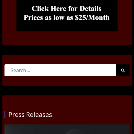
Search
Searc
for:
Submi
Press Releases