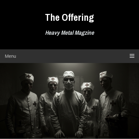
Skip
to
The Offering
content
Heavy Metal Magzine
Menu