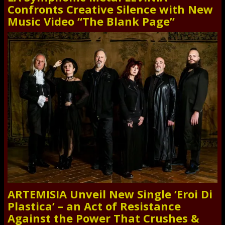
Confronts Creative Silence with New
Music Video “The Blank Page”
ARTEMISIA Unveil New Single ‘Eroi Di
Plastica’ – an Act of Resistance
Against the Power That Crushes &