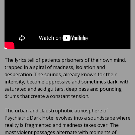
The lyrics tell of patients prisoners of their own mind,
trapped in a spiral of madness, isolation and
desperation. The sounds, already known for their
intensity, become oppressive and sometimes dark, with
saturated and acid guitars, deep bass and pounding
drums that create a constant tension.
The urban and claustrophobic atmosphere of
Psychiatric Dark Hotel evolves into a soundscape where
reality is fragmented and madness takes over. The
most violent passages alternate with moments of