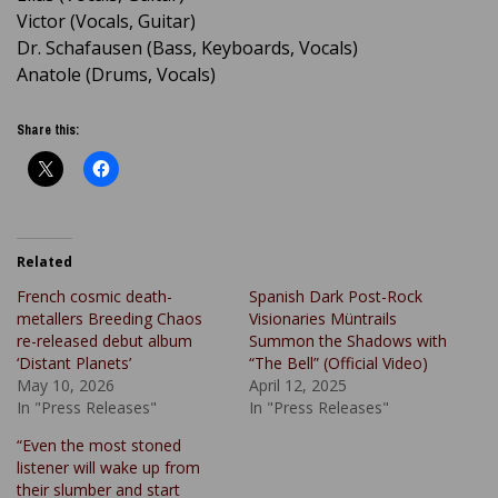
Victor (Vocals, Guitar)
Dr. Schafausen (Bass, Keyboards, Vocals)
Anatole (Drums, Vocals)
Share this:
Related
French cosmic death-
Spanish Dark Post-Rock
metallers Breeding Chaos
Visionaries Müntrails
re-released debut album
Summon the Shadows with
‘Distant Planets’
“The Bell” (Official Video)
May 10, 2026
April 12, 2025
In "Press Releases"
In "Press Releases"
“Even the most stoned
listener will wake up from
their slumber and start