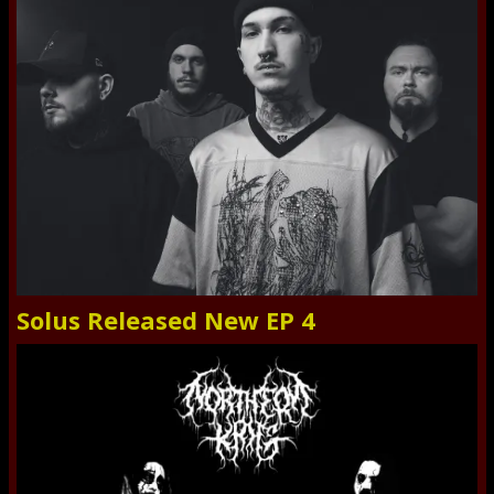
Solus Released New EP 4