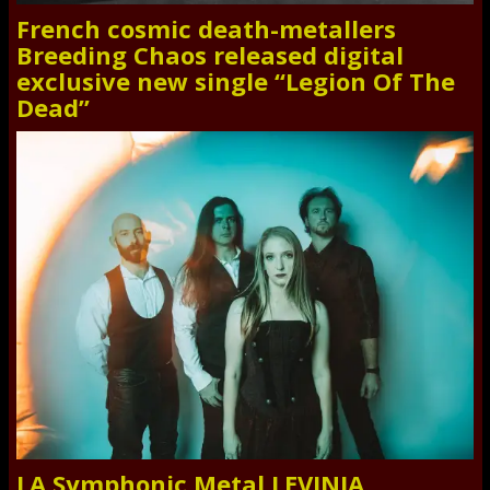
French cosmic death-metallers
Breeding Chaos released digital
exclusive new single “Legion Of The
Dead”
LA Symphonic Metal LEVINIA