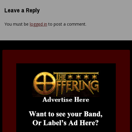
Leave a Reply
You must be
logged in
to post a comment.