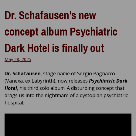
Dr. Schafausen’s new
concept album Psychiatric
Dark Hotel is finally out
May 28, 2025
Dr. Schafausen
, stage name of Sergio Pagnacco
(Vanexa, ex Labyrinth), now releases
Psychiatric Dark
Hotel
, his third solo album. A disturbing concept that
drags us into the nightmare of a dystopian psychiatric
hospital.