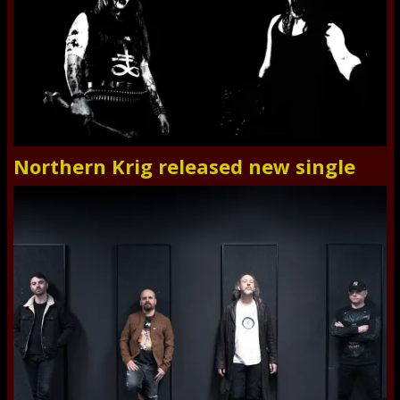
Northern Krig released new single