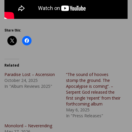
Share this:
Related
Paradise Lost – Ascension
“The sound of hooves
October 24, 2025
stomp the ground. The
In "Album Reviews 2025"
Apocalypse is coming”. –
Serpent God released the
first single ‘repent’ from their
forthcoming album
May 6, 2025
In "Press Releases"
Monolord – Neverending
May 27, 2026