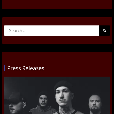
Search
Searc
for:
Submi
Press Releases