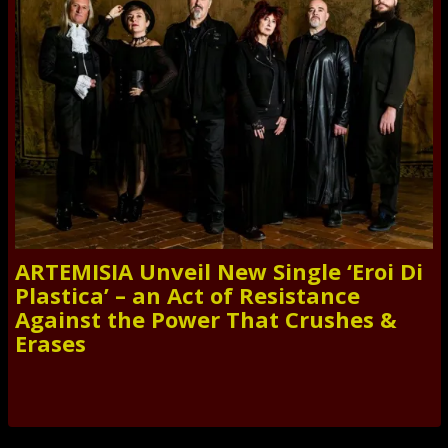
ARTEMISIA Unveil New Single ‘Eroi Di
Plastica’ – an Act of Resistance
Against the Power That Crushes &
Erases