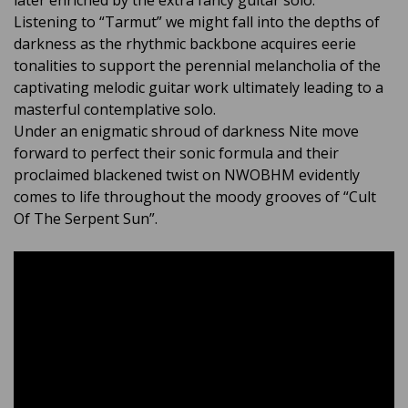
later enriched by the extra fancy guitar solo.
Listening to “Tarmut” we might fall into the depths of
darkness as the rhythmic backbone acquires eerie
tonalities to support the perennial melancholia of the
captivating melodic guitar work ultimately leading to a
masterful contemplative solo.
Under an enigmatic shroud of darkness Nite move
forward to perfect their sonic formula and their
proclaimed blackened twist on NWOBHM evidently
comes to life throughout the moody grooves of “Cult
Of The Serpent Sun”.