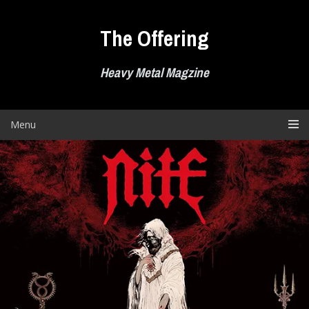
Skip
to
The Offering
content
Heavy Metal Magzine
Menu