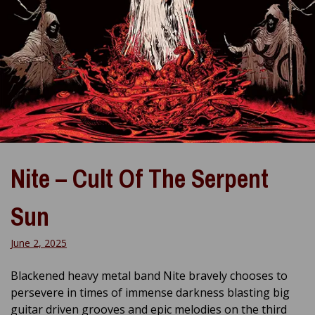
Nite – Cult Of The Serpent
Sun
June 2, 2025
Blackened heavy metal band Nite bravely chooses to
persevere in times of immense darkness blasting big
guitar driven grooves and epic melodies on the third