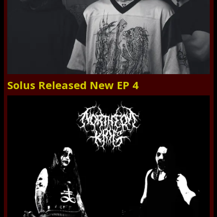
Solus Released New EP 4