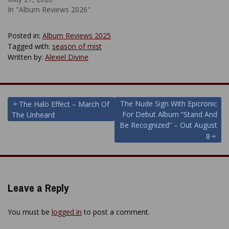
In "Album Reviews 2026"
Posted in:
Album Reviews 2025
Tagged with:
season of mist
Written by:
Alexiel Divine
Post
The Nude Sign With Epicronic
The Halo Effect – March Of
For Debut Album “Stand And
The Unheard
navigation
Be Recognized” – Out August
8
Leave a Reply
You must be
logged in
to post a comment.