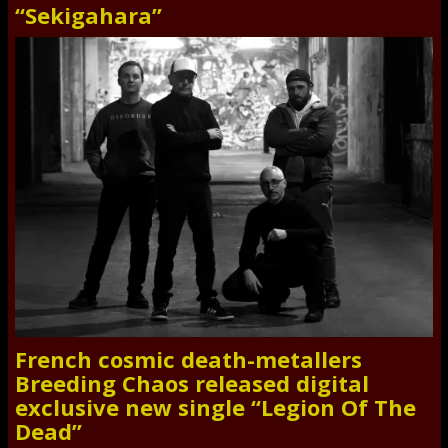
“Sekigahara”
French cosmic death-metallers
Breeding Chaos released digital
exclusive new single “Legion Of The
Dead”