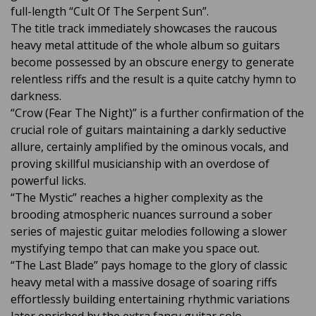
full-length “Cult Of The Serpent Sun”.
The title track immediately showcases the raucous
heavy metal attitude of the whole album so guitars
become possessed by an obscure energy to generate
relentless riffs and the result is a quite catchy hymn to
darkness.
“Crow (Fear The Night)” is a further confirmation of the
crucial role of guitars maintaining a darkly seductive
allure, certainly amplified by the ominous vocals, and
proving skillful musicianship with an overdose of
powerful licks.
“The Mystic” reaches a higher complexity as the
brooding atmospheric nuances surround a sober
series of majestic guitar melodies following a slower
mystifying tempo that can make you space out.
“The Last Blade” pays homage to the glory of classic
heavy metal with a massive dosage of soaring riffs
effortlessly building entertaining rhythmic variations