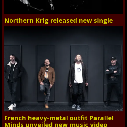
Northern Krig released new single
French heavy-metal outfit Parallel
Minds unveiled new music video