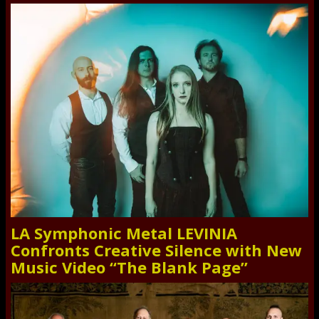
LA Symphonic Metal LEVINIA
Confronts Creative Silence with New
Music Video “The Blank Page”