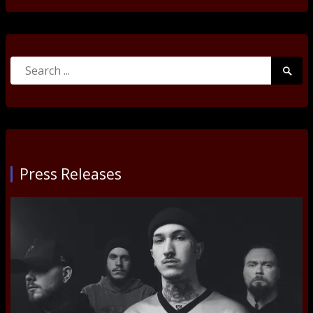
Search
Searc
for:
Submi
Press Releases