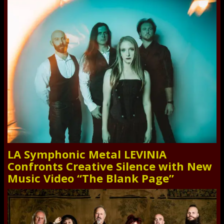
LA Symphonic Metal LEVINIA
Confronts Creative Silence with New
Music Video “The Blank Page”