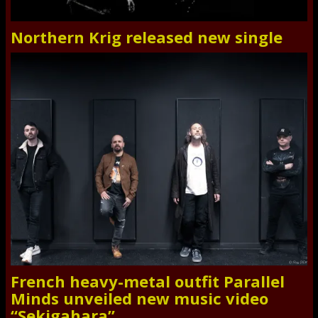
Northern Krig released new single
French heavy-metal outfit Parallel
Minds unveiled new music video
“Sekigahara”