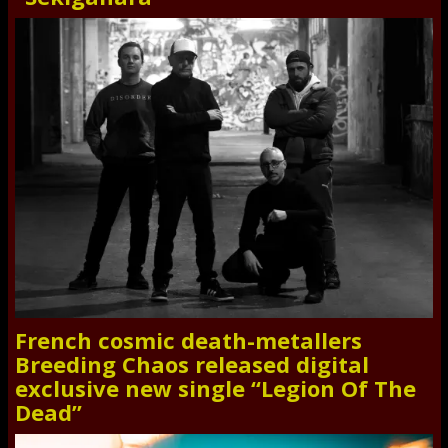
French cosmic death-metallers
Breeding Chaos released digital
exclusive new single “Legion Of The
Dead”