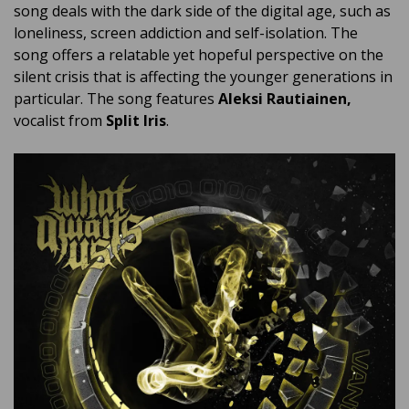
song deals with the dark side of the digital age, such as
loneliness, screen addiction and self-isolation. The
song offers a relatable yet hopeful perspective on the
silent crisis that is affecting the younger generations in
particular. The song features
Aleksi Rautiainen,
vocalist from
Split Iris
.