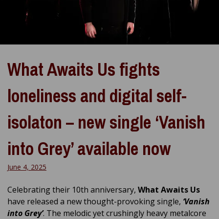
What Awaits Us fights
loneliness and digital self-
isolaton – new single ‘Vanish
into Grey’ available now
June 4, 2025
Celebrating their 10th anniversary,
What Awaits Us
have released a new thought-provoking single,
‘Vanish
into Grey’
. The melodic yet crushingly heavy metalcore