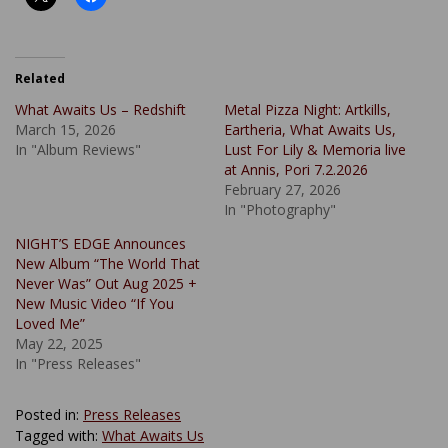
Related
What Awaits Us – Redshift
Metal Pizza Night: Artkills,
March 15, 2026
Eartheria, What Awaits Us,
In "Album Reviews"
Lust For Lily & Memoria live
at Annis, Pori 7.2.2026
February 27, 2026
In "Photography"
NIGHT’S EDGE Announces
New Album “The World That
Never Was” Out Aug 2025 +
New Music Video “If You
Loved Me”
May 22, 2025
In "Press Releases"
Posted in:
Press Releases
Tagged with:
What Awaits Us