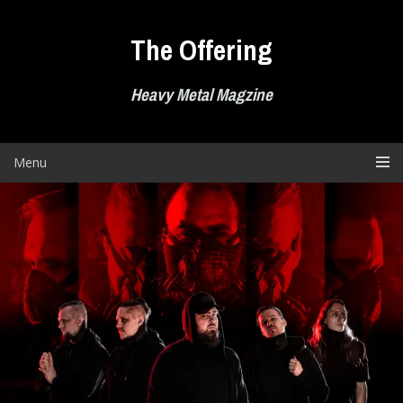
Skip
to
The Offering
content
Heavy Metal Magzine
Menu