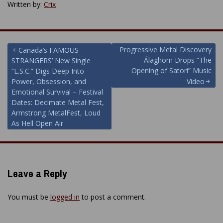
Written by:
Crix
Post
Progressive Metal Discovery
Canada’s FAMOUS
Álaghom Drops “The
STRANGERS’ New Single
navigation
Opening of Satori” Music
“L.S.C.” Digs Deep Into
Power, Obsession, and
Video
Emotional Survival – Festival
Dates: Decimate Metal Fest,
Armstrong MetalFest, Loud
As Hell Open Air
Leave a Reply
You must be
logged in
to post a comment.