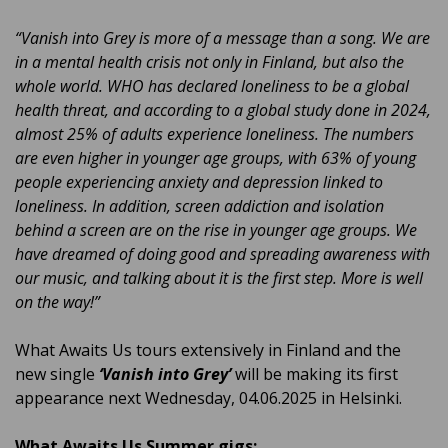
“Vanish into Grey is more of a message than a song. We are
in a mental health crisis not only in Finland, but also the
whole world. WHO has declared loneliness to be a global
health threat, and according to a global study done in 2024,
almost 25% of adults experience loneliness. The numbers
are even higher in younger age groups, with 63% of young
people experiencing anxiety and depression linked to
loneliness. In addition, screen addiction and isolation
behind a screen are on the rise in younger age groups. We
have dreamed of doing good and spreading awareness with
our music, and talking about it is the first step. More is well
on the way!”
What Awaits Us tours extensively in Finland and the
new single
‘Vanish into Grey’
will be making its first
appearance next Wednesday, 04.06.2025 in Helsinki.
What Awaits Us Summer gigs: