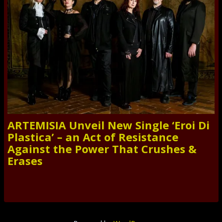
ARTEMISIA Unveil New Single ‘Eroi Di
Plastica’ – an Act of Resistance
Against the Power That Crushes &
Erases