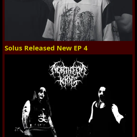
Solus Released New EP 4