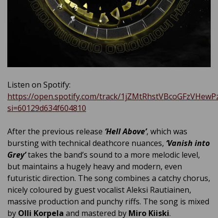
Listen on Spotify:
https://open.spotify.com/track/1jZMtRhstVBcoGFzVHewP
si=60129d634f604810
After the previous release
‘Hell Above’
, which was
bursting with technical deathcore nuances,
‘Vanish into
Grey’
takes the band’s sound to a more melodic level,
but maintains a hugely heavy and modern, even
futuristic direction. The song combines a catchy chorus,
nicely coloured by guest vocalist Aleksi Rautiainen,
massive production and punchy riffs. The song is mixed
by
Olli Korpela
and mastered by
Miro Kiiski
.