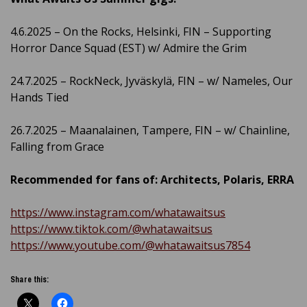
4.6.2025 – On the Rocks, Helsinki, FIN – Supporting
Horror Dance Squad (EST) w/ Admire the Grim
24.7.2025 – RockNeck, Jyväskylä, FIN – w/ Nameles, Our
Hands Tied
26.7.2025 – Maanalainen, Tampere, FIN – w/ Chainline,
Falling from Grace
Recommended for fans of: Architects, Polaris, ERRA
https://www.instagram.com/whatawaitsus
https://www.tiktok.com/@whatawaitsus
https://www.youtube.com/@whatawaitsus7854
Share this: