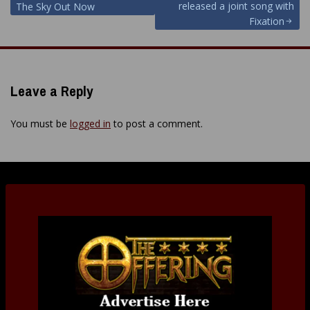
released a joint song with
The Sky Out Now
Fixation
Leave a Reply
You must be
logged in
to post a comment.