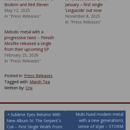
Bodom and Red Eleven
January – first single
May 12, 2025
‘Linguicide’ out now
In "Press Releases"
November 8, 2025
In "Press Releases"
Melodic metal with a
progressive twist – Finnish
Mosfite released a single
from their upcoming EP
February 25, 2026
In "Press Releases"
Posted in:
Press Releases
Tagged with:
Marsh Tea
Written by:
Crix
Post
Multi-hued modern metal
Sublime Eyes Returns With
with a new generation’s
New Album IV: The Serpent`s
navigation
sense of style – STORM
Coil – First Single Wrath From