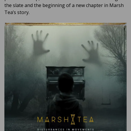
the slate and the beginning of a new chapter in Marsh
Tea’s story.