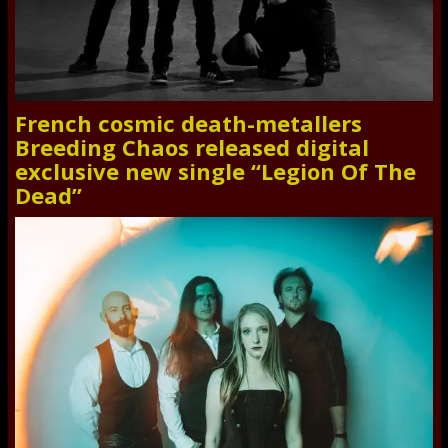
French cosmic death-metallers
Breeding Chaos released digital
exclusive new single “Legion Of The
Dead”