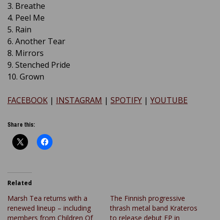
3. Breathe
4. Peel Me
5. Rain
6. Another Tear
8. Mirrors
9. Stenched Pride
10. Grown
FACEBOOK
|
INSTAGRAM
|
SPOTIFY
|
YOUTUBE
Share this:
Related
Marsh Tea returns with a
The Finnish progressive
renewed lineup – including
thrash metal band Krateros
members from Children Of
to release debut EP in