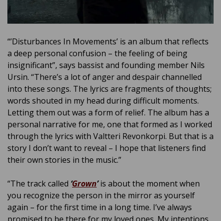
“’Disturbances In Movements’ is an album that reflects
a deep personal confusion – the feeling of being
insignificant”, says bassist and founding member Nils
Ursin. “There’s a lot of anger and despair channelled
into these songs. The lyrics are fragments of thoughts;
words shouted in my head during difficult moments.
Letting them out was a form of relief. The album has a
personal narrative for me, one that formed as I worked
through the lyrics with Valtteri Revonkorpi. But that is a
story I don’t want to reveal – I hope that listeners find
their own stories in the music.”
“The track called
‘
Grown
’
is about the moment when
you recognize the person in the mirror as yourself
again – for the first time in a long time. I’ve always
promised to be there for my loved ones. My intentions