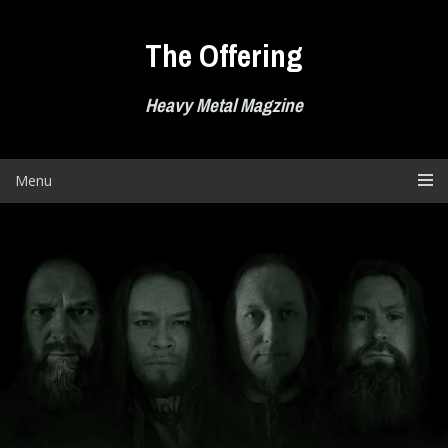
Skip
to
The Offering
content
Heavy Metal Magzine
Menu