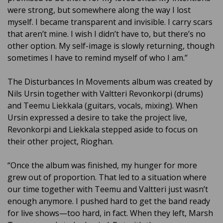
were strong, but somewhere along the way I lost
myself. I became transparent and invisible. I carry scars
that aren’t mine. I wish I didn’t have to, but there’s no
other option. My self-image is slowly returning, though
sometimes I have to remind myself of who I am.”
The Disturbances In Movements album was created by
Nils Ursin together with Valtteri Revonkorpi (drums)
and Teemu Liekkala (guitars, vocals, mixing). When
Ursin expressed a desire to take the project live,
Revonkorpi and Liekkala stepped aside to focus on
their other project, Rioghan.
“Once the album was finished, my hunger for more
grew out of proportion. That led to a situation where
our time together with Teemu and Valtteri just wasn’t
enough anymore. I pushed hard to get the band ready
for live shows—too hard, in fact. When they left, Marsh