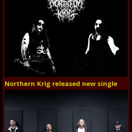
Northern Krig released new single