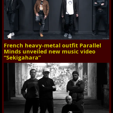
French heavy-metal outfit Parallel
Minds unveiled new music video
“Sekigahara”