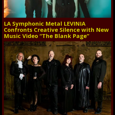
LA Symphonic Metal LEVINIA
Confronts Creative Silence with New
Music Video “The Blank Page”