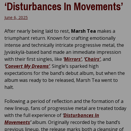
‘Disturbances In Movements’
June 6, 2025
After nearly being laid to rest,
Marsh Tea
makes a
triumphant return. Known for crafting emotionally
intense and technically intricate progressive metal, the
Jyväskylä-based band made an immediate impression
with their first singles, like
‘
Mirrors’
,
‘
Chairs’
, and
‘
Convert My Dreams’
. Single’s sparked high
expectations for the band’s debut album, but when the
album was ready to be released, Marsh Tea went to
halt.
Following a period of reflection and the formation of a
new lineup, fans of progressive metal are treated today
with the full experience of
‘
Disturbances In
Movements
’
album. Originally recorded by the band’s
previous lineup, the release marks both a cleansing of