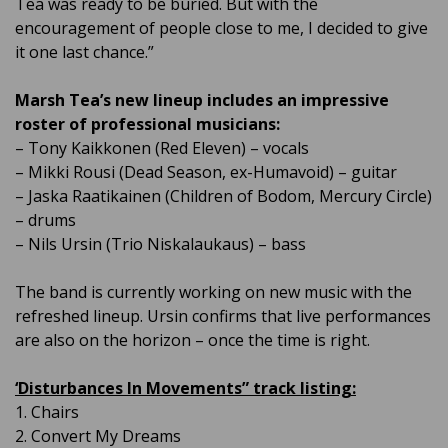
Tea was ready to be buried. But with the
encouragement of people close to me, I decided to give
it one last chance.”
Marsh Tea’s new lineup includes an impressive
roster of professional musicians:
– Tony Kaikkonen (Red Eleven) – vocals
– Mikki Rousi (Dead Season, ex-Humavoid) – guitar
– Jaska Raatikainen (Children of Bodom, Mercury Circle)
– drums
– Nils Ursin (Trio Niskalaukaus) – bass
The band is currently working on new music with the
refreshed lineup. Ursin confirms that live performances
are also on the horizon – once the time is right.
‘Disturbances In Movements” track listing:
1. Chairs
2. Convert My Dreams