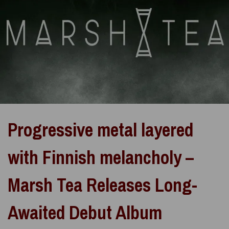
Progressive metal layered
with Finnish melancholy –
Marsh Tea Releases Long-
Awaited Debut Album