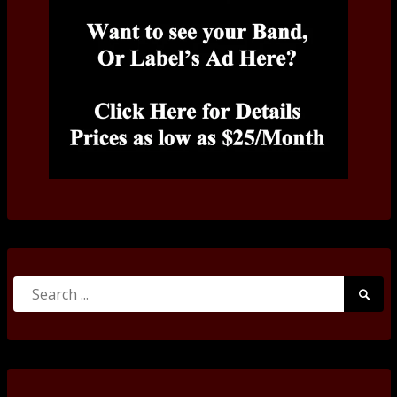
Search
Searc
for:
Submi