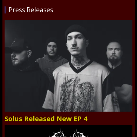
Press Releases
Solus Released New EP 4