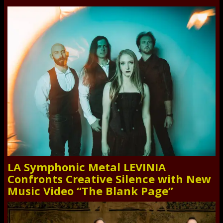
LA Symphonic Metal LEVINIA
Confronts Creative Silence with New
Music Video “The Blank Page”