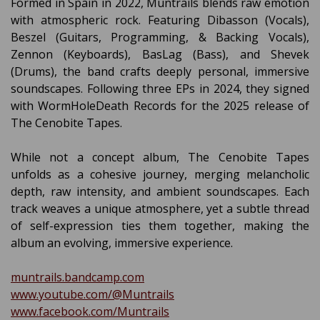
Formed in Spain in 2022, Müntrails blends raw emotion
with atmospheric rock. Featuring Dibasson (Vocals),
Beszel (Guitars, Programming, & Backing Vocals),
Zennon (Keyboards), BasLag (Bass), and Shevek
(Drums), the band crafts deeply personal, immersive
soundscapes. Following three EPs in 2024, they signed
with WormHoleDeath Records for the 2025 release of
The Cenobite Tapes.
While not a concept album, The Cenobite Tapes
unfolds as a cohesive journey, merging melancholic
depth, raw intensity, and ambient soundscapes. Each
track weaves a unique atmosphere, yet a subtle thread
of self-expression ties them together, making the
album an evolving, immersive experience.
muntrails.bandcamp.com
www.youtube.com/@Muntrails
www.facebook.com/Muntrails