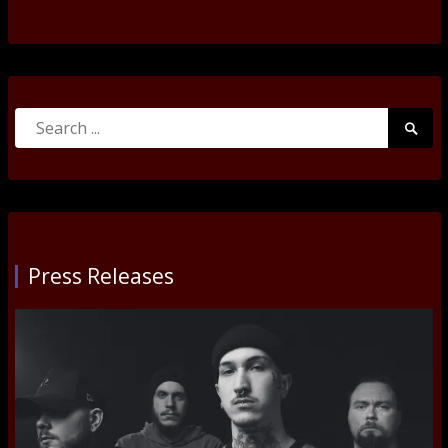
Search
Searc
for:
Submi
Press Releases