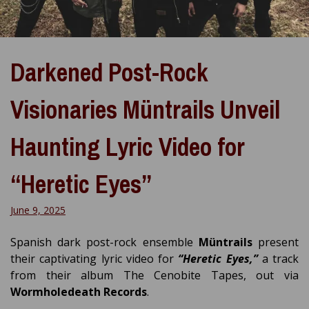
Darkened Post-Rock
Visionaries Müntrails Unveil
Haunting Lyric Video for
“Heretic Eyes”
June 9, 2025
Spanish dark post-rock ensemble
Müntrails
present
their captivating lyric video for
“Heretic Eyes,”
a track
from their album The Cenobite Tapes, out via
Wormholedeath Records
.