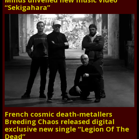
“Sekigahara”
French cosmic death-metallers
Breeding Chaos released digital
exclusive new single “Legion Of The
Dead”