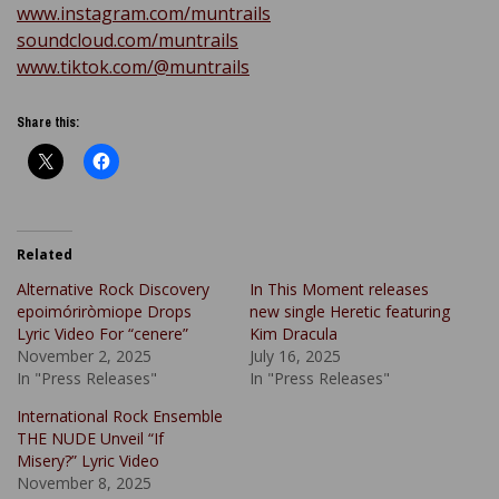
www.instagram.com/muntrails
soundcloud.com/muntrails
www.tiktok.com/@muntrails
Share this:
Related
Alternative Rock Discovery
In This Moment releases
epoimóriròmiope Drops
new single Heretic featuring
Lyric Video For “cenere”
Kim Dracula
November 2, 2025
July 16, 2025
In "Press Releases"
In "Press Releases"
International Rock Ensemble
THE NUDE Unveil “If
Misery?” Lyric Video
November 8, 2025