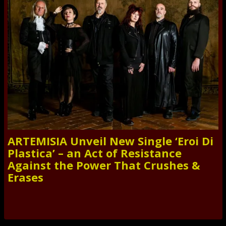
ARTEMISIA Unveil New Single ‘Eroi Di
Plastica’ – an Act of Resistance
Against the Power That Crushes &
Erases