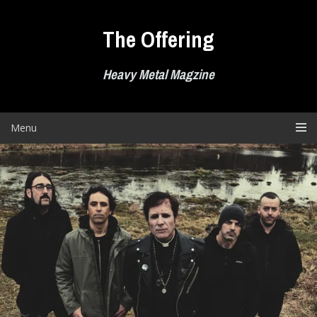
Skip
to
The Offering
content
Heavy Metal Magzine
Menu