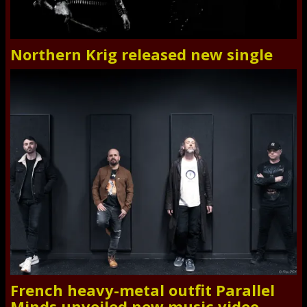
Northern Krig released new single
French heavy-metal outfit Parallel
Minds unveiled new music video