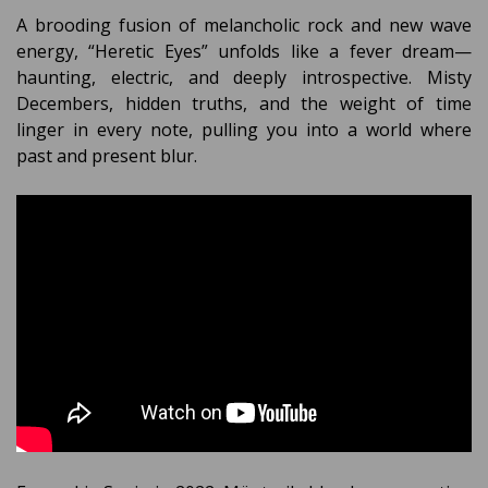
A brooding fusion of melancholic rock and new wave
energy, “Heretic Eyes” unfolds like a fever dream—
haunting, electric, and deeply introspective. Misty
Decembers, hidden truths, and the weight of time
linger in every note, pulling you into a world where
past and present blur.