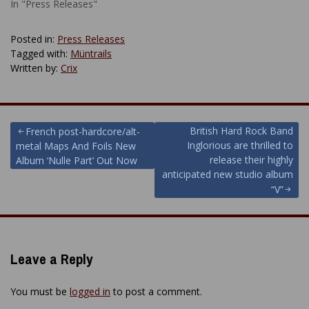
In "Press Releases"
Posted in:
Press Releases
Tagged with:
Müntrails
Written by:
Crix
Post
British Hard Rock Band
French post-hardcore/alt-
Inglorious are thrilled to
metal Maps And Foils New
navigation
release their highly
Album ‘Nulle Part’ Out Now
anticipated new studio album
“V”
Leave a Reply
You must be
logged in
to post a comment.