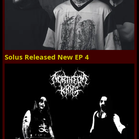
Solus Released New EP 4