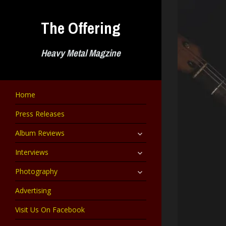
Skip
to
The Offering
content
Heavy Metal Magzine
Home
Press Releases
expand
Album Reviews
child
menu
expand
Interviews
child
menu
expand
Photography
child
menu
Advertising
Visit Us On Facebook