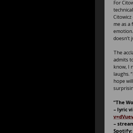
For Cito
technica
Citowicz
me as a 
emotion.
doesn’t j
The accl
admits t
know, I n
laughs. 
hope wil
surprisin
“The Wor
– lyric 
v=dVue
– stream
Spotify