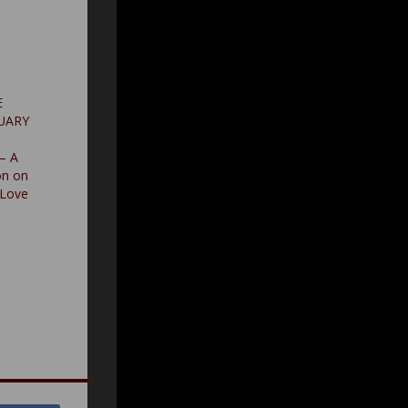
E
RUARY
 – A
on on
Love