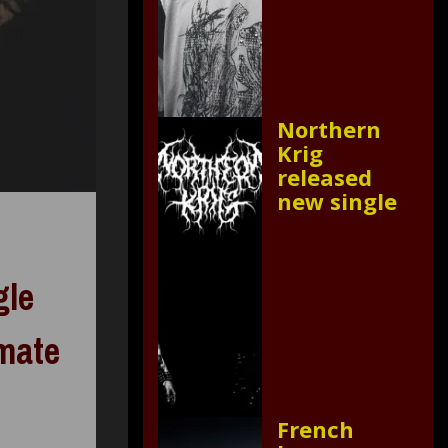
Northern
Krig
released
new single
gle
imate
French