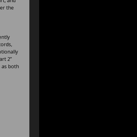
art, and
er the
ently
cords,
otionally
rt 2”
n as both