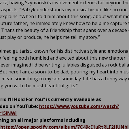
wicz, having Szymanski’s involvement extends far beyond th
l aspects. “Patryk understands my musical vision like no one 
 explains. “When I told him about this song, about what it m
future father, he immediately knew how to help me capture 
 That’s the beauty of a friendship that spans over a decade 
ust play or produce, he helps me tell my story.”
aimed guitarist, known for his distinctive style and emotiona
o feeling both humbled and excited about this new chapter. 
ever imagined I’d be writing lullabies disguised as rock balla
“But here I am, a soon-to-be dad, pouring my heart into musi
l mean something to my son someday. Life has a funny way 
g you with the most beautiful gifts.”
ld I’ll Hold For You” is currently available as
video on YouTube:
https://www.youtube.com/watch?
v15lNWI
ing on all major platforms including
:
https://open.spotify.com/album/7C49cE1uRtRLF2HUNb