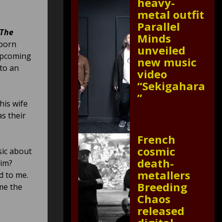
heavy-
metal outfit
Parallel
“The
Minds
nborn
unveiled
 upcoming
new music
 to an
video
“Sekigahara
”
is wife
as their
French
cosmic
sic about
death-
him?
metallers
d to me.
Breeding
me the
Chaos
released