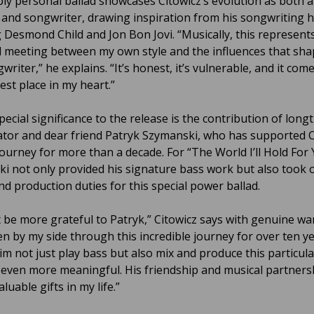
ly personal ballad showcases Citowicz’s evolution as both a
t and songwriter, drawing inspiration from his songwriting 
g Desmond Child and Jon Bon Jovi. “Musically, this represent
l meeting between my own style and the influences that sh
writer,” he explains. “It’s honest, it’s vulnerable, and it co
est place in my heart.”
ecial significance to the release is the contribution of long
ator and dear friend Patryk Szymanski, who has supported C
journey for more than a decade. For “The World I’ll Hold For 
i not only provided his signature bass work but also took 
nd production duties for this special power ballad.
t be more grateful to Patryk,” Citowicz says with genuine wa
en by my side through this incredible journey for over ten y
im not just play bass but also mix and produce this particul
 even more meaningful. His friendship and musical partners
luable gifts in my life.”