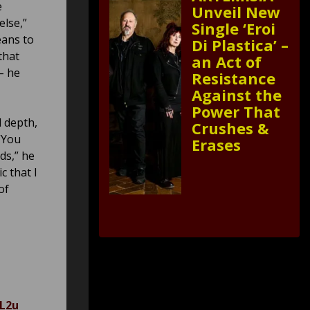
e
Unveil New
else,”
Single ‘Eroi
eans to
Di Plastica’ –
that
an Act of
– he
Resistance
Against the
Power That
l depth,
Crushes &
“You
Erases
ds,” he
c that I
of
JL2u