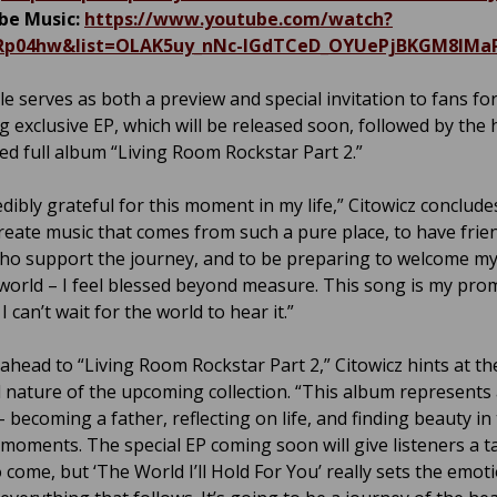
be Music:
https://www.youtube.com/watch?
0Rp04hw&list=OLAK5uy_nNc-IGdTCeD_OYUePjBKGM8lMaP
le serves as both a preview and special invitation to fans fo
 exclusive EP, which will be released soon, followed by the 
ted full album “Living Room Rockstar Part 2.”
edibly grateful for this moment in my life,” Citowicz conclude
create music that comes from such a pure place, to have frien
ho support the journey, and to be preparing to welcome m
 world – I feel blessed beyond measure. This song is my pro
I can’t wait for the world to hear it.”
ahead to “Living Room Rockstar Part 2,” Citowicz hints at th
 nature of the upcoming collection. “This album represents
 becoming a father, reflecting on life, and finding beauty in
 moments. The special EP coming soon will give listeners a t
 come, but ‘The World I’ll Hold For You’ really sets the emot