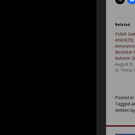
Related
Polish Gui
ANDRZEJ
Announce
Rockstar P
Autumn 2
August 9,
In "Press
Posted in
Tagged wi
Written b