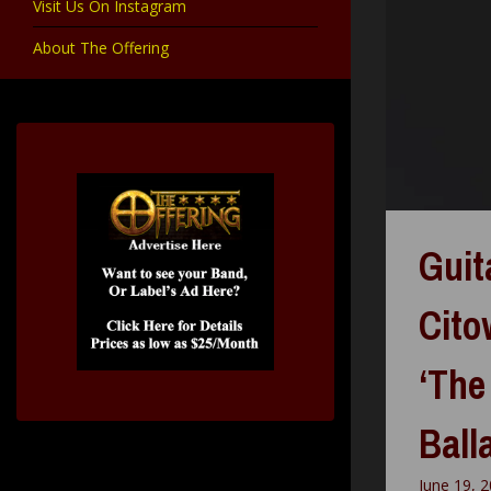
Visit Us On Instagram
About The Offering
Guit
Cito
‘The
Ball
June 19, 