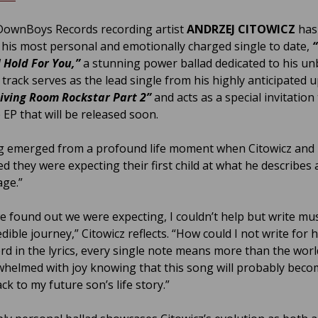
ownBoys Records recording artist
ANDRZEJ CITOWICZ
has
 his most personal and emotionally charged single to date,
l Hold For You,”
a stunning power ballad dedicated to his u
 track serves as the lead single from his highly anticipated
Living Room Rockstar Part 2”
and acts as a special invitation
 EP that will be released soon.
 emerged from a profound life moment when Citowicz and h
d they were expecting their first child at what he describes 
age.”
 found out we were expecting, I couldn’t help but write mu
edible journey,” Citowicz reflects. “How could I not write for 
rd in the lyrics, every single note means more than the worl
whelmed with joy knowing that this song will probably beco
k to my future son’s life story.”