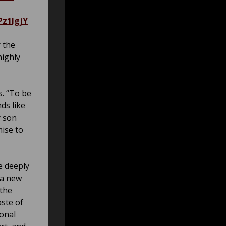
z1IgjY
r the
highly
s. “To be
ds like
y son
mise to
e deeply
 a new
 the
aste of
ional