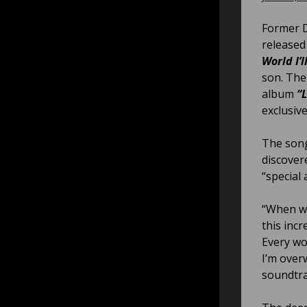
Former D
released
World I’l
son. The
album
“
exclusive
The song
discovere
“special 
“When we
this incr
Every wo
I’m over
soundtrac