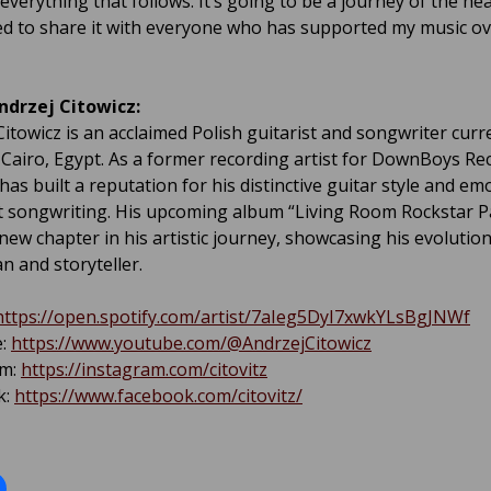
everything that follows. It’s going to be a journey of the he
ted to share it with everyone who has supported my music ov
ndrzej Citowicz:
Citowicz is an acclaimed Polish guitarist and songwriter curr
 Cairo, Egypt. As a former recording artist for DownBoys Re
has built a reputation for his distinctive guitar style and em
 songwriting. His upcoming album “Living Room Rockstar Pa
new chapter in his artistic journey, showcasing his evolutio
n and storyteller.
https://open.spotify.com/artist/7aIeg5DyI7xwkYLsBgJNWf
e:
https://www.youtube.com/@AndrzejCitowicz
am:
https://instagram.com/citovitz
k:
https://www.facebook.com/citovitz/