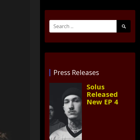
Search
Search
for:
Submit
Press Releases
Solus
Released
New EP 4