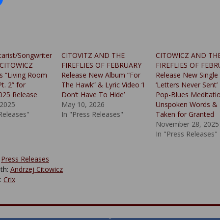
tarist/Songwriter
CITOVITZ AND THE
CITOWICZ AND TH
 CITOWICZ
FIREFLIES OF FEBRUARY
FIREFLIES OF FEB
s “Living Room
Release New Album “For
Release New Single
t. 2” for
The Hawk” & Lyric Video ‘I
‘Letters Never Sent’
025 Release
Don’t Have To Hide’
Pop-Blues Meditati
 2025
May 10, 2026
Unspoken Words & 
 Releases"
In "Press Releases"
Taken for Granted
November 28, 2025
In "Press Releases"
:
Press Releases
th:
Andrzej Citowicz
y:
Crix