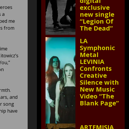
digital
exclusive
heroes
new single
s a
“Legion Of
aped me
The Dead”
mes from
LA
Symphonic
time
Metal
itowicz’s
LEVINIA
You,”
Confronts
on
Creative
Silence with
New Music
rmth.
Video “The
ears, and
Blank Page”
ar song
hip have
ARTEMISIA