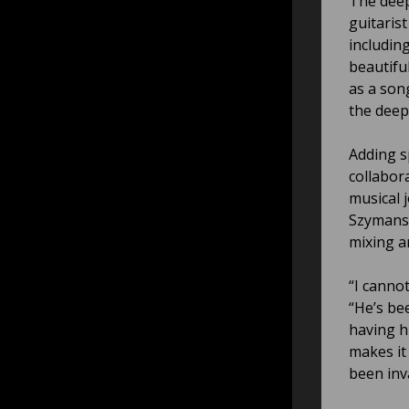
The deep
guitaris
includin
beautifu
as a song
the deep
Adding sp
collabor
musical 
Szymansk
mixing a
“I canno
“He’s be
having h
makes it
been inva