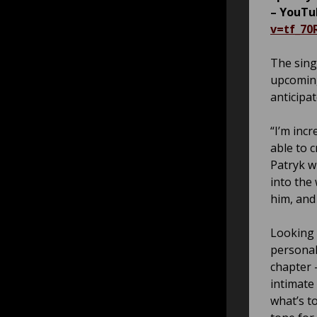
– YouTu
v=tf_7
The sing
upcoming
anticipa
“I’m incr
able to 
Patryk w
into the
him, and 
Looking 
personal
chapter –
intimate
what’s to