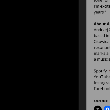
tone for 
I’m exci
years.”
About A
Andrzej 
based in
Citowicz 
resonant
marks a 
a musicia
Spotify:
YouTub
Instagr
Faceboo
Share this: