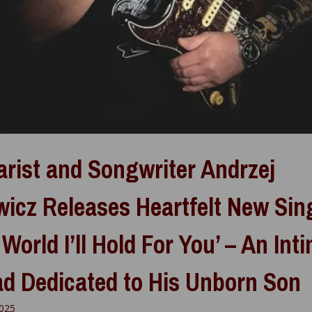
arist and Songwriter Andrzej
wicz Releases Heartfelt New Sin
 World I’ll Hold For You’ – An Int
ad Dedicated to His Unborn Son
2025