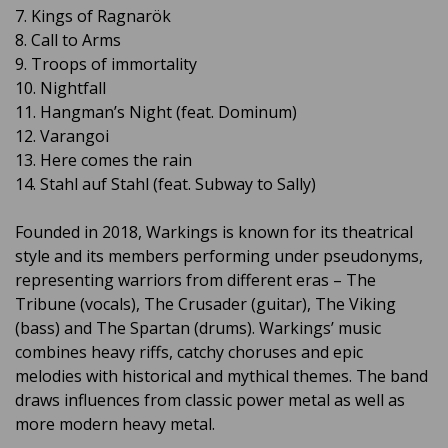
7. Kings of Ragnarök
8. Call to Arms
9. Troops of immortality
10. Nightfall
11. Hangman’s Night (feat. Dominum)
12. Varangoi
13. Here comes the rain
14. Stahl auf Stahl (feat. Subway to Sally)
Founded in 2018, Warkings is known for its theatrical
style and its members performing under pseudonyms,
representing warriors from different eras – The
Tribune (vocals), The Crusader (guitar), The Viking
(bass) and The Spartan (drums). Warkings’ music
combines heavy riffs, catchy choruses and epic
melodies with historical and mythical themes. The band
draws influences from classic power metal as well as
more modern heavy metal.