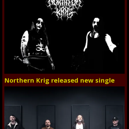
Northern Krig released new single