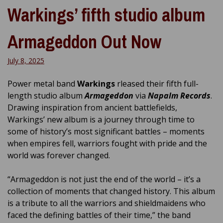
Warkings’ fifth studio album
Armageddon Out Now
July 8, 2025
Power metal band
Warkings
rleased their fifth full-
length studio album
Armageddon
via
Napalm Records
.
Drawing inspiration from ancient battlefields,
Warkings’ new album is a journey through time to
some of history’s most significant battles – moments
when empires fell, warriors fought with pride and the
world was forever changed.
“Armageddon is not just the end of the world – it’s a
collection of moments that changed history. This album
is a tribute to all the warriors and shieldmaidens who
faced the defining battles of their time,” the band