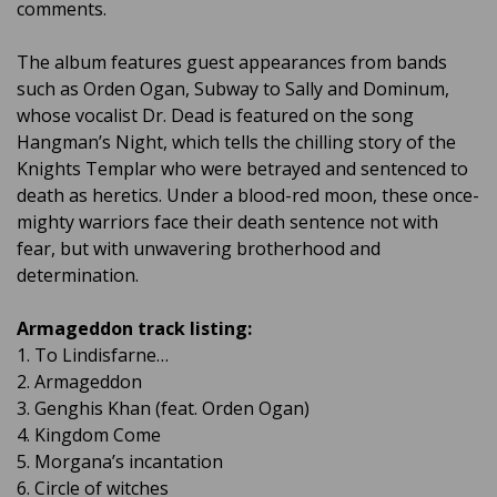
comments.
The album features guest appearances from bands
such as Orden Ogan, Subway to Sally and Dominum,
whose vocalist Dr. Dead is featured on the song
Hangman’s Night, which tells the chilling story of the
Knights Templar who were betrayed and sentenced to
death as heretics. Under a blood-red moon, these once-
mighty warriors face their death sentence not with
fear, but with unwavering brotherhood and
determination.
Armageddon track listing:
1. To Lindisfarne…
2. Armageddon
3. Genghis Khan (feat. Orden Ogan)
4. Kingdom Come
5. Morgana’s incantation
6. Circle of witches