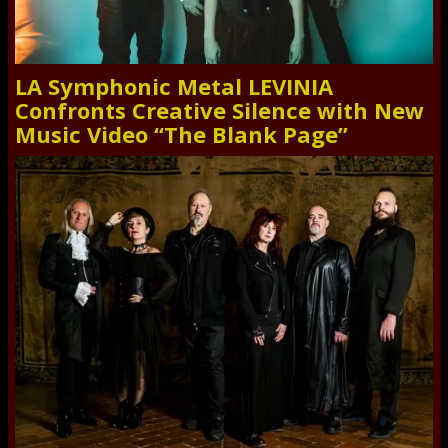
LA Symphonic Metal LEVINIA
Confronts Creative Silence with New
Music Video “The Blank Page”