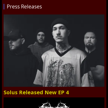
Press Releases
Solus Released New EP 4