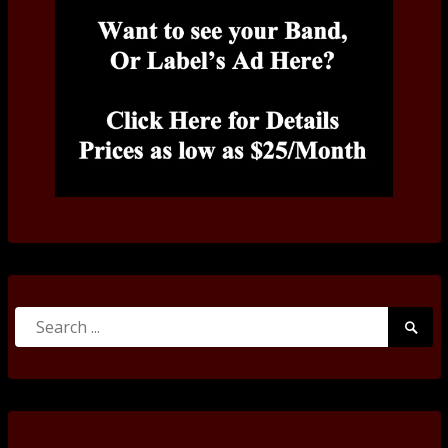
Search
Searc
for:
Submi