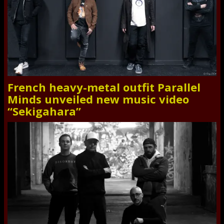
French heavy-metal outfit Parallel
Minds unveiled new music video
“Sekigahara”