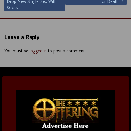
navigation
Drop New Single ‘Sex With
For Death”
Socks’
Leave a Reply
You must be
logged in
to post a comment.