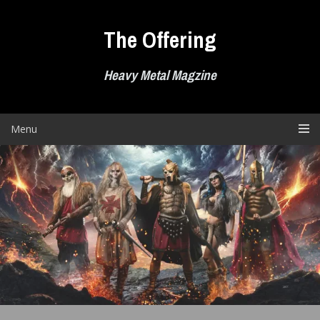
Skip
to
The Offering
content
Heavy Metal Magzine
Menu