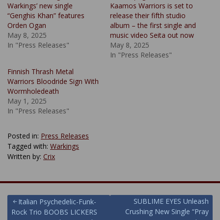
Warkings’ new single
Kaamos Warriors is set to
“Genghis Khan” features
release their fifth studio
Orden Ogan
album – the first single and
May 8, 2025
music video Seita out now
In "Press Releases"
May 8, 2025
In "Press Releases"
Finnish Thrash Metal
Warriors Bloodride Sign With
Wormholedeath
May 1, 2025
In "Press Releases"
Posted in:
Press Releases
Tagged with:
Warkings
Written by:
Crix
Post
SUBLIME EYES Unleash
Italian Psychedelic-Funk-
Crushing New Single “Pray
Rock Trio BOOBS LICKERS