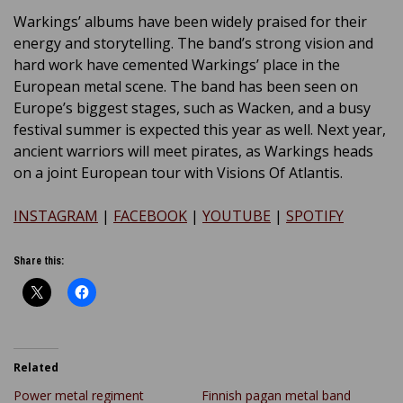
Warkings’ albums have been widely praised for their
energy and storytelling. The band’s strong vision and
hard work have cemented Warkings’ place in the
European metal scene. The band has been seen on
Europe’s biggest stages, such as Wacken, and a busy
festival summer is expected this year as well. Next year,
ancient warriors will meet pirates, as Warkings heads
on a joint European tour with Visions Of Atlantis.
INSTAGRAM
|
FACEBOOK
|
YOUTUBE
|
SPOTIFY
Share this:
Related
Power metal regiment
Finnish pagan metal band