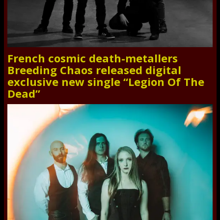
French cosmic death-metallers
Breeding Chaos released digital
exclusive new single “Legion Of The
Dead”