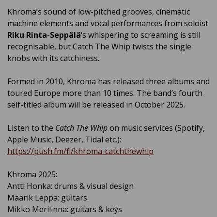
Khroma’s sound of low-pitched grooves, cinematic
machine elements and vocal performances from soloist
Riku Rinta-Seppälä
‘s whispering to screaming is still
recognisable, but Catch The Whip twists the single
knobs with its catchiness.
Formed in 2010, Khroma has released three albums and
toured Europe more than 10 times. The band’s fourth
self-titled album will be released in October 2025.
Listen to the
Catch The Whip
on music services (Spotify,
Apple Music, Deezer, Tidal etc.):
https://push.fm/fl/khroma-catchthewhip
Khroma 2025:
Antti Honka: drums & visual design
Maarik Leppä: guitars
Mikko Merilinna: guitars & keys