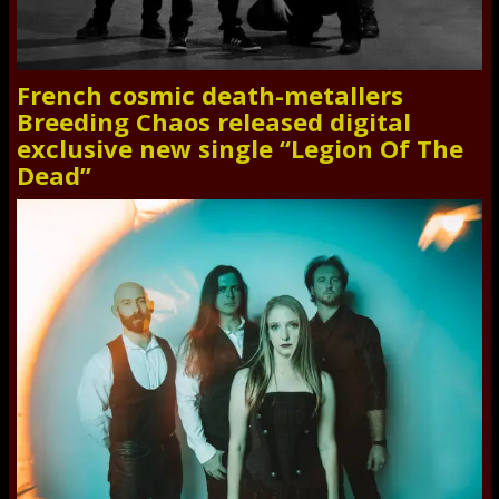
French cosmic death-metallers
Breeding Chaos released digital
exclusive new single “Legion Of The
Dead”