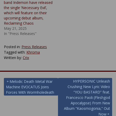
band Indemon have released
the single ‘Necessary Evil’,
which will feature on their
upcoming debut album,
Reclaiming Chaos
May 21, 2025
In "Press Releases"
Posted in:
Press Releases
Tagged with:
Khroma
Written by:
Crix
Post
HYPERSONIC Unleash
Melodic Death Metal War
Crushing New Lyric Video
Machine EVOCATUS Joins
navigation
“YOU BASTARD” feat.
Forces With Wormholedeath
Francesco Paoli (Fleshgod
Apocalypse) From New
Album “Kaosmogonia,” Out
Now