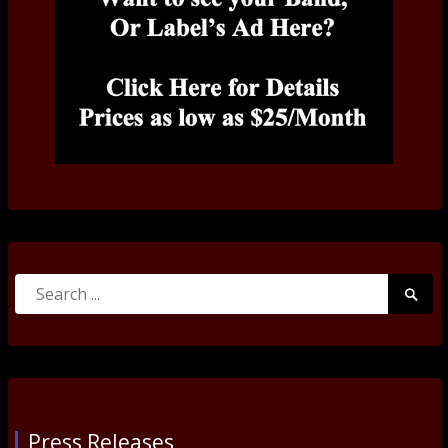
Search
Searc
for:
Submi
Press Releases