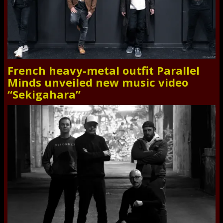
French heavy-metal outfit Parallel
Minds unveiled new music video
“Sekigahara”