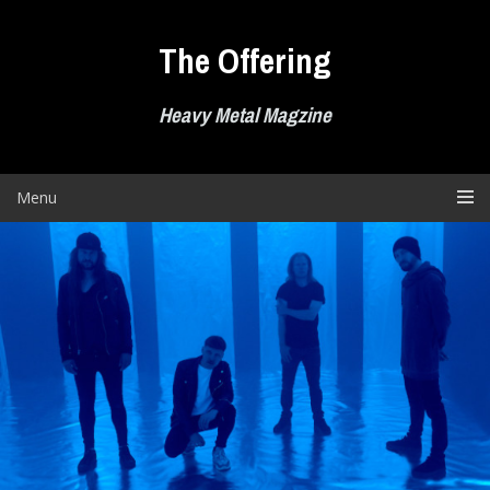
Skip
to
The Offering
content
Heavy Metal Magzine
Menu