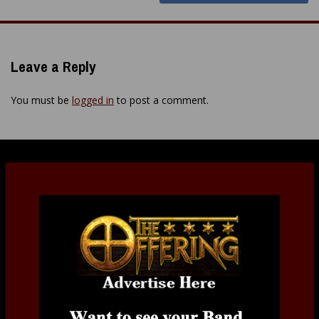
Leave a Reply
You must be
logged in
to post a comment.