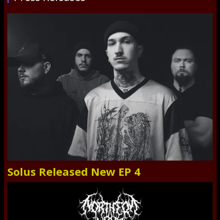
Solus Released New EP 4