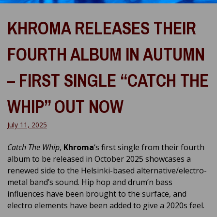
KHROMA RELEASES THEIR
FOURTH ALBUM IN AUTUMN
– FIRST SINGLE “CATCH THE
WHIP” OUT NOW
July 11, 2025
Catch The Whip
,
Khroma
‘s first single from their fourth
album to be released in October 2025 showcases a
renewed side to the Helsinki-based alternative/electro-
metal band’s sound. Hip hop and drum’n bass
influences have been brought to the surface, and
electro elements have been added to give a 2020s feel.