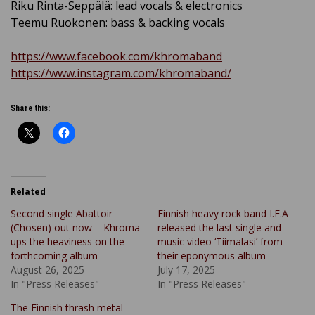
Riku Rinta-Seppälä: lead vocals & electronics
Teemu Ruokonen: bass & backing vocals
https://www.facebook.com/khromaband
https://www.instagram.com/khromaband/
Share this:
Related
Second single Abattoir
Finnish heavy rock band I.F.A
(Chosen) out now – Khroma
released the last single and
ups the heaviness on the
music video ‘Tiimalasi’ from
forthcoming album
their eponymous album
August 26, 2025
July 17, 2025
In "Press Releases"
In "Press Releases"
The Finnish thrash metal