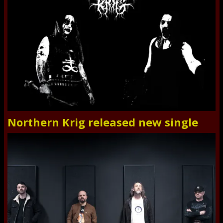
Northern Krig released new single