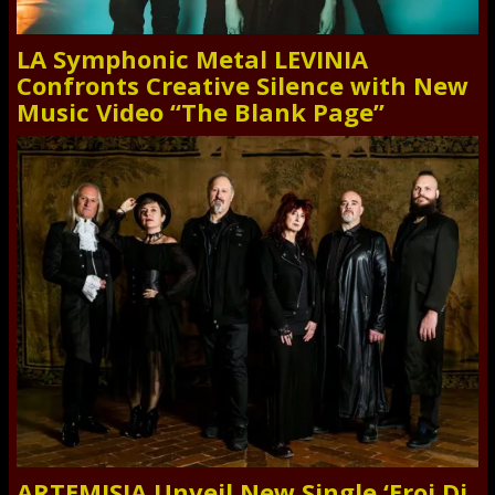
LA Symphonic Metal LEVINIA
Confronts Creative Silence with New
Music Video “The Blank Page”
ARTEMISIA Unveil New Single ‘Eroi Di