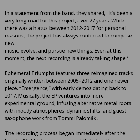
In a statement from the band, they shared, “It’s been a
very long road for this project, over 27 years. While
there was a hiatus between 2012-2017 for personal
reasons, the project has always continued to compose
new
music, evolve, and pursue new things. Even at this
moment, the next recording is already taking shape.”
Ephemeral Triumphs features three reimagined tracks
originally written between 2005–2012 and one newer
piece, “Emergence,” with early demos dating back to
2017. Musically, the EP ventures into more
experimental ground, infusing alternative metal roots
with moody atmospheres, dynamic shifts, and guest
saxophone work from Tommi Palomäki.
The recording process began immediately after the