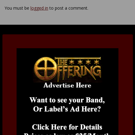
You must be
logged in
to post a comment.