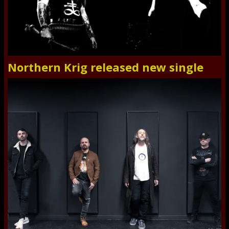
Northern Krig released new single