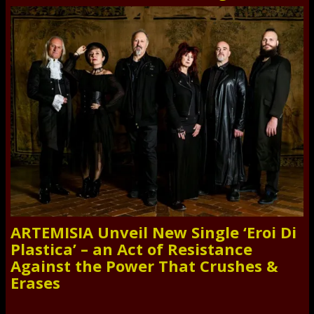
ARTEMISIA Unveil New Single ‘Eroi Di
Plastica’ – an Act of Resistance
Against the Power That Crushes &
Erases