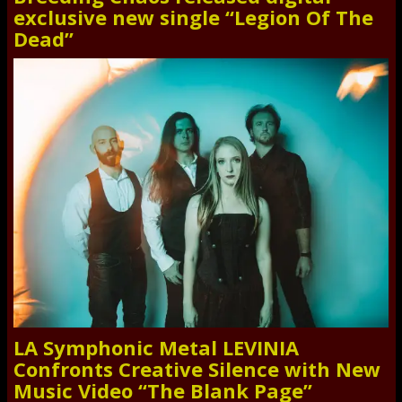
exclusive new single “Legion Of The
Dead”
LA Symphonic Metal LEVINIA
Confronts Creative Silence with New
Music Video “The Blank Page”