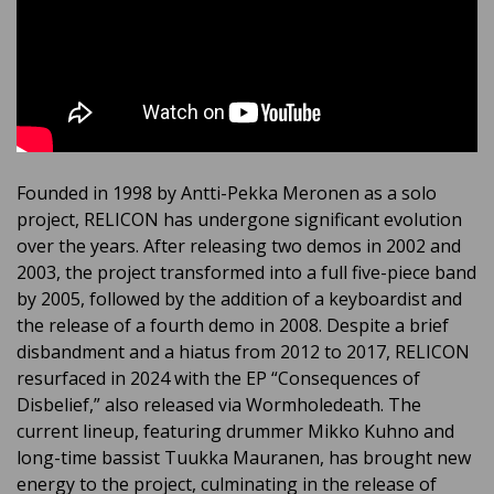
Founded in 1998 by Antti-Pekka Meronen as a solo
project, RELICON has undergone significant evolution
over the years. After releasing two demos in 2002 and
2003, the project transformed into a full five-piece band
by 2005, followed by the addition of a keyboardist and
the release of a fourth demo in 2008. Despite a brief
disbandment and a hiatus from 2012 to 2017, RELICON
resurfaced in 2024 with the EP “Consequences of
Disbelief,” also released via Wormholedeath. The
current lineup, featuring drummer Mikko Kuhno and
long-time bassist Tuukka Mauranen, has brought new
energy to the project, culminating in the release of