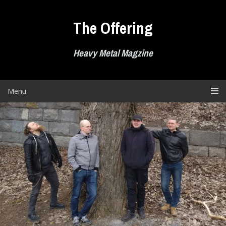
Skip
to
The Offering
content
Heavy Metal Magzine
Menu