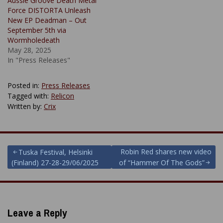
Aussie Groove Death Metal
Force DISTORTA Unleash
New EP Deadman – Out
September 5th via
Wormholedeath
May 28, 2025
In "Press Releases"
Posted in:
Press Releases
Tagged with:
Relicon
Written by:
Crix
Post
Robin Red shares new video
Tuska Festival, Helsinki
(Finland) 27-28-29/06/2025
of “Hammer Of The Gods”
navigation
Leave a Reply