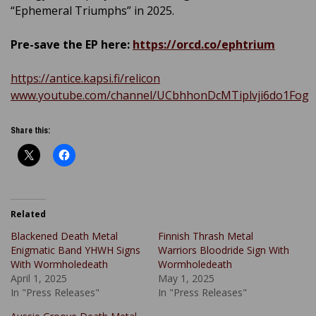
“Ephemeral Triumphs” in 2025.
Pre-save the EP here:
https://orcd.co/ephtrium
https://antice.kapsi.fi/relicon
www.youtube.com/channel/UCbhhonDcMTiplvji6do1Fog
Share this:
Related
Blackened Death Metal
Finnish Thrash Metal
Enigmatic Band YHWH Signs
Warriors Bloodride Sign With
With Wormholedeath
Wormholedeath
April 1, 2025
May 1, 2025
In "Press Releases"
In "Press Releases"