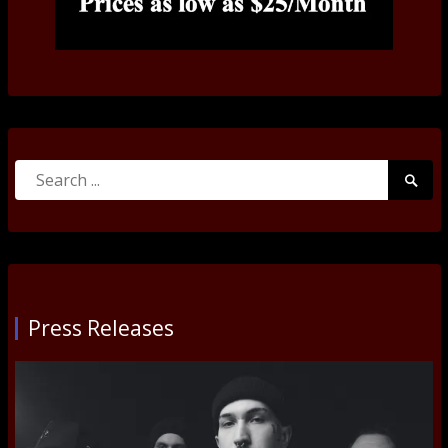
Search
Searc
for:
Submi
Press Releases