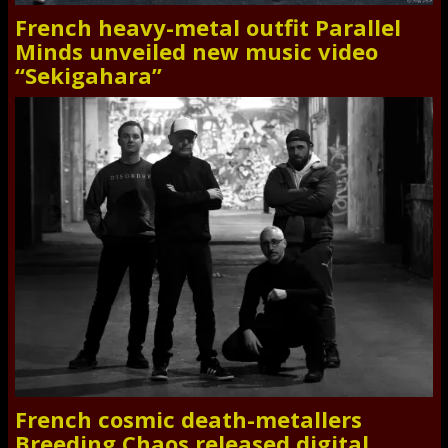
French heavy-metal outfit Parallel
Minds unveiled new music video
“Sekigahara”
French cosmic death-metallers
Breeding Chaos released digital