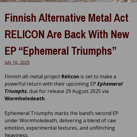
Finnish Alternative Metal Act
RELICON Are Back With New
EP “Ephemeral Triumphs”
July 16, 2025
Finnish alt-metal project
Relicon
is set to make a
powerful return with their upcoming EP
Ephemeral
Triumphs
, due for release 29 August 2025 via
Wormholedeath
.
Ephemeral Triumphs marks the band’s second EP
under Wormholedeath, delivering a blend of raw
emotion, experimental textures, and unflinching
heaviness.