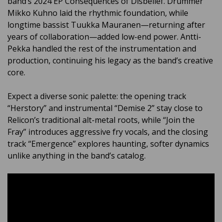
band’s 2024 EP Consequences of Disbelief. Drummer
Mikko Kuhno laid the rhythmic foundation, while
longtime bassist Tuukka Mauranen—returning after
years of collaboration—added low-end power. Antti-
Pekka handled the rest of the instrumentation and
production, continuing his legacy as the band’s creative
core.
Expect a diverse sonic palette: the opening track
“Herstory” and instrumental “Demise 2” stay close to
Relicon’s traditional alt-metal roots, while “Join the
Fray” introduces aggressive fry vocals, and the closing
track “Emergence” explores haunting, softer dynamics
unlike anything in the band’s catalog.