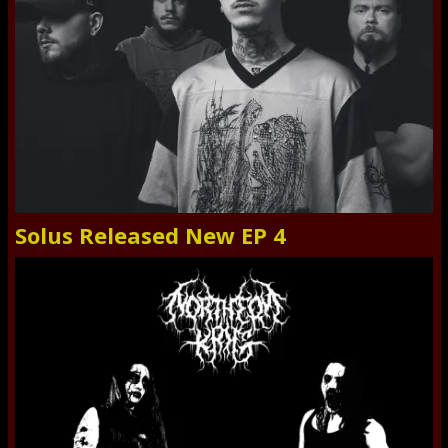
Solus Released New EP 4