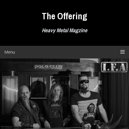
Skip
to
The Offering
content
Heavy Metal Magzine
Menu