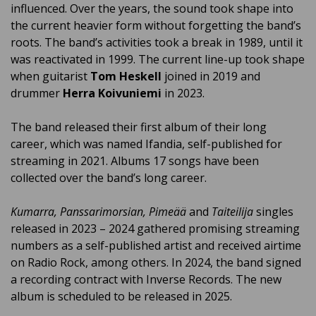
influenced. Over the years, the sound took shape into
the current heavier form without forgetting the band’s
roots. The band’s activities took a break in 1989, until it
was reactivated in 1999. The current line-up took shape
when guitarist
Tom Heskell
joined in 2019 and
drummer
Herra Koivuniemi
in 2023.
The band released their first album of their long
career, which was named Ifandia, self-published for
streaming in 2021. Albums 17 songs have been
collected over the band’s long career.
Kumarra, Panssarimorsian, Pimeää
and
Taiteilija
singles
released in 2023 – 2024 gathered promising streaming
numbers as a self-published artist and received airtime
on Radio Rock, among others. In 2024, the band signed
a recording contract with Inverse Records. The new
album is scheduled to be released in 2025.