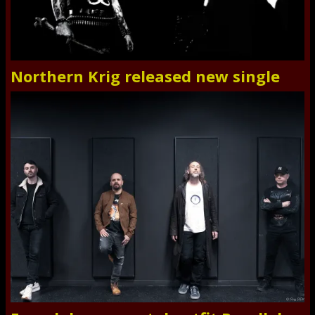
Northern Krig released new single