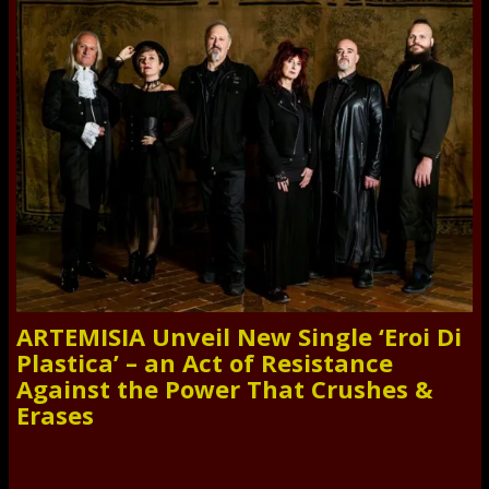
ARTEMISIA Unveil New Single ‘Eroi Di
Plastica’ – an Act of Resistance
Against the Power That Crushes &
Erases