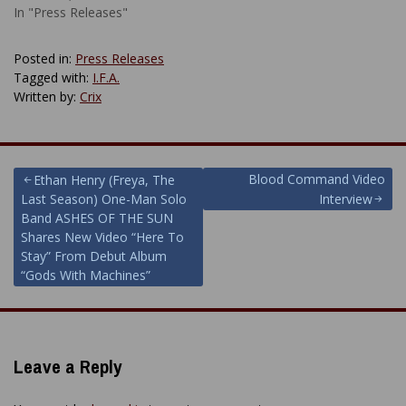
In "Press Releases"
Posted in:
Press Releases
Tagged with:
I.F.A.
Written by:
Crix
Post
Blood Command Video
Ethan Henry (Freya, The
Last Season) One-Man Solo
Interview
navigation
Band ASHES OF THE SUN
Shares New Video “Here To
Stay” From Debut Album
“Gods With Machines”
Leave a Reply