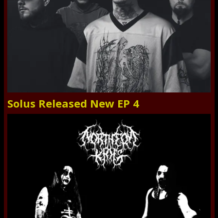
Solus Released New EP 4