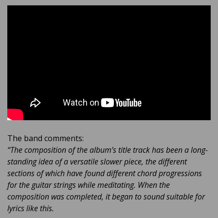
The band comments:
“The composition of the album’s title track has been a long-
standing idea of a versatile slower piece, the different
sections of which have found different chord progressions
for the guitar strings while meditating. When the
composition was completed, it began to sound suitable for
lyrics like this.