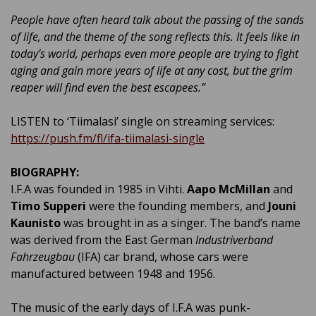
People have often heard talk about the passing of the sands
of life, and the theme of the song reflects this. It feels like in
today’s world, perhaps even more people are trying to fight
aging and gain more years of life at any cost, but the grim
reaper will find even the best escapees.”
LISTEN to ‘Tiimalasi’ single on streaming services:
https://push.fm/fl/ifa-tiimalasi-single
BIOGRAPHY:
I.F.A was founded in 1985 in Vihti.
Aapo McMillan
and
Timo Supperi
were the founding members, and
Jouni
Kaunisto
was brought in as a singer. The band’s name
was derived from the East German
Industriverband
Fahrzeugbau
(IFA) car brand, whose cars were
manufactured between 1948 and 1956.
The music of the early days of I.F.A was punk-