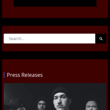
Search
Searc
for:
Submi
Press Releases