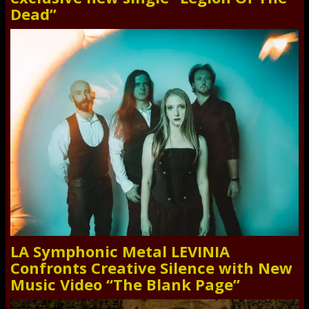
Dead”
LA Symphonic Metal LEVINIA
Confronts Creative Silence with New
Music Video “The Blank Page”