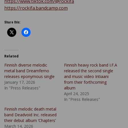
https://www.tiktok.com/@rockifa
https://rockifa.bandcamp.com
Share this:
Related
Finnish diverse melodic
Finnish heavy rock band I.F.A
metal band Dreamferno
released the second single
releases eponymous single
and music video Intiaani
January 17, 2026
from their forthcoming
In "Press Releases"
album
April 24, 2025
In "Press Releases"
Finnish melodic death metal
band Deadvoid Inc. released
their debut album ‘Chapters’
March 14, 2026