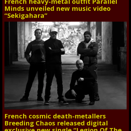
French heavy-metal outfit Parallel
Minds unveiled new music video
“Sekigahara”
French cosmic death-metallers
Breeding Chaos released digital
exclusive new single “Legion Of The