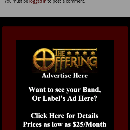
You must be
logged in
to post a comment.