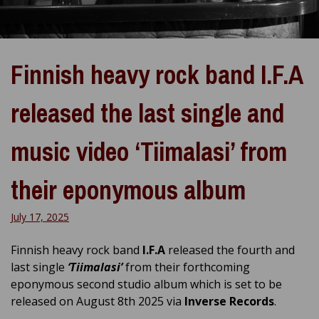
Finnish heavy rock band I.F.A
released the last single and
music video ‘Tiimalasi’ from
their eponymous album
July 17, 2025
Finnish heavy rock band
I.F.A
released the fourth and
last single
‘Tiimalasi’
from their forthcoming
eponymous second studio album which is set to be
released on August 8th 2025 via
Inverse Records
.