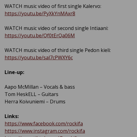
WATCH music video of first single Kalervo:
https://youtu.be/PyXkYnMAxr8
WATCH music video of second single Intiaani:
https://youtu.be/Qf0tErQa06M
WATCH music video of third single Pedon kieli:
https://youtu.be/sal7cPWXY6c
Line-up:
Aapo McMillan – Vocals & bass
Tom HeskELL – Guitars
Herra Koivuniemi – Drums
Links:
https://www.facebook.com/rockifa
https://www.instagram.com/rockifa