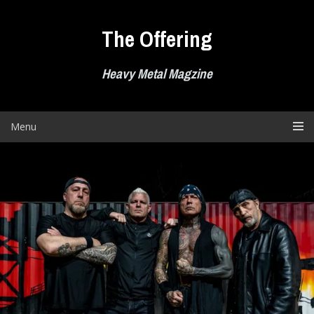
Skip
to
The Offering
content
Heavy Metal Magzine
Menu