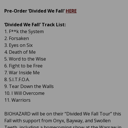
Pre-Order ‘Divided We Fall’
HERE
‘Divided We Fall’ Track List:
1. F**k the System
2. Forsaken
3. Eyes on Six
4. Death of Me
5. Word to the Wise
6. Fight to be Free
7. War Inside Me
8. S.I.T.F.O.A.
9. Tear Down the Walls
10. I Will Overcome
11. Warriors
BIOHAZARD will be on their “Divided We Fall Tour” this
Fall with support from Onyx, Bayway, and Swollen
Teeth, including a homecoming show at the Warsaw in