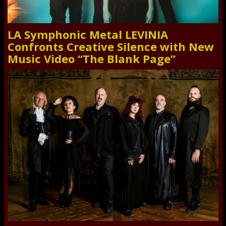
LA Symphonic Metal LEVINIA
Confronts Creative Silence with New
Music Video “The Blank Page”