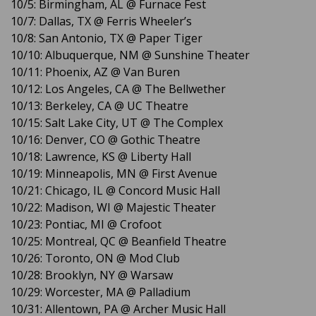
10/5: Birmingham, AL @ Furnace Fest
10/7: Dallas, TX @ Ferris Wheeler’s
10/8: San Antonio, TX @ Paper Tiger
10/10: Albuquerque, NM @ Sunshine Theater
10/11: Phoenix, AZ @ Van Buren
10/12: Los Angeles, CA @ The Bellwether
10/13: Berkeley, CA @ UC Theatre
10/15: Salt Lake City, UT @ The Complex
10/16: Denver, CO @ Gothic Theatre
10/18: Lawrence, KS @ Liberty Hall
10/19: Minneapolis, MN @ First Avenue
10/21: Chicago, IL @ Concord Music Hall
10/22: Madison, WI @ Majestic Theater
10/23: Pontiac, MI @ Crofoot
10/25: Montreal, QC @ Beanfield Theatre
10/26: Toronto, ON @ Mod Club
10/28: Brooklyn, NY @ Warsaw
10/29: Worcester, MA @ Palladium
10/31: Allentown, PA @ Archer Music Hall