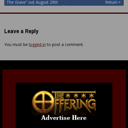
The Grave” out August 29th
Return
Leave a Reply
You must be
logged in
to post a comment.