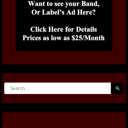
Search
Searc
for:
Submi