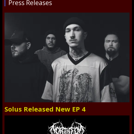
Press Releases
Solus Released New EP 4