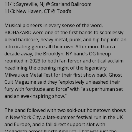
11/1: Sayreville, NJ @ Starland Ballroom
11/3: New Haven, CT @ Toad’s
Musical pioneers in every sense of the word,
BIOHAZARD were one of the first bands to seamlessly
blend hardcore, heavy metal, punk, and hip hop into an
intoxicating genre all their own. After more than a
decade away, the Brooklyn, NY band’s OG lineup
reunited in 2023 to both fan fervor and critical acclaim,
headlining the opening night of the legendary
Milwaukee Metal Fest for their first show back. Ghost
Cult Magazine said they “explosively unleashed their
fury with fortitude and force” with “a superhuman set
and an awe-inspiring show.”
The band followed with two sold-out hometown shows
in New York City, a late-summer festival run in the UK
and Europe, and a fall direct support slot with
Megadeth across North America. That was just the