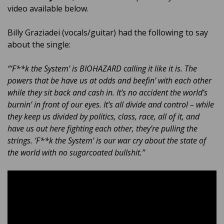
video available below.
Billy Graziadei (vocals/guitar) had the following to say
about the single:
“‘F**k the System’ is BIOHAZARD calling it like it is. The
powers that be have us at odds and beefin’ with each other
while they sit back and cash in. It’s no accident the world’s
burnin’ in front of our eyes. It’s all divide and control – while
they keep us divided by politics, class, race, all of it, and
have us out here fighting each other, they’re pulling the
strings. ‘F**k the System’ is our war cry about the state of
the world with no sugarcoated bullshit.”