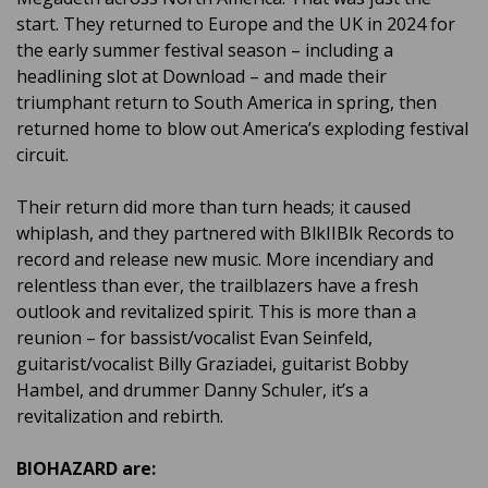
start. They returned to Europe and the UK in 2024 for
the early summer festival season – including a
headlining slot at Download – and made their
triumphant return to South America in spring, then
returned home to blow out America’s exploding festival
circuit.
Their return did more than turn heads; it caused
whiplash, and they partnered with BlkIIBlk Records to
record and release new music. More incendiary and
relentless than ever, the trailblazers have a fresh
outlook and revitalized spirit. This is more than a
reunion – for bassist/vocalist Evan Seinfeld,
guitarist/vocalist Billy Graziadei, guitarist Bobby
Hambel, and drummer Danny Schuler, it’s a
revitalization and rebirth.
BIOHAZARD are: