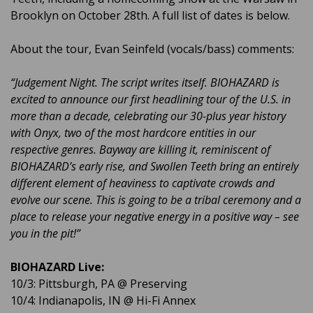
Brooklyn on October 28th. A full list of dates is below.
About the tour, Evan Seinfeld (vocals/bass) comments:
“Judgement Night. The script writes itself. BIOHAZARD is
excited to announce our first headlining tour of the U.S. in
more than a decade, celebrating our 30-plus year history
with Onyx, two of the most hardcore entities in our
respective genres. Bayway are killing it, reminiscent of
BIOHAZARD’s early rise, and Swollen Teeth bring an entirely
different element of heaviness to captivate crowds and
evolve our scene. This is going to be a tribal ceremony and a
place to release your negative energy in a positive way – see
you in the pit!”
BIOHAZARD Live:
10/3: Pittsburgh, PA @ Preserving
10/4: Indianapolis, IN @ Hi-Fi Annex