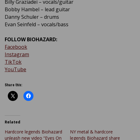
Billy Graziadei – vocals/guitar
Bobby Hambel – lead guitar
Danny Schuler – drums
Evan Seinfeld – vocals/bass
FOLLOW BIOHAZARD:
Facebook
Instagram
TikTok
YouTube
Share this:
Related
Hardcore legends Biohazard
NY metal & hardcore
unleash new video “Eyes On
legends Biohazard share