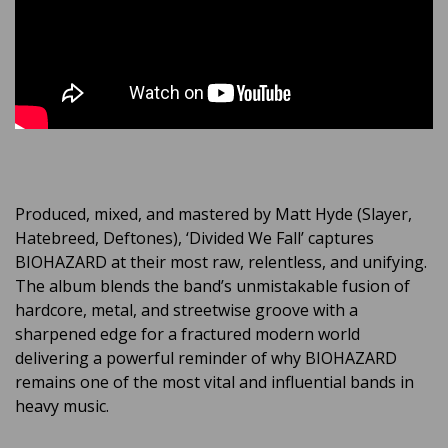
Produced, mixed, and mastered by Matt Hyde (Slayer,
Hatebreed, Deftones), ‘Divided We Fall’ captures
BIOHAZARD at their most raw, relentless, and unifying.
The album blends the band’s unmistakable fusion of
hardcore, metal, and streetwise groove with a
sharpened edge for a fractured modern world
delivering a powerful reminder of why BIOHAZARD
remains one of the most vital and influential bands in
heavy music.