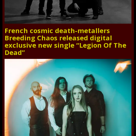
French cosmic death-metallers
Breeding Chaos released digital
exclusive new single “Legion Of The
Dead”