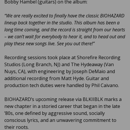
Bobby Hambel (guitars) on the album:
“We are really excited to finally have the classic BIOHAZARD
lineup back together in the studio. This album has been a
long time coming, and the record is straight from our hearts
– we can’t wait for everybody to hear it, and to head out and
play these new songs live. See you out there!”
Recording sessions took place at Shorefire Recording
Studios (Long Branch, NJ) and The Hydeaway (Van
Nuys, CA), with engineering by Joseph DeMaio and
additional recording from Matt Hyde. Guitar and
production tech duties were handled by Phil Caivano.
BIOHAZARD’s upcoming release via BLKIIBLK marks a
new chapter in a storied career that began in the late
’80s, one defined by aggressive sound, socially
conscious lyrics, and an unwavering commitment to
their roots.