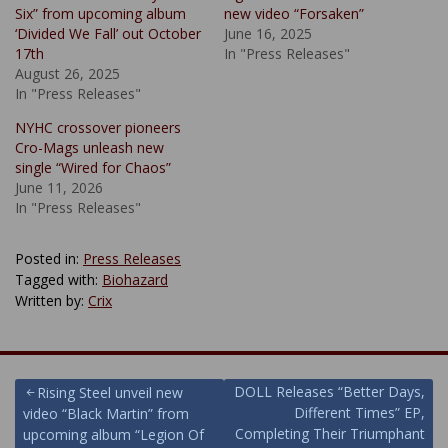
Six” from upcoming album
new video “Forsaken”
‘Divided We Fall’ out October
June 16, 2025
17th
In "Press Releases"
August 26, 2025
In "Press Releases"
NYHC crossover pioneers
Cro-Mags unleash new
single “Wired for Chaos”
June 11, 2026
In "Press Releases"
Posted in:
Press Releases
Tagged with:
Biohazard
Written by:
Crix
Post
DOLL Releases “Better Days,
Rising Steel unveil new
Different Times” EP,
video “Black Martin” from
navigation
Completing Their Triumphant
upcoming album “Legion Of