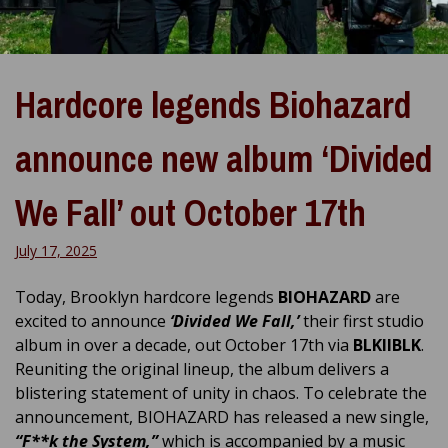
Hardcore legends Biohazard
announce new album ‘Divided
We Fall’ out October 17th
July 17, 2025
Today, Brooklyn hardcore legends
BIOHAZARD
are
excited to announce
‘Divided We Fall,’
their first studio
album in over a decade, out October 17th via
BLKIIBLK
.
Reuniting the original lineup, the album delivers a
blistering statement of unity in chaos. To celebrate the
announcement, BIOHAZARD has released a new single,
“F**k the System,”
which is accompanied by a music