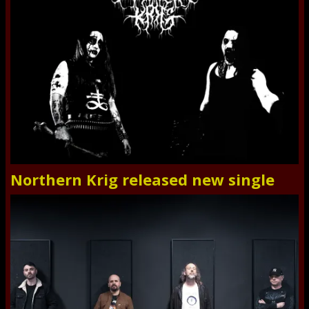
Northern Krig released new single