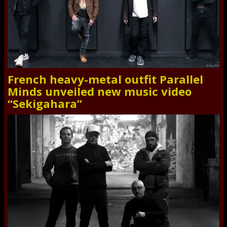
French heavy-metal outfit Parallel
Minds unveiled new music video
“Sekigahara”