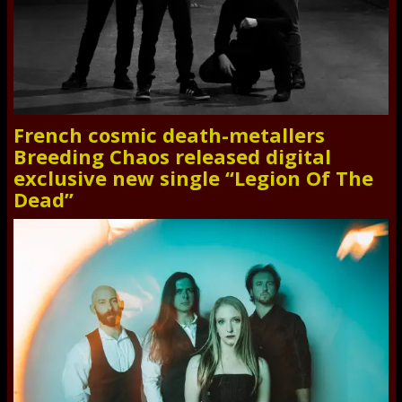
French cosmic death-metallers
Breeding Chaos released digital
exclusive new single “Legion Of The
Dead”