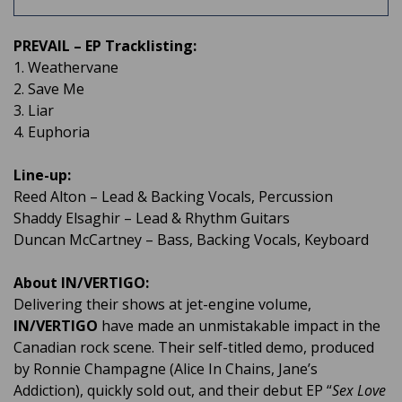
PREVAIL – EP Tracklisting:
1. Weathervane
2. Save Me
3. Liar
4. Euphoria
Line-up:
Reed Alton – Lead & Backing Vocals, Percussion
Shaddy Elsaghir – Lead & Rhythm Guitars
Duncan McCartney – Bass, Backing Vocals, Keyboard
About IN/VERTIGO:
Delivering their shows at jet-engine volume,
IN/VERTIGO
have made an unmistakable impact in the
Canadian rock scene. Their self-titled demo, produced
by Ronnie Champagne (Alice In Chains, Jane’s
Addiction), quickly sold out, and their debut EP “
Sex Love