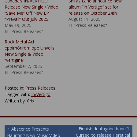
Canada’s IN/VERTIGO
Shiraz Lane announce new
Release New Single / Video
album “In Vertigo” set for
“Save Me” Off New EP
release on October 24th
“Prevail” Out July 2025
August 11, 2025
May 19, 2025
In "Press Releases"
In "Press Releases"
Rock Metal Act
epoimóriròmiope Unveils
New Single & Video
“vertigine”
September 7, 2025
In "Press Releases"
Posted in:
Press Releases
Tagged with:
In/Vertigo
Written by:
Crix
Post
Finnish deathgrind band ‘I,
Abscence Presents
Cursed’ to release Heretical
Haunting New Music Video