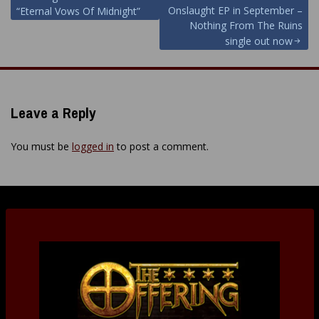
navigation
Onslaught EP in September –
“Eternal Vows Of Midnight”
Nothing From The Ruins
single out now
Leave a Reply
You must be
logged in
to post a comment.