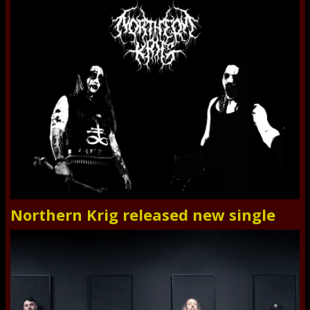
Northern Krig released new single