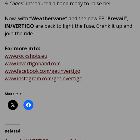
& Chaos
” introduced a band ready to raise hell.
Now, with “
Weathervane
” and the new EP “
Prevail
”,
IN/VERTIGO
are back to light the fuse. Crank it up and
join the ride.
For more info:
www.rockshots.eu
www.invertigoband.com
www.facebook.com/getinvertigo
www.instagram.com/getinvertigo
Share this:
Related