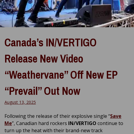
Canada’s IN/VERTIGO
Release New Video
“Weathervane” Off New EP
“Prevail” Out Now
August 13, 2025
Following the release of their explosive single “
Save
Me
”, Canadian hard rockers
IN/VERTIGO
continue to
turn up the heat with their brand-new track