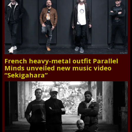
French heavy-metal outfit Parallel
Minds unveiled new music video
“Sekigahara”