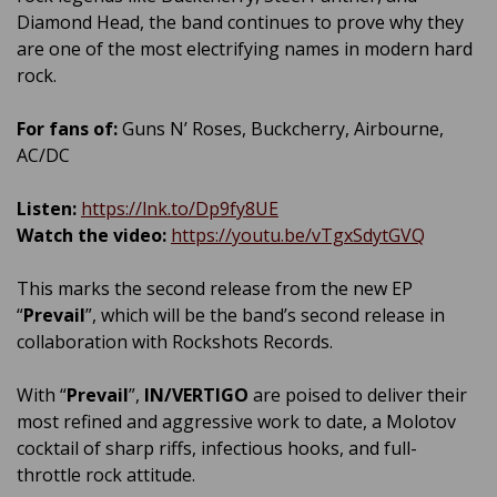
Diamond Head, the band continues to prove why they
are one of the most electrifying names in modern hard
rock.
For fans of:
Guns N’ Roses, Buckcherry, Airbourne,
AC/DC
Listen:
https://lnk.to/Dp9fy8UE
Watch the video:
https://youtu.be/vTgxSdytGVQ
This marks the second release from the new EP
“
Prevail
”, which will be the band’s second release in
collaboration with Rockshots Records.
With “
Prevail
”,
IN/VERTIGO
are poised to deliver their
most refined and aggressive work to date, a Molotov
cocktail of sharp riffs, infectious hooks, and full-
throttle rock attitude.