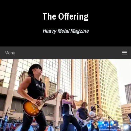
Skip
to
The Offering
content
Heavy Metal Magzine
Menu