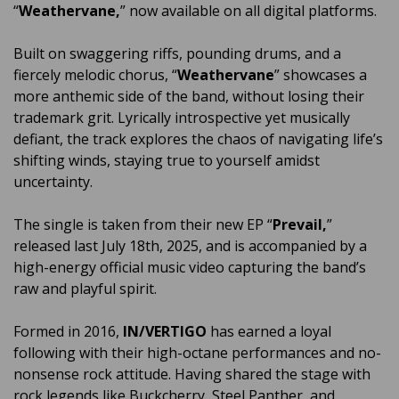
“
Weathervane,
” now available on all digital platforms.
Built on swaggering riffs, pounding drums, and a
fiercely melodic chorus, “
Weathervane
” showcases a
more anthemic side of the band, without losing their
trademark grit. Lyrically introspective yet musically
defiant, the track explores the chaos of navigating life’s
shifting winds, staying true to yourself amidst
uncertainty.
The single is taken from their new EP “
Prevail,
”
released last July 18th, 2025, and is accompanied by a
high-energy official music video capturing the band’s
raw and playful spirit.
Formed in 2016,
IN/VERTIGO
has earned a loyal
following with their high-octane performances and no-
nonsense rock attitude. Having shared the stage with
rock legends like Buckcherry, Steel Panther, and