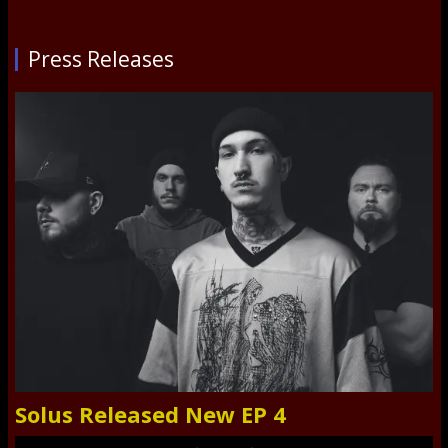
Press Releases
Solus Released New EP 4