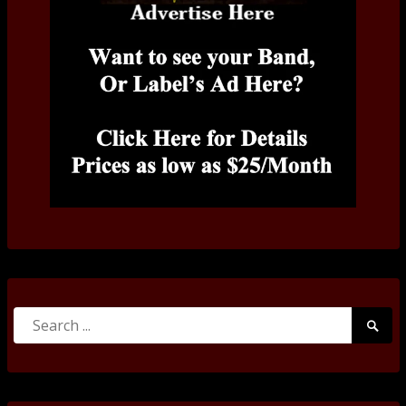
Search
Searc
for:
Submi