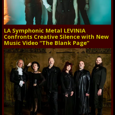
LA Symphonic Metal LEVINIA
Confronts Creative Silence with New
Music Video “The Blank Page”