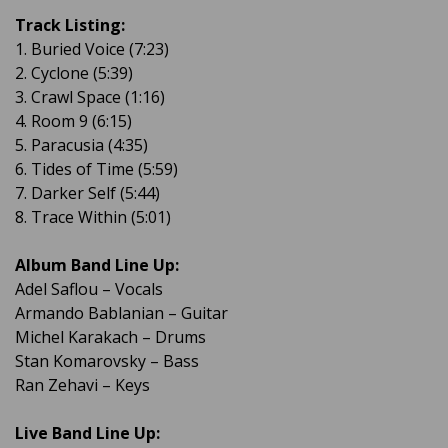
Track Listing:
1. Buried Voice (7:23)
2. Cyclone (5:39)
3. Crawl Space (1:16)
4. Room 9 (6:15)
5. Paracusia (4:35)
6. Tides of Time (5:59)
7. Darker Self (5:44)
8. Trace Within (5:01)
Album Band Line Up:
Adel Saflou – Vocals
Armando Bablanian – Guitar
Michel Karakach – Drums
Stan Komarovsky – Bass
Ran Zehavi – Keys
Live Band Line Up: