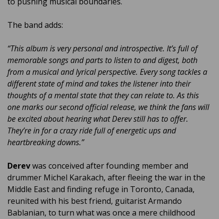
to pushing musical boundaries.
The band adds:
“This album is very personal and introspective. It’s full of
memorable songs and parts to listen to and digest, both
from a musical and lyrical perspective. Every song tackles a
different state of mind and takes the listener into their
thoughts of a mental state that they can relate to. As this
one marks our second official release, we think the fans will
be excited about hearing what Derev still has to offer.
They’re in for a crazy ride full of energetic ups and
heartbreaking downs.”
Derev
was conceived after founding member and
drummer Michel Karakach, after fleeing the war in the
Middle East and finding refuge in Toronto, Canada,
reunited with his best friend, guitarist Armando
Bablanian, to turn what was once a mere childhood