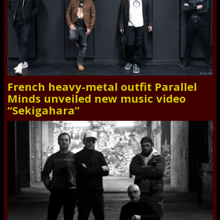
French heavy-metal outfit Parallel
Minds unveiled new music video
“Sekigahara”