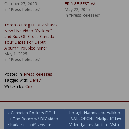
October 27, 2025
FRINGE FESTIVAL
In "Press Releases"
May 22, 2025
In "Press Releases"
Toronto Prog DEREV Shares
New Live Video “Cyclone”
and Kick Off Cross-Canada
Tour Dates For Debut
Album “Troubled Mind”
May 1, 2025
In "Press Releases"
Posted in:
Press Releases
Tagged with:
Derev
Written by:
Crix
Post
Through Flames and Folklore:
Canadian Rockers DOLL
VALLORCH’s “Hellpath” Live
Hit The Beach w/ DIY Video
navigation
Video Ignites Ancient Myth –
“Shark Bait” Off New EP