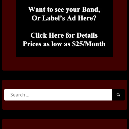
Search
Searc
for:
Submi