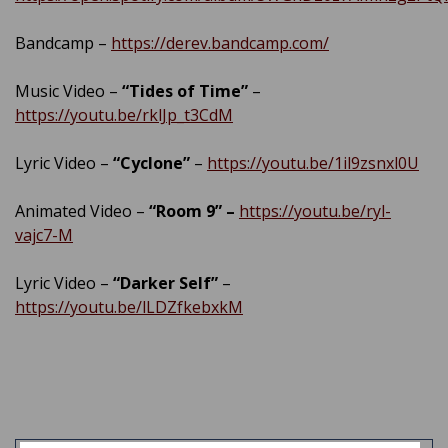
Bandcamp –
https://derev.bandcamp.com/
Music Video –
“Tides of Time”
–
https://youtu.be/rklJp_t3CdM
Lyric Video –
“Cyclone”
–
https://youtu.be/1il9zsnxl0U
Animated Video –
“Room 9” –
https://youtu.be/ryl-
vajc7-M
Lyric Video –
“Darker Self”
–
https://youtu.be/lLDZfkebxkM