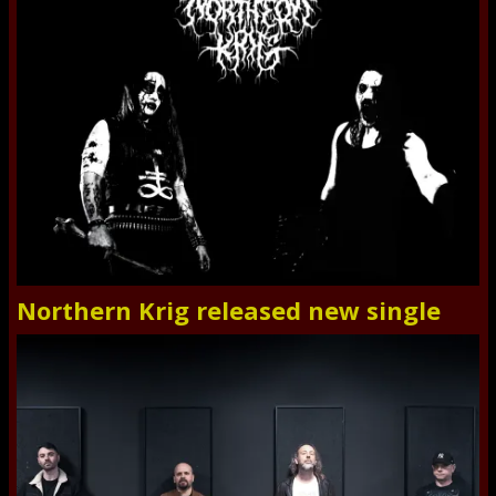
Northern Krig released new single