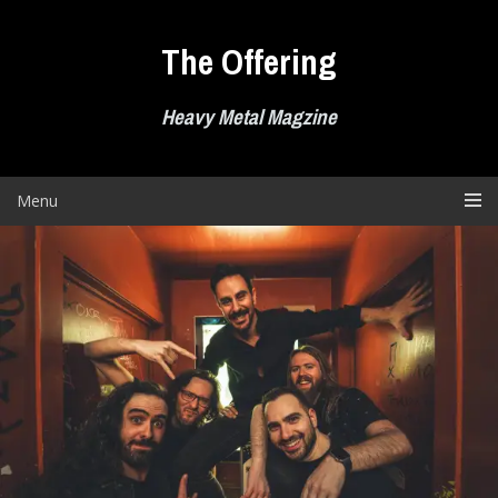
Skip
to
The Offering
content
Heavy Metal Magzine
Menu