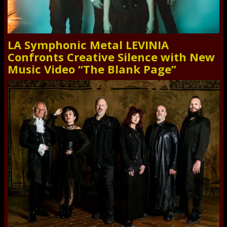
LA Symphonic Metal LEVINIA
Confronts Creative Silence with New
Music Video “The Blank Page”