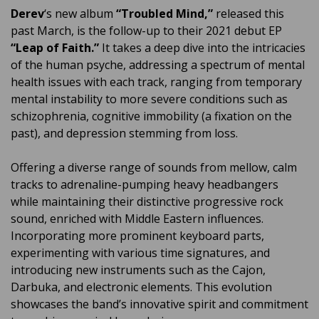
Derev
‘s new album
“Troubled Mind,”
released this
past March, is the follow-up to their 2021 debut EP
“Leap of Faith.”
It takes a deep dive into the intricacies
of the human psyche, addressing a spectrum of mental
health issues with each track, ranging from temporary
mental instability to more severe conditions such as
schizophrenia, cognitive immobility (a fixation on the
past), and depression stemming from loss.
Offering a diverse range of sounds from mellow, calm
tracks to adrenaline-pumping heavy headbangers
while maintaining their distinctive progressive rock
sound, enriched with Middle Eastern influences.
Incorporating more prominent keyboard parts,
experimenting with various time signatures, and
introducing new instruments such as the Cajon,
Darbuka, and electronic elements. This evolution
showcases the band’s innovative spirit and commitment