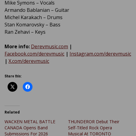
Mike Symons – Vocals
Armando Bablanian – Guitar
Michel Karakach – Drums
Stan Komarovsky – Bass
Ran Zehavi – Keys
More info:
Derevmusic.com
|
Facebook.com/derevmusic
|
Instagram.com/derevmusic
|
X.com/derevmusic
Share this:
Related
WACKEN METAL BATTLE
THUNDEROR Debut Their
CANADA Opens Band
Self-Titled Rock Opera
Submissions For 2026
Musical At TORONTO