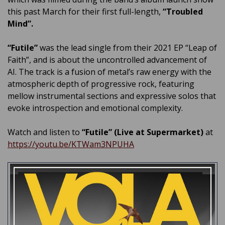
this past March for their first full-length,
“Troubled
Mind”.
“Futile”
was the lead single from their 2021 EP “Leap of
Faith”, and is about the uncontrolled advancement of
AI. The track is a fusion of metal’s raw energy with the
atmospheric depth of progressive rock, featuring
mellow instrumental sections and expressive solos that
evoke introspection and emotional complexity.
Watch and listen to
“Futile” (Live at Supermarket)
at
https://youtu.be/KTWam3NPUHA