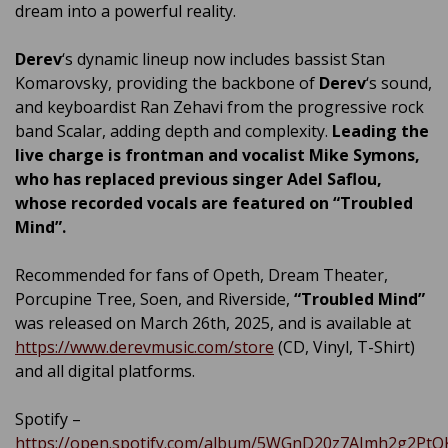
dream into a powerful reality.
Derev
‘s dynamic lineup now includes bassist Stan
Komarovsky, providing the backbone of
Derev
‘s sound,
and keyboardist Ran Zehavi from the progressive rock
band Scalar, adding depth and complexity.
Leading the
live charge is frontman and
vocalist Mike Symons,
who has replaced previous singer Adel Saflou,
whose recorded vocals are featured on
“Troubled
Mind”.
Recommended for fans of Opeth, Dream Theater,
Porcupine Tree, Soen, and Riverside,
“Troubled Mind”
was released on March 26th, 2025, and is available at
https://www.derevmusic.com/store
(CD, Vinyl, T-Shirt)
and all digital platforms.
Spotify –
https://open.spotify.com/album/5WGnD20z7AImh2g2PtQ