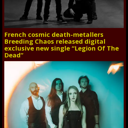
French cosmic death-metallers
Breeding Chaos released digital
exclusive new single “Legion Of The
Dead”