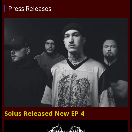
Press Releases
Solus Released New EP 4