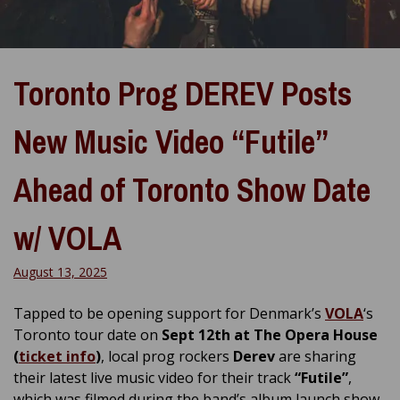
Toronto Prog DEREV Posts
New Music Video “Futile”
Ahead of Toronto Show Date
w/ VOLA
August 13, 2025
Tapped to be opening support for Denmark’s
VOLA
‘s
Toronto tour date on
Sept 12th at The Opera House
(
ticket info
)
, local prog rockers
Derev
are sharing
their latest live music video for their track
“Futile”
,
which was filmed during the band’s album launch show