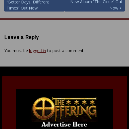
New Album “The Circle” Out
“Better Days, Different
Times” Out Now
Now
Leave a Reply
You must be
logged in
to post a comment.