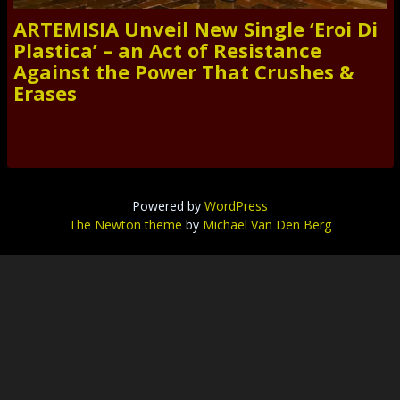
ARTEMISIA Unveil New Single ‘Eroi Di
Plastica’ – an Act of Resistance
Against the Power That Crushes &
Erases
Powered by
WordPress
The Newton theme
by
Michael Van Den Berg