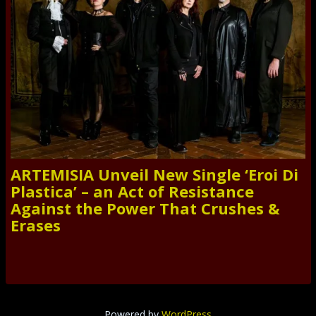
ARTEMISIA Unveil New Single ‘Eroi Di
Plastica’ – an Act of Resistance
Against the Power That Crushes &
Erases
Powered by
WordPress