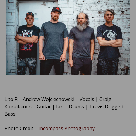
L to R – Andrew Wojciechowski – Vocals | Craig
Kainulainen – Guitar | Ian – Drums | Travis Doggett –
Bass
Photo Credit –
Incompass Photography