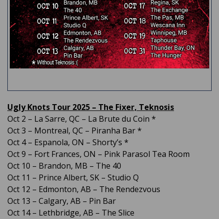
Ugly Knots Tour 2025 – The Fixer, Teknosis
Oct 2 – La Sarre, QC – La Brute du Coin *
Oct 3 – Montreal, QC – Piranha Bar *
Oct 4 – Espanola, ON – Shorty’s *
Oct 9 – Fort Frances, ON – Pink Parasol Tea Room
Oct 10 – Brandon, MB – The 40
Oct 11 – Prince Albert, SK – Studio Q
Oct 12 – Edmonton, AB – The Rendezvous
Oct 13 – Calgary, AB – Pin Bar
Oct 14 – Lethbridge, AB – The Slice