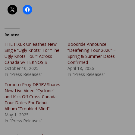
Related
THE FIXER Unleashes New
Boodride Announce
Single “Ugly Knots” For “The
“Deafening Tour 2026” –
Ugly Knots Tour” Across
Spring & Summer Dates
Canada w/ TEKNOSIS
Confirmed
October 10, 2025
April 18, 2026
In "Press Releases"
In "Press Releases"
Toronto Prog DEREV Shares
New Live Video “Cyclone”
and Kick Off Cross-Canada
Tour Dates For Debut
Album “Troubled Mind”
May 1, 2025
In "Press Releases"