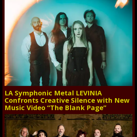
LA Symphonic Metal LEVINIA
Confronts Creative Silence with New
Music Video “The Blank Page”