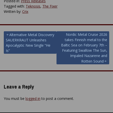
Posted in:
Press Releases
Tagged with:
Teknosis
,
The Fixer
Written by:
Crix
Post
Nordic Metal Cruise 2026
Alternative Metal Discovery
takes Finnish metal to the
SAUERKRAUT Unleashes
navigation
Baltic Sea on February 7th –
Apocalyptic New Single “He
Featuring Swallow The Sun,
Is”
Impaled Nazarene and
Rotten Sound
Leave a Reply
You must be
logged in
to post a comment.