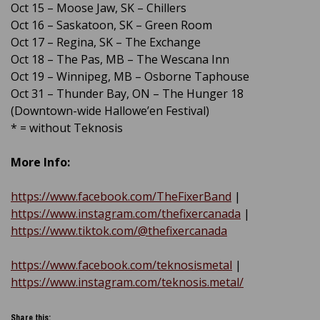
Oct 15 – Moose Jaw, SK – Chillers
Oct 16 – Saskatoon, SK – Green Room
Oct 17 – Regina, SK – The Exchange
Oct 18 – The Pas, MB – The Wescana Inn
Oct 19 – Winnipeg, MB – Osborne Taphouse
Oct 31 – Thunder Bay, ON – The Hunger 18
(Downtown-wide Hallowe’en Festival)
* = without Teknosis
More Info:
https://www.facebook.com/TheFixerBand
|
https://www.instagram.com/thefixercanada
|
https://www.tiktok.com/@thefixercanada
https://www.facebook.com/teknosismetal
|
https://www.instagram.com/teknosis.metal/
Share this: