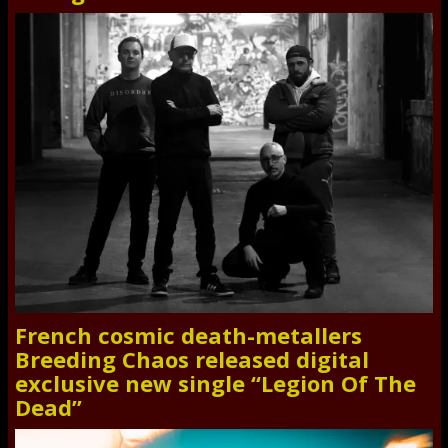
French cosmic death-metallers
Breeding Chaos released digital
exclusive new single “Legion Of The
Dead”