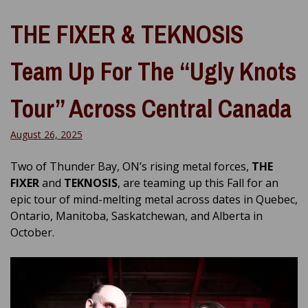
THE FIXER & TEKNOSIS
Team Up For The “Ugly Knots
Tour” Across Central Canada
August 26, 2025
Two of Thunder Bay, ON’s rising metal forces,
THE
FIXER
and
TEKNOSIS
, are teaming up this Fall for an
epic tour of mind-melting metal across dates in Quebec,
Ontario, Manitoba, Saskatchewan, and Alberta in
October.