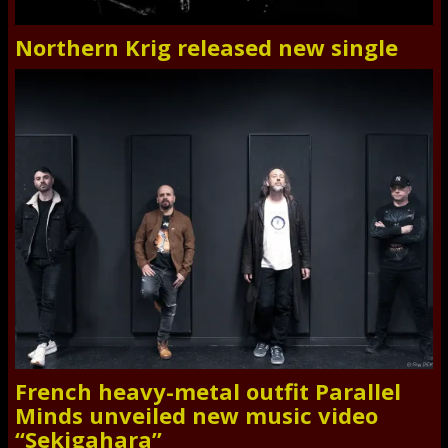
Northern Krig released new single
French heavy-metal outfit Parallel
Minds unveiled new music video
“Sekigahara”