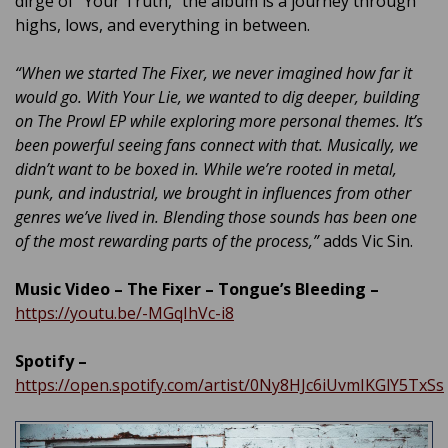
dirge of “Your Truth,” the album is a journey through
highs, lows, and everything in between.
“When we started The Fixer, we never imagined how far it
would go. With Your Lie, we wanted to dig deeper, building
on The Prowl EP while exploring more personal themes. It’s
been powerful seeing fans connect with that. Musically, we
didn’t want to be boxed in. While we’re rooted in metal,
punk, and industrial, we brought in influences from other
genres we’ve lived in. Blending those sounds has been one
of the most rewarding parts of the process,”
adds Vic Sin.
Music Video – The Fixer – Tongue’s Bleeding –
https://youtu.be/-MGqIhVc-i8
Spotify –
https://open.spotify.com/artist/0Ny8HJc6iUvmIKGlY5TxSs