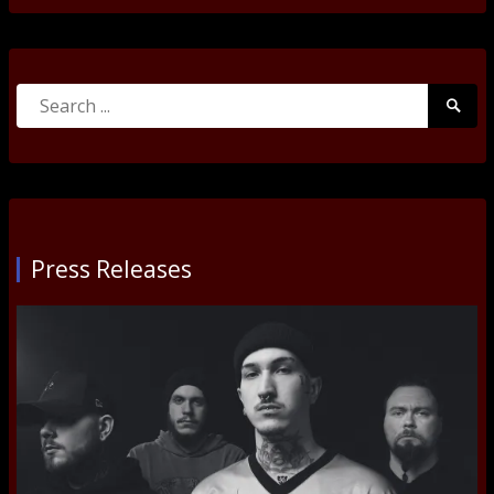
Search
Searc
for:
Submi
Press Releases