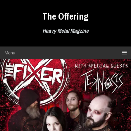
Skip
to
The Offering
content
Heavy Metal Magzine
Menu