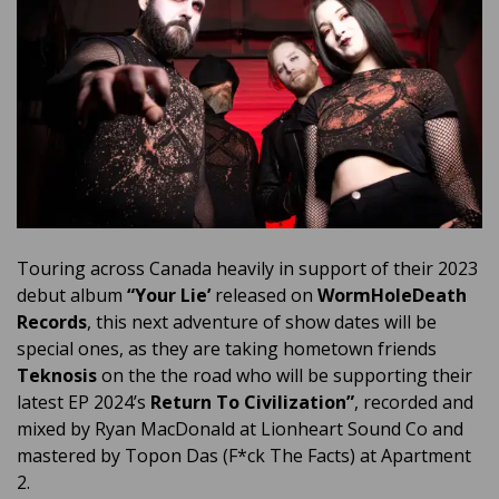
Touring across Canada heavily in support of their 2023
debut album
“Your Lie’
released on
WormHoleDeath
Records
, this next adventure of show dates will be
special ones, as they are taking hometown friends
Teknosis
on the the road who will be supporting their
latest EP 2024’s
Return To Civilization”
, recorded and
mixed by Ryan MacDonald at Lionheart Sound Co and
mastered by Topon Das (F*ck The Facts) at Apartment
2.