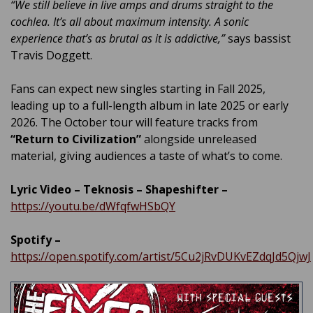
“We still believe in live amps and drums straight to the
cochlea. It’s all about maximum intensity. A sonic
experience that’s as brutal as it is addictive,”
says bassist
Travis Doggett.
Fans can expect new singles starting in Fall 2025,
leading up to a full-length album in late 2025 or early
2026. The October tour will feature tracks from
“Return to Civilization”
alongside unreleased
material, giving audiences a taste of what’s to come.
Lyric Video – Teknosis – Shapeshifter –
https://youtu.be/dWfqfwHSbQY
Spotify –
https://open.spotify.com/artist/5Cu2jRvDUKvEZdqJd5QjwJ