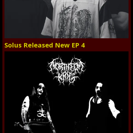
Solus Released New EP 4