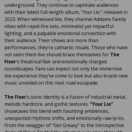
underground. They continue to captivate audiences
with their latest full-length album, “
Your Lie
,” released in
2023. When witnessed live, they channel Addams Family
vibes with rapid-fire sets, minimalist yet impactful
lighting, and a palpable emotional connection with
their audience. Their shows are more than
performances, they’re cathartic rituals. Those who have
not seen them live should brace themselves for
The
Fixer
‘s theatrical flair and emotionally charged
soundscapes. Fans can expect not only the immersive
live experience they’ve come to love but also brand-new
music unveiled on this next road escapade.
The Fixer
’s sonic identity is a fusion of industrial metal,
melodic hardcore, and gothic textures.
“Your Lie”
showcases this blend with haunting ambiences,
unexpected rhythmic shifts, and emotionally raw lyrics.
From the swagger of “Get Greasy” to the introspective