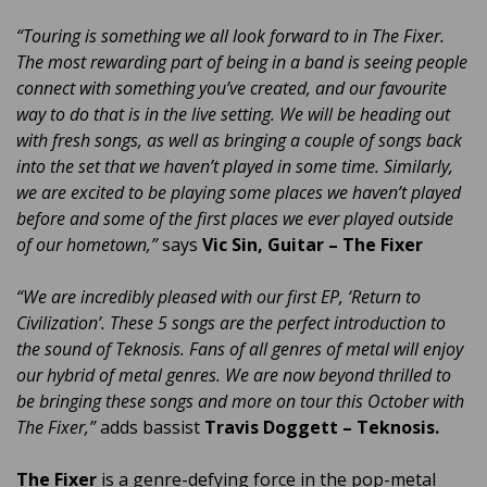
“Touring is something we all look forward to in The Fixer.
The most rewarding part of being in a band is seeing people
connect with something you’ve created, and our favourite
way to do that is in the live setting. We will be heading out
with fresh songs, as well as bringing a couple of songs back
into the set that we haven’t played in some time. Similarly,
we are excited to be playing some places we haven’t played
before and some of the first places we ever played outside
of our hometown,”
says
Vic Sin, Guitar – The Fixer
“We are incredibly pleased with our first EP, ‘Return to
Civilization’. These 5 songs are the perfect introduction to
the sound of Teknosis. Fans of all genres of metal will enjoy
our hybrid of metal genres. We are now beyond thrilled to
be bringing these songs and more on tour this October with
The Fixer,”
adds bassist
Travis Doggett – Teknosis.
The Fixer
is a genre-defying force in the pop-metal