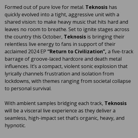
Formed out of pure love for metal.
Teknosis
has
quickly evolved into a tight, aggressive unit with a
shared vision: to make heavy music that hits hard and
leaves no room to breathe. Set to ignite stages across
the country this October,
Teknosis
is bringing their
relentless live energy to fans in support of their
acclaimed 2024 EP
“Return to Civilization”,
a five-track
barrage of groove-laced hardcore and death metal
influences. It’s a compact, violent sonic explosion that
lyrically channels frustration and isolation from
lockdowns, with themes ranging from societal collapse
to personal survival.
With ambient samples bridging each track,
Teknosis
will be a visceral live experience as they deliver a
seamless, high-impact set that’s organic, heavy, and
hypnotic.