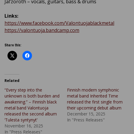
Jal’zoroth – vocals, guitars, bass & drums
Links:
https://www.facebook.com/Valontuojablackmetal
https://valontuoja.bandcamp.com
Share this:
Related
“Every step into the
Finnish modern symphonic
unknown is both burden and
metal band Inherited Time
awakening.” – Finnish black
released the first single from
metal band Valontuoja
their upcoming debut album
released the second album
December 15, 2025
‘Tulesta syntynyt’
In "Press Releases"
November 16, 2025
In "Press Releases"