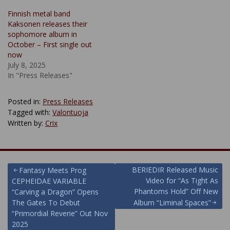
Finnish metal band
Kaksonen releases their
sophomore album in
October – First single out
now
July 8, 2025
In "Press Releases"
Posted in:
Press Releases
Tagged with:
Valontuoja
Written by:
Crix
Post
BERIEDIR Released Music
Fantasy Meets Prog
Video for “As Tight As
CEPHEIDAE VARIABLE
navigation
Phantoms Hold” Off New
“Carving a Dragon” Opens
The Gates To Debut
Album “Liminal Spaces”
“Primordial Reverie” Out Nov
2025