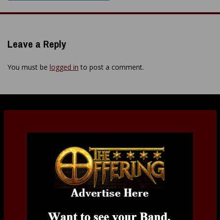
Leave a Reply
You must be
logged in
to post a comment.