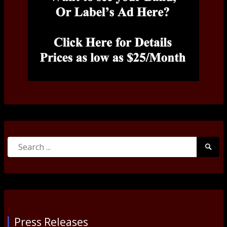
Search
Searc
for:
Submi
Press Releases