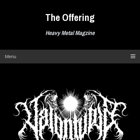
Skip
to
The Offering
content
Heavy Metal Magzine
Menu