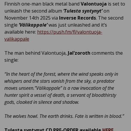
Finnish one-man black metal band
Valontuoja
is set to
unleash the second album
‘Tulesta syntynyt’
on
November 14th 2025 via
Inverse Records
. The second
single
‘Välikappale’
was just unleashed and it’s
available here:
https://push.fm/fl/valontuoja-
valikappale
The man behind Valontuoja,
Jal’zoroth
comments the
single:
“
In the heart of the forest, where the wind speaks only in
whispers and the stars vanish from the sky, a predator
moves unseen.”Välikappale” is a raw invocation of the
hunter spirit a vessel of death, a servant of bloodthirsty
gods, cloaked in silence and shadow.
The wolves howl. The earth drinks. Fate is written in blood.
”
Tulesta syntynyt CD PRE-ORDER available
HERE