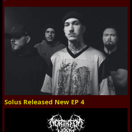
Solus Released New EP 4