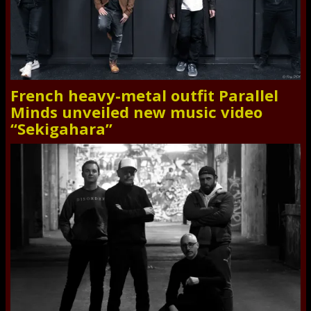
French heavy-metal outfit Parallel
Minds unveiled new music video
“Sekigahara”