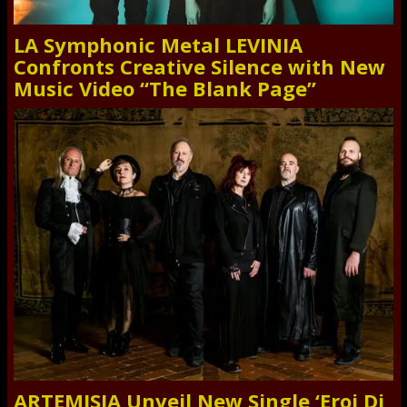
LA Symphonic Metal LEVINIA
Confronts Creative Silence with New
Music Video “The Blank Page”
ARTEMISIA Unveil New Single ‘Eroi Di