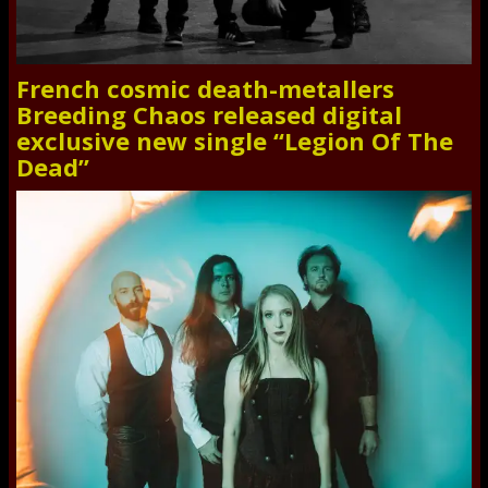
French cosmic death-metallers
Breeding Chaos released digital
exclusive new single “Legion Of The
Dead”