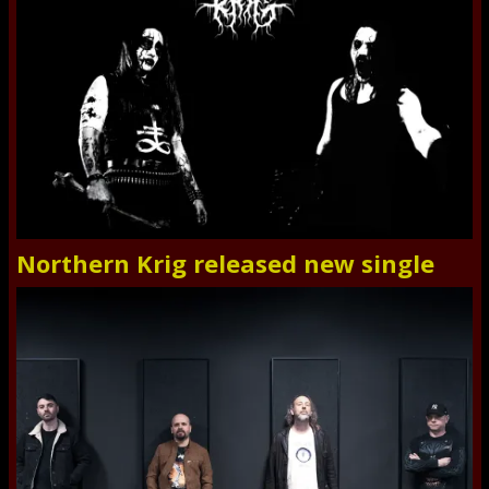
Northern Krig released new single