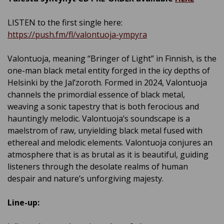
LISTEN to the first single here:
https://push.fm/fl/valontuoja-ympyra
Valontuoja, meaning “Bringer of Light” in Finnish, is the
one-man black metal entity forged in the icy depths of
Helsinki by the Jal’zoroth. Formed in 2024, Valontuoja
channels the primordial essence of black metal,
weaving a sonic tapestry that is both ferocious and
hauntingly melodic. Valontuoja’s soundscape is a
maelstrom of raw, unyielding black metal fused with
ethereal and melodic elements. Valontuoja conjures an
atmosphere that is as brutal as it is beautiful, guiding
listeners through the desolate realms of human
despair and nature’s unforgiving majesty.
Line-up: