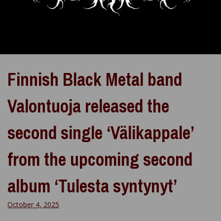
Finnish Black Metal band
Valontuoja released the
second single ‘Välikappale’
from the upcoming second
album ‘Tulesta syntynyt’
October 4, 2025