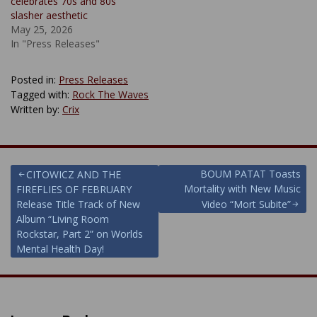
celebrates 70s and 80s
slasher aesthetic
May 25, 2026
In "Press Releases"
Posted in:
Press Releases
Tagged with:
Rock The Waves
Written by:
Crix
Post
BOUM PATAT Toasts
CITOWICZ AND THE
Mortality with New Music
FIREFLIES OF FEBRUARY
navigation
Release Title Track of New
Video “Mort Subite”
Album “Living Room
Rockstar, Part 2” on Worlds
Mental Health Day!