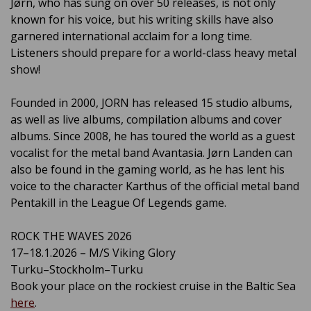
Jørn, who has sung on over 50 releases, is not only
known for his voice, but his writing skills have also
garnered international acclaim for a long time.
Listeners should prepare for a world-class heavy metal
show!
Founded in 2000, JORN has released 15 studio albums,
as well as live albums, compilation albums and cover
albums. Since 2008, he has toured the world as a guest
vocalist for the metal band Avantasia. Jørn Landen can
also be found in the gaming world, as he has lent his
voice to the character Karthus of the official metal band
Pentakill in the League Of Legends game.
ROCK THE WAVES 2026
17–18.1.2026 – M/S Viking Glory
Turku–Stockholm–Turku
Book your place on the rockiest cruise in the Baltic Sea
here
.