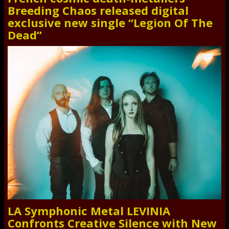
Breeding Chaos released digital
exclusive new single “Legion Of The
Dead”
LA Symphonic Metal LEVINIA
Confronts Creative Silence with New