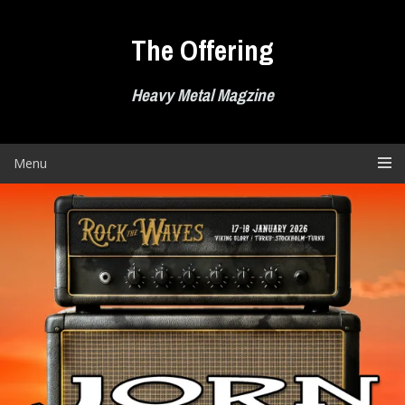
Skip
to
The Offering
content
Heavy Metal Magzine
Menu