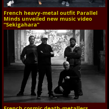
French heavy-metal outfit Parallel
Minds unveiled new music video
“Sekigahara”
French cosmic death-metallers