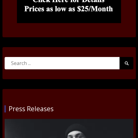
Search
Searc
for:
Submi
Press Releases