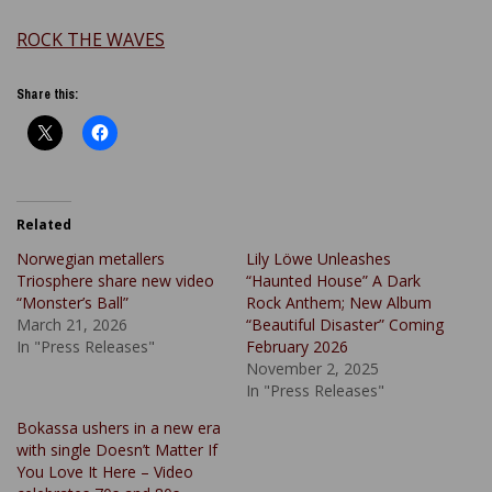
ROCK THE WAVES
Share this:
Related
Norwegian metallers
Lily Löwe Unleashes
Triosphere share new video
“Haunted House” A Dark
“Monster’s Ball”
Rock Anthem; New Album
March 21, 2026
“Beautiful Disaster” Coming
In "Press Releases"
February 2026
November 2, 2025
In "Press Releases"
Bokassa ushers in a new era
with single Doesn’t Matter If
You Love It Here – Video