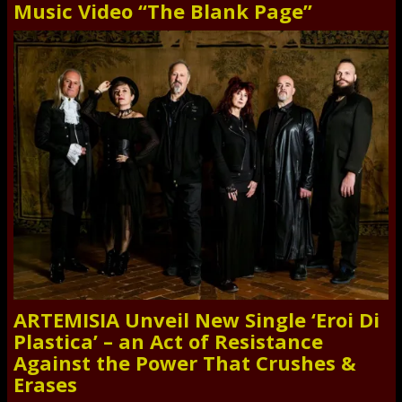
Music Video “The Blank Page”
ARTEMISIA Unveil New Single ‘Eroi Di
Plastica’ – an Act of Resistance
Against the Power That Crushes &
Erases