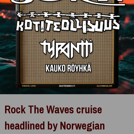
Rock The Waves cruise
headlined by Norwegian