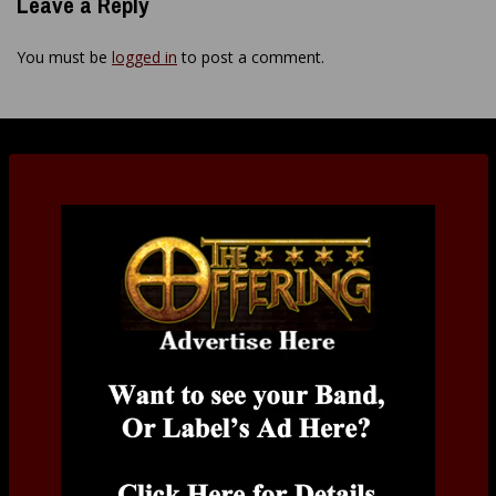
Leave a Reply
You must be
logged in
to post a comment.