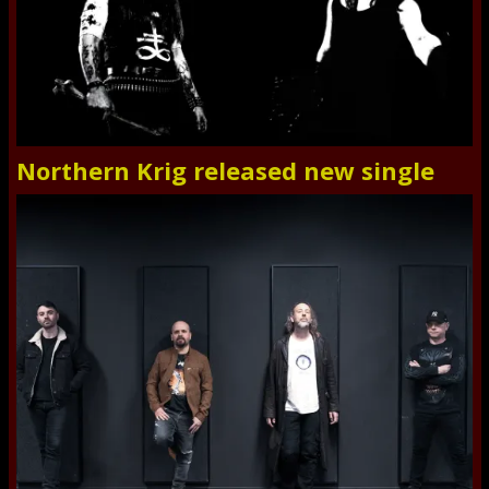
Northern Krig released new single