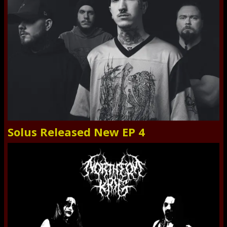
Solus Released New EP 4