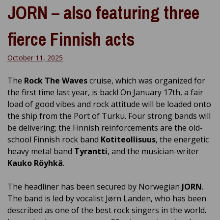
JORN – also featuring three
fierce Finnish acts
October 11, 2025
The
Rock The Waves
cruise, which was organized for
the first time last year, is back! On January 17th, a fair
load of good vibes and rock attitude will be loaded onto
the ship from the Port of Turku. Four strong bands will
be delivering; the Finnish reinforcements are the old-
school Finnish rock band
Kotiteollisuus
, the energetic
heavy metal band
Tyrantti
, and the musician-writer
Kauko Röyhkä
.
The headliner has been secured by Norwegian
JORN
.
The band is led by vocalist Jørn Landen, who has been
described as one of the best rock singers in the world.